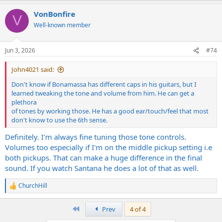
a
VonBonfire
c
V
t
Well-known member
i
o
n
Jun 3, 2026
#74
s
:
John4021 said:
Don't know if Bonamassa has different caps in his guitars, but I
learned tweaking the tone and volume from him. He can get a
plethora
of tones by working those. He has a good ear/touch/feel that most
don't know to use the 6th sense.
Definitely. I'm always fine tuning those tone controls.
Volumes too especially if I'm on the middle pickup setting i.e
both pickups. That can make a huge difference in the final
sound. If you watch Santana he does a lot of that as well.
ChurchHill
R
e
a
First
Prev
4 of 4
c
t