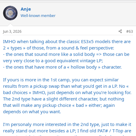
a
Anje
c
t
Well-known member
i
o
n
Jun 3, 2026
#63
s
:
IMHO when talking about the classic ES3x5 models there are
2 « types » of those, from a sound & feel perspective:
- the ones that sound more like a solid body => those can be
very very close to a good equivalent vintage LP;
- the ones that have more of a « hollow body » character.
If yours is more in the 1st camp, you can expect similar
results from a pickup swap than what you’d get in a LP. No «
bad choices » IMHO, just depends on what you’re looking for.
The 2nd type have a slight different character, but nothing
that will make any pickup choice « bad » either; again
depends on what you want.
I’m personaly more interested in the 2nd type, just to make it
really stand out more besides a LP; I find old PAT# / T-Top are