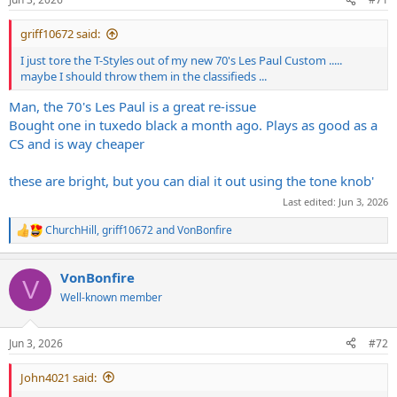
s
:
griff10672 said:
I just tore the T-Styles out of my new 70's Les Paul Custom .....
maybe I should throw them in the classifieds ...
Man, the 70's Les Paul is a great re-issue
Bought one in tuxedo black a month ago. Plays as good as a
CS and is way cheaper
these are bright, but you can dial it out using the tone knob'
Last edited:
Jun 3, 2026
ChurchHill
,
griff10672
and
VonBonfire
R
e
a
VonBonfire
c
V
t
Well-known member
i
o
n
Jun 3, 2026
#72
s
:
John4021 said: