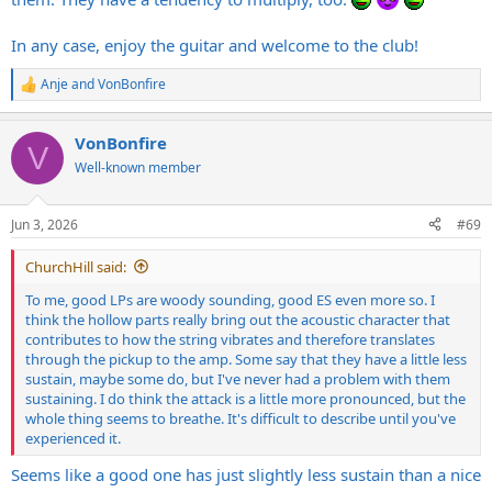
In any case, enjoy the guitar and welcome to the club!
Anje
and
VonBonfire
R
e
a
VonBonfire
c
V
t
Well-known member
i
o
n
Jun 3, 2026
#69
s
:
ChurchHill said:
To me, good LPs are woody sounding, good ES even more so. I
think the hollow parts really bring out the acoustic character that
contributes to how the string vibrates and therefore translates
through the pickup to the amp. Some say that they have a little less
sustain, maybe some do, but I've never had a problem with them
sustaining. I do think the attack is a little more pronounced, but the
whole thing seems to breathe. It's difficult to describe until you've
experienced it.
Seems like a good one has just slightly less sustain than a nice