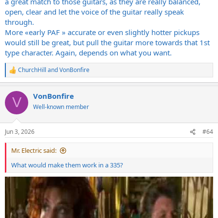
a great match to those guitars, as they are really balanced,
open, clear and let the voice of the guitar really speak
through.
More «early PAF » accurate or even slightly hotter pickups
would still be great, but pull the guitar more towards that 1st
type character. Again, depends on what you want.
ChurchHill
and
VonBonfire
R
e
a
VonBonfire
c
V
t
Well-known member
i
o
n
Jun 3, 2026
#64
s
:
Mr. Electric said:
What would make them work in a 335?