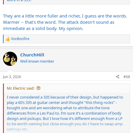
They are a little more fuller and richer, I guess are the words.
Warmer -- that's the word. The attack doesn't sound as
immediate as a solid body. My opinion.
VonBonfire
R
e
a
ChurchHill
c
t
Well-known member
i
o
n
Jun 3, 2026
#68
s
:
Mr. Electric said:
I never considered a 335 because of their design, but happened to
play a 60’s 335 at guitar center and thought “this thing rocks” -
bought one and am wondering what to attribute the tone
differences from a Les Paul to. I’m sure it’s a combination of body
design and pickups. But I love how it’s different enough from a LP
to be worth owning but close enough you do t have to swap amp
settings etc.