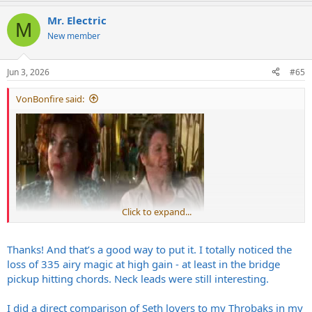
a
Mr. Electric
c
M
t
New member
i
o
n
Jun 3, 2026
#65
s
:
VonBonfire said:
Click to expand...
Thanks! And that’s a good way to put it. I totally noticed the
I'm not sure whether you've realized just how good that sounds in
loss of 335 airy magic at high gain - at least in the bridge
your clip. It reminded me of my own 335, the same model. Nicest
pickup hitting chords. Neck leads were still interesting.
guitar I've ever owned....
I did a direct comparison of Seth lovers to my Throbaks in my