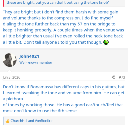
these are bright, but you can dial it out using the tone knob'
They are bright but I don't find them harsh with some gain
and volume thanks to the compression. I do find myself
dialing the tone further back than my 57 on the bridge to
keep it honking properly. A couple times when the venue was
a little brighter than usual I've even rolled the neck tone back
a little bit. Don't tell anyone I told you that though.
John4021
Well-known member
Jun 3, 2026
#73
Don't know if Bonamassa has different caps in his guitars, but
I learned tweaking the tone and volume from him. He can get
a plethora
of tones by working those. He has a good ear/touch/feel that
most don't know to use the 6th sense.
ChurchHill
and
VonBonfire
R
e