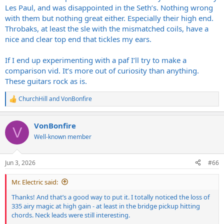
IME Les Pauls have a tighter low end with a lot more thundering
Les Paul, and was disappointed in the Seth’s. Nothing wrong
bass and the 335 has airier high end. If you use too much gain it
with them but nothing great either. Especially their high end.
kind of eliminates the air being noticeable. Member
@cobrahead1030
just purchased Heritage versions of both those
Throbaks, at least the sle with the mismatched coils, have a
guitars and A/B'ed them if you pop over to his NGD thread and
nice and clear top end that tickles my ears.
have a listen. They are more similar than different the more you
bump the gain IME.
If I end up experimenting with a paf I’ll try to make a
comparison vid. It’s more out of curiosity than anything.
My own preference for pickups did not lend me to love the "jangle"
These guitars rock as is.
of Seth Lovers. I found them harsh, strident, peaky in the high
registers. They were workable, but not ideal. They also lack the
ChurchHill
and
VonBonfire
compression of the T-Types and other Gibson pickups so through a
R
Twin they just couldn't compete with the 57 classics or T-Types
e
either. Yes, big headache to swap pickups. My T-Types aren't going
a
VonBonfire
c
anyplace but if you use them with too much gain they do get a bit
V
t
of microphonic squeal.
Well-known member
i
o
n
Jun 3, 2026
#66
s
:
Mr. Electric said:
Thanks! And that’s a good way to put it. I totally noticed the loss of
335 airy magic at high gain - at least in the bridge pickup hitting
chords. Neck leads were still interesting.