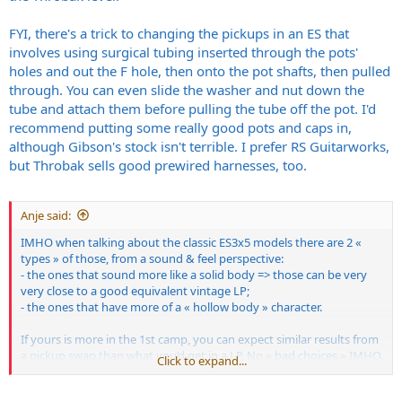
FYI, there's a trick to changing the pickups in an ES that
involves using surgical tubing inserted through the pots'
holes and out the F hole, then onto the pot shafts, then pulled
through. You can even slide the washer and nut down the
tube and attach them before pulling the tube off the pot. I'd
recommend putting some really good pots and caps in,
although Gibson's stock isn't terrible. I prefer RS Guitarworks,
but Throbak sells good prewired harnesses, too.
Anje said:
IMHO when talking about the classic ES3x5 models there are 2 «
types » of those, from a sound & feel perspective:
- the ones that sound more like a solid body => those can be very
very close to a good equivalent vintage LP;
- the ones that have more of a « hollow body » character.
If yours is more in the 1st camp, you can expect similar results from
a pickup swap than what you’d get in a LP. No « bad choices » IMHO,
Click to expand...
just depends on what you’re looking for.
The 2nd type have a slight different character, but nothing that will