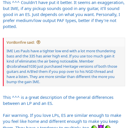
make any pickup choice « bad » either; again depends on what you
This ^^^ Couldn't have put it better. It seems an exaggeration,
want.
but IME, if any pickup sounds good in any guitar, it'll sound
good in an ES. Just depends on what you want. Personally, I
prefer medium/low output PAF types, better if they're not
potted.
VonBonfire said:
IME Les Pauls have a tighter low end with a lot more thundering
bass and the 335 has airier high end. If you use too much gain it
kind of eliminates the air being noticeable. Member
@cobrahead1030
just purchased Heritage versions of both those
guitars and A/B'ed them if you pop over to his NGD thread and
have a listen. They are more similar than different the more you
bump the gain IME.
This ^^^ is a great description of the general differences
between an LP and an ES.
Fair warning. If you love LPs, ES are similar enough to make
you feel like home and different enough to make you keep
them. They have a tendency to multiply, too.