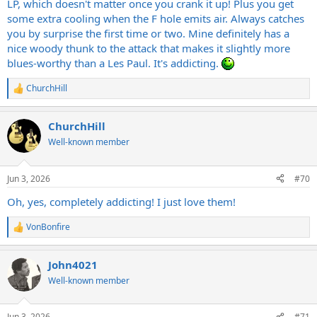
LP, which doesn't matter once you crank it up! Plus you get
some extra cooling when the F hole emits air. Always catches
you by surprise the first time or two. Mine definitely has a
nice woody thunk to the attack that makes it slightly more
blues-worthy than a Les Paul. It's addicting.
ChurchHill
R
e
a
ChurchHill
c
t
Well-known member
i
o
n
Jun 3, 2026
#70
s
:
Oh, yes, completely addicting! I just love them!
VonBonfire
R
e
a
John4021
c
t
Well-known member
i
o
n
Jun 3, 2026
#71