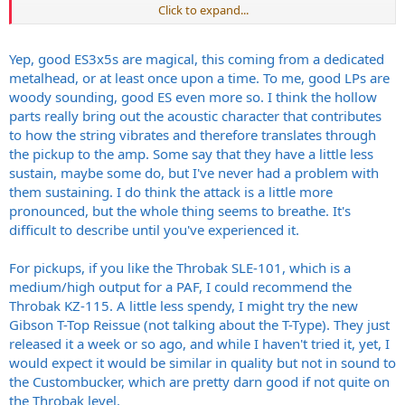
Click to expand...
I have Throbak SLE 101 in my LP, and while I think I love the T Types,
they don’t have the smoother, harmonic jangle in the high end of
the Throbaks. But do you even want that in a 335 design? I’m new
Yep, good ES3x5s are magical, this coming from a dedicated
to these guitars I have no idea. I do know this baby hangs with my
metalhead, or at least once upon a time. To me, good LPs are
59’ RI Les Paul, has a nice deep growl to it and airy high end. I wish I
woody sounding, good ES even more so. I think the hollow
hadn’t ignored the 335 based on its looks alone for so long
.
parts really bring out the acoustic character that contributes
to how the string vibrates and therefore translates through
From what I’ve hear changing pickups is a chore. It’d suck to do a
pickup swap and then be unhappy!
the pickup to the amp. Some say that they have a little less
sustain, maybe some do, but I've never had a problem with
them sustaining. I do think the attack is a little more
pronounced, but the whole thing seems to breathe. It's
difficult to describe until you've experienced it.
For pickups, if you like the Throbak SLE-101, which is a
medium/high output for a PAF, I could recommend the
Throbak KZ-115. A little less spendy, I might try the new
Gibson T-Top Reissue (not talking about the T-Type). They just
released it a week or so ago, and while I haven't tried it, yet, I
would expect it would be similar in quality but not in sound to
the Custombucker, which are pretty darn good if not quite on
the Throbak level.