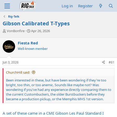
Log in
Register
Rig-Talk
Gibson Calibrated T-Types
T
S
VonBonfire
Apr 26, 2026
h
t
r
a
Fiesta Red
e
r
Well-known member
a
t
d
d
s
a
Jun 3, 2026
#61
t
t
a
e
ChurchHill said:
r
t
Been interested in these, but have been wondering if they're too
e
bright, too thin, or too anemic. Sounds like maybe not? Was
r
wondering if you've had any experience directly comparing them to
the current Custombuckers, the older Burstbuckers before they
became a production pickup, or the Memphis MHS 1st version.
A set of these came in a CME Gibson Les Paul Standard I