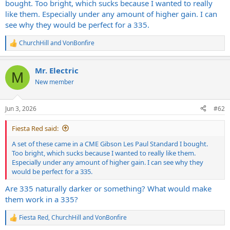
bought. Too bright, which sucks because I wanted to really
like them. Especially under any amount of higher gain. I can
see why they would be perfect for a 335.
ChurchHill
and
VonBonfire
R
e
a
Mr. Electric
c
M
t
New member
i
o
n
Jun 3, 2026
#62
s
:
Fiesta Red said:
A set of these came in a CME Gibson Les Paul Standard I bought.
Too bright, which sucks because I wanted to really like them.
Especially under any amount of higher gain. I can see why they
would be perfect for a 335.
Are 335 naturally darker or something? What would make
them work in a 335?
Fiesta Red
,
ChurchHill
and
VonBonfire
R
e