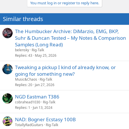
You must log in or register to reply here.
i
o
n
Similar threads
s
:
The Humbucker Archive: DiMarzio, EMG, BKP,
Suhr & Duncan Tested – My Notes & Comparison
Samples (Long Read)
belensky
Rig-Talk
Replies
43
May 25, 2026
Tweaking a pickup I kind of already know, or
going for something new?
Music&Chaos
Rig-Talk
Replies
20
Jan 27, 2026
NGD Eastman T386
cobrahead1030
Rig-Talk
Replies
1
Jun 13, 2024
NAD: Bogner Ecstasy 100B
TotallyRadGuitars
Rig-Talk