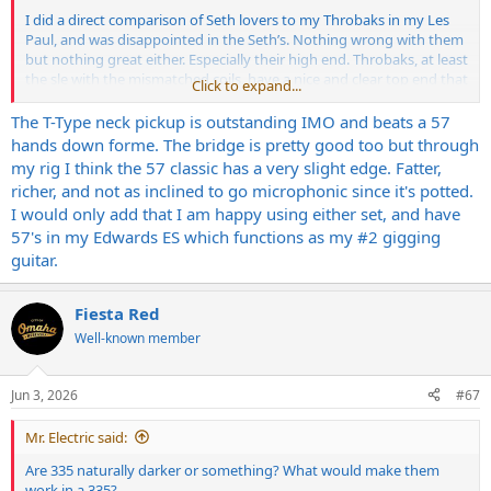
I did a direct comparison of Seth lovers to my Throbaks in my Les
Paul, and was disappointed in the Seth’s. Nothing wrong with them
but nothing great either. Especially their high end. Throbaks, at least
the sle with the mismatched coils, have a nice and clear top end that
Click to expand...
tickles my ears.
The T-Type neck pickup is outstanding IMO and beats a 57
If I end up experimenting with a paf I’ll try to make a comparison
hands down forme. The bridge is pretty good too but through
vid. It’s more out of curiosity than anything. These guitars rock as is.
my rig I think the 57 classic has a very slight edge. Fatter,
richer, and not as inclined to go microphonic since it's potted.
I would only add that I am happy using either set, and have
57's in my Edwards ES which functions as my #2 gigging
guitar.
Fiesta Red
Well-known member
Jun 3, 2026
#67
Mr. Electric said:
Are 335 naturally darker or something? What would make them
work in a 335?