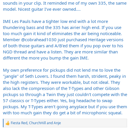
to these guitars I have no idea. I do know this baby hangs with my
sounds in your clip. It reminded me of my own 335, the same
59’ RI Les Paul, has a nice deep growl to it and airy high end. I wish I
model. Nicest guitar I've ever owned....
hadn’t ignored the 335 based on its looks alone for so long
.
IME Les Pauls have a tighter low end with a lot more
From what I’ve hear changing pickups is a chore. It’d suck to do a
pickup swap and then be unhappy!
thundering bass and the 335 has airier high end. If you use
too much gain it kind of eliminates the air being noticeable.
Here’s me noodling with some AC/DC, which it does really well.
Member
@cobrahead1030
just purchased Heritage versions
of both those guitars and A/B'ed them if you pop over to his
NGD thread and have a listen. They are more similar than
different the more you bump the gain IME.
My own preference for pickups did not lend me to love the
"jangle" of Seth Lovers. I found them harsh, strident, peaky in
the high registers. They were workable, but not ideal. They
also lack the compression of the T-Types and other Gibson
pickups so through a Twin they just couldn't compete with the
57 classics or T-Types either. Yes, big headache to swap
pickups. My T-Types aren't going anyplace but if you use them
with too much gain they do get a bit of microphonic squeal.
Fiesta Red
,
ChurchHill
and
Anje
R
e