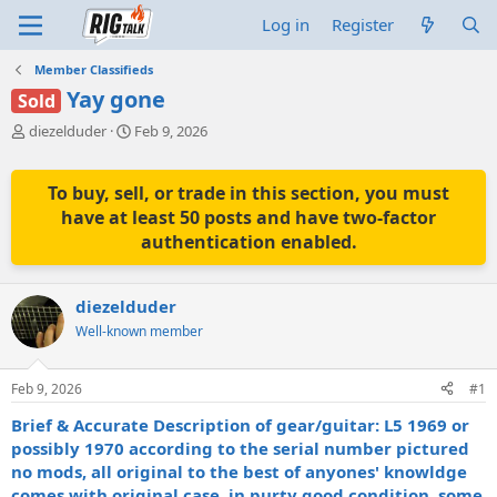
Log in
Register
Member Classifieds
Yay gone
Sold
T
S
diezelduder
Feb 9, 2026
h
t
r
a
e
r
To buy, sell, or trade in this section, you must
a
t
have at least 50 posts and have two-factor
d
d
authentication enabled.
s
a
t
t
a
e
diezelduder
r
t
Well-known member
e
r
Feb 9, 2026
#1
Brief & Accurate Description of gear/guitar: L5 1969 or
possibly 1970 according to the serial number pictured
no mods, all original to the best of anyones' knowldge
comes with original case, in purty good condition, some