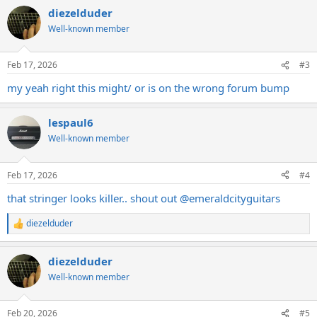
diezelduder
Well-known member
Feb 17, 2026
#3
my yeah right this might/ or is on the wrong forum bump
lespaul6
Well-known member
Feb 17, 2026
#4
that stringer looks killer.. shout out @emeraldcityguitars
diezelduder
R
e
a
diezelduder
c
t
Well-known member
i
o
n
Feb 20, 2026
#5