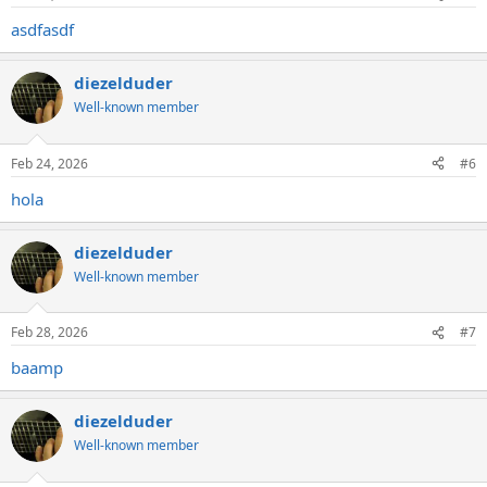
s
:
asdfasdf
diezelduder
Well-known member
Feb 24, 2026
#6
hola
diezelduder
Well-known member
Feb 28, 2026
#7
baamp
diezelduder
Well-known member