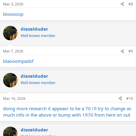
Mar 3, 2026
#8
blooooop
diezelduder
Well-known member
Mar 7, 2026
#9
blaooompadsf
diezelduder
Well-known member
Mar 10, 2026
#10
doing more research it appeasr to be a 70 i'll try to change as
much info in the above or bump with 1970 from here on out
diezelduder