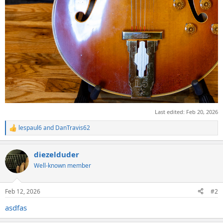
Last edited:
Feb 20, 2026
lespaul6
and
DanTravis62
R
e
a
diezelduder
c
t
Well-known member
i
o
n
Feb 12, 2026
#2
s
:
asdfas