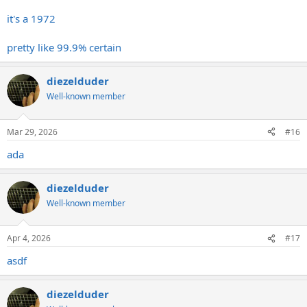
it's a 1972
pretty like 99.9% certain
diezelduder
Well-known member
Mar 29, 2026
#16
ada
diezelduder
Well-known member
Apr 4, 2026
#17
asdf
diezelduder