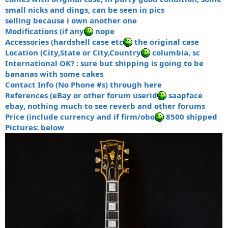
small nicks and dings, can be seen in pics
selling because i own another one
Modifications (if any
nope
Accessories (hardshell case etc
the original case
Location (City,State or City,Country
columbia, sc
International OK? : sure but shipping is going to be
bananas with some cakes
Contact Info (No Phone #s) through here
References (eBay or other forum userid
saapface
ebay, nothing much to see reverb and other forums
Price (include currency and if firm/obo
8500 shipped
Pictures: below