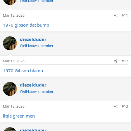
Well-known member
Mar 12, 2026
#11
1970 gibson dat bump
diezelduder
Well-known member
Mar 15, 2026
#12
1970 Gibson blamp
diezelduder
Well-known member
Mar 18, 2026
#13
little green men
diezelduder