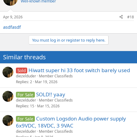
Well-known member
Apr 9, 2026
#18
asdfasdf
You must log in or register to reply here.
Similar threads
Hiwatt super hi 33 foot switch barely used
Sold
diezelduder
Member Classifieds
Replies
2
Mar 19, 2026
SOLD!! yaay
For Sale
diezelduder
Member Classifieds
Replies
15
Mar 15, 2026
Custom Logsdon Audio power supply
For Sale
6x9VDC, 18VDC, 3 9VAC
diezelduder
Member Classifieds