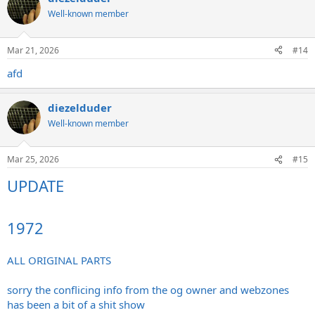
Well-known member
Mar 21, 2026
#14
afd
diezelduder
Well-known member
Mar 25, 2026
#15
UPDATE
1972
ALL ORIGINAL PARTS
sorry the conflicing info from the og owner and webzones
has been a bit of a shit show