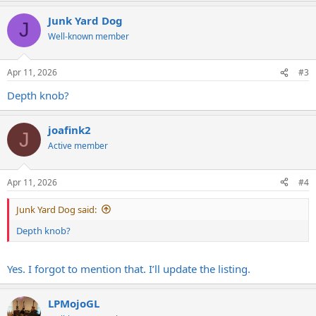
Junk Yard Dog
J
Well-known member
Apr 11, 2026
#3
Depth knob?
joafink2
J
Active member
Apr 11, 2026
#4
Junk Yard Dog said:
Depth knob?
Yes. I forgot to mention that. I’ll update the listing.
LPMojoGL