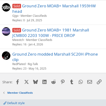
Ground Zero MOAB+ Marshall 1959HW
Sold
head
GJgo
Member Classifieds
Replies
0
Jul 29, 2025
Ground Zero MOAB+ 1981 Marshall
Sold
JCM800 2203 100W - PRICE DROP
Meeotch
Member Classifieds
Replies
16
Jan 4, 2026
Ground Zero modded Marshall SC20H iPhone
clip
RedPlated
Rig-Talk
Replies
23
May 16, 2025
Facebook
X
Bluesky
LinkedIn
Reddit
Pinterest
Tumblr
WhatsApp
Email
Li
Share:
Member Classifieds
Default style