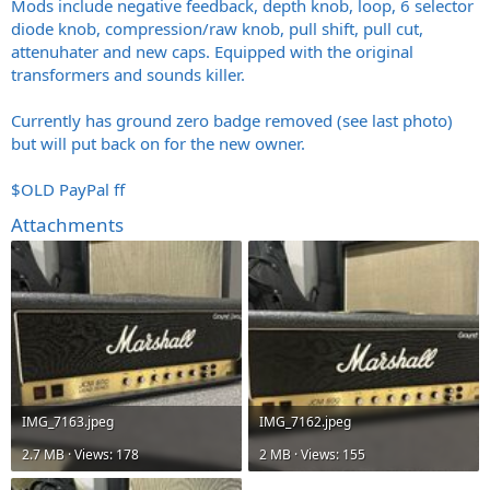
Mods include negative feedback, depth knob, loop, 6 selector
diode knob, compression/raw knob, pull shift, pull cut,
attenuhater and new caps. Equipped with the original
transformers and sounds killer.
Currently has ground zero badge removed (see last photo)
but will put back on for the new owner.
$OLD PayPal ff
Attachments
IMG_7163.jpeg
IMG_7162.jpeg
2.7 MB · Views: 178
2 MB · Views: 155