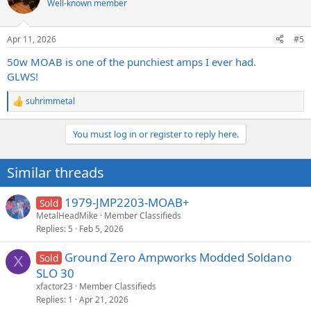
Well-known member
Apr 11, 2026
#5
50w MOAB is one of the punchiest amps I ever had.
GLWS!
suhrimmetal
R
e
a
You must log in or register to reply here.
c
t
i
Similar threads
o
n
s
1979-JMP2203-MOAB+
Sold
:
MetalHeadMike
Member Classifieds
Replies
5
Feb 5, 2026
Ground Zero Ampworks Modded Soldano
Sold
X
SLO 30
xfactor23
Member Classifieds
Replies
1
Apr 21, 2026