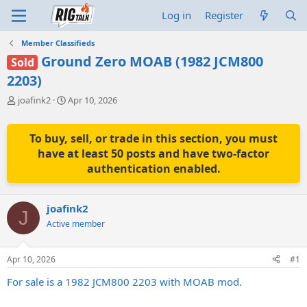
Log in
Register
Member Classifieds
Ground Zero MOAB (1982 JCM800
Sold
2203)
T
S
joafink2
Apr 10, 2026
h
t
r
a
e
r
To buy, sell, or trade in this section, you must
a
t
have at least 50 posts and have two-factor
d
d
authentication enabled.
s
a
t
t
a
e
joafink2
r
J
t
Active member
e
r
Apr 10, 2026
#1
For sale is a 1982 JCM800 2203 with MOAB mod.