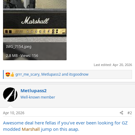
IMG_7154.jpeg
2.8 MB · Views: 156
Last edited:
Apr 20, 2026
grrr_me_scary
,
Metlupass2
and
itsgoodnow
R
e
a
Metlupass2
c
t
Well-known member
i
o
n
Apr 10, 2026
#2
s
:
Awesome deal here fellas if you've ever been looking for GZ
modded
Marshall
jump on this asap.