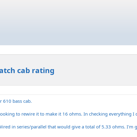
tch cab rating
r 610 bass cab.
 looking to rewire it to make it 16 ohms. In checking everything 
ired in series/parallel that would give a total of 5.33 ohms. I'm 