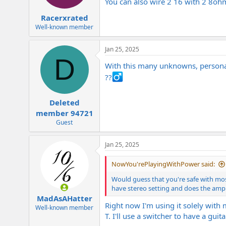
You can also wire 2 16 with 2 8oh
Racerxrated
Well-known member
Jan 25, 2025
D
With this many unknowns, personally
??‍
Deleted
member 94721
Guest
Jan 25, 2025
NowYou'rePlayingWithPower said:
Would guess that you're safe with mos
have stereo setting and does the amp
MadAsAHatter
Right now I'm using it solely with
Well-known member
T. I'll use a switcher to have a gui