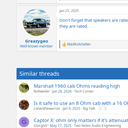
e
a
Jan 25, 2025
c
t
Don’t forget that speakers are rat
i
o
they are rated.
n
s
:
Greazygeo
MadAsAHatter
R
Well-known member
e
a
c
t
i
Similar threads
o
n
s
Marshall 1960 cab Ohms reading high
:
Rottweiler
Jun 28, 2026
Tech Corner
Is it safe to use an 8 Ohm cab with a 16
conanthewarrior
Jan 9, 2025
Rig-Talk
2
3
Captor X: ohm only matters if it's attenua
G
GiorgioV
May 27, 2025
Two Notes Audio Engineering