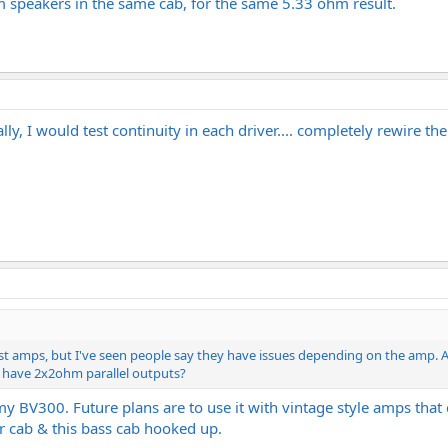
m speakers in the same cab, for the same 5.33 ohm result.
, I would test continuity in each driver.... completely rewire th
t amps, but I've seen people say they have issues depending on the amp. A
 have 2x2ohm parallel outputs?
 my BV300. Future plans are to use it with vintage style amps that
tar cab & this bass cab hooked up.