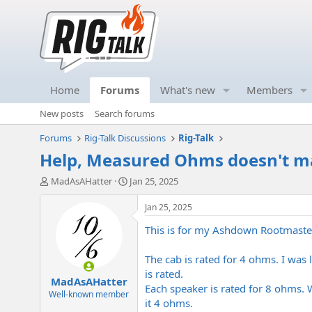
Home
Forums
What's new
Members
New posts
Search forums
Forums
Rig-Talk Discussions
Rig-Talk
Help, Measured Ohms doesn't ma
T
S
MadAsAHatter
Jan 25, 2025
h
t
r
a
Jan 25, 2025
e
r
This is for my Ashdown Rootmaste
a
t
d
d
s
a
The cab is rated for 4 ohms. I was
t
t
is rated.
MadAsAHatter
a
e
Each speaker is rated for 8 ohms. W
r
Well-known member
it 4 ohms.
t