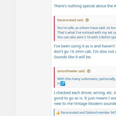
There's nothing special about the 
Racerxrated said:
You're safe, as others have said. As l
That's what I've noticed with my set u
You can also wire 2 16 with 2 8ohm spe
I've been using it as is and haven
don't go 16 ohm cab. I'm also not a 
Sounds like it will be.
simonfrewler said:
With this many unknowns, personally, I
??‍
I checked each driver, wiring, etc. 
good to go as is. It just means I 
new to me Vintage Modern sounded 
Racerxrated
and
Deleted member 94
R