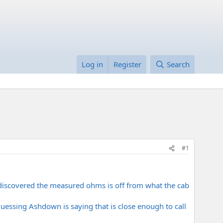
Log in
Register
Search
#1
I discovered the measured ohms is off from what the cab
guessing Ashdown is saying that is close enough to call