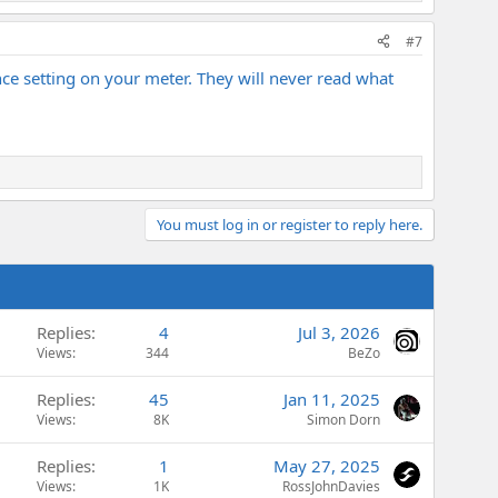
#7
ce setting on your meter. They will never read what
You must log in or register to reply here.
Replies
4
Jul 3, 2026
Views
344
BeZo
Replies
45
Jan 11, 2025
Views
8K
Simon Dorn
Replies
1
May 27, 2025
Views
1K
RossJohnDavies