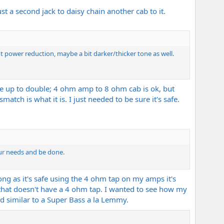
t a second jack to daisy chain another cab to it.
ht power reduction, maybe a bit darker/thicker tone as well.
afe up to double; 4 ohm amp to 8 ohm cab is ok, but
atch is what it is. I just needed to be sure it's safe.
our needs and be done.
long as it's safe using the 4 ohm tap on my amps it's
 that doesn't have a 4 ohm tap. I wanted to see how my
 similar to a Super Bass a la Lemmy.