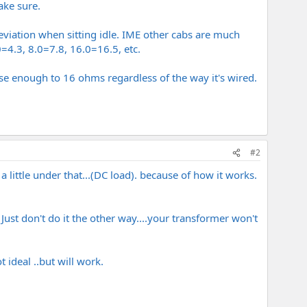
ake sure.
viation when sitting idle. IME other cabs are much
=4.3, 8.0=7.8, 16.0=16.5, etc.
ose enough to 16 ohms regardless of the way it's wired.
#2
 little under that...(DC load). because of how it works.
ust don't do it the other way....your transformer won't
t ideal ..but will work.