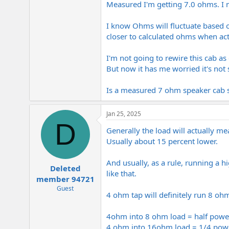
Measured I'm getting 7.0 ohms. I m
e
r
I know Ohms will fluctuate based 
closer to calculated ohms when act
I'm not going to rewire this cab a
But now it has me worried it's not
Is a measured 7 ohm speaker cab 
Jan 25, 2025
D
Generally the load will actually me
Usually about 15 percent lower.
And usually, as a rule, running a 
Deleted
like that.
member 94721
Guest
4 ohm tap will definitely run 8 ohm 
4ohm into 8 ohm load = half powe
4 ohm into 16ohm load = 1/4 pow