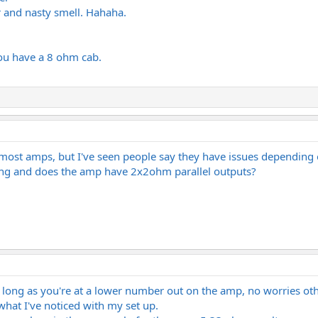
 and nasty smell. Hahaha.
 you have a 8 ohm cab.
 most amps, but I've seen people say they have issues dependin
tting and does the amp have 2x2ohm parallel outputs?
As long as you're at a lower number out on the amp, no worries ot
 what I've noticed with my set up.