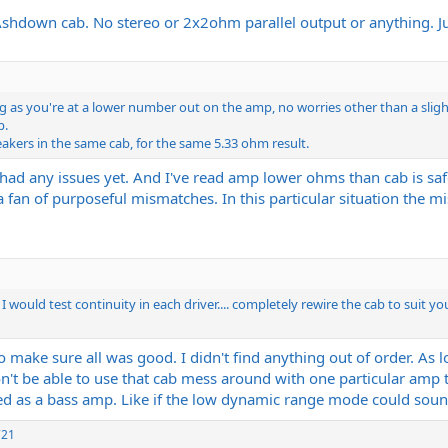
Ashdown cab. No stereo or 2x2ohm parallel output or anything. Jus
ong as you're at a lower number out on the amp, no worries other than a slig
p.
akers in the same cab, for the same 5.33 ohm result.
't had any issues yet. And I've read amp lower ohms than cab is s
fan of purposeful mismatches. In this particular situation the mism
 would test continuity in each driver.... completely rewire the cab to suit y
to make sure all was good. I didn't find anything out of order. As 
won't be able to use that cab mess around with one particular amp
as a bass amp. Like if the low dynamic range mode could sound
721