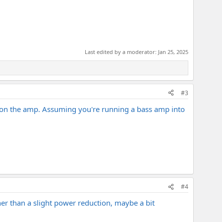
Last edited by a moderator:
Jan 25, 2025
#3
g on the amp. Assuming you're running a bass amp into
#4
her than a slight power reduction, maybe a bit