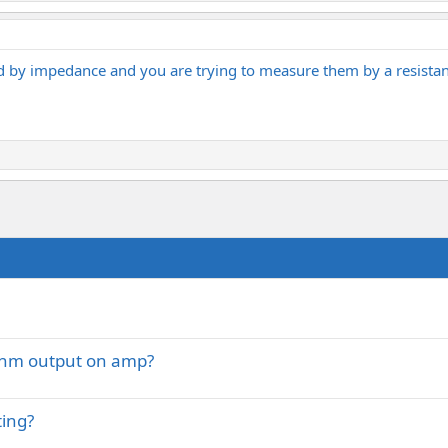
ed by impedance and you are trying to measure them by a resistan
 Ohm output on amp?
ting?