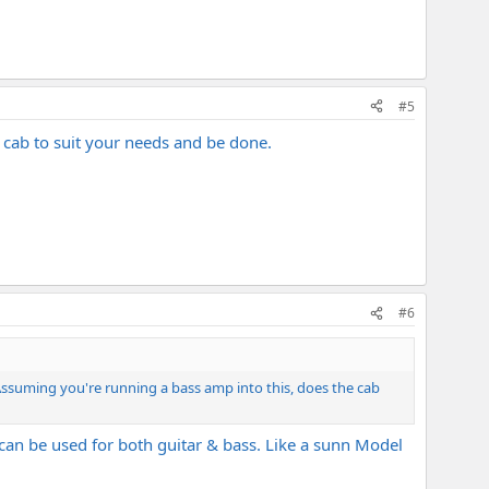
#5
e cab to suit your needs and be done.
#6
ssuming you're running a bass amp into this, does the cab
 can be used for both guitar & bass. Like a sunn Model