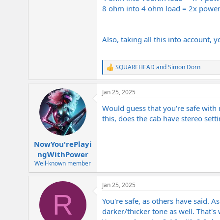
8 ohm into 4 ohm load = 2x power
Also, taking all this into account,
SQUAREHEAD
and
Simon Dorn
R
e
a
Jan 25, 2025
c
t
Would guess that you're safe with
i
o
this, does the cab have stereo se
n
s
:
NowYou'rePlayi
ngWithPower
Well-known member
Jan 25, 2025
R
You're safe, as others have said. 
darker/thicker tone as well. That's