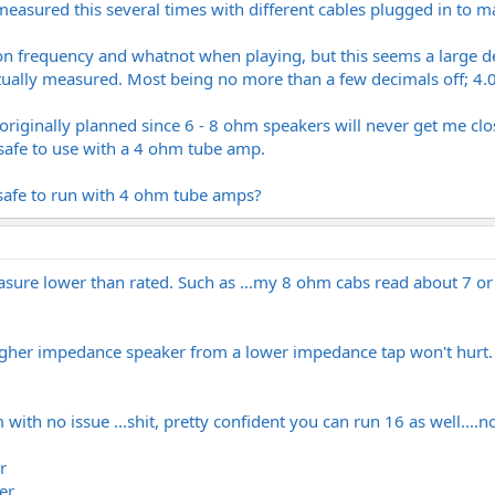
easured this several times with different cables plugged in to m
on frequency and whatnot when playing, but this seems a large de
ually measured. Most being no more than a few decimals off; 4.0
s originally planned since 6 - 8 ohm speakers will never get me cl
 safe to use with a 4 ohm tube amp.
safe to run with 4 ohm tube amps?
asure lower than rated. Such as ...my 8 ohm cabs read about 7 or a
higher impedance speaker from a lower impedance tap won't hurt. J
with no issue ...shit, pretty confident you can run 16 as well....no
r
er