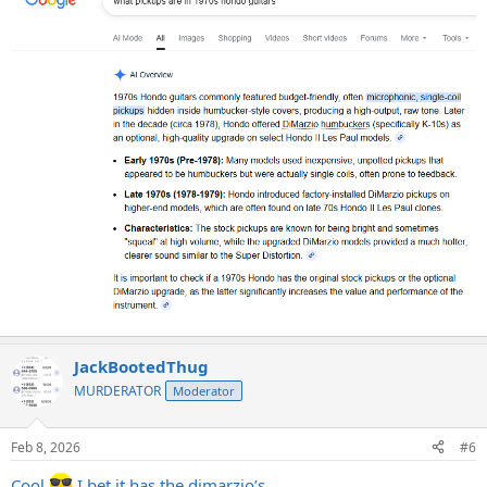
JackBootedThug
MURDERATOR
Moderator
Feb 8, 2026
#6
Cool
I bet it has the dimarzio’s….