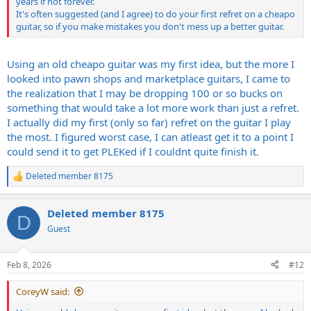
years if not forever.
It's often suggested (and I agree) to do your first refret on a cheapo
Get decent tools for cleaning out the fret slots too.
guitar, so if you make mistakes you don't mess up a better guitar.
I watched hours of videos on this and I think I may have scared
myself and damn near talked myself out of doing it, but once I got
Using an old cheapo guitar was my first idea, but the more I
started it really wasnt as difficult as I thought it would be. If you
looked into pawn shops and marketplace guitars, I came to
have a decent place to work with really good lighting and lots of
patience you really should give it a shot, its pretty cool sense of
the realization that I may be dropping 100 or so bucks on
accomplishment when you finally get it finished.
something that would take a lot more work than just a refret.
I actually did my first (only so far) refret on the guitar I play
the most. I figured worst case, I can atleast get it to a point I
could send it to get PLEKed if I couldnt quite finish it.
Deleted member 8175
R
e
a
Deleted member 8175
c
D
t
Guest
i
o
n
Feb 8, 2026
#12
s
:
CoreyW said: