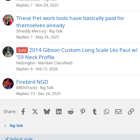
Replies
1
Nov 29, 2025
These fret work tools have basically paid for
themselves already
Shreddy Mercury
Rig-Talk
Replies
1
May 29, 2025
2014 Gibson Custom Long Scale Les Paul w/
Sold
'59 Neck Profile
hellzington
Member Classifieds
Replies
6
Feb 15, 2026
Firebird NGD
BRENTrocks
Rig-Talk
Replies
15
Dec 24, 2025
Facebook
X
Bluesky
LinkedIn
Reddit
Pinterest
Tumblr
WhatsApp
Email
Li
Share:
Rig-Talk
Default style