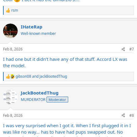
rsm
R
e
a
IHateRap
c
t
Well-known member
i
o
n
Feb 8, 2026
#7
s
:
I had one but it didn’t have any of that stuff. Accord LX was
the model.
gibson08
and
JackBootedThug
R
e
a
JackBootedThug
c
t
MURDERATOR
Moderator
i
o
n
Feb 8, 2026
#8
s
:
I was very surprised when I got it. When I first plugged it in I
was like no way… has to have had pups swapped out. No