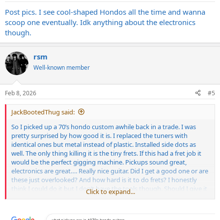
Post pics. I see cool-shaped Hondos all the time and wanna
scoop one eventually. Idk anything about the electronics
though.
rsm
Well-known member
Feb 8, 2026
#5
JackBootedThug said:
So I picked up a 70’s hondo custom awhile back in a trade. I was
pretty surprised by how good it is. I replaced the tuners with
identical ones but metal instead of plastic. Installed side dots as
well. The only thing killing it is the tiny frets. If this had a fret job it
would be the perfect gigging machine. Pickups sound great,
electronics are great…. Really nice guitar. Did I get a good one or are
these just overlooked? And how hard is it to do frets? I honestly
think I could do it but I don’t have the tools though. Should I give it
Click to expand...
a whirl anyway?