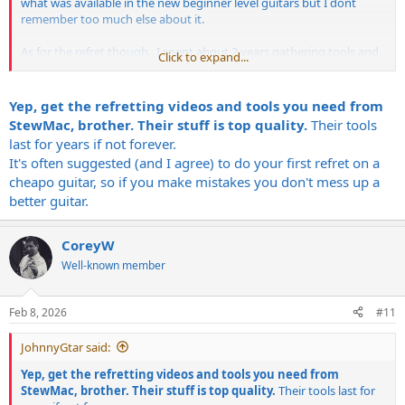
what was available in the new beginner level guitars but I dont
remember too much else about it.
As for the refret though.. I spent about 2 years gathering tools and
Click to expand...
would shop the sales, some were Stew Mac, and saved a lot of
money vs buying them all at once.
You can get a fret press mandril and use it in a drill press. For a
Yep, get the refretting videos and tools you need from
leveling beam, if you have a granite supplier picking up a 18"-24"
StewMac, brother. Their stuff is top quality.
Their tools
long 2"x1" piece of cut off, that will work great.
last for years if not forever.
I found radius blocks on Etsy and picked up a 5 piece set for what
It's often suggested (and I agree) to do your first refret on a
Stew Mac would charge for 1 of the 9" blocks, and I got them in the
cheapo guitar, so if you make mistakes you don't mess up a
most common sizes.
I had the crown Z files from an earlier purchase when I first decided
better guitar.
I was going to get started with it.
You can buy pre radiused / pre cut frets for cheaper than you can
CoreyW
buy 2 foot sticks of fret wire, atleast that was the case when I
bought the wire. Also this keeps you from needing to buy or make a
Well-known member
wire radius tool.
I tried getting a Amazon fret beveling tool and file, and this is
Feb 8, 2026
#11
probably my biggest recommendation to actually just spend the
money and buy the Stew Mac diamond file. The amazon beveling
JohnnyGtar said:
tool block /. holder thing worked fine, the file did not.
Yep, get the refretting videos and tools you need from
The Stew Mac crowning tools would be the next that I would
StewMac, brother. Their stuff is top quality.
Their tools last for
recommend. Their fret end file is really great too.