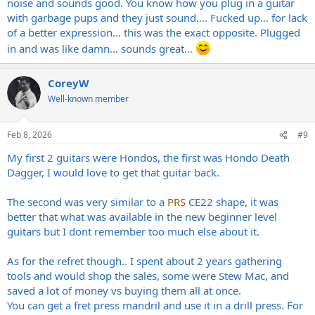
noise and sounds good. You know how you plug in a guitar
with garbage pups and they just sound…. Fucked up… for lack
of a better expression… this was the exact opposite. Plugged
in and was like damn… sounds great…
CoreyW
Well-known member
Feb 8, 2026
#9
My first 2 guitars were Hondos, the first was Hondo Death
Dagger, I would love to get that guitar back.
The second was very similar to a
PRS
CE22 shape, it was
better that what was available in the new beginner level
guitars but I dont remember too much else about it.
As for the refret though.. I spent about 2 years gathering
tools and would shop the sales, some were Stew Mac, and
saved a lot of money vs buying them all at once.
You can get a fret press mandril and use it in a drill press. For