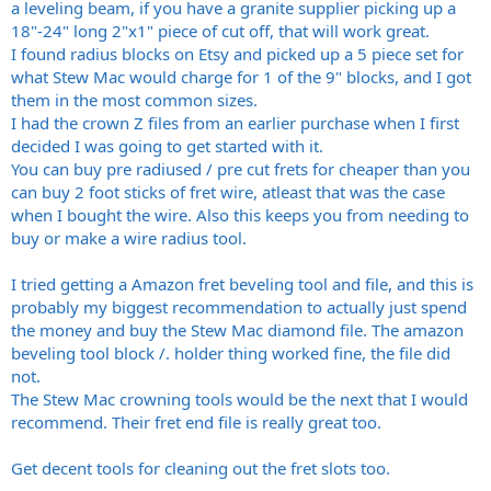
a leveling beam, if you have a granite supplier picking up a
18"-24" long 2"x1" piece of cut off, that will work great.
I found radius blocks on Etsy and picked up a 5 piece set for
what Stew Mac would charge for 1 of the 9" blocks, and I got
them in the most common sizes.
I had the crown Z files from an earlier purchase when I first
decided I was going to get started with it.
You can buy pre radiused / pre cut frets for cheaper than you
can buy 2 foot sticks of fret wire, atleast that was the case
when I bought the wire. Also this keeps you from needing to
buy or make a wire radius tool.
I tried getting a Amazon fret beveling tool and file, and this is
probably my biggest recommendation to actually just spend
the money and buy the Stew Mac diamond file. The amazon
beveling tool block /. holder thing worked fine, the file did
not.
The Stew Mac crowning tools would be the next that I would
recommend. Their fret end file is really great too.
Get decent tools for cleaning out the fret slots too.