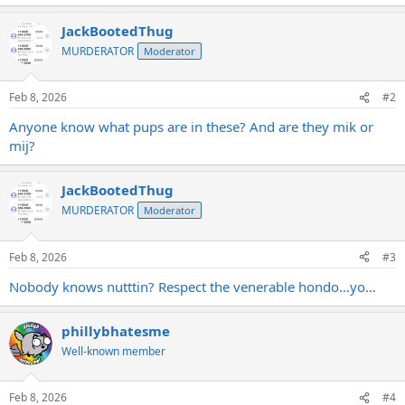
JackBootedThug
MURDERATOR
Moderator
Feb 8, 2026
#2
Anyone know what pups are in these? And are they mik or
mij?
JackBootedThug
MURDERATOR
Moderator
Feb 8, 2026
#3
Nobody knows nutttin? Respect the venerable hondo…yo…
phillybhatesme
Well-known member
Feb 8, 2026
#4