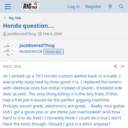
Log in
Register
Rig-Talk
Hondo question….
T
S
JackBootedThug
Feb 8, 2026
h
t
r
a
JackBootedThug
e
r
MURDERATOR
Moderator
a
t
d
d
s
a
Feb 8, 2026
#1
t
t
a
e
So I picked up a 70’s hondo custom awhile back in a trade. I
r
was pretty surprised by how good it is. I replaced the tuners
t
with identical ones but metal instead of plastic. Installed side
e
dots as well. The only thing killing it is the tiny frets. If this
r
had a fret job it would be the perfect gigging machine.
Pickups sound great, electronics are great…. Really nice guitar.
Did I get a good one or are these just overlooked? And how
hard is it to do frets? I honestly think I could do it but I don’t
have the tools though. Should I give it a whirl anyway?