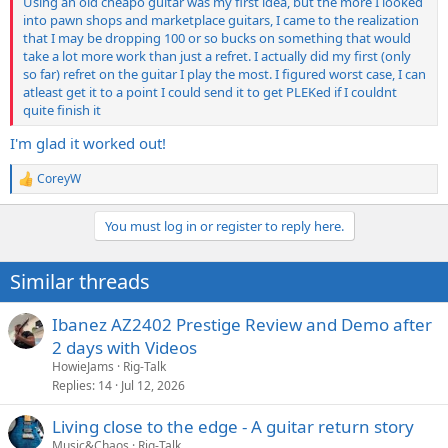
Using an old cheapo guitar was my first idea, but the more I looked
into pawn shops and marketplace guitars, I came to the realization
that I may be dropping 100 or so bucks on something that would
take a lot more work than just a refret. I actually did my first (only
so far) refret on the guitar I play the most. I figured worst case, I can
atleast get it to a point I could send it to get PLEKed if I couldnt
quite finish it
I'm glad it worked out!
CoreyW
R
e
a
You must log in or register to reply here.
c
t
i
Similar threads
o
n
s
Ibanez AZ2402 Prestige Review and Demo after
:
2 days with Videos
HowieJams
Rig-Talk
Replies
14
Jul 12, 2026
Living close to the edge - A guitar return story
Music&Chaos
Rig-Talk