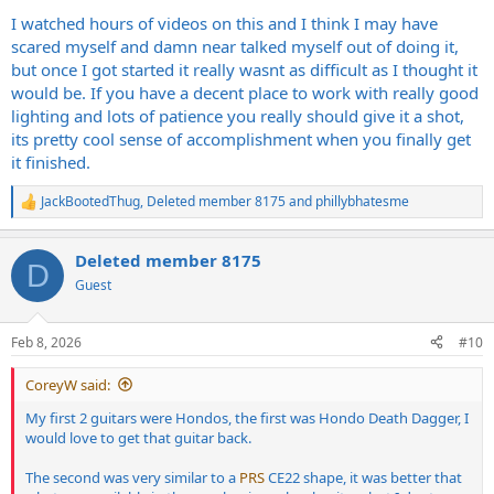
I watched hours of videos on this and I think I may have
scared myself and damn near talked myself out of doing it,
but once I got started it really wasnt as difficult as I thought it
would be. If you have a decent place to work with really good
lighting and lots of patience you really should give it a shot,
its pretty cool sense of accomplishment when you finally get
it finished.
JackBootedThug
,
Deleted member 8175
and
phillybhatesme
R
e
a
Deleted member 8175
c
D
t
Guest
i
o
n
Feb 8, 2026
#10
s
:
CoreyW said:
My first 2 guitars were Hondos, the first was Hondo Death Dagger, I
would love to get that guitar back.
The second was very similar to a
PRS
CE22 shape, it was better that