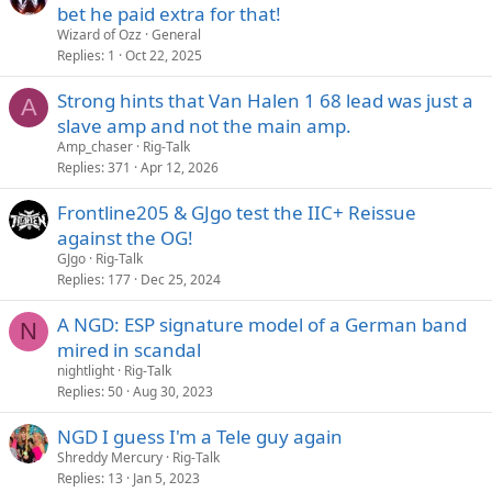
bet he paid extra for that!
Wizard of Ozz
General
Replies
1
Oct 22, 2025
Strong hints that Van Halen 1 68 lead was just a
A
slave amp and not the main amp.
Amp_chaser
Rig-Talk
Replies
371
Apr 12, 2026
Frontline205 & GJgo test the IIC+ Reissue
against the OG!
GJgo
Rig-Talk
Replies
177
Dec 25, 2024
A NGD: ESP signature model of a German band
N
mired in scandal
nightlight
Rig-Talk
Replies
50
Aug 30, 2023
NGD I guess I'm a Tele guy again
Shreddy Mercury
Rig-Talk
Replies
13
Jan 5, 2023