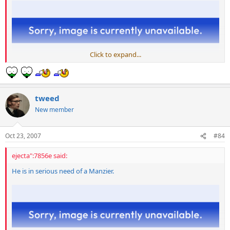
Click to expand...
tweed
New member
Oct 23, 2007
#84
ejecta":7856e said:
He is in serious need of a Manzier.