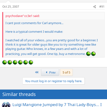
Oct 25, 2007
#91
psychodave":cc3e1 said:
I cant post comments for Carl anymore...
Here is a typical comment I would make:
I watched all of your videos...you are pretty good for a beginner. I
think it is great for older guys like you to try something new like
playing guitar. Who knows, in a few years and with a lot of
practicing, you will get good. One tip, buy a metronome.
First
Prev
5 of 5
You must log in or register to reply here.
Similar threads
Luigi Mangione Jumped by 7 Thai Lady-Boys... I