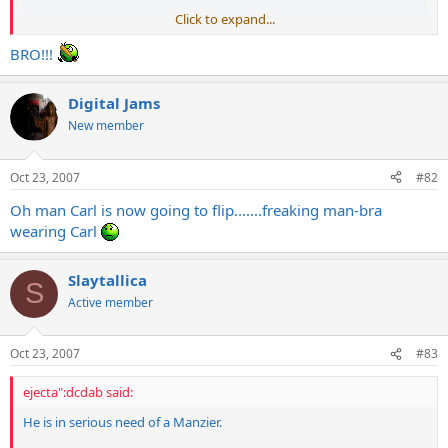
Click to expand...
BRO!!!
Digital Jams
New member
Oct 23, 2007
#82
Oh man Carl is now going to flip.......freaking man-bra
wearing Carl
Slaytallica
S
Active member
Oct 23, 2007
#83
ejecta":dcdab said:
He is in serious need of a Manzier.