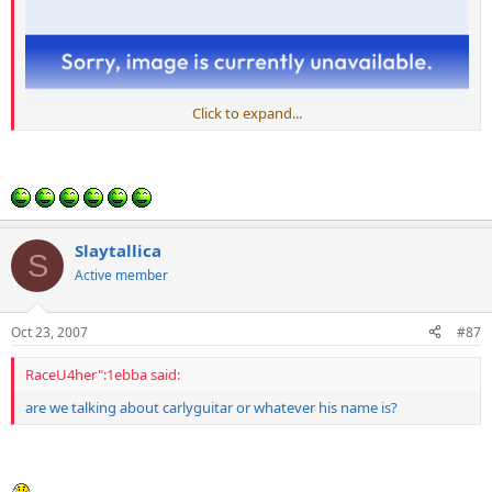
Click to expand...
Slaytallica
S
Active member
Oct 23, 2007
#87
RaceU4her":1ebba said:
are we talking about carlyguitar or whatever his name is?