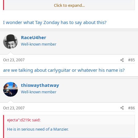
Click to expand...
I wonder what Tay Zonday has to say about this?
RaceU4her
Well-known member
Oct 23, 2007
#85
are we talking about carlyguitar or whatever his name is?
thiswaythatway
Well-known member
Oct 23, 2007
#86
ejecta":d219c said:
He is in serious need of a Manzier.