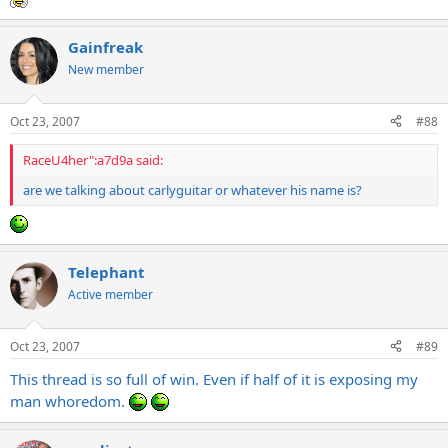
Gainfreak
New member
Oct 23, 2007
#88
RaceU4her":a7d9a said:
are we talking about carlyguitar or whatever his name is?
Telephant
Active member
Oct 23, 2007
#89
This thread is so full of win. Even if half of it is exposing my
man whoredom.