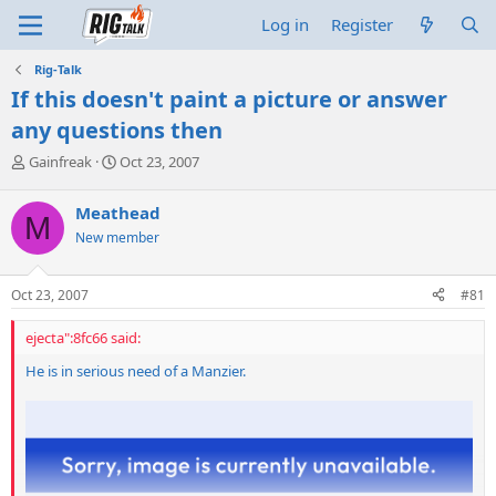
Log in
Register
Rig-Talk
If this doesn't paint a picture or answer
any questions then
T
S
Gainfreak
Oct 23, 2007
h
t
r
a
Meathead
M
e
r
New member
a
t
d
d
s
a
Oct 23, 2007
#81
t
t
a
e
ejecta":8fc66 said:
r
t
He is in serious need of a Manzier.
e
r