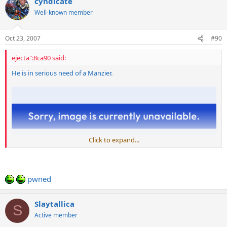
cyndicate
Well-known member
Oct 23, 2007
#90
ejecta":8ca90 said:
He is in serious need of a Manzier.
Click to expand...
pwned
Slaytallica
S
Active member