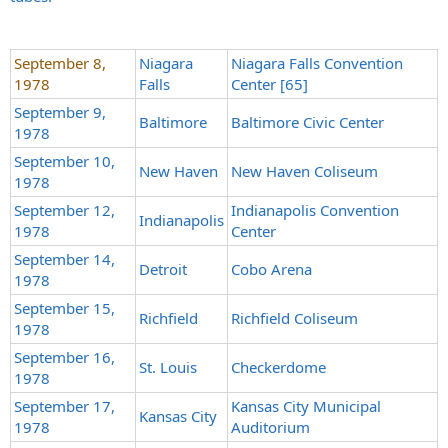
September 8,
Niagara
Niagara Falls Convention
1978
Falls
Center [65]
September 9,
Baltimore
Baltimore Civic Center
1978
September 10,
New Haven
New Haven Coliseum
1978
September 12,
Indianapolis Convention
Indianapolis
1978
Center
September 14,
Detroit
Cobo Arena
1978
September 15,
Richfield
Richfield Coliseum
1978
September 16,
St. Louis
Checkerdome
1978
September 17,
Kansas City Municipal
Kansas City
1978
Auditorium