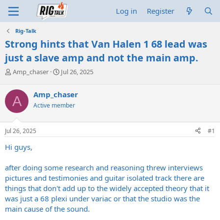
Log in
Register
Rig-Talk
Strong hints that Van Halen 1 68 lead was
just a slave amp and not the main amp.
T
S
Amp_chaser
Jul 26, 2025
h
t
r
a
Amp_chaser
A
e
r
Active member
a
t
d
d
s
a
Jul 26, 2025
#1
t
t
a
e
Hi guys,
r
t
after doing some research and reasoning threw interviews
e
pictures and testimonies and guitar isolated track there are
r
things that don't add up to the widely accepted theory that it
was just a 68 plexi under variac or that the studio was the
main cause of the sound.