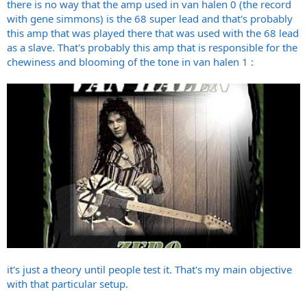
there is no way that the amp used in van halen 0 (the record
with gene simmons) is the 68 super lead and that's probably
this amp that was played there that was used with the 68 lead
as a slave. That's probably this amp that is responsible for the
chewiness and blooming of the tone in van halen 1 :
it's just a theory until people test it. That's my main objective
with that particular setup.