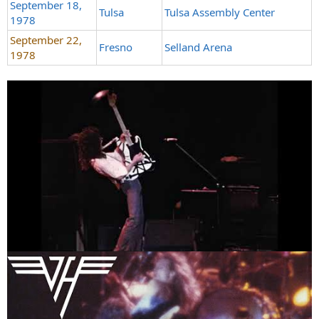
September 18,
Tulsa
Tulsa Assembly Center
1978
September 22,
Fresno
Selland Arena
1978