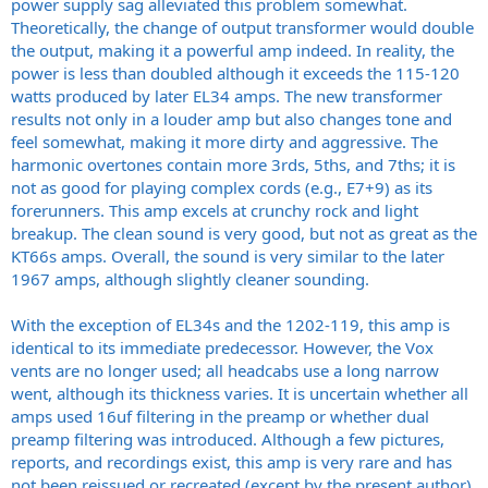
power supply sag alleviated this problem somewhat.
Theoretically, the change of output transformer would double
the output, making it a powerful amp indeed. In reality, the
power is less than doubled although it exceeds the 115-120
watts produced by later EL34 amps. The new transformer
results not only in a louder amp but also changes tone and
feel somewhat, making it more dirty and aggressive. The
harmonic overtones contain more 3rds, 5ths, and 7ths; it is
not as good for playing complex cords (e.g., E7+9) as its
forerunners. This amp excels at crunchy rock and light
breakup. The clean sound is very good, but not as great as the
KT66s amps. Overall, the sound is very similar to the later
1967 amps, although slightly cleaner sounding.
With the exception of EL34s and the 1202-119, this amp is
identical to its immediate predecessor. However, the Vox
vents are no longer used; all headcabs use a long narrow
went, although its thickness varies. It is uncertain whether all
amps used 16uf filtering in the preamp or whether dual
preamp filtering was introduced. Although a few pictures,
reports, and recordings exist, this amp is very rare and has
not been reissued or recreated (except by the present author).