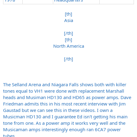
[th]
Asia
[/th]
[th]
North America
[/th]​
The Selland Arena and Niagara Falls shows both with killer
tones equal to VH1 were done with replacement Marshall
heads and Musiman HD130 and HD65 as power amps. Dave
Friedman admits this in his most recent interview with Jim
Gaustad but we can see this in these videos. I own a
Musicman HD130 and I guarantee Ed isn't getting his main
tone from one. As a power amp it works very well and the
Musicaman amps interestingly enough ran 6CA7 power
tubes.