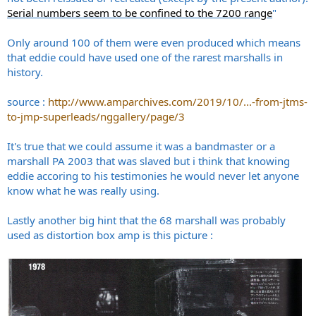
Serial numbers seem to be confined to the 7200 range
"
Only around 100 of them were even produced which means
that eddie could have used one of the rarest marshalls in
history.
source :
http://www.amparchives.com/2019/10/...-from-jtms-
to-jmp-superleads/nggallery/page/3
It's true that we could assume it was a bandmaster or a
marshall PA 2003 that was slaved but i think that knowing
eddie accoring to his testimonies he would never let anyone
know what he was really using.
Lastly another big hint that the 68 marshall was probably
used as distortion box amp is this picture :