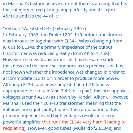
in Marshall's history believe it or not there is an amp that fits
this category of red plating amp perfectly and it's a jtm
45/100 and it's the v4 of it :
"Version 4A: First EL34s (February 1967)
In February 1967, the Drake 1202-119 output transformer
was introduced together with EL34s. When changing from
KT66s to EL34s, the primary impedance of the output
transformer was reduced greatly (from 4K to 1.75K).
However, the new transformer still has the same stack
thickness and the same secondaries as its predecessor. It is
not known whether the impedance was changed in order to
accommodate EL34s or in order to produce more power.
Although EL34 load lines suggest that a 1.7K load is
appropriate for a quad (and 3.4K for a pair), this presupposes
voltages around 420V (as shown by Randall Aiken). However,
Marshall used the 1204-43 transformer, meaning that the
voltages are significantly higher. The combination of low
primary impedance and high voltages results in a very
powerful amplifier
that runs the EL34s very hard (leading to
redplating)
. However, good tubes (Mullard xf2 EL34s) and