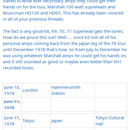
slaved to what ever secondary amps they could get their
hands on for the tour, Marshall 100 watt supreleads and
Musicman HD130 and HD65. This has already been covered
in all of your previous threads.
The fact is any good 68, 69, 70, 71 Superlead gets the tones.
How do we prove this out? Well..... since Ed lost all of his
personal amps coming back from the Japan leg of the 78 tour
until December 1978 that's how. So from July to December he
was using whatever Marshall amps he could get his hands on,
and it still sounded as good or maybe even better than VH1
recorded tones.
June 10,
Hammersmith
London
1978
Odeon
June 11,
1978
June 17,
Tokyo Cultural
Tokyo
Japan
1978
Hall