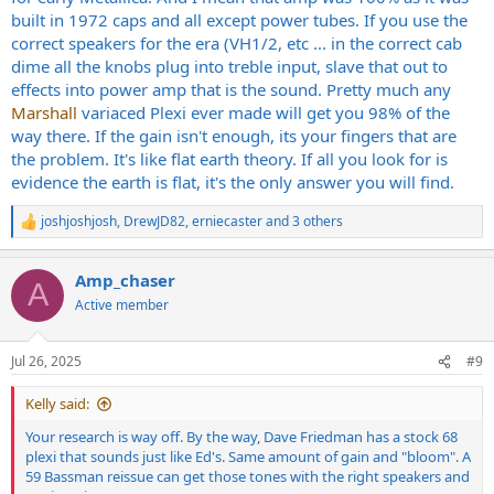
built in 1972 caps and all except power tubes. If you use the
correct speakers for the era (VH1/2, etc ... in the correct cab
dime all the knobs plug into treble input, slave that out to
effects into power amp that is the sound. Pretty much any
Marshall
variaced Plexi ever made will get you 98% of the
way there. If the gain isn't enough, its your fingers that are
the problem. It's like flat earth theory. If all you look for is
evidence the earth is flat, it's the only answer you will find.
joshjoshjosh
,
DrewJD82
,
erniecaster
and 3 others
R
e
a
Amp_chaser
c
A
t
Active member
i
o
n
Jul 26, 2025
#9
s
:
Kelly said:
Your research is way off. By the way, Dave Friedman has a stock 68
plexi that sounds just like Ed's. Same amount of gain and "bloom". A
59 Bassman reissue can get those tones with the right speakers and