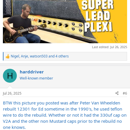
Last edited:
Jul 26, 2025
Nigel
,
Anje
,
watson503
and 4 others
R
e
a
harddriver
c
H
t
Well-known member
i
o
n
Jul 26, 2025
#6
s
:
BTW this picture you posted was after Peter Van Wheelden
rebuilt 12301 for Ed sometime in the 1990's, he used teflon
wire to do the rebuild. Whether or not it had the 330uf cap on
V2A and the other non Mustard caps prior to the rebuild no
one knows.