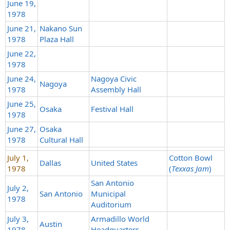
June 19,
1978
June 21,
Nakano Sun
1978
Plaza Hall
June 22,
1978
June 24,
Nagoya Civic
Nagoya
1978
Assembly Hall
June 25,
Osaka
Festival Hall
1978
June 27,
Osaka
1978
Cultural Hall
July 1,
Cotton Bowl
Dallas
United States
1978
(
Texxas Jam
)
San Antonio
July 2,
San Antonio
Municipal
1978
Auditorium
July 3,
Armadillo World
Austin
1978
Headquarters