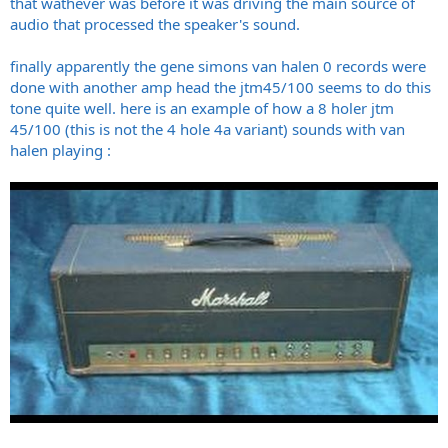
that wathever was before it was driving the main source of
audio that processed the speaker's sound.
finally apparently the gene simons van halen 0 records were
done with another amp head the jtm45/100 seems to do this
tone quite well. here is an example of how a 8 holer jtm
45/100 (this is not the 4 hole 4a variant) sounds with van
halen playing :