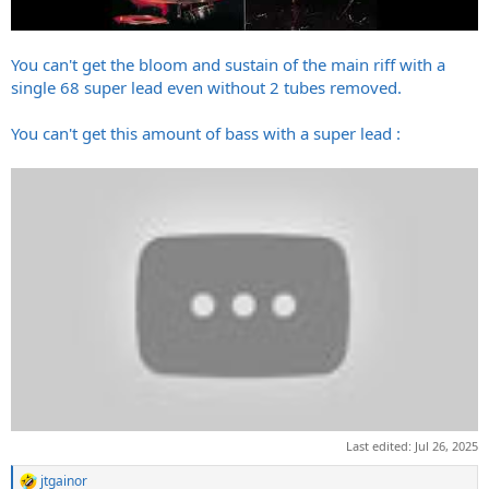
You can't get the bloom and sustain of the main riff with a
single 68 super lead even without 2 tubes removed.
You can't get this amount of bass with a super lead :
Last edited:
Jul 26, 2025
jtgainor
R