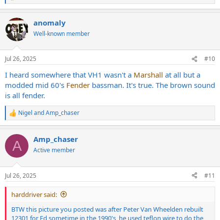
e
a
anomaly
c
t
Well-known member
i
o
n
Jul 26, 2025
#10
s
:
I heard somewhere that VH1 wasn't a
Marshall
at all but a
modded mid 60's
Fender
bassman. It's true. The brown sound
is all fender.
Nigel
and
Amp_chaser
R
e
a
Amp_chaser
c
A
t
Active member
i
o
n
Jul 26, 2025
#11
s
:
harddriver said:
BTW this picture you posted was after Peter Van Wheelden rebuilt
12301 for Ed sometime in the 1990's, he used teflon wire to do the