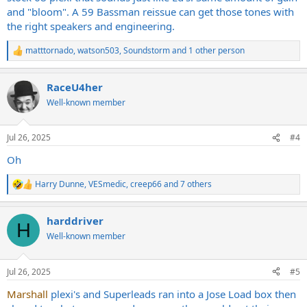
and "bloom". A 59 Bassman reissue can get those tones with
the right speakers and engineering.
matttornado
,
watson503
,
Soundstorm
and 1 other person
R
e
a
RaceU4her
c
t
Well-known member
i
o
n
Jul 26, 2025
#4
s
:
Oh
Harry Dunne
,
VESmedic
,
creep66
and 7 others
R
e
a
harddriver
c
H
t
Well-known member
i
o
n
Jul 26, 2025
#5
s
:
Marshall
plexi's and Superleads ran into a Jose Load box then