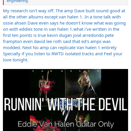
engineering.
My research isn't way off. The amp Dave built sound good at
all the other albums except van halen 1. In a tone talk with
ossie ahsen Dave even says he doesn't know what was going
on with eddies tone in van halen 1.what i've written in the
first ten points is true kevin dugan josé arredondo pete
frampton even david lee roth said that ed's amps was
modded. Next No amp can replicate Van halen 1 entirely
Specially if you listen to RWTD isolated tracks and Feel your
love tonight.