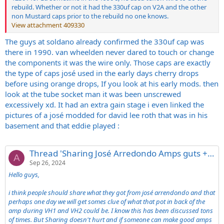
rebuild. Whether or not it had the 330uf cap on V2A and the other
non Mustard caps prior to the rebuild no one knows.
View attachment 409330
The guys at soldano already confirmed the 330uf cap was
there in 1990. van wheelden never dared to touch or change
the components it was the wire only. Those caps are exactly
the type of caps josé used in the early days cherry drops
before using orange drops, If you look at his early mods. then
look at the tube socket man it was been unscrewed
excessively xd. It had an extra gain stage i even linked the
pictures of a josé modded for david lee roth that was in his
basement and that eddie played :
Thread 'Sharing José Arredondo Amps guts + one exclusive owned by David Lee Roth'
A
Sep 26, 2024
Hello guys,
i think people should share what they got from josé arrendondo and that
perhaps one day we will get somes clue of what that pot in back of the
amp during VH1 and VH2 could be. I know this has been discussed tons
of times. But Sharing doesn't hurt and if someone can make good amps