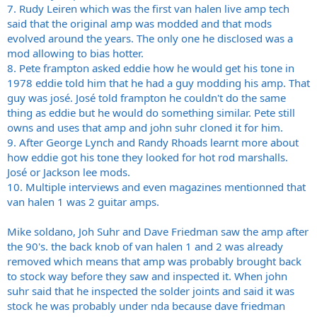
7. Rudy Leiren which was the first van halen live amp tech
said that the original amp was modded and that mods
evolved around the years. The only one he disclosed was a
mod allowing to bias hotter.
8. Pete frampton asked eddie how he would get his tone in
1978 eddie told him that he had a guy modding his amp. That
guy was josé. José told frampton he couldn't do the same
thing as eddie but he would do something similar. Pete still
owns and uses that amp and john suhr cloned it for him.
9. After George Lynch and Randy Rhoads learnt more about
how eddie got his tone they looked for hot rod marshalls.
José or Jackson lee mods.
10. Multiple interviews and even magazines mentionned that
van halen 1 was 2 guitar amps.
Mike soldano, Joh Suhr and Dave Friedman saw the amp after
the 90's. the back knob of van halen 1 and 2 was already
removed which means that amp was probably brought back
to stock way before they saw and inspected it. When john
suhr said that he inspected the solder joints and said it was
stock he was probably under nda because dave friedman