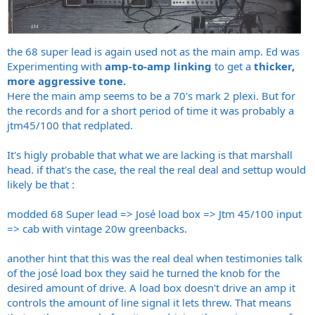
the 68 super lead is again used not as the main amp. Ed was
Experimenting with
amp-to-amp linking
to get a
thicker,
more aggressive tone.
Here the main amp seems to be a 70's mark 2 plexi. But for
the records and for a short period of time it was probably a
jtm45/100 that redplated.
It's higly probable that what we are lacking is that marshall
head. if that's the case, the real the real deal and settup would
likely be that :
modded 68 Super lead => José load box => Jtm 45/100 input
=> cab with vintage 20w greenbacks.
another hint that this was the real deal when testimonies talk
of the josé load box they said he turned the knob for the
desired amount of drive. A load box doesn't drive an amp it
controls the amount of line signal it lets threw. That means