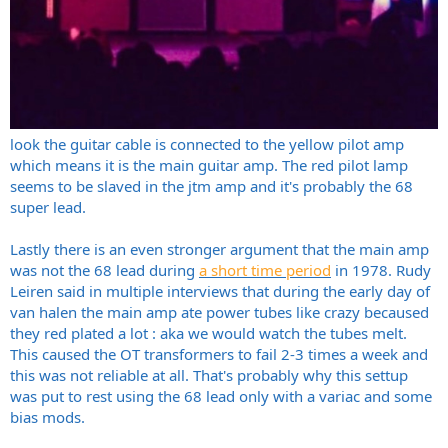
look the guitar cable is connected to the yellow pilot amp
which means it is the main guitar amp. The red pilot lamp
seems to be slaved in the jtm amp and it's probably the 68
super lead.
Lastly there is an even stronger argument that the main amp
was not the 68 lead during
a short time period
in 1978. Rudy
Leiren said in multiple interviews that during the early day of
van halen the main amp ate power tubes like crazy becaused
they red plated a lot : aka we would watch the tubes melt.
This caused the OT transformers to fail 2-3 times a week and
this was not reliable at all. That's probably why this settup
was put to rest using the 68 lead only with a variac and some
bias mods.