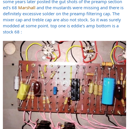
some years later posted the gut shots of the preamp section
ed's 68
Marshall
and the mustards were missing and there is
definitely excessive solder on the preamp filtering cap. The
mixer cap and treble cap are also not stock. So it was surely
modded at some point. top one is eddie's amp bottom is a
stock 68 :