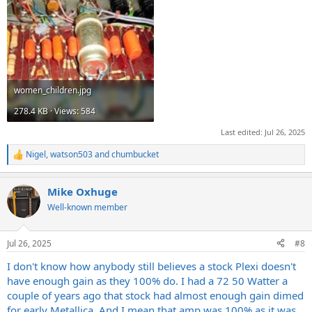
women_children.jpg
278.4 KB · Views: 584
Last edited:
Jul 26, 2025
Nigel
,
watson503
and
chumbucket
R
e
a
Mike Oxhuge
c
t
Well-known member
i
o
n
Jul 26, 2025
#8
s
:
I don't know how anybody still believes a stock Plexi doesn't
have enough gain as they 100% do. I had a 72 50 Watter a
couple of years ago that stock had almost enough gain dimed
for early Metallica. And I mean that amp was 100% as it was