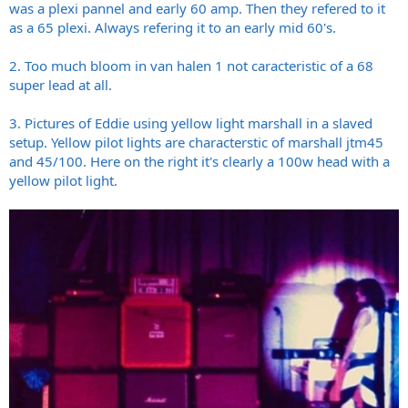
was a plexi pannel and early 60 amp. Then they refered to it
as a 65 plexi. Always refering it to an early mid 60's.
2. Too much bloom in van halen 1 not caracteristic of a 68
super lead at all.
3. Pictures of Eddie using yellow light marshall in a slaved
setup. Yellow pilot lights are characterstic of marshall jtm45
and 45/100. Here on the right it's clearly a 100w head with a
yellow pilot light.