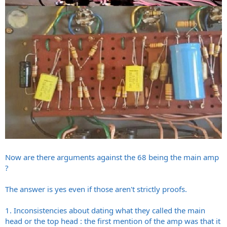
Now are there arguments against the 68 being the main amp
?
The answer is yes even if those aren't strictly proofs.
1. Inconsistencies about dating what they called the main
head or the top head : the first mention of the amp was that it