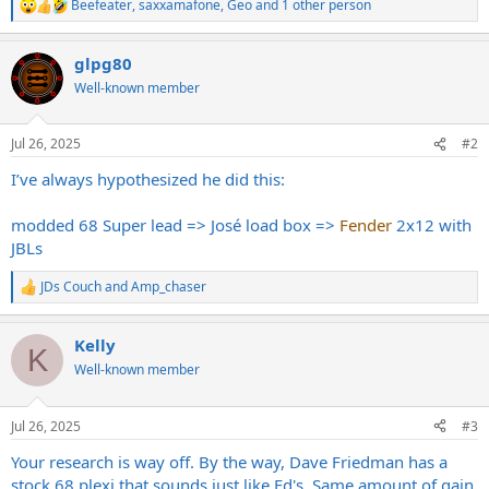
Beefeater
,
saxxamafone
,
Geo
and 1 other person
R
e
a
glpg80
c
t
Well-known member
i
o
n
Jul 26, 2025
#2
s
:
I’ve always hypothesized he did this:
modded 68 Super lead => José load box =>
Fender
2x12 with
JBLs
JDs Couch
and
Amp_chaser
R
e
a
Kelly
c
K
t
Well-known member
i
o
n
Jul 26, 2025
#3
s
:
Your research is way off. By the way, Dave Friedman has a
stock 68 plexi that sounds just like Ed's. Same amount of gain