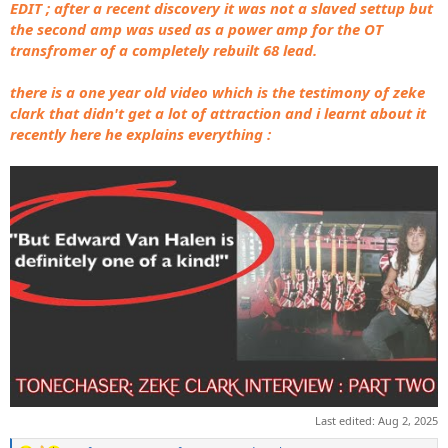
EDIT ; after a recent discovery it was not a slaved settup but
the second amp was used as a power amp for the OT
transfromer of a completely rebuilt 68 lead.
there is a one year old video which is the testimony of zeke
clark that didn't get a lot of attraction and i learnt about it
recently here he explains everything :
Last edited:
Aug 2, 2025