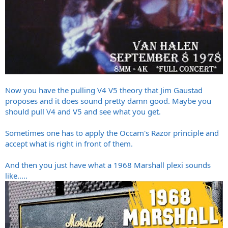
Now you have the pulling V4 V5 theory that Jim Gaustad
proposes and it does sound pretty damn good. Maybe you
should pull V4 and V5 and see what you get.
Sometimes one has to apply the Occam's Razor principle and
accept what is right in front of them.
And then you just have what a 1968 Marshall plexi sounds
like.....