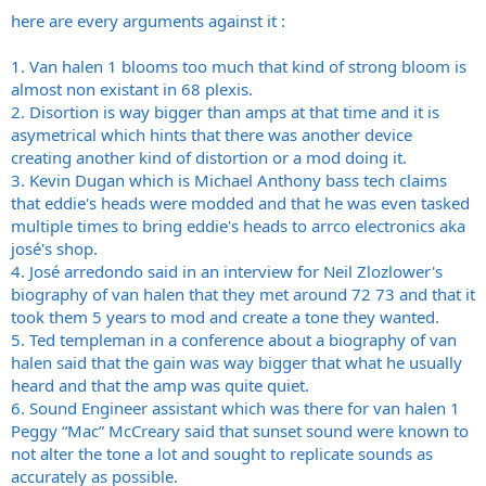
here are every arguments against it :
1. Van halen 1 blooms too much that kind of strong bloom is
almost non existant in 68 plexis.
2. Disortion is way bigger than amps at that time and it is
asymetrical which hints that there was another device
creating another kind of distortion or a mod doing it.
3. Kevin Dugan which is Michael Anthony bass tech claims
that eddie's heads were modded and that he was even tasked
multiple times to bring eddie's heads to arrco electronics aka
josé's shop.
4. José arredondo said in an interview for Neil Zlozlower's
biography of van halen that they met around 72 73 and that it
took them 5 years to mod and create a tone they wanted.
5. Ted templeman in a conference about a biography of van
halen said that the gain was way bigger that what he usually
heard and that the amp was quite quiet.
6. Sound Engineer assistant which was there for van halen 1
Peggy “Mac” McCreary said that sunset sound were known to
not alter the tone a lot and sought to replicate sounds as
accurately as possible.