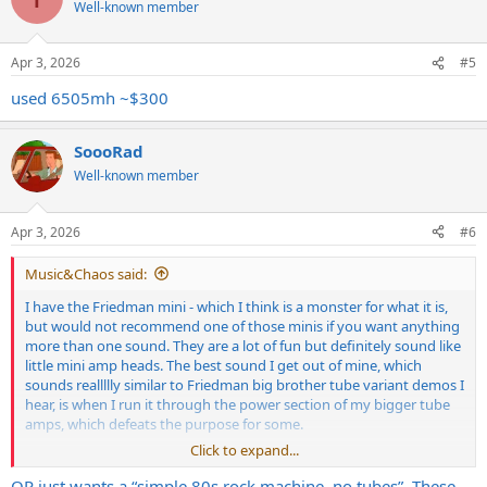
Well-known member
Apr 3, 2026
#5
used 6505mh ~$300
SoooRad
Well-known member
Apr 3, 2026
#6
Music&Chaos said:
I have the Friedman mini - which I think is a monster for what it is,
but would not recommend one of those minis if you want anything
more than one sound. They are a lot of fun but definitely sound like
little mini amp heads. The best sound I get out of mine, which
sounds reallllly similar to Friedman big brother tube variant demos I
hear, is when I run it through the power section of my bigger tube
amps, which defeats the purpose for some.
Click to expand...
I would recommend a used combo of some sort that can run at 20w
if it is tube or less. Plenty of those for a few hundred bucks. They
OP just wants a “simple 80s rock machine, no tubes”. These