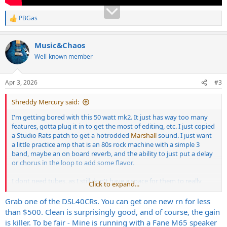
PBGas
R
e
a
Music&Chaos
c
t
Well-known member
i
o
n
Apr 3, 2026
#3
s
:
Shreddy Mercury said:
I'm getting bored with this 50 watt mk2. It just has way too many
features, gotta plug it in to get the most of editing, etc. I just copied
a Studio Rats patch to get a hotrodded
Marshall
sound. I just want
a little practice amp that is an 80s rock machine with a simple 3
band, maybe an on board reverb, and the ability to just put a delay
or chorus in the loop to add some flavor.
I dont need tubes, as I still don't have a space for them to really
Click to expand...
stretch their legs.
Grab one of the DSL40CRs. You can get one new rn for less
than $500. Clean is surprisingly good, and of course, the gain
is killer. To be fair - Mine is running with a Fane M65 speaker