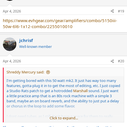
Apr 4, 2026
#19
https://www.evhgear.com/gear/amplifiers/combo/5150iii-
50w-6l6-1x12-combo/2255010010
jchrisf
Well-known member
Apr 4, 2026
#20
Shreddy Mercury said:
I'm getting bored with this 50 watt mk2. It just has way too many
features, gotta plug it in to get the most of editing, etc. I just copied
a Studio Rats patch to get a hotrodded
Marshall
sound. I just want
a little practice amp that is an 80s rock machine with a simple 3
band, maybe an on board reverb, and the ability to just put a delay
or chorus in the loop to add some flavor.
I dont need tubes, as I still don't have a space for them to really
Click to expand...
stretch their legs.