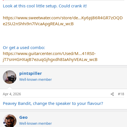
Look at this cool little setup. Could crank it!
https://www.sweetwater.com/store/de...Ky6pJ86R4GR7zOQD
e2SU2nShhi9n7lVcaApgREALw_wcB
Or get a used combo:
https://www.guitarcenter.com/Used/M...41RS0-
jT7snHGHXajB7ezuqGjhgxdh8IaAhyVEALw_wcB
pintspiller
Well-known member
Apr 4, 2026
#18
Peavey Bandit, change the speaker to your flavour?
Geo
Well-known member