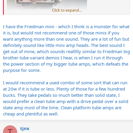
Click to expand...
I have the Friedman mini - which I think is a monster for what
it is, but would not recommend one of those minis if you
want anything more than one sound. They are a lot of fun but
definitely sound like little mini amp heads. The best sound I
get out of mine, which sounds reallllly similar to Friedman big
brother tube variant demos I hear, is when I run it through
the power section of my bigger tube amps, which defeats the
purpose for some.
I would recommend a used combo of some sort that can run
at 20w if it is tube or less. Plenty of those for a few hundred
bucks. They take pedals so much better than solid state, I
would prefer a clean tube amp with a drive pedal over a solid
state amp most of the time. Clean platform tube amps are
cheap and plentiful as well.
tjnx
T