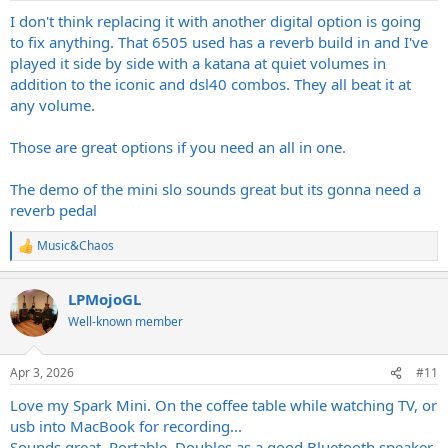
I don't think replacing it with another digital option is going
to fix anything. That 6505 used has a reverb build in and I've
played it side by side with a katana at quiet volumes in
addition to the iconic and dsl40 combos. They all beat it at
any volume.
Those are great options if you need an all in one.
The demo of the mini slo sounds great but its gonna need a
reverb pedal
Music&Chaos
R
e
a
LPMojoGL
c
t
Well-known member
i
o
n
Apr 3, 2026
#11
s
:
Love my Spark Mini. On the coffee table while watching TV, or
usb into MacBook for recording...
Sounds great. Portable. Doubles as a good Bluetooth speaker.