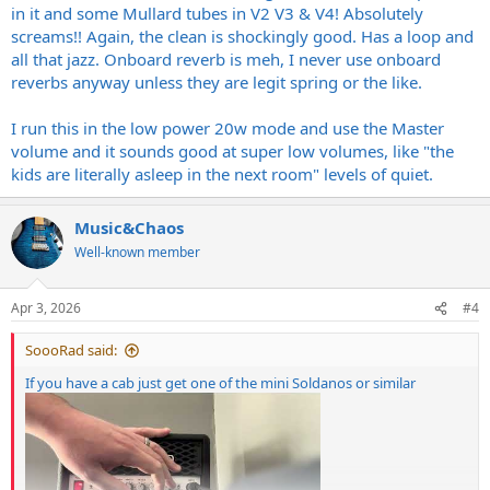
in it and some Mullard tubes in V2 V3 & V4! Absolutely
screams!! Again, the clean is shockingly good. Has a loop and
all that jazz. Onboard reverb is meh, I never use onboard
reverbs anyway unless they are legit spring or the like.
I run this in the low power 20w mode and use the Master
volume and it sounds good at super low volumes, like "the
kids are literally asleep in the next room" levels of quiet.
Music&Chaos
Well-known member
Apr 3, 2026
#4
SoooRad said:
If you have a cab just get one of the mini Soldanos or similar