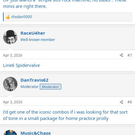
take pedals so much better than solid state, I would prefer a clean
minis are right there.
tube amp with a drive pedal over a solid state amp most of the
time. Clean platform tube amps are cheap and plentiful as well.
shodan5000
R
e
a
RaceU4her
c
t
Well-known member
i
o
n
Apr 3, 2026
#7
s
:
Line6 Spidervalve
DanTravis62
Moderator
Moderator
Apr 3, 2026
#8
I'd get one of the iconic combos if i was looking for that sort
of tone in a small package for home practice prolly
Music&Chaos