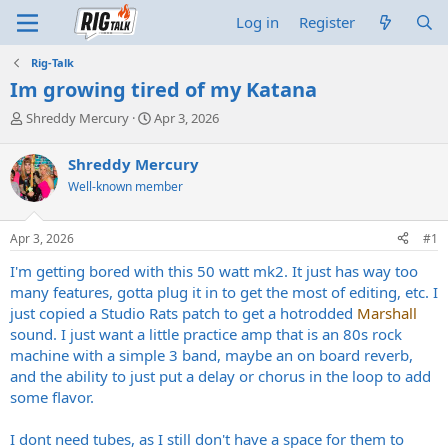
Log in
Register
Rig-Talk
Im growing tired of my Katana
T
S
Shreddy Mercury
Apr 3, 2026
h
t
r
a
Shreddy Mercury
e
r
Well-known member
a
t
d
d
s
a
Apr 3, 2026
#1
t
t
a
e
I'm getting bored with this 50 watt mk2. It just has way too
r
many features, gotta plug it in to get the most of editing, etc. I
t
just copied a Studio Rats patch to get a hotrodded
Marshall
e
sound. I just want a little practice amp that is an 80s rock
r
machine with a simple 3 band, maybe an on board reverb,
and the ability to just put a delay or chorus in the loop to add
some flavor.
I dont need tubes, as I still don't have a space for them to