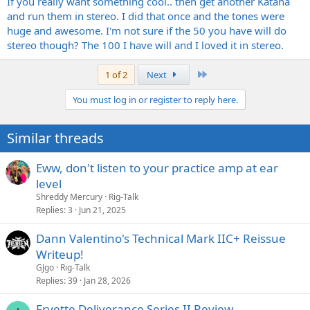
If you really want something cool.. then get another Katana
and run them in stereo. I did that once and the tones were
huge and awesome. I'm not sure if the 50 you have will do
stereo though? The 100 I have will and I loved it in stereo.
Last
1 of 2
Next
You must log in or register to reply here.
Similar threads
Eww, don't listen to your practice amp at ear
level
Shreddy Mercury
Rig-Talk
Replies
3
Jun 21, 2025
Dann Valentino's Technical Mark IIC+ Reissue
Writeup!
GJgo
Rig-Talk
Replies
39
Jan 28, 2026
Fryette Deliverance Series II Review