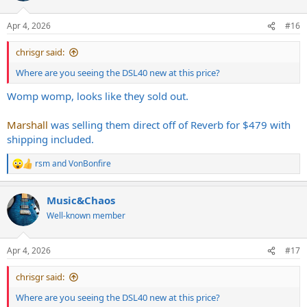
Apr 4, 2026
#16
chrisgr said:
Where are you seeing the DSL40 new at this price?
Womp womp, looks like they sold out.
Marshall
was selling them direct off of Reverb for $479 with
shipping included.
rsm
and
VonBonfire
R
e
a
Music&Chaos
c
t
Well-known member
i
o
n
Apr 4, 2026
#17
s
:
chrisgr said:
Where are you seeing the DSL40 new at this price?