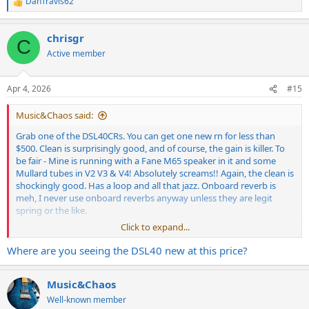
DanTravis62
R
e
a
chrisgr
c
C
t
Active member
i
o
n
Apr 4, 2026
#15
s
:
Music&Chaos said:
Grab one of the DSL40CRs. You can get one new rn for less than
$500. Clean is surprisingly good, and of course, the gain is killer. To
be fair - Mine is running with a Fane M65 speaker in it and some
Mullard tubes in V2 V3 & V4! Absolutely screams!! Again, the clean is
shockingly good. Has a loop and all that jazz. Onboard reverb is
meh, I never use onboard reverbs anyway unless they are legit
spring or the like.
Click to expand...
I run this in the low power 20w mode and use the Master volume
and it sounds good at super low volumes, like "the kids are literally
Where are you seeing the DSL40 new at this price?
asleep in the next room" levels of quiet.
Music&Chaos
Well-known member