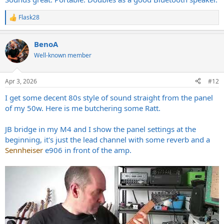
Flask28
R
e
a
BenoA
c
t
Well-known member
i
o
n
Apr 3, 2026
#12
s
:
I get some decent 80s style of sound straight from the panel
of my 50w. Here is me butchering some Ratt.
JB bridge in my M4 and I show the panel settings at the
beginning, it's just the lead channel with some reverb and a
Sennheiser
e906 in front of the amp.