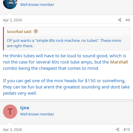
Well-known member
Apr 3, 2026
#9
SoooRad said:
OP just wants a “simple 80s rock machine, no tubes”. These minis
are right there.
He thinks tubes will have to be loud to sound good, which is
not the case for several 80s rock tube amps, but the
Marshall
combo being the cheapest that comes to mind.
If you can get one of the mini heads for $150 or something,
they can be fun but arent the greatest sounding and dont take
pedals very well.
tjnx
T
Well-known member
Apr 3, 2026
#10