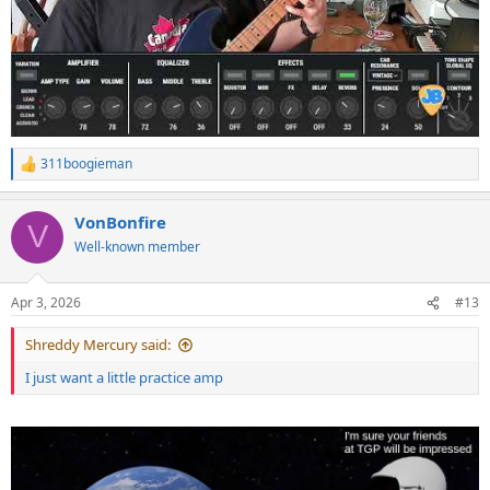
311boogieman
R
e
a
VonBonfire
c
V
t
Well-known member
i
o
n
Apr 3, 2026
#13
s
:
Shreddy Mercury said:
I just want a little practice amp