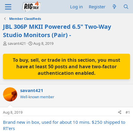
Log in
Register
Member Classifieds
JBL 306P MKII Powered 6.5" Two-Way
Studio Monitors (Pair) -
T
S
savant421
Aug 8, 2019
h
t
r
a
e
r
To buy, sell, or trade in this section, you must
a
t
have at least 50 posts and have two-factor
d
d
authentication enabled.
s
a
t
t
a
e
savant421
r
t
Well-known member
e
r
Aug 8, 2019
#1
Brand new in box, used for about 10 mins. $250 shipped to
RT'ers