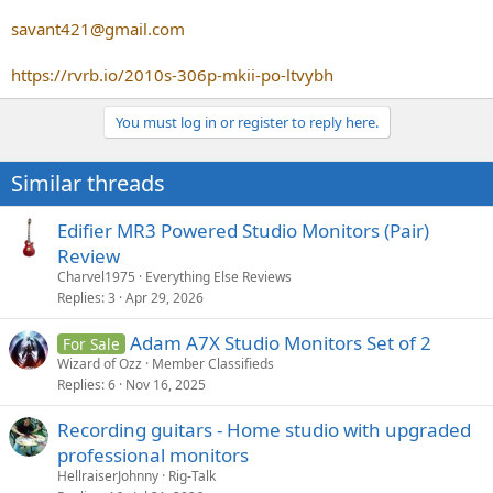
savant421@gmail.com
https://rvrb.io/2010s-306p-mkii-po-ltvybh
You must log in or register to reply here.
Similar threads
Edifier MR3 Powered Studio Monitors (Pair)
Review
Charvel1975
Everything Else Reviews
Replies
3
Apr 29, 2026
Adam A7X Studio Monitors Set of 2
For Sale
Wizard of Ozz
Member Classifieds
Replies
6
Nov 16, 2025
Recording guitars - Home studio with upgraded
professional monitors
HellraiserJohnny
Rig-Talk