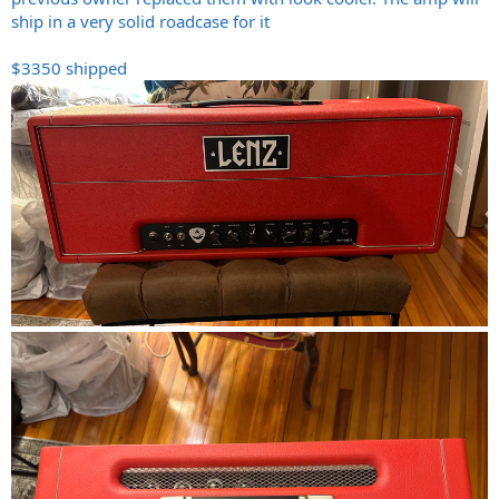
ship in a very solid roadcase for it
$3350 shipped