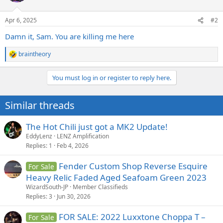
o
n
Apr 6, 2025
#2
s
:
Damn it, Sam. You are killing me here
braintheory
R
e
a
You must log in or register to reply here.
c
t
i
Similar threads
o
n
s
The Hot Chili just got a MK2 Update!
:
EddyLenz
LENZ Amplification
Replies
1
Feb 4, 2026
Fender Custom Shop Reverse Esquire
For Sale
Heavy Relic Faded Aged Seafoam Green 2023
WizardSouth-JP
Member Classifieds
Replies
3
Jun 30, 2026
FOR SALE: 2022 Luxxtone Choppa T –
For Sale