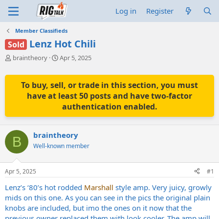
Log in
Register
Member Classifieds
Lenz Hot Chili
Sold
T
S
braintheory
Apr 5, 2025
h
t
r
a
e
r
To buy, sell, or trade in this section, you must
a
t
have at least 50 posts and have two-factor
d
d
authentication enabled.
s
a
t
t
a
e
braintheory
r
B
t
Well-known member
e
r
Apr 5, 2025
#1
Lenz’s ‘80’s hot rodded
Marshall
style amp. Very juicy, growly
mids on this one. As you can see in the pics the original plain
knobs are included, but imo the ones on it now that the
previous owner replaced them with look cooler. The amp will