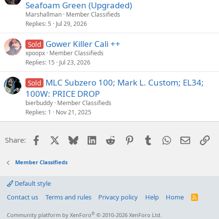
Seafoam Green (Upgraded)
Marshallman
Member Classifieds
Replies
5
Jul 29, 2026
Gower Killer Cali ++
Sold
xpoopx
Member Classifieds
Replies
15
Jul 23, 2026
MLC Subzero 100; Mark L. Custom; EL34;
Sold
100W: PRICE DROP
bierbuddy
Member Classifieds
Replies
1
Nov 21, 2025
Facebook
X
Bluesky
LinkedIn
Reddit
Pinterest
Tumblr
WhatsApp
Email
Li
Share:
Member Classifieds
Default style
Contact us
Terms and rules
Privacy policy
Help
Home
R
S
S
®
Community platform by XenForo
© 2010-2026 XenForo Ltd.