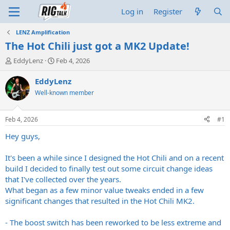
Log in
Register
LENZ Amplification
The Hot Chili just got a MK2 Update!
T
S
EddyLenz
Feb 4, 2026
h
t
r
a
EddyLenz
e
r
Well-known member
a
t
d
d
s
a
Feb 4, 2026
#1
t
t
a
e
Hey guys,
r
t
It's been a while since I designed the Hot Chili and on a recent
e
build I decided to finally test out some circuit change ideas
r
that I've collected over the years.
What began as a few minor value tweaks ended in a few
significant changes that resulted in the Hot Chili MK2.
- The boost switch has been reworked to be less extreme and