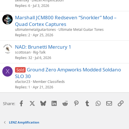
belensky
Diezel Amplification
Replies
6
Jul 3, 2026
Marshall JCM800 Redseven “Snorkler” Mod –
Quad Cortex Captures
ultimatemetalguitartones
Ultimate Metal Guitar Tones
Replies
2
Apr 25, 2026
NAD: Brunetti Mercury 1
scottosan
Rig-Talk
Replies
32
Jul 6, 2026
Ground Zero Ampworks Modded Soldano
Sold
X
SLO 30
xfactor23
Member Classifieds
Replies
1
Apr 21, 2026
Facebook
X
Bluesky
LinkedIn
Reddit
Pinterest
Tumblr
WhatsApp
Email
Li
Share:
LENZ Amplification