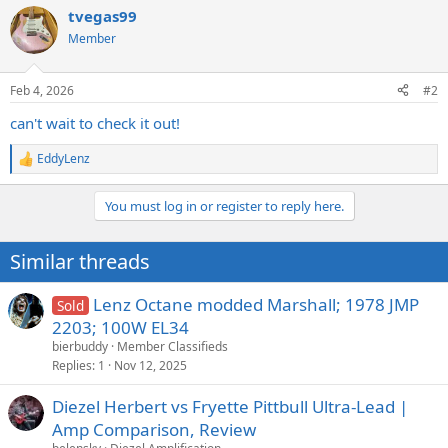
a
tvegas99
c
t
Member
i
o
n
Feb 4, 2026
#2
s
:
can't wait to check it out!
EddyLenz
R
e
a
You must log in or register to reply here.
c
t
i
Similar threads
o
n
s
Lenz Octane modded Marshall; 1978 JMP
Sold
:
2203; 100W EL34
bierbuddy
Member Classifieds
Replies
1
Nov 12, 2025
Diezel Herbert vs Fryette Pittbull Ultra-Lead |
Amp Comparison, Review