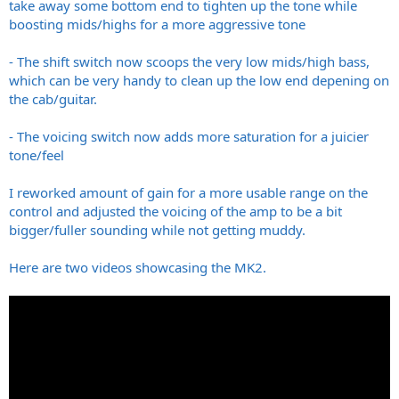
take away some bottom end to tighten up the tone while
boosting mids/highs for a more aggressive tone
- The shift switch now scoops the very low mids/high bass,
which can be very handy to clean up the low end depening on
the cab/guitar.
- The voicing switch now adds more saturation for a juicier
tone/feel
I reworked amount of gain for a more usable range on the
control and adjusted the voicing of the amp to be a bit
bigger/fuller sounding while not getting muddy.
Here are two videos showcasing the MK2.