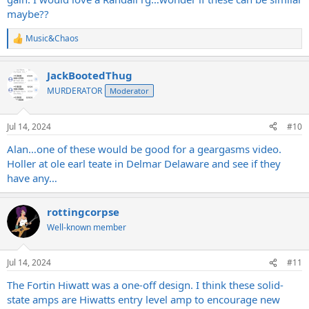
maybe??
Music&Chaos
R
e
a
JackBootedThug
c
t
MURDERATOR
Moderator
i
o
n
Jul 14, 2024
#10
s
:
Alan…one of these would be good for a geargasms video.
Holler at ole earl teate in Delmar Delaware and see if they
have any…
rottingcorpse
Well-known member
Jul 14, 2024
#11
The Fortin Hiwatt was a one-off design. I think these solid-
state amps are Hiwatts entry level amp to encourage new