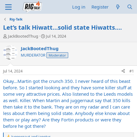
Log in
Register
Rig-Talk
Let’s talk Hiwatt…solid state Hiwatts….
T
S
JackBootedThug
Jul 14, 2024
h
t
r
a
JackBootedThug
e
r
MURDERATOR
Moderator
a
t
d
d
s
a
Jul 14, 2024
#1
t
t
a
e
Okay…Martin got the crunch 350. I never heard of this beast
r
before. So I started looking and they have some killer stuff at
t
some very attractive prices. Also listened to the Leeds models
e
as well. Killer. When Martin and juggernaut say that 350 kills
r
then take it to the bank. They are on my radar and I can care
less about them being solid state. Anybody else know about
them or play any? Are they Fortin products or were they
before he got there?
Juggernaut
and
japetus