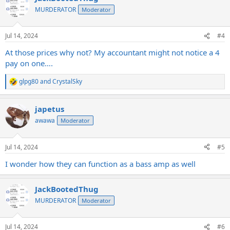
t
MURDERATOR
Moderator
i
o
n
Jul 14, 2024
#4
s
:
At those prices why not? My accountant might not notice a 4
pay on one….
glpg80
and
CrystalSky
R
e
a
japetus
c
t
awawa
Moderator
i
o
n
Jul 14, 2024
#5
s
:
I wonder how they can function as a bass amp as well
JackBootedThug
MURDERATOR
Moderator
Jul 14, 2024
#6