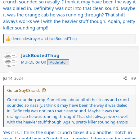
crunch sounded so nasally. I think it may have been the way it
was dialed in. Definitely was not into that clean sound. Maybe
it was the orange cab he was running through? That shift
always works well with the heavier stuff though. Again, pretty
killer sounding amp!!!
demondestroyer
and
JackBootedThug
R
e
a
JackBootedThug
c
t
MURDERATOR
Moderator
i
o
n
Jul 14, 2024
#9
s
:
GuitarGuy08 said:
Great sounding amp. Something about all of the cleans and crunch
sounded so nasally. I think it may have been the way it was dialed
in. Definitely was not into that clean sound. Maybe it was the
orange cab he was running through? That shift always works well
with the heavier stuff though. Again, pretty killer sounding amp!!!
Yes it is. I think the super crunch takes it up another notch in
gain. I would love a Randall rg…wonder if these can be similar