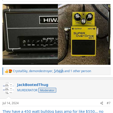
CrystalSky
,
demondestroyer
,
S̷͖͑m̵͎͂á̵̺s̸͚̈́h̴̬̑
and 1 other person
R
e
a
JackBootedThug
c
t
MURDERATOR
Moderator
i
o
n
Jul 14, 2024
#7
s
:
They have a 450 watt bulldog bass amp for like $550… no