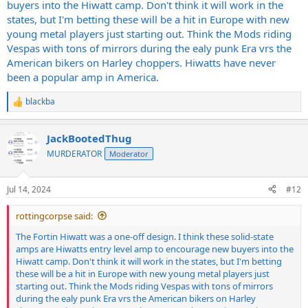
buyers into the Hiwatt camp. Don't think it will work in the
states, but I'm betting these will be a hit in Europe with new
young metal players just starting out. Think the Mods riding
Vespas with tons of mirrors during the ealy punk Era vrs the
American bikers on Harley choppers. Hiwatts have never
been a popular amp in America.
blackba
R
e
a
JackBootedThug
c
t
MURDERATOR
Moderator
i
o
n
Jul 14, 2024
#12
s
:
rottingcorpse said:
The Fortin Hiwatt was a one-off design. I think these solid-state
amps are Hiwatts entry level amp to encourage new buyers into the
Hiwatt camp. Don't think it will work in the states, but I'm betting
these will be a hit in Europe with new young metal players just
starting out. Think the Mods riding Vespas with tons of mirrors
during the ealy punk Era vrs the American bikers on Harley