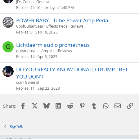
JDs Couch
General
Replies
74
Yesterday at 1:40 PM
POWER BABY - Tube Power Amp Pedal
CoolGuitarGear
Effects Pedal Reviews
Replies
0
Sep 19, 2025
Lichtlaerm audio prometheus
G
gritstogroats
Amplifier Reviews
Replies
14
Apr 3, 2025
DO YOU REALLY KNOW DONALD TRUMP . BET
YOU DON'T .
ccn
General
Replies
11
Sep 22, 2023
Facebook
X
Bluesky
LinkedIn
Reddit
Pinterest
Tumblr
WhatsApp
Email
Li
Share:
Rig-Talk