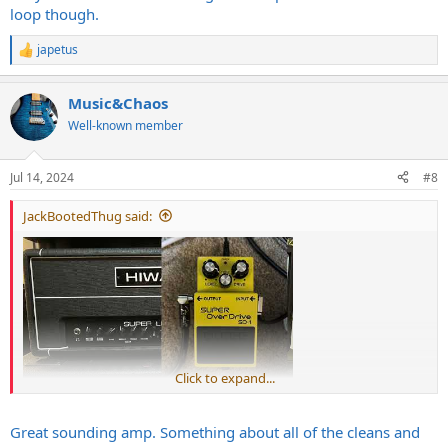
loop though.
japetus
R
e
a
Music&Chaos
c
t
Well-known member
i
o
n
Jul 14, 2024
#8
s
:
JackBootedThug said:
Click to expand...
Great sounding amp. Something about all of the cleans and