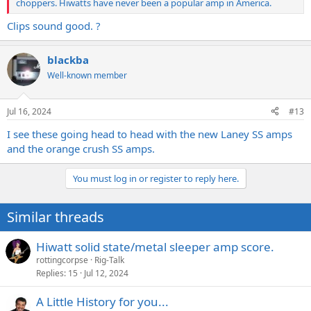
choppers. Hiwatts have never been a popular amp in America.
Clips sound good. ?
blackba
Well-known member
Jul 16, 2024
#13
I see these going head to head with the new Laney SS amps
and the orange crush SS amps.
You must log in or register to reply here.
Similar threads
Hiwatt solid state/metal sleeper amp score.
rottingcorpse
Rig-Talk
Replies
15
Jul 12, 2024
A Little History for you...