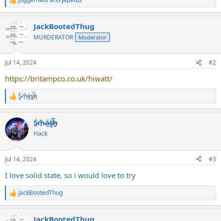
R
e
a
JackBootedThug
c
t
MURDERATOR
Moderator
i
o
n
Jul 14, 2024
#2
s
:
https://britampco.co.uk/hiwatt/
S̷͖͑m̵͎͂á̵̺s̸͚̈́h̴̬̑
R
e
a
S̷͖͑m̵͎͂á̵̺s̸͚̈́h̴̬̑
c
t
Hack
i
o
n
Jul 14, 2024
#3
s
:
I love solid state, so i would love to try
JackBootedThug
R
e
a
JackBootedThug
c