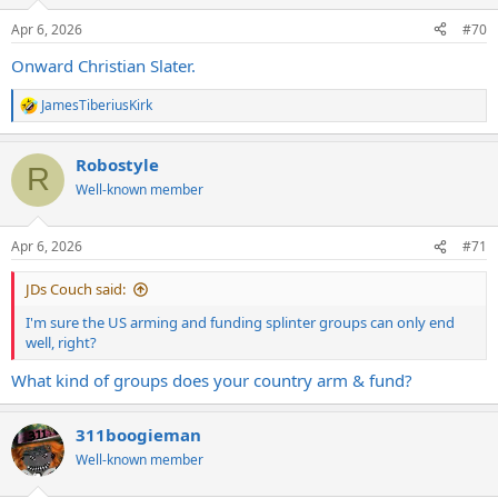
o
n
Apr 6, 2026
#70
s
:
Onward Christian Slater.
JamesTiberiusKirk
R
e
a
Robostyle
c
R
t
Well-known member
i
o
n
Apr 6, 2026
#71
s
:
JDs Couch said:
I'm sure the US arming and funding splinter groups can only end
well, right?
What kind of groups does your country arm & fund?
311boogieman
Well-known member