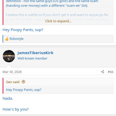
definition - not the same guys (US govt) and the same scam
(handing over money) with a different "scam-ee" (lol).
I realize this is subtle so if you don't get it and want to argue go for
it. But if you take some time and think about it you might see that
Click to expand...
I'm correct. I'm not going to re-explain it to you. You have to do the
hard lifting now.
Hey Poopy Pants, sup?
Robostyle
R
e
a
JamesTiberiusKirk
c
t
Well-known member
i
o
n
Mar 30, 2026
#66
s
:
Geo said:
Hey Poopy Pants, sup?
Nada.
How's by you?