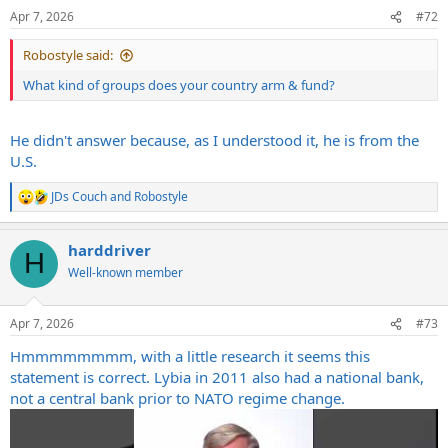
Apr 7, 2026
#72
Robostyle said:
What kind of groups does your country arm & fund?
He didn't answer because, as I understood it, he is from the
U.S.
JDs Couch
and
Robostyle
R
e
a
harddriver
c
H
t
Well-known member
i
o
n
Apr 7, 2026
#73
s
:
Hmmmmmmmm, with a little research it seems this
statement is correct. Lybia in 2011 also had a national bank,
not a central bank prior to NATO regime change.