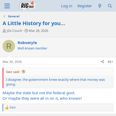
Log in
Register
General
A Little History for you...
T
S
JDs Couch
Mar 28, 2026
h
t
r
a
Robostyle
R
e
r
Well-known member
a
t
d
d
s
a
Mar 30, 2026
#61
t
t
a
e
Geo said:
r
t
I disagree, the gobernment knew exactly where that money was
e
going.
r
Maybe the state but not the federal govt.
Or maybe they were all in on it, who knows?
Geo
R
e