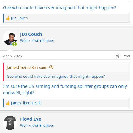
:
Gee who could have ever imagined that might happen?
JDs Couch
R
e
a
JDs Couch
c
t
Well-known member
i
o
n
Apr 6, 2026
#69
s
:
JamesTiberiusKirk said:
Gee who could have ever imagined that might happen?
I'm sure the US arming and funding splinter groups can only
end well, right?
JamesTiberiusKirk
R
e
a
Floyd Eye
c
t
Well-known member
i