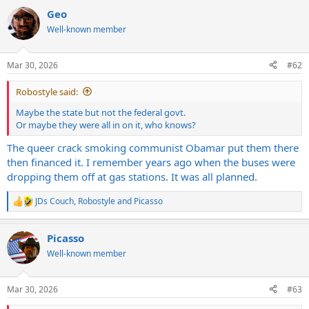
a
Geo
c
t
Well-known member
i
o
n
Mar 30, 2026
#62
s
:
Robostyle said:
Maybe the state but not the federal govt.
Or maybe they were all in on it, who knows?
The queer crack smoking communist Obamar put them there
then financed it. I remember years ago when the buses were
dropping them off at gas stations. It was all planned.
JDs Couch
,
Robostyle
and
Picasso
R
e
a
Picasso
c
t
Well-known member
i
o
n
Mar 30, 2026
#63
s
: