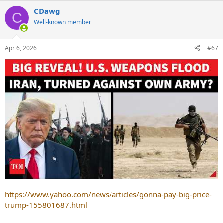
CDawg
C
Well-known member
Apr 6, 2026
#67
https://www.yahoo.com/news/articles/gonna-pay-big-price-
trump-155801687.html