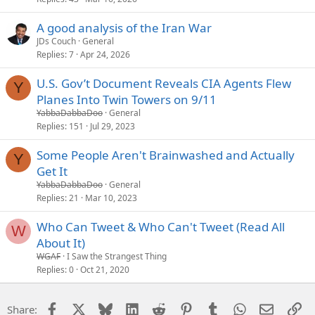
A good analysis of the Iran War
JDs Couch
General
Replies
7
Apr 24, 2026
U.S. Gov’t Document Reveals CIA Agents Flew
Y
Planes Into Twin Towers on 9/11
YabbaDabbaDoo
General
Replies
151
Jul 29, 2023
Some People Aren't Brainwashed and Actually
Y
Get It
YabbaDabbaDoo
General
Replies
21
Mar 10, 2023
Who Can Tweet & Who Can't Tweet (Read All
W
About It)
WGAF
I Saw the Strangest Thing
Replies
0
Oct 21, 2020
Facebook
X
Bluesky
LinkedIn
Reddit
Pinterest
Tumblr
WhatsApp
Email
Li
Share: