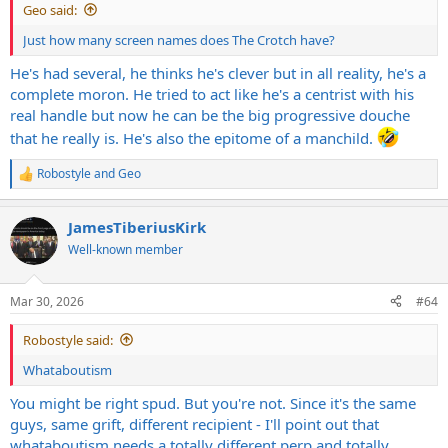
Geo said:
Just how many screen names does The Crotch have?
He's had several, he thinks he's clever but in all reality, he's a
complete moron. He tried to act like he's a centrist with his
real handle but now he can be the big progressive douche
that he really is. He's also the epitome of a manchild.
Robostyle
and
Geo
R
e
a
JamesTiberiusKirk
c
t
Well-known member
i
o
n
Mar 30, 2026
#64
s
:
Robostyle said:
Whataboutism
You might be right spud. But you're not. Since it's the same
guys, same grift, different recipient - I'll point out that
whataboutism needs a totally different perp and totally