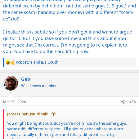
different scam by definition - not the same guys (US govt) and
the same scam (handing over money) with a different "scam-
ee" (lol).
I realize this is subtle so if you don't get it and want to argue
go for it. But if you take some time and think about it you
might see that I'm correct. I'm not going to re-explain it to
you. You have to do the hard lifting now.
Robostyle
and
JDs Couch
R
e
a
Geo
c
t
Well-known member
i
o
n
Mar 30, 2026
#65
s
:
JamesTiberiusKirk said:
You might be right spud. But you're not. Since it's the same guys,
same grift, different recipient - I'll point out that whataboutism
needs a totally different perp and totally different scam by