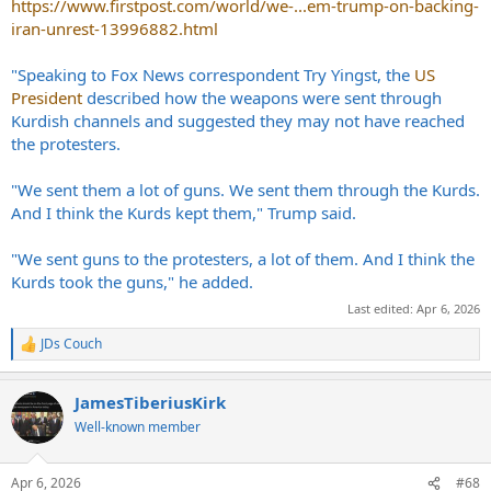
https://www.firstpost.com/world/we-...em-trump-on-backing-
iran-unrest-13996882.html
"Speaking to Fox News correspondent Try Yingst, the
US
President
described how the weapons were sent through
Kurdish channels and suggested they may not have reached
the protesters.
"We sent them a lot of guns. We sent them through the Kurds.
And I think the Kurds kept them," Trump said.
"We sent guns to the protesters, a lot of them. And I think the
Kurds took the guns," he added.
Last edited:
Apr 6, 2026
JDs Couch
R
e
a
JamesTiberiusKirk
c
t
Well-known member
i
o
n
Apr 6, 2026
#68
s