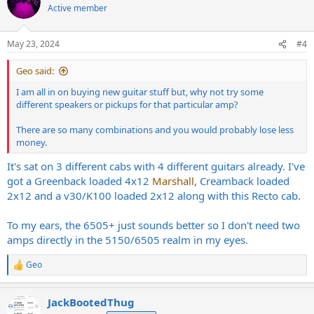
t
Active member
i
o
n
May 23, 2024
#4
s
:
Geo said:
I am all in on buying new guitar stuff but, why not try some
different speakers or pickups for that particular amp?
There are so many combinations and you would probably lose less
money.
It's sat on 3 different cabs with 4 different guitars already. I've
got a Greenback loaded 4x12
Marshall
, Creamback loaded
2x12 and a v30/K100 loaded 2x12 along with this Recto cab.
To my ears, the 6505+ just sounds better so I don't need two
amps directly in the 5150/6505 realm in my eyes.
Geo
R
e
a
JackBootedThug
c
t