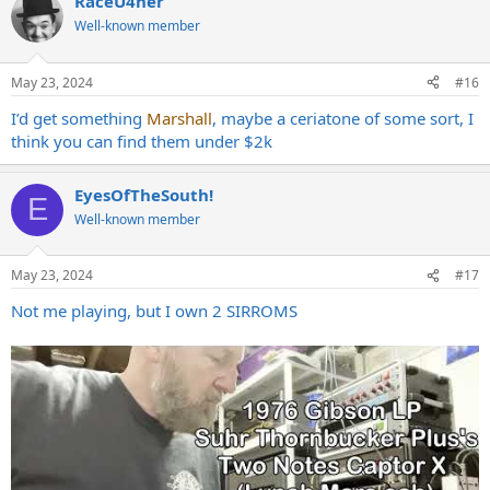
RaceU4her
c
to other ideas. I'm really not as tuned into the amp market as I use
t
Well-known member
to be.
i
- Revv Generator 100R
o
- Fryette Deliverance 120 II+
n
May 23, 2024
#16
- Diezel Herbert MKIII
s
:
I’d get something
Marshall
, maybe a ceriatone of some sort, I
The only amps I know that I just do not enjoy are amps like the Engl
think you can find them under $2k
Invader, Splawn or anything Orange.
Appreciate any suggestions!
EyesOfTheSouth!
E
Well-known member
May 23, 2024
#17
Not me playing, but I own 2 SIRROMS