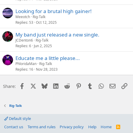
Looking for a brutal high gainer!
Meeotch
Rig-Talk
Replies
53
Oct 12, 2025
My band just released a new single.
JCDenton6
Rig-Talk
Replies
6
Jun 2, 2025
Educate me a little please...
PhloridaMan
Rig-Talk
Replies
16
Nov 28, 2023
Facebook
X
Bluesky
LinkedIn
Reddit
Pinterest
Tumblr
WhatsApp
Email
Li
Share:
Rig-Talk
Default style
Contact us
Terms and rules
Privacy policy
Help
Home
R
S