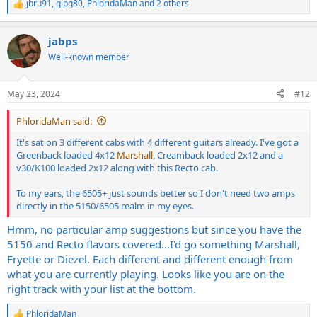
jbru91
,
glpg80
,
PhloridaMan
and 2 others
R
e
a
jabps
c
t
Well-known member
i
o
n
May 23, 2024
#12
s
:
PhloridaMan said:
It's sat on 3 different cabs with 4 different guitars already. I've got a
Greenback loaded 4x12
Marshall
, Creamback loaded 2x12 and a
v30/K100 loaded 2x12 along with this Recto cab.
To my ears, the 6505+ just sounds better so I don't need two amps
directly in the 5150/6505 realm in my eyes.
Hmm, no particular amp suggestions but since you have the
5150 and Recto flavors covered...I'd go something Marshall,
Fryette or Diezel. Each different and different enough from
what you are currently playing. Looks like you are on the
right track with your list at the bottom.
PhloridaMan