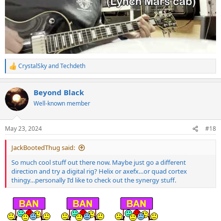
CrystalSky
and
Techdeth
R
e
a
Beyond Black
c
t
Well-known member
i
o
n
May 23, 2024
#18
s
:
JackBootedThug said:
So much cool stuff out there now. Maybe just go a different
direction and try a digital rig? Helix or axefx…or quad cortex
thingy…personally I’d like to check out the synergy stuff.