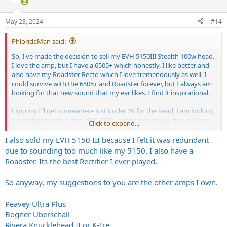
i
o
n
May 23, 2024
#14
s
:
PhloridaMan said:
So, I've made the decision to sell my EVH 5150III Stealth 100w head.
I love the amp, but I have a 6505+ which honestly, I like better and
also have my Roadster Recto which I love tremendously as well. I
could survive with the 6505+ and Roadster forever, but I always am
looking for that new sound that my ear likes. I find it inspirational.
Figuring I'll get somewhere just under 2k for the head, I am looking
for replacements in the 1800-2200 range (used price), though I am
Click to expand...
open to consideration of closer to 3000 should it be something that
REALLY peaks my interest.
I also sold my EVH 5150 III because I felt it was redundant
due to sounding too much like my 5150. I also have a
Amps I have owned in the past (and current) are below:
Roadster. Its the best Rectifier I ever played.
Peavey 5150 Blockletter Stock
Peavey 5150II with choke and Mercury Tansformers
So anyway, my suggestions to you are the other amps I own.
Peavey 6505 Stock
Peavey 6505+ Stock
Peavey 6505+ Voodoo Standard Mod
Peavey Ultra Plus
Peavey 6505+ with Choke (Current)
Bogner Uberschall
EVH 5150 III 100w
Rivera Knucklehead II or K-Tre