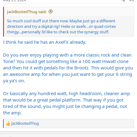
s
:
JackBootedThug said:
So much cool stuff out there now. Maybe just go a different
direction and try a digital rig? Helix or axefx…or quad cortex
thingy…personally I’d like to check out the synergy stuff.
I think he said he has an AxeFX already.
Do you ever enjoy playing with a more classic rock and clean
Tone? You could get something like a 100 watt Hiwatt clone
and then hit it with pedals for the Brootz. This would give you
an awesome amp for when you just want to get your 6 string
ya ya’s on.
Or basically any hundred watt, high headroom, cleaner amp
that would be a great pedal platform. That way if you got
tired of the sound, you might just be changing a pedal, not
the amp.
JackBootedThug
R
e
a