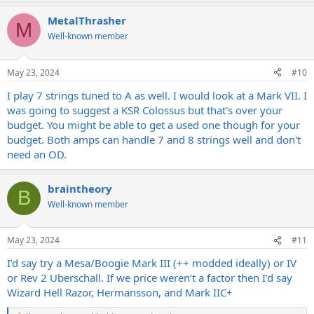
a
MetalThrasher
c
M
t
Well-known member
i
o
n
May 23, 2024
#10
s
:
I play 7 strings tuned to A as well. I would look at a Mark VII. I
was going to suggest a KSR Colossus but that's over your
budget. You might be able to get a used one though for your
budget. Both amps can handle 7 and 8 strings well and don't
need an OD.
braintheory
B
Well-known member
May 23, 2024
#11
I’d say try a Mesa/Boogie Mark III (++ modded ideally) or IV
or Rev 2 Uberschall. If we price weren’t a factor then I’d say
Wizard Hell Razor, Hermansson, and Mark IIC+