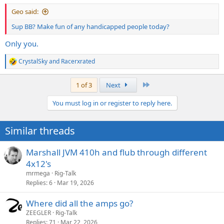
Geo said:
Sup BB? Make fun of any handicapped people today?
Only you.
CrystalSky
and
Racerxrated
R
e
a
Last
1 of 3
Next
c
t
You must log in or register to reply here.
i
o
n
Similar threads
s
:
Marshall JVM 410h and flub through different
4x12's
mrmega
Rig-Talk
Replies
6
Mar 19, 2026
Where did all the amps go?
ZEEGLER
Rig-Talk
Replies
71
Mar 22, 2026