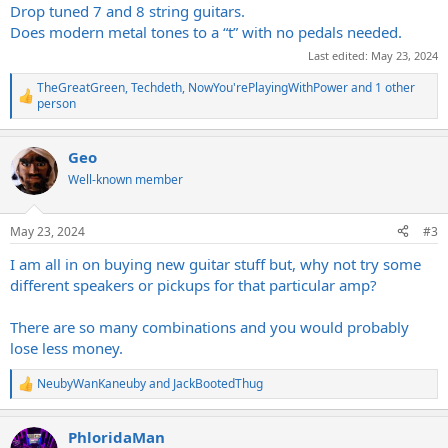
Drop tuned 7 and 8 string guitars.
Does modern metal tones to a “t” with no pedals needed.
Last edited:
May 23, 2024
TheGreatGreen
,
Techdeth
,
NowYou'rePlayingWithPower
and 1 other
R
person
e
a
c
Geo
t
Well-known member
i
o
n
s
May 23, 2024
#3
:
I am all in on buying new guitar stuff but, why not try some
different speakers or pickups for that particular amp?
There are so many combinations and you would probably
lose less money.
NeubyWanKaneuby
and
JackBootedThug
R
e
a
PhloridaMan
c