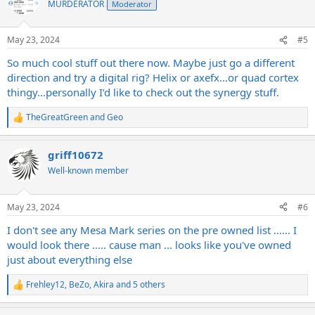
MURDERATOR
Moderator
i
o
n
May 23, 2024
#5
s
:
So much cool stuff out there now. Maybe just go a different
direction and try a digital rig? Helix or axefx…or quad cortex
thingy…personally I’d like to check out the synergy stuff.
TheGreatGreen
and
Geo
R
e
a
griff10672
c
t
Well-known member
i
o
n
May 23, 2024
#6
s
:
I don't see any Mesa Mark series on the pre owned list ...... I
would look there ..... cause man ... looks like you've owned
just about everything else
Frehley12
,
BeZo
,
Akira
and 5 others
R
e
a