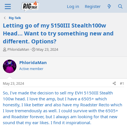
Log in
Register
Rig-Talk
Letting go of my 5150III Stealth100w
Head... Want to try something new and
different. Options?
T
S
PhloridaMan
May 23, 2024
h
t
r
a
PhloridaMan
e
r
Active member
a
t
d
d
s
a
May 23, 2024
#1
t
t
a
e
So, I've made the decision to sell my EVH 5150III Stealth
r
100w head. I love the amp, but I have a 6505+ which
t
honestly, I like better and also have my Roadster Recto which
e
I love tremendously as well. I could survive with the 6505+
r
and Roadster forever, but I always am looking for that new
sound that my ear likes. I find it inspirational.