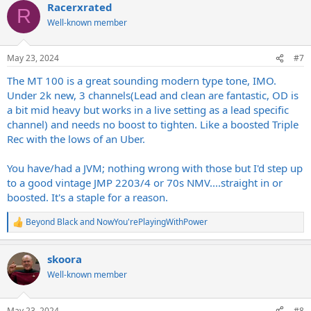
Racerxrated
c
R
t
Well-known member
i
o
n
May 23, 2024
#7
s
:
The MT 100 is a great sounding modern type tone, IMO.
Under 2k new, 3 channels(Lead and clean are fantastic, OD is
a bit mid heavy but works in a live setting as a lead specific
channel) and needs no boost to tighten. Like a boosted Triple
Rec with the lows of an Uber.
You have/had a JVM; nothing wrong with those but I'd step up
to a good vintage JMP 2203/4 or 70s NMV....straight in or
boosted. It's a staple for a reason.
Beyond Black
and
NowYou'rePlayingWithPower
R
e
a
skoora
c
t
Well-known member
i
o
n
May 23, 2024
#8