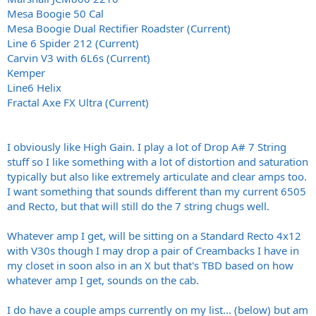
Mesa Boogie 50 Cal
Mesa Boogie Dual Rectifier Roadster (Current)
Line 6 Spider 212 (Current)
Carvin V3 with 6L6s (Current)
Kemper
Line6 Helix
Fractal Axe FX Ultra (Current)
I obviously like High Gain. I play a lot of Drop A# 7 String
stuff so I like something with a lot of distortion and saturation
typically but also like extremely articulate and clear amps too.
I want something that sounds different than my current 6505
and Recto, but that will still do the 7 string chugs well.
Whatever amp I get, will be sitting on a Standard Recto 4x12
with V30s though I may drop a pair of Creambacks I have in
my closet in soon also in an X but that's TBD based on how
whatever amp I get, sounds on the cab.
I do have a couple amps currently on my list... (below) but am