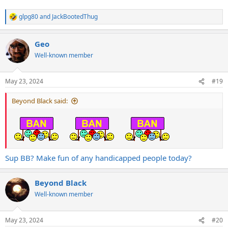
glpg80
and
JackBootedThug
R
e
a
Geo
c
t
Well-known member
i
o
n
May 23, 2024
#19
s
:
Beyond Black said:
Sup BB? Make fun of any handicapped people today?
Beyond Black
Well-known member
May 23, 2024
#20