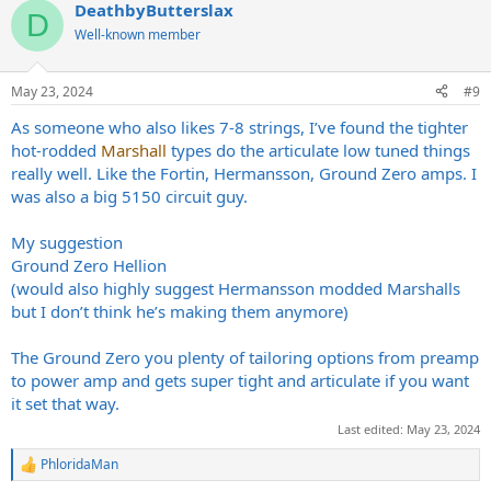
DeathbyButterslax
c
D
t
Well-known member
i
o
n
May 23, 2024
#9
s
:
As someone who also likes 7-8 strings, I’ve found the tighter
hot-rodded
Marshall
types do the articulate low tuned things
really well. Like the Fortin, Hermansson, Ground Zero amps. I
was also a big 5150 circuit guy.
My suggestion
Ground Zero Hellion
(would also highly suggest Hermansson modded Marshalls
but I don’t think he’s making them anymore)
The Ground Zero you plenty of tailoring options from preamp
to power amp and gets super tight and articulate if you want
it set that way.
Last edited:
May 23, 2024
PhloridaMan
R
e