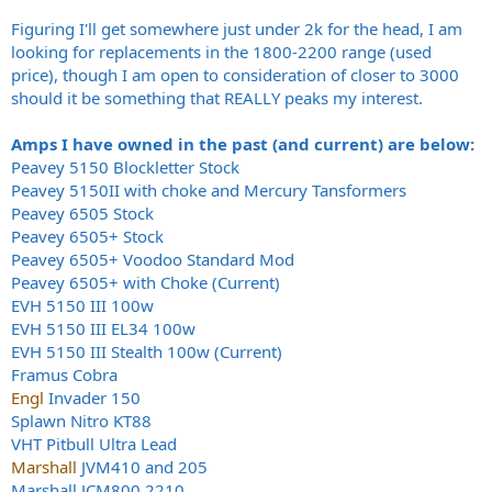
Figuring I'll get somewhere just under 2k for the head, I am
looking for replacements in the 1800-2200 range (used
price), though I am open to consideration of closer to 3000
should it be something that REALLY peaks my interest.
Amps I have owned in the past (and current) are below:
Peavey 5150 Blockletter Stock
Peavey 5150II with choke and Mercury Tansformers
Peavey 6505 Stock
Peavey 6505+ Stock
Peavey 6505+ Voodoo Standard Mod
Peavey 6505+ with Choke (Current)
EVH 5150 III 100w
EVH 5150 III EL34 100w
EVH 5150 III Stealth 100w (Current)
Framus Cobra
Engl
Invader 150
Splawn Nitro KT88
VHT Pitbull Ultra Lead
Marshall
JVM410 and 205
Marshall JCM800 2210