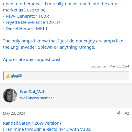
open to other ideas. I'm really not as tuned into the amp
market as I use to be.
- Revv Generator 100R
- Fryette Deliverance 120 II+
- Diezel Herbert MKIII
The only amps I know that I just do not enjoy are amps like
the Engl Invader, Splawn or anything Orange.
Appreciate any suggestions!
Last edited:
May 23, 2024
glpg80
R
e
a
NorCal_Val
c
t
Well-known member
i
o
n
May 23, 2024
#2
s
:
Randall Satan(120w version)
I ran mine through a Recto 4x12 with V30s.