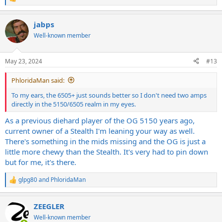
R
e
a
jabps
c
t
Well-known member
i
o
n
May 23, 2024
#13
s
:
PhloridaMan said:
To my ears, the 6505+ just sounds better so I don't need two amps
directly in the 5150/6505 realm in my eyes.
As a previous diehard player of the OG 5150 years ago,
current owner of a Stealth I'm leaning your way as well.
There's something in the mids missing and the OG is just a
little more chewy than the Stealth. It's very had to pin down
but for me, it's there.
glpg80
and
PhloridaMan
R
e
a
ZEEGLER
c
t
Well-known member