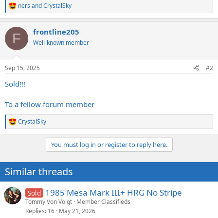
ners
and
CrystalSky
R
e
a
frontline205
c
F
t
Well-known member
i
o
n
Sep 15, 2025
#2
s
:
Sold!!!
To a fellow forum member
CrystalSky
R
e
a
You must log in or register to reply here.
c
t
i
Similar threads
o
n
s
1985 Mesa Mark III+ HRG No Stripe
Sold
:
Tommy Von Voigt
Member Classifieds
Replies
16
May 21, 2026