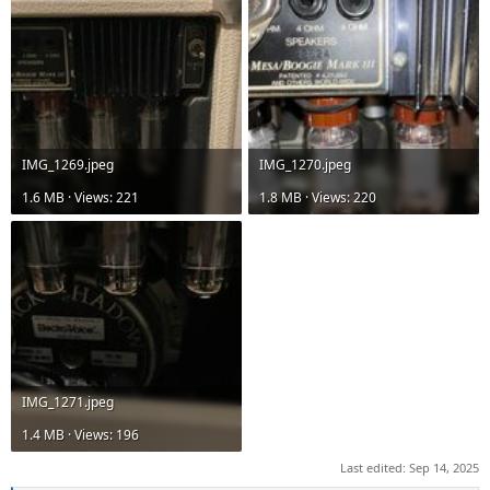
IMG_1269.jpeg
IMG_1270.jpeg
1.6 MB · Views: 221
1.8 MB · Views: 220
IMG_1271.jpeg
1.4 MB · Views: 196
Last edited:
Sep 14, 2025