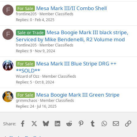
Mesa Mark III/II Combo Shell
For Sale
F
frontline205
Member Classifieds
Replies
0
Feb 4, 2025
Mesa Boogie Mark III black stripe,
Sale or Trade
F
Serviced by Mike Bendenelli, R2 Volume mod
frontline205
Member Classifieds
Replies
9
Nov 9, 2024
Mesa Mark III Blue Stripe DRG ++
For Sale
**SOLD**
Wizard of Ozz
Member Classifieds
Replies
5
Oct 8, 2024
Mesa Boogie Mark III Green Stripe
For Sale
grimmchaos
Member Classifieds
Replies
24
Jul 16, 2025
Facebook
X
Bluesky
LinkedIn
Reddit
Pinterest
Tumblr
WhatsApp
Email
Li
Share: