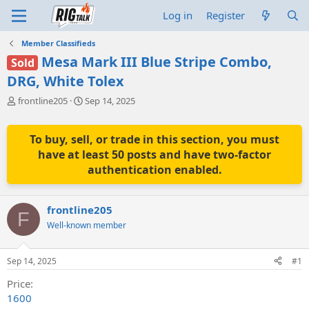
Log in
Register
Member Classifieds
Mesa Mark III Blue Stripe Combo,
Sold
DRG, White Tolex
T
S
frontline205
Sep 14, 2025
h
t
r
a
e
r
To buy, sell, or trade in this section, you must
a
t
have at least 50 posts and have two-factor
d
d
authentication enabled.
s
a
t
t
a
e
frontline205
r
F
t
Well-known member
e
r
Sep 14, 2025
#1
Price
1600