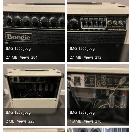
IMG_1265.jpeg
IMG_1266.jpeg
2.1 MB · Views: 204
2.1 MB · Views: 213
IMG_1267.jpeg
IMG_1268.jpeg
2 MB · Views: 223
1.8 MB · Views: 210