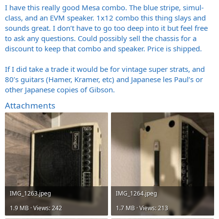
I have this really good Mesa combo. The blue stripe, simul-
class, and an EVM speaker. 1x12 combo this thing slays and
sounds great. I don’t have to go too deep into it but feel free
to ask any questions. Could possibly sell the chassis for a
discount to keep that combo and speaker. Price is shipped.
If I did take a trade it would be for vintage super strats, and
80’s guitars (Hamer, Kramer, etc) and Japanese les Paul’s or
other Japanese copies of Gibson.
Attachments
IMG_1263.jpeg
IMG_1264.jpeg
1.9 MB · Views: 242
1.7 MB · Views: 213