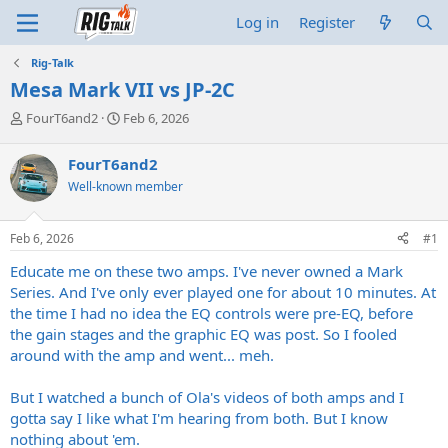
Log in
Register
Rig-Talk
Mesa Mark VII vs JP-2C
T
S
FourT6and2
Feb 6, 2026
h
t
r
a
FourT6and2
e
r
Well-known member
a
t
d
d
s
a
Feb 6, 2026
#1
t
t
a
e
Educate me on these two amps. I've never owned a Mark
r
Series. And I've only ever played one for about 10 minutes. At
t
the time I had no idea the EQ controls were pre-EQ, before
e
the gain stages and the graphic EQ was post. So I fooled
r
around with the amp and went... meh.
But I watched a bunch of Ola's videos of both amps and I
gotta say I like what I'm hearing from both. But I know
nothing about 'em.