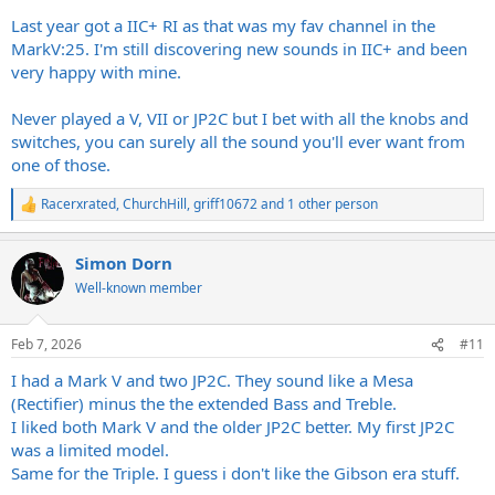
Last year got a IIC+ RI as that was my fav channel in the
MarkV:25. I'm still discovering new sounds in IIC+ and been
very happy with mine.
Never played a V, VII or JP2C but I bet with all the knobs and
switches, you can surely all the sound you'll ever want from
one of those.
Racerxrated
,
ChurchHill
,
griff10672
and 1 other person
R
e
a
Simon Dorn
c
t
Well-known member
i
o
n
Feb 7, 2026
#11
s
:
I had a Mark V and two JP2C. They sound like a Mesa
(Rectifier) minus the the extended Bass and Treble.
I liked both Mark V and the older JP2C better. My first JP2C
was a limited model.
Same for the Triple. I guess i don't like the Gibson era stuff.