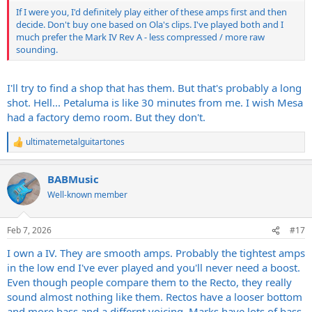
If I were you, I'd definitely play either of these amps first and then
decide. Don't buy one based on Ola's clips. I've played both and I
much prefer the Mark IV Rev A - less compressed / more raw
sounding.
I'll try to find a shop that has them. But that's probably a long
shot. Hell... Petaluma is like 30 minutes from me. I wish Mesa
had a factory demo room. But they don't.
ultimatemetalguitartones
R
e
a
BABMusic
c
t
Well-known member
i
o
n
Feb 7, 2026
#17
s
:
I own a IV. They are smooth amps. Probably the tightest amps
in the low end I've ever played and you'll never need a boost.
Even though people compare them to the Recto, they really
sound almost nothing like them. Rectos have a looser bottom
and more bass and a differnt voicing. Marks have lots of bass