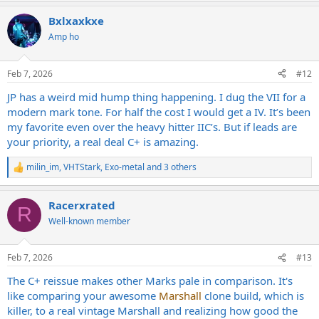
Bxlxaxkxe
Amp ho
Feb 7, 2026
#12
JP has a weird mid hump thing happening. I dug the VII for a
modern mark tone. For half the cost I would get a IV. It’s been
my favorite even over the heavy hitter IIC’s. But if leads are
your priority, a real deal C+ is amazing.
milin_im
,
VHTStark
,
Exo-metal
and 3 others
R
e
a
Racerxrated
c
R
t
Well-known member
i
o
n
Feb 7, 2026
#13
s
:
The C+ reissue makes other Marks pale in comparison. It's
like comparing your awesome
Marshall
clone build, which is
killer, to a real vintage Marshall and realizing how good the