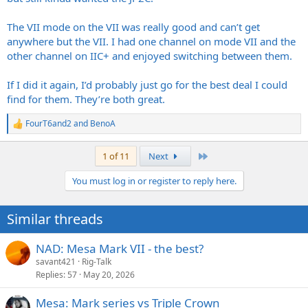
The VII mode on the VII was really good and can’t get
anywhere but the VII. I had one channel on mode VII and the
other channel on IIC+ and enjoyed switching between them.
If I did it again, I’d probably just go for the best deal I could
find for them. They’re both great.
FourT6and2
and
BenoA
R
e
a
Last
1 of 11
Next
c
t
You must log in or register to reply here.
i
o
n
Similar threads
s
:
NAD: Mesa Mark VII - the best?
savant421
Rig-Talk
Replies
57
May 20, 2026
Mesa: Mark series vs Triple Crown