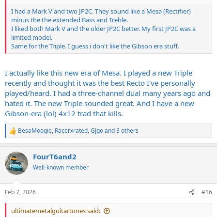
I had a Mark V and two JP2C. They sound like a Mesa (Rectifier)
minus the the extended Bass and Treble.
I liked both Mark V and the older JP2C better. My first JP2C was a
limited model.
Same for the Triple. I guess i don't like the Gibson era stuff.
I actually like this new era of Mesa. I played a new Triple
recently and thought it was the best Recto I've personally
played/heard. I had a three-channel dual many years ago and
hated it. The new Triple sounded great. And I have a new
Gibson-era (lol) 4x12 trad that kills.
BesaMoogie
,
Racerxrated
,
GJgo
and 3 others
R
e
a
FourT6and2
c
t
Well-known member
i
o
n
Feb 7, 2026
#16
s
:
ultimatemetalguitartones said: