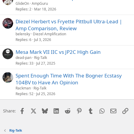
GlideOn
AmpGuru
Replies
2
Mar 18, 2026
Diezel Herbert vs Fryette Pittbull Ultra-Lead |
Amp Comparison, Review
belensky
Diezel Amplification
Replies
6
Jul 3, 2026
Mesa Mark VII IIC vs JP2C High Gain
dead-pan
Rig-Talk
Replies
33
Jul 27, 2025
Spent Enough Time With The Bogner Ecstasy
104BV to Have An Opinion
Rackman
Rig-Talk
Replies
52
Jul 25, 2026
Facebook
X
Bluesky
LinkedIn
Reddit
Pinterest
Tumblr
WhatsApp
Email
Li
Share:
Rig-Talk