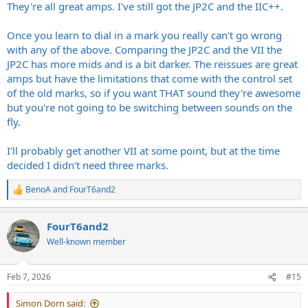
They're all great amps. I've still got the JP2C and the IIC++.
Once you learn to dial in a mark you really can't go wrong
with any of the above. Comparing the JP2C and the VII the
JP2C has more mids and is a bit darker. The reissues are great
amps but have the limitations that come with the control set
of the old marks, so if you want THAT sound they're awesome
but you're not going to be switching between sounds on the
fly.
I'll probably get another VII at some point, but at the time
decided I didn't need three marks.
BenoA
and
FourT6and2
R
e
a
FourT6and2
c
t
Well-known member
i
o
n
Feb 7, 2026
#15
s
:
Simon Dorn said: