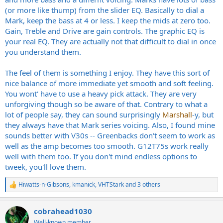
(or more like thump) from the slider EQ. Basically to dial a
Mark, keep the bass at 4 or less. I keep the mids at zero too.
Gain, Treble and Drive are gain controls. The graphic EQ is
your real EQ. They are actually not that difficult to dial in once
you understand them.
The feel of them is something I enjoy. They have this sort of
nice balance of more immediate yet smooth and soft feeling.
You wont' have to use a heavy pick attack. They are very
unforgiving though so be aware of that. Contrary to what a
lot of people say, they can sound surprisingly
Marshall
-y, but
they always have that Mark series voicing. Also, I found mine
sounds better with V30s -- Greenbacks don't seem to work as
well as the amp becomes too smooth. G12T75s work really
well with them too. If you don't mind endless options to
tweek, you'll love them.
Hiwatts-n-Gibsons
,
kmanick
,
VHTStark
and 3 others
R
e
a
cobrahead1030
c
t
Well-known member