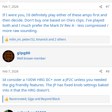
o
n
Feb 7, 2026
#7
s
:
If I were you, I'd definitely play either of these amps first and
then decide. Don't buy one based on Ola's clips. I've played
both and I much prefer the Mark IV Rev A - less compressed /
more raw sounding.
milin_im
,
peterc52
,
kmanick
and 2 others
R
e
a
glpg80
c
t
Well-known member
i
o
n
Feb 7, 2026
#8
s
:
Id consider a 100W HRG IIC+ over a JP2C unless you needed
the gig friendly features. The JP has fixed knob settings baked
into it that the HRG doesn’t.
Racerxrated
,
GJgo
and
Beyond Black
R
e
a