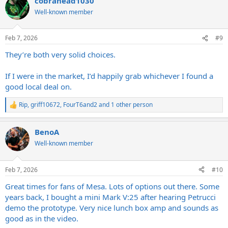
cobrahead1030
c
t
Well-known member
i
o
n
Feb 7, 2026
#9
s
:
They’re both very solid choices.
If I were in the market, I’d happily grab whichever I found a
good local deal on.
Rip
,
griff10672
,
FourT6and2
and 1 other person
R
e
a
BenoA
c
t
Well-known member
i
o
n
Feb 7, 2026
#10
s
:
Great times for fans of Mesa. Lots of options out there. Some
years back, I bought a mini Mark V:25 after hearing Petrucci
demo the prototype. Very nice lunch box amp and sounds as
good as in the video.