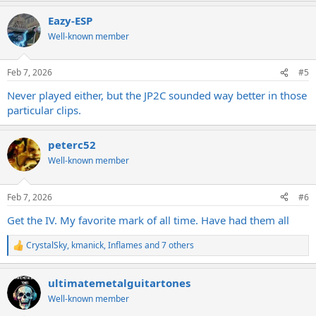
a
Eazy-ESP
c
t
Well-known member
i
o
n
Feb 7, 2026
#5
s
:
Never played either, but the JP2C sounded way better in those
particular clips.
peterc52
Well-known member
Feb 7, 2026
#6
Get the IV. My favorite mark of all time. Have had them all
CrystalSky
,
kmanick
,
Inflames
and 7 others
R
e
a
ultimatemetalguitartones
c
t
Well-known member
i