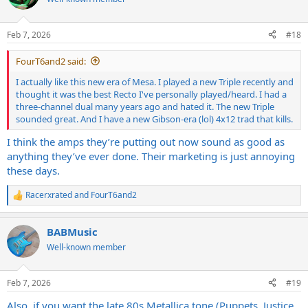
i
o
n
Feb 7, 2026
#18
s
:
FourT6and2 said:
I actually like this new era of Mesa. I played a new Triple recently and
thought it was the best Recto I've personally played/heard. I had a
three-channel dual many years ago and hated it. The new Triple
sounded great. And I have a new Gibson-era (lol) 4x12 trad that kills.
I think the amps they’re putting out now sound as good as
anything they’ve ever done. Their marketing is just annoying
these days.
Racerxrated
and
FourT6and2
R
e
a
BABMusic
c
t
Well-known member
i
o
n
Feb 7, 2026
#19
s
:
Also, if you want the late 80s Metallica tone (Puppets, Justice,