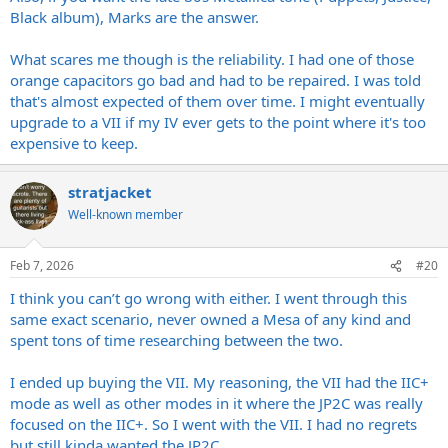
Black album), Marks are the answer.
What scares me though is the reliability. I had one of those
orange capacitors go bad and had to be repaired. I was told
that's almost expected of them over time. I might eventually
upgrade to a VII if my IV ever gets to the point where it's too
expensive to keep.
stratjacket
Well-known member
Feb 7, 2026
#20
I think you can’t go wrong with either. I went through this
same exact scenario, never owned a Mesa of any kind and
spent tons of time researching between the two.
I ended up buying the VII. My reasoning, the VII had the IIC+
mode as well as other modes in it where the JP2C was really
focused on the IIC+. So I went with the VII. I had no regrets
but still kinda wanted the JP2C.