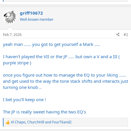
e
a
griff10672
c
t
Well-known member
i
o
n
Feb 7, 2026
#2
s
:
yeah man ...... you got to get yourself a Mark .....
I haven't played the VII or the JP ..... but own a V and a III (
purple stripe )
once you figure out how to manage the EQ to your liking ......
and get used to the way the tone stack shifts and interacts just
turning one knob ..
I bet you'll keep one !
The JP is really sweet having the two EQ's
Al Chapo
,
ChurchHill
and
FourT6and2
R
e