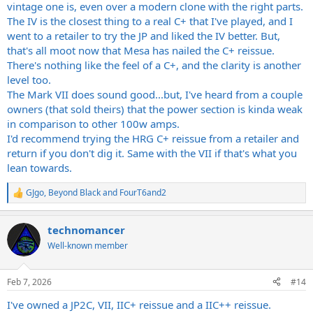
vintage one is, even over a modern clone with the right parts.
The IV is the closest thing to a real C+ that I've played, and I
went to a retailer to try the JP and liked the IV better. But,
that's all moot now that Mesa has nailed the C+ reissue.
There's nothing like the feel of a C+, and the clarity is another
level too.
The Mark VII does sound good...but, I've heard from a couple
owners (that sold theirs) that the power section is kinda weak
in comparison to other 100w amps.
I'd recommend trying the HRG C+ reissue from a retailer and
return if you don't dig it. Same with the VII if that's what you
lean towards.
GJgo
,
Beyond Black
and
FourT6and2
R
e
a
technomancer
c
t
Well-known member
i
o
n
Feb 7, 2026
#14
s
:
I've owned a JP2C, VII, IIC+ reissue and a IIC++ reissue.