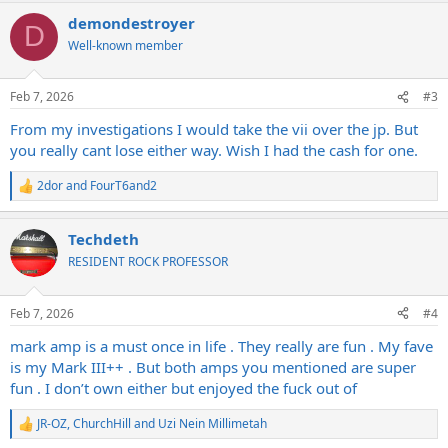
a
demondestroyer
c
D
t
Well-known member
i
o
n
Feb 7, 2026
#3
s
:
From my investigations I would take the vii over the jp. But
you really cant lose either way. Wish I had the cash for one.
2dor
and
FourT6and2
R
e
a
Techdeth
c
t
RESIDENT ROCK PROFESSOR
i
o
n
Feb 7, 2026
#4
s
:
mark amp is a must once in life . They really are fun . My fave
is my Mark III++ . But both amps you mentioned are super
fun . I don’t own either but enjoyed the fuck out of
JR-OZ
,
ChurchHill
and
Uzi Nein Millimetah
R
e