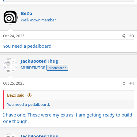
e
a
BeZo
c
t
Well-known member
i
o
n
Oct 24, 2025
#3
s
:
You need a pedalboard.
JackBootedThug
MURDERATOR
Moderator
Oct 25, 2025
#4
BeZo said:
You need a pedalboard.
I have one. These were my extras. I am getting ready to build
one though.
JackBootedThug