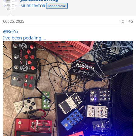
MURDERATOR
Moderator
Oct 25, 2025
#5
@BeZo
I’ve been pedaling….