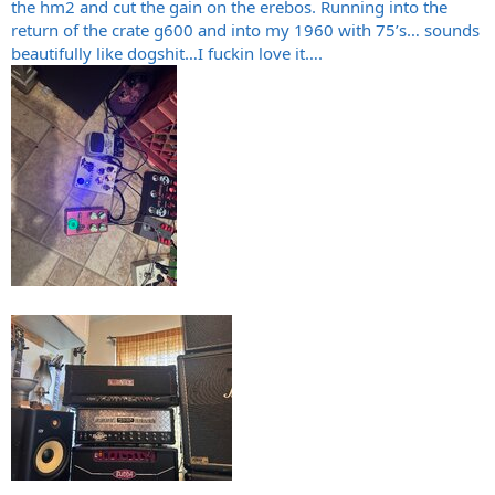
the hm2 and cut the gain on the erebos. Running into the
return of the crate g600 and into my 1960 with 75’s… sounds
beautifully like dogshit…I fuckin love it….