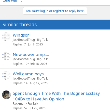
tone with it .
You must log in or register to reply here.
Similar threads
Windsor
JackBootedThug
Rig-Talk
Replies
7
Jun 8, 2025
New power amp….
JackBootedThug
Rig-Talk
Replies
10
Feb 18, 2026
Well damn boys….
JackBootedThug
Rig-Talk
Replies
14
Aug 17, 2025
Spent Enough Time With The Bogner Ecstasy
104BV to Have An Opinion
Rackman
Rig-Talk
Replies
52
Jul 25, 2026