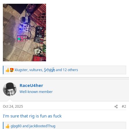
klugster
,
vultures
,
S̷͖͑m̵͎͂á̵̺s̸͚̈́h̴̬̑
and 12 others
R
e
a
RaceU4her
c
t
Well-known member
i
o
n
Oct 24, 2025
#2
s
:
I’m sure that rig is fun as fuck
glpg80
and
JackBootedThug
R