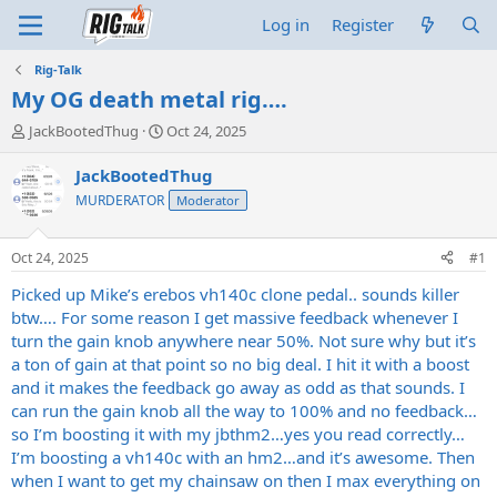
Log in
Register
Rig-Talk
My OG death metal rig….
T
S
JackBootedThug
Oct 24, 2025
h
t
r
a
JackBootedThug
e
r
MURDERATOR
Moderator
a
t
d
d
s
a
Oct 24, 2025
#1
t
t
a
e
Picked up Mike’s erebos vh140c clone pedal.. sounds killer
r
btw…. For some reason I get massive feedback whenever I
t
turn the gain knob anywhere near 50%. Not sure why but it’s
e
a ton of gain at that point so no big deal. I hit it with a boost
r
and it makes the feedback go away as odd as that sounds. I
can run the gain knob all the way to 100% and no feedback…
so I’m boosting it with my jbthm2…yes you read correctly…
I’m boosting a vh140c with an hm2…and it’s awesome. Then
when I want to get my chainsaw on then I max everything on