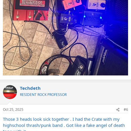
Techdeth
RESIDENT ROCK PROFESSOR
Oct 25, 2025
#6
Those 3 heads look sick together . I had the Crate with my
highschool thrash/punk band . Got like a fake angel of death