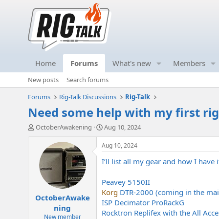
Home
Forums
What's new
Members
New posts
Search forums
Forums
Rig-Talk Discussions
Rig-Talk
Need some help with my first rig
T
S
OctoberAwakening
Aug 10, 2024
h
t
r
a
Aug 10, 2024
e
r
I’ll list all my gear and how I hav
a
t
d
d
s
a
Peavey 5150II
t
t
Korg
DTR-2000 (coming in the mai
OctoberAwake
a
e
ISP Decimator ProRackG
r
ning
Rocktron Replifex with the All Acce
t
New member