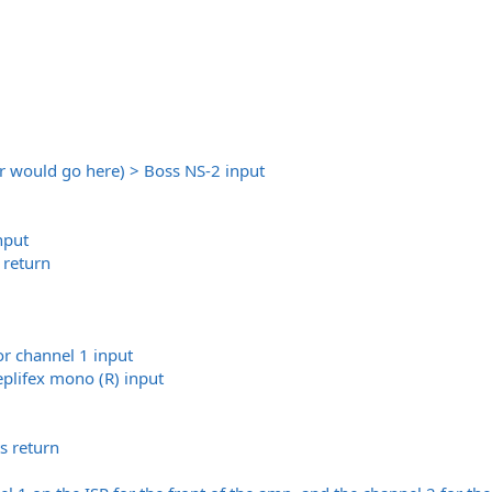
er would go here) > Boss NS-2 input
nput
return
or channel 1 input
eplifex mono (R) input
s return