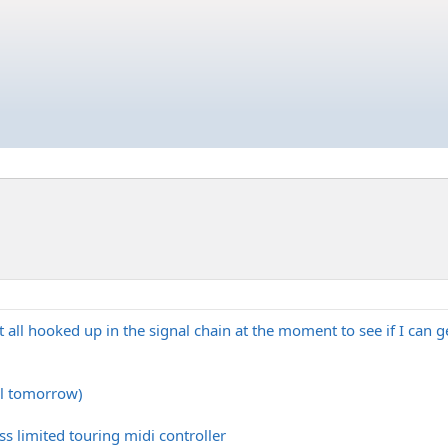
e it all hooked up in the signal chain at the moment to see if I ca
l tomorrow)
ss limited touring midi controller