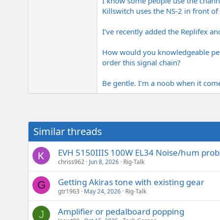
I know some people use the channel
Killswitch uses the NS-2 in front o
I’ve recently added the Replifex and
How would you knowledgeable peop
order this signal chain?
Be gentle. I’m a noob when it comes 
Similar threads
EVH 5150IIIS 100W EL34 Noise/hum pro
chriss962
Jun 8, 2026
Rig-Talk
Getting Akiras tone with existing gear
G
gtr1963
May 24, 2026
Rig-Talk
Amplifier or pedalboard popping
J