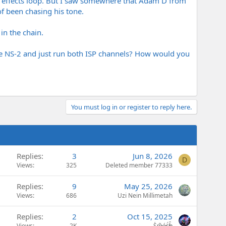
he effects loop. But I saw somewhere that Adam D from
of been chasing his tone.
 in the chain.
e NS-2 and just run both ISP channels? How would you
You must log in or register to reply here.
Replies
3
Jun 8, 2026
D
Views
325
Deleted member 77333
Replies
9
May 25, 2026
Views
686
Uzi Nein Millimetah
Replies
2
Oct 15, 2025
Views
2K
S̷͖͑m̵͎͂á̵̺s̸͚̈́h̴̬̑