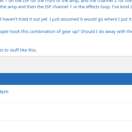
 1 on the ISP for the front of the amp, and the channel 2 for t
f the amp and then the ISP channel 1 in the effects loop. I’ve kind 
 haven’t tried it out yet. I just assumed it would go where I put it
le hook this combination of gear up? Should I do away with th
to stuff like this.
blem