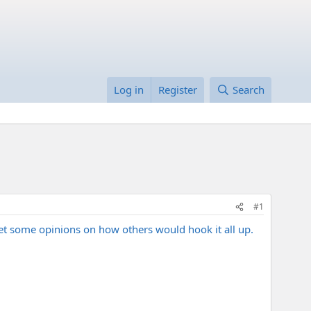
Log in
Register
Search
#1
n get some opinions on how others would hook it all up.