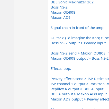
BBE Sonic Maximizer 362
e
r
Boss NS-2
Maxon OD808
Maxon AD9
Signal chain in front of the amp:
Guitar > (I’d imagine the Korg tun
Boss NS-2 output > Peavey input
Boss NS-2 send > Maxon OD808 i
Maxon OD808 output > Boss NS-2 
Effects loop:
Peavey effects send > ISP Decimat
ISP channel 1 output > Rocktron R
Replifex R output > BBE A input
BBE A output > Maxon AD9 input
Maxon AD9 output > Peavey effect