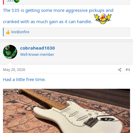
535.
The 535 is getting some more aggressive pickups and
cranked with as much gain as it can handle.
VonBonfire
R
e
a
cobrahead1030
c
t
Well-known member
i
o
n
May 20, 2026
#4
s
:
Had a little free time.