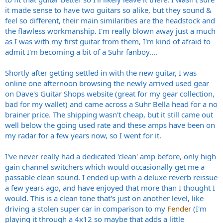
it made sense to have two guitars so alike, but they sound &
feel so different, their main similarities are the headstock and
the flawless workmanship. I'm really blown away just a much
as I was with my first guitar from them, I'm kind of afraid to
admit I'm becoming a bit of a Suhr fanboy....
Shortly after getting settled in with the new guitar, I was
online one afternoon browsing the newly arrived used gear
on Dave's Guitar Shops website (great for my gear collection,
bad for my wallet) and came across a Suhr Bella head for a no
brainer price. The shipping wasn't cheap, but it still came out
well below the going used rate and these amps have been on
my radar for a few years now, so I went for it.
I've never really had a dedicated 'clean' amp before, only high
gain channel switchers which would occasionally get me a
passable clean sound. I ended up with a deluxe reverb reissue
a few years ago, and have enjoyed that more than I thought I
would. This is a clean tone that's just on another level, like
driving a stolen super car in comparison to my
Fender
(I'm
playing it through a 4x12 so maybe that adds a little