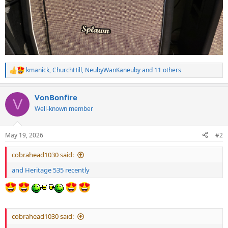
kmanick
,
ChurchHill
,
NeubyWanKaneuby
and 11 others
R
e
a
VonBonfire
c
V
t
Well-known member
i
o
n
May 19, 2026
#2
s
:
cobrahead1030 said:
and Heritage 535 recently
cobrahead1030 said: