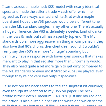
I came across a maple neck SSS model with nearly identical
specs and made the seller a trade + cash offer which he
agreed to. I've always wanted a white Strat with a maple
board and hoped the V63 pickups would be a different tone
than the ML standard singles in my other one. There's actually
a huge difference; the V63 is definitely sweeter, kind of darker
in the lows & mids but still has a sparkly top end. The ML
standards do a more aggressive hifi thing in comparison, they
also love that 80's chorus drenched clean sound. I wouldn't
really say the v63's are more "vintage" sounding but
definitely have a response with lower gain sounds that makes
me want to play in that register more than I normally would.
They also need quite a bit more gain to get dirty compared to
the ML standards or even most Strat pickups I've played, even
though they're not very low output spec-wise.
I also noticed the neck seems to feel the slightest bit chunkier,
even though it's identical to my HSS on paper. The neck
profile is their even C medium .840-.920 just like my red one,
the action is also a little higher on the white one which seems
to fit that guitar better so I'll likely leave it there. I wasn't sure