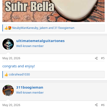
NeubyWanKaneuby
,
Jakem
and
311boogieman
R
e
a
ultimatemetalguitartones
c
t
Well-known member
i
o
n
May 20, 2026
#5
s
:
congrats and enjoy!
cobrahead1030
R
e
a
311boogieman
c
t
Well-known member
i
o
n
May 20, 2026
#6
s