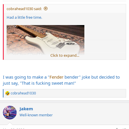
:
cobrahead1030 said:
Had a little free time.
Click to expand...
I was going to make a "
Fender
bender" joke but decided to
just say, "That is fucking sweet man!"
cobrahead1030
R
e
a
Jakem
c
t
Well-known member
i
o
n