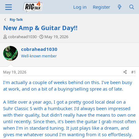
Log in
Register
Rig-Talk
New Amp & Guitar Day!!
T
S
cobrahead1030
May 19, 2026
h
t
r
a
cobrahead1030
e
r
Well-known member
a
t
d
d
s
a
May 19, 2026
#1
t
t
a
e
I'm actually a couple of weeks behind on this. I've been busy
r
at work, and on a bit of a buying/selling spree as of late.
t
e
A little over a year ago, I got a pretty good local deal on a
r
Suhr Classic S with a humbucker. I'd always been impressed
with their quality, but didn't really have the means to own one
until recently. Since then, it's been the guitar I grab most often
when I'm in standard tuning. It just plays like a dream, and
gives me whatever sound I'm wanting from it so effortlessly.