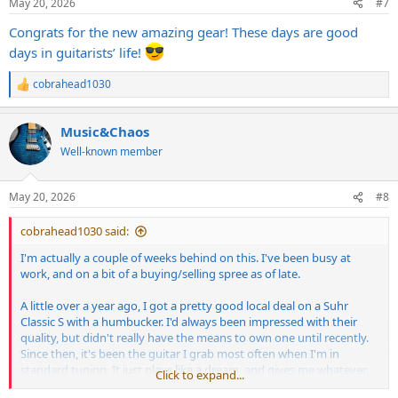
May 20, 2026
#7
s
:
Congrats for the new amazing gear! These days are good
days in guitarists’ life!
cobrahead1030
R
e
a
Music&Chaos
c
t
Well-known member
i
o
n
May 20, 2026
#8
s
:
cobrahead1030 said:
I'm actually a couple of weeks behind on this. I've been busy at
work, and on a bit of a buying/selling spree as of late.
A little over a year ago, I got a pretty good local deal on a Suhr
Classic S with a humbucker. I'd always been impressed with their
quality, but didn't really have the means to own one until recently.
Since then, it's been the guitar I grab most often when I'm in
standard tuning. It just plays like a dream, and gives me whatever
Click to expand...
sound I'm wanting from it so effortlessly.