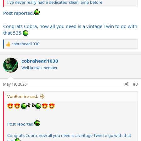
I've never really had a dedicated 'clean' amp before
Post reported.
Congrats Cobra, now all you need is a vintage Twin to go with
that 535.
cobrahead1030
R
e
a
cobrahead1030
c
t
Well-known member
i
o
n
May 19, 2026
#3
s
:
VonBonfire said:
Post reported.
Congrats Cobra, now all you need is a vintage Twin to go with that