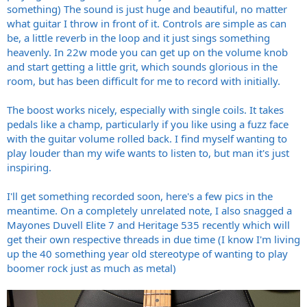
something) The sound is just huge and beautiful, no matter
what guitar I throw in front of it. Controls are simple as can
be, a little reverb in the loop and it just sings something
heavenly. In 22w mode you can get up on the volume knob
and start getting a little grit, which sounds glorious in the
room, but has been difficult for me to record with initially.
The boost works nicely, especially with single coils. It takes
pedals like a champ, particularly if you like using a fuzz face
with the guitar volume rolled back. I find myself wanting to
play louder than my wife wants to listen to, but man it's just
inspiring.
I'll get something recorded soon, here's a few pics in the
meantime. On a completely unrelated note, I also snagged a
Mayones Duvell Elite 7 and Heritage 535 recently which will
get their own respective threads in due time (I know I'm living
up the 40 something year old stereotype of wanting to play
boomer rock just as much as metal)