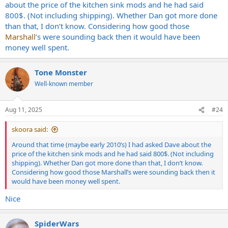
about the price of the kitchen sink mods and he had said
800$. (Not including shipping). Whether Dan got more done
than that, I don’t know. Considering how good those
Marshall
’s were sounding back then it would have been
money well spent.
Tone Monster
Well-known member
Aug 11, 2025
#24
skoora said:
Around that time (maybe early 2010’s) I had asked Dave about the
price of the kitchen sink mods and he had said 800$. (Not including
shipping). Whether Dan got more done than that, I don’t know.
Considering how good those Marshall’s were sounding back then it
would have been money well spent.
Nice
SpiderWars