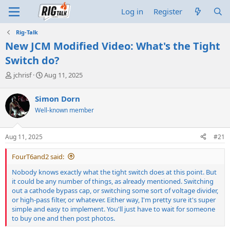
Log in
Register
Rig-Talk
New JCM Modified Video: What's the Tight
Switch do?
T
S
jchrisf
Aug 11, 2025
h
t
r
a
Simon Dorn
e
r
Well-known member
a
t
d
d
s
a
Aug 11, 2025
#21
t
t
a
e
FourT6and2 said:
r
t
Nobody knows exactly what the tight switch does at this point. But
e
it could be any number of things, as already mentioned. Switching
r
out a cathode bypass cap, or switching some sort of voltage divider,
or high-pass filter, or whatever. Either way, I'm pretty sure it's super
simple and easy to implement. You'll just have to wait for someone
to buy one and then post photos.