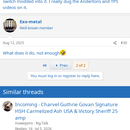
switch modded into it. I really dug the Andertons and TPS
videos on it.
Exo-metal
Well-known member
Aug 12, 2025
#30
What does it do, not enough
First
Prev
2 of 2
You must log in or register to reply here.
Similar threads
Incoming - Charvel Guthrie Govan Signature
HSH Carmelized Ash USA & Victory Sheriff 25
amp
HowieJams
Rig-Talk
Replies
16
Jul 5, 2026