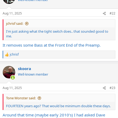
i
o
n
Aug 11, 2025
#22
s
:
jchrisf said:
I'm just asking what the tight switch does.. that sounded good to
me.
It removes some Bass at the Front End of the Preamp.
jchrisf
R
e
a
skoora
c
t
Well-known member
i
o
n
Aug 11, 2025
#23
s
:
Tone Monster said:
FOURTEEN years ago? That would be minimum double these days.
Around that time (maybe early 2010’s) I had asked Dave