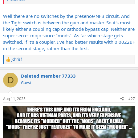
Well there are no switches by the presence/NFB circuit. And
the Tight switch is between the gain and master. So it's most
likely either a coupling cap or cathode bypass cap. Neither are
super secret mojo sauce "mods". As far which stage gets
switched, if it's a coupler, I've had better results with 0.0022uF
in the second stage, rather than the first.
jchrisf
R
e
a
Deleted member 77333
c
D
t
Guest
i
o
n
Aug 11, 2025
#27
s
: