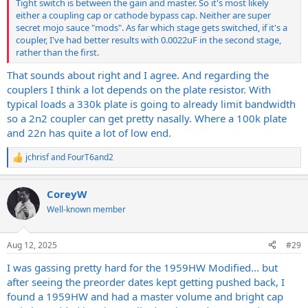
Tight switch is between the gain and master. So it's most likely
either a coupling cap or cathode bypass cap. Neither are super
secret mojo sauce "mods". As far which stage gets switched, if it's a
coupler, I've had better results with 0.0022uF in the second stage,
rather than the first.
That sounds about right and I agree. And regarding the
couplers I think a lot depends on the plate resistor. With
typical loads a 330k plate is going to already limit bandwidth
so a 2n2 coupler can get pretty nasally. Where a 100k plate
and 22n has quite a lot of low end.
jchrisf
and
FourT6and2
R
e
a
CoreyW
c
t
Well-known member
i
o
n
Aug 12, 2025
#29
s
:
I was gassing pretty hard for the 1959HW Modified... but
after seeing the preorder dates kept getting pushed back, I
found a 1959HW and had a master volume and bright cap