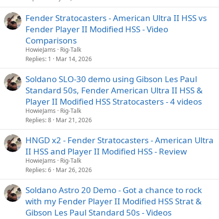
Fender Stratocasters - American Ultra II HSS vs
Fender Player II Modified HSS - Video
Comparisons
HowieJams
Rig-Talk
Replies
1
Mar 14, 2026
Soldano SLO-30 demo using Gibson Les Paul
Standard 50s, Fender American Ultra II HSS &
Player II Modified HSS Stratocasters - 4 videos
HowieJams
Rig-Talk
Replies
8
Mar 21, 2026
HNGD x2 - Fender Stratocasters - American Ultra
II HSS and Player II Modified HSS - Review
HowieJams
Rig-Talk
Replies
6
Mar 26, 2026
Soldano Astro 20 Demo - Got a chance to rock
with my Fender Player II Modified HSS Strat &
Gibson Les Paul Standard 50s - Videos