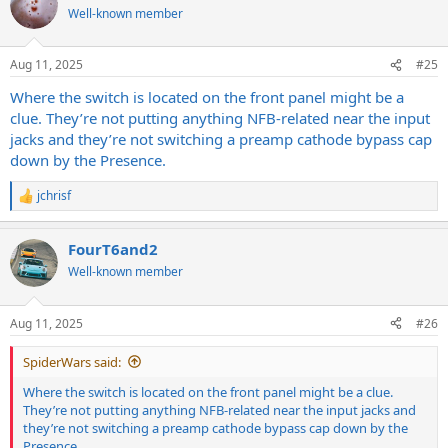
Well-known member
Aug 11, 2025
#25
Where the switch is located on the front panel might be a
clue. They’re not putting anything NFB-related near the input
jacks and they’re not switching a preamp cathode bypass cap
down by the Presence.
jchrisf
R
e
a
FourT6and2
c
t
Well-known member
i
o
n
Aug 11, 2025
#26
s
:
SpiderWars said:
Where the switch is located on the front panel might be a clue.
They’re not putting anything NFB-related near the input jacks and
they’re not switching a preamp cathode bypass cap down by the
Presence.