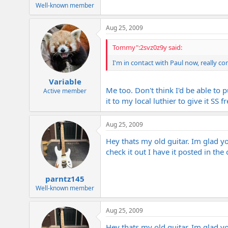
e
Well-known member
r
Aug 25, 2009
Tommy":2svz0z9y said:
I'm in contact with Paul now, really co
Variable
Me too. Don't think I'd be able to 
Active member
it to my local luthier to give it SS 
Aug 25, 2009
Hey thats my old guitar. Im glad you
check it out I have it posted in the
parntz145
Well-known member
Aug 25, 2009
Hey thats my old guitar. Im glad you