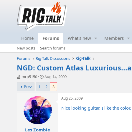
Home
Forums
What's new
Members
New posts
Search forums
Forums
Rig-Talk Discussions
Rig-Talk
NGD: Custom Atlas Luxurious...
T
S
mrp5150
Aug 14, 2009
h
t
Prev
1
2
3
r
a
e
r
a
t
Aug 25, 2009
d
d
Nice looking guitar, I like the color.
s
a
t
t
a
e
r
Les Zombie
t