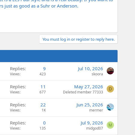
rs just as good as a Suhr or Anderson.
You must log in or register to reply here.
Replies
9
Jul 10, 2026
Views
423
skoora
Replies
11
May 27, 2026
D
Views
677
Deleted member 77333
Replies
22
Jun 25, 2026
Views
1K
mermer
Replies
0
Jul 9, 2026
M
Views
135
midgod07