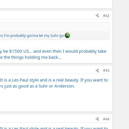
#42
Suhr, I'm probably gonna let my Suhr go
kely be $1500 US... and even then I would probably take
e the things holding me back...
#43
t is a Les Paul style and is a real beauty. If you want to
rs just as good as a Suhr or Anderson.
#44
t is a Les Paul style and is a real beauty. If you want to