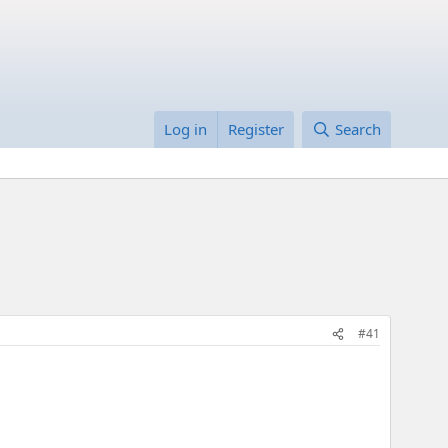
Log in
Register
Search
#41