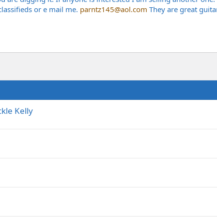
 classifieds or e mail me.
parntz145@aol.com
They are great guita
kle Kelly