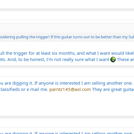
nsidering pulling the trigger! If this guitar turns out to be better than my 
pull the trigger for at least six months, and what I want would li
frets. And, to be honest, I'm not really sure what I want
These ar
 are digging it. If anyone is interested I am selling another one. I
 classifieds or e mail me.
parntz145@aol.com
They are great guita
 are digging it. If anyone is interested I am selling another one. I