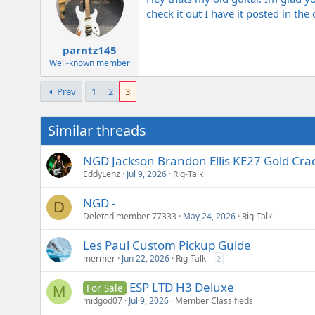
check it out I have it posted in the
parntz145
Well-known member
Prev
1
2
3
Similar threads
NGD Jackson Brandon Ellis KE27 Gold Crac
EddyLenz
Jul 9, 2026
Rig-Talk
NGD -
D
Deleted member 77333
May 24, 2026
Rig-Talk
Les Paul Custom Pickup Guide
mermer
Jun 22, 2026
Rig-Talk
2
ESP LTD H3 Deluxe
For Sale
M
midgod07
Jul 9, 2026
Member Classifieds