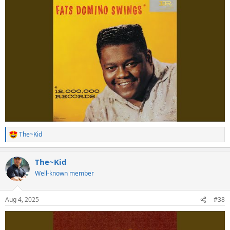
The~Kid
R
e
a
The~Kid
c
t
Well-known member
i
o
n
Aug 4, 2025
#38
s
: