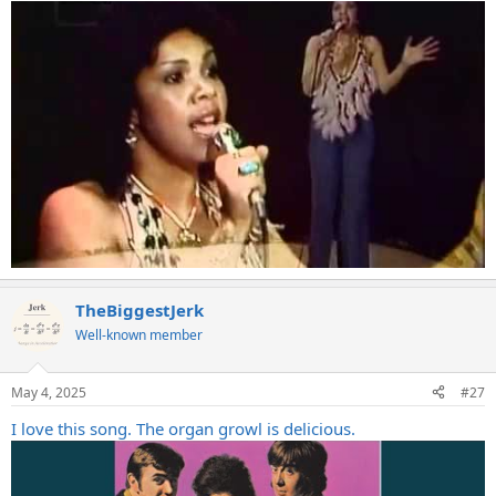
TheBiggestJerk
Well-known member
May 4, 2025
#27
I love this song. The organ growl is delicious.