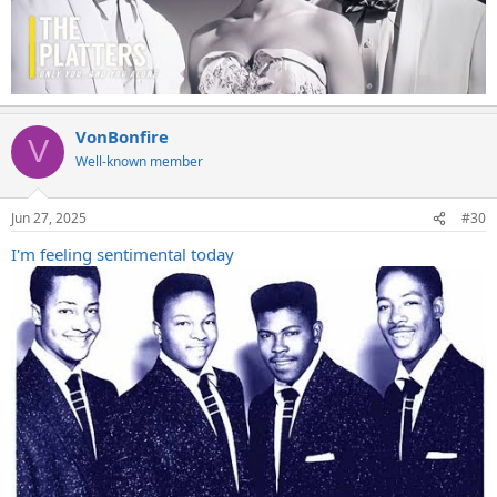
VonBonfire
V
Well-known member
Jun 27, 2025
#30
I'm feeling sentimental today