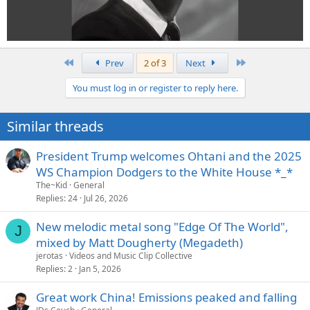
First
Last
Prev
2 of 3
Next
You must log in or register to reply here.
Similar threads
President Trump welcomes Ohtani and the 2025
WS Champion Dodgers to the White House *_*
The~Kid
General
Replies
24
Jul 26, 2026
New melodic metal song "Edge Of The World",
J
mixed by Matt Dougherty (Megadeth)
jerotas
Videos and Music Clip Collective
Replies
2
Jan 5, 2026
Great work China! Emissions peaked and falling