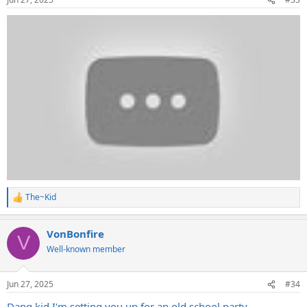
The~Kid
R
e
a
VonBonfire
c
V
t
Well-known member
i
o
n
Jun 27, 2025
#34
s
:
Dang kid I'm setting you up for an old school party