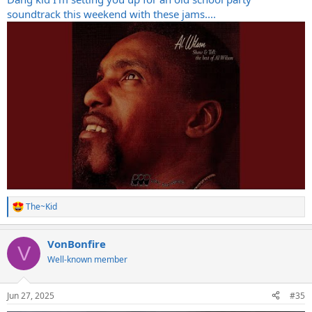
soundtrack this weekend with these jams....
The~Kid
R
e
a
VonBonfire
c
V
t
Well-known member
i
o
n
Jun 27, 2025
#35
s
: