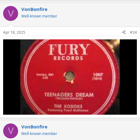
a
VonBonfire
c
V
t
Well-known member
i
o
n
Apr 18, 2025
#24
s
:
VonBonfire
V
Well-known member