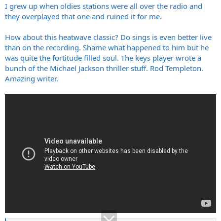
I grew up when oldies stations were all over the radio and
they overplayed that one and ruined it for me.
How about this heatwave classic? Do sings is even better live
than on the recording. Shame what happened to him but he
was quite the fortitude filled soul. The keys player wrote a
bunch of the Michael Jackson thriller stuff. Rod Templeton.
Amazing writer.