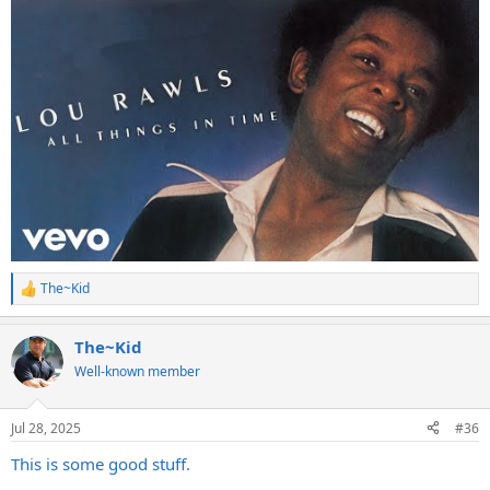
The~Kid
R
e
a
The~Kid
c
t
Well-known member
i
o
n
Jul 28, 2025
#36
s
:
This is some good stuff.