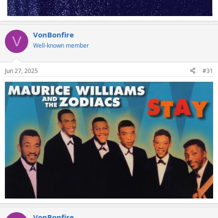
VonBonfire
V
Well-known member
Jun 27, 2025
#31
VonBonfire