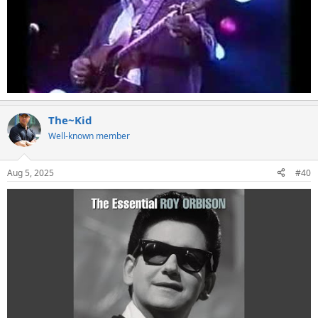
The~Kid
Well-known member
Aug 5, 2025
#40