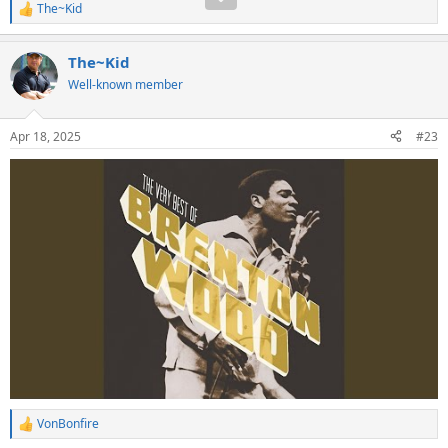
The~Kid
R
e
a
The~Kid
c
t
Well-known member
i
o
n
Apr 18, 2025
#23
s
:
VonBonfire
R
e