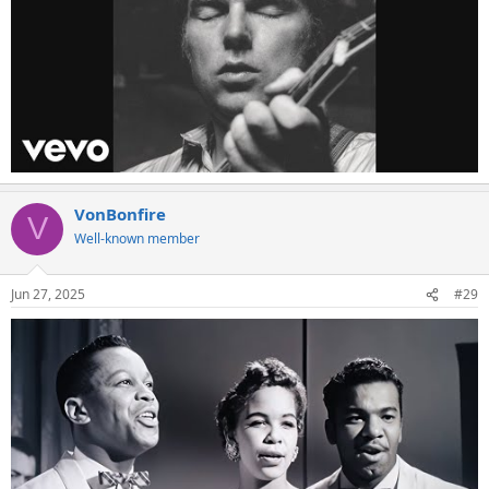
VonBonfire
V
Well-known member
Jun 27, 2025
#29