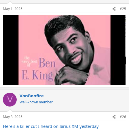
May 1, 2025
#25
VonBonfire
V
Well-known member
May 3, 2025
#26
Here's a killer cut I heard on Sirius XM yesterday.