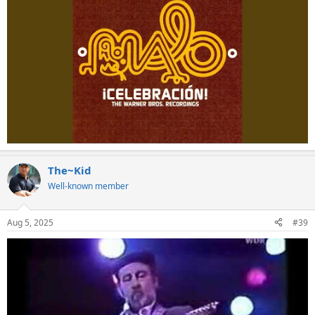
The~Kid
Well-known member
Aug 5, 2025
#39