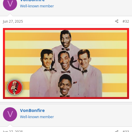
V
Well-known member
Jun 27, 2025
#32
VonBonfire
V
Well-known member
Jun 27, 2025
#33