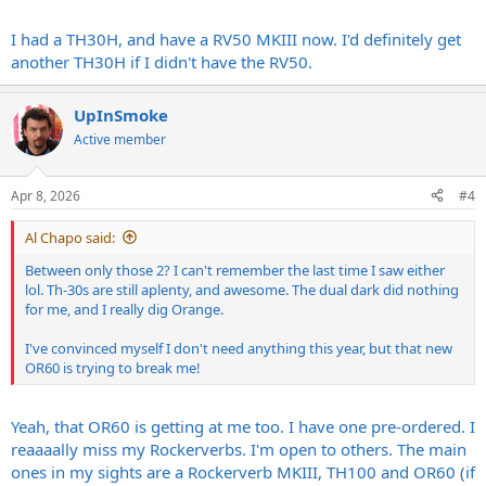
I had a TH30H, and have a RV50 MKIII now. I'd definitely get
another TH30H if I didn't have the RV50.
UpInSmoke
Active member
Apr 8, 2026
#4
Al Chapo said:
Between only those 2? I can't remember the last time I saw either
lol. Th-30s are still aplenty, and awesome. The dual dark did nothing
for me, and I really dig Orange.
I've convinced myself I don't need anything this year, but that new
OR60 is trying to break me!
Yeah, that OR60 is getting at me too. I have one pre-ordered. I
reaaaally miss my Rockerverbs. I'm open to others. The main
ones in my sights are a Rockerverb MKIII, TH100 and OR60 (if