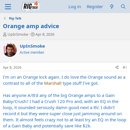
Log in
Register
Rig-Talk
Orange amp advice
T
S
UpInSmoke
Apr 8, 2026
h
t
r
a
UpInSmoke
e
r
Active member
a
t
d
d
s
a
Apr 8, 2026
#1
t
t
a
e
I'm on an Orange kick again. I do love the Orange sound as a
r
contrast to all of the
Marshall
type stuff I've got.
t
e
Has anyone A/B'd any of the big Orange amps to a Gain
r
Baby/Crush? I had a Crush 120 Pro and, with an EQ in the
loop, it sounded seriously damn good next a RV. I didn't
record it but they were super close just jamming around on
them. It almost feels crazy not to at least try an EQ in the loop
of a Gain Baby and potentially save like $2k.