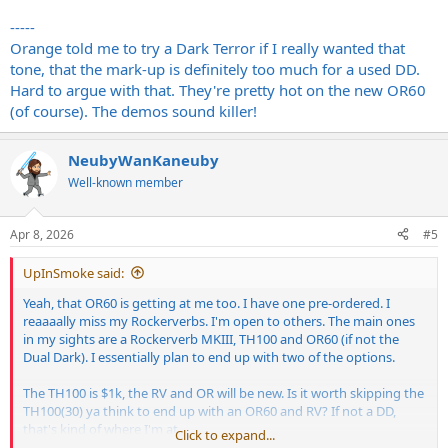
-----
Orange told me to try a Dark Terror if I really wanted that
tone, that the mark-up is definitely too much for a used DD.
Hard to argue with that. They're pretty hot on the new OR60
(of course). The demos sound killer!
NeubyWanKaneuby
Well-known member
Apr 8, 2026
#5
UpInSmoke said:
Yeah, that OR60 is getting at me too. I have one pre-ordered. I
reaaaally miss my Rockerverbs. I'm open to others. The main ones
in my sights are a Rockerverb MKIII, TH100 and OR60 (if not the
Dual Dark). I essentially plan to end up with two of the options.
The TH100 is $1k, the RV and OR will be new. Is it worth skipping the
TH100(30) ya think to end up with an OR60 and RV? If not a DD,
that's kind of where I'm at.
Click to expand...