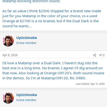
Matamp blocking distortion sound.
As far as value I think $2500 shipped for a brand new made
just for you Matamp in the color of your choice, vs a used
Orange at $2700 is a no brainer, but if the Dual Dark is the
sound he wants...
UpInSmoke
Active member
Apr 9, 2026
#12
I'd love a Matamp over a Dual Dark. I haven't dug into the
best one in a long time. No brainer, I agree! I'll dig around on
that now. Also looking at Orange OR120's. Both sound insane
in the demos. So I'm at Matamp/OR120, RV, OR60.
Last edited:
Apr 9, 2026
UpInSmoke
Active member