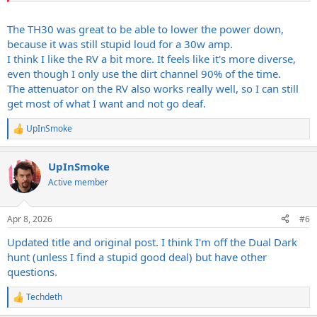
The TH30 was great to be able to lower the power down,
because it was still stupid loud for a 30w amp.
Looks like they're about $3k+ right now. Damn scarcity. I get why
I think I like the RV a bit more. It feels like it's more diverse,
people are listing them for what they do but I ain't paying nearly
even though I only use the dirt channel 90% of the time.
that much. I feel pretty positive I'd like the RV, TH100 AND OR60
The attenuator on the RV also works really well, so I can still
more. How do you feel about the TH30 against the RV? I've had
both but it's been a while.
get most of what I want and not go deaf.
UpInSmoke
R
-----
e
Orange told me to try a Dark Terror if I really wanted that tone, that
a
the mark-up is definitely too much for a used DD. Hard to argue
UpInSmoke
c
with that. They're pretty hot on the new OR60 (of course). The
t
Active member
i
demos sound killer!
o
n
Apr 8, 2026
#6
s
:
Updated title and original post. I think I'm off the Dual Dark
hunt (unless I find a stupid good deal) but have other
questions.
Techdeth
R
e