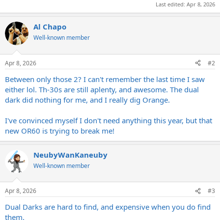
Last edited:
Apr 8, 2026
Al Chapo
Well-known member
Apr 8, 2026
#2
Between only those 2? I can't remember the last time I saw
either lol. Th-30s are still aplenty, and awesome. The dual
dark did nothing for me, and I really dig Orange.
I've convinced myself I don't need anything this year, but that
new OR60 is trying to break me!
NeubyWanKaneuby
Well-known member
Apr 8, 2026
#3
Dual Darks are hard to find, and expensive when you do find
them.