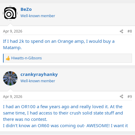
BeZo
Well-known member
Apr 9, 2026
#8
If I had 2k to spend on an Orange amp, I would buy a
Matamp.
Hiwatts-n-Gibsons
R
e
a
crankyrayhanky
c
t
Well-known member
i
o
n
Apr 9, 2026
#9
s
:
I had an OR100 a few years ago and really loved it. At the
same time, I had access to their crush solid state stuff and
there was no contest.
I didn't know an OR60 was coming out- AWESOME! I want it