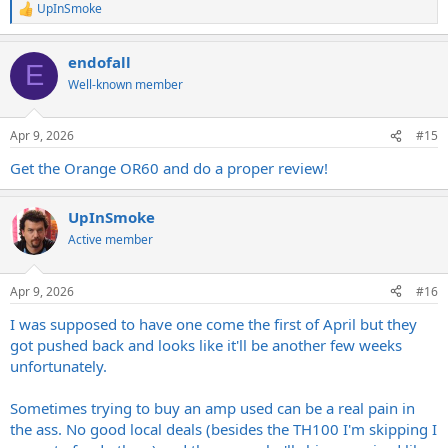
UpInSmoke
R
e
a
endofall
c
E
t
Well-known member
i
o
n
Apr 9, 2026
#15
s
:
Get the Orange OR60 and do a proper review!
UpInSmoke
Active member
Apr 9, 2026
#16
I was supposed to have one come the first of April but they
got pushed back and looks like it'll be another few weeks
unfortunately.
Sometimes trying to buy an amp used can be a real pain in
the ass. No good local deals (besides the TH100 I'm skipping I