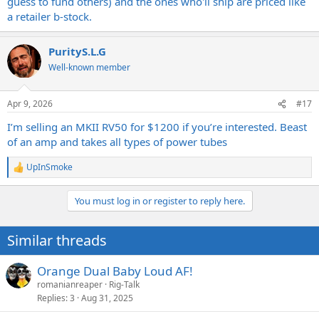
guess to fund others) and the ones who'll ship are priced like
a retailer b-stock.
PurityS.L.G
Well-known member
Apr 9, 2026
#17
I’m selling an MKII RV50 for $1200 if you’re interested. Beast
of an amp and takes all types of power tubes
UpInSmoke
R
e
a
You must log in or register to reply here.
c
t
i
Similar threads
o
n
s
Orange Dual Baby Loud AF!
:
romanianreaper
Rig-Talk
Replies
3
Aug 31, 2025