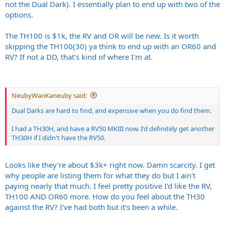
not the Dual Dark). I essentially plan to end up with two of the
options.
The TH100 is $1k, the RV and OR will be new. Is it worth
skipping the TH100(30) ya think to end up with an OR60 and
RV? If not a DD, that's kind of where I'm at.
NeubyWanKaneuby said:
Dual Darks are hard to find, and expensive when you do find them.
I had a TH30H, and have a RV50 MKIII now. I'd definitely get another
TH30H if I didn't have the RV50.
Looks like they're about $3k+ right now. Damn scarcity. I get
why people are listing them for what they do but I ain't
paying nearly that much. I feel pretty positive I'd like the RV,
TH100 AND OR60 more. How do you feel about the TH30
against the RV? I've had both but it's been a while.