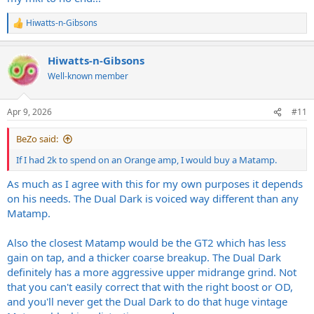
Hiwatts-n-Gibsons
R
e
a
Hiwatts-n-Gibsons
c
t
Well-known member
i
o
n
Apr 9, 2026
#11
s
:
BeZo said:
If I had 2k to spend on an Orange amp, I would buy a Matamp.
As much as I agree with this for my own purposes it depends
on his needs. The Dual Dark is voiced way different than any
Matamp.
Also the closest Matamp would be the GT2 which has less
gain on tap, and a thicker coarse breakup. The Dual Dark
definitely has a more aggressive upper midrange grind. Not
that you can't easily correct that with the right boost or OD,
and you'll never get the Dual Dark to do that huge vintage