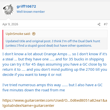
a
griff10672
c
t
Well-known member
i
o
n
Apr 9, 2026
#7
s
:
UpInSmoke said:
Updated title and original post. I think I'm off the Dual Dark hunt
(unless I find a stupid good deal) but have other questions.
I don't know a lot about Orange Amps ... so I don't know if it's
a steal ... but they have one ..... and for 35 bucks in shipping
you can try it for 45 days assuming you have a GC close by to
return it to .... and you don't mind putting up the 2700 till you
decide if you want to keep it or not
I've tried numerous amps this way ...... but I also have a GC
five minutes down the road from me
https://www.guitarcenter.com/Used/O...0d6ed8051a82ea1&a
lgoliaIndexName=guitarcenter