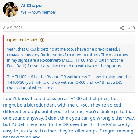
Al Chapo
Well-known member
Apr 9, 2026
#10
UpInSmoke said:
Yeah, that OR60 is getting at me too. I have one pre-ordered. I
reaaaally miss my Rockerverbs. I'm open to others. The main ones
in my sights are a Rockerverb MKIII, TH100 and OR60 (if not the
Dual Dark). I essentially plan to end up with two of the options.
The TH100 is $1k, the RV and OR will be new. Is it worth skipping the
TH100(30) ya think to end up with an OR60 and RV? If not a DD,
that's kind of where I'm at.
I don't know I could pass on a TH100 at that price, but it
might be a bit redundant with the OR60. They're voiced
different enough, but if you're like me, you're dialing it to that
one sound anyway. I don't think you can go wrong either way,
but I'd definitely lean to the OR over the TH. The RV is pretty
easy to justify with either, they're killer amps. I regret moving
my mki to no end...