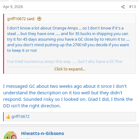
Apr 9, 2026
#13
griff10672 said:
I don't know a lot about Orange Amps ... so I don't know if it's a
steal ... but they have one ..... and for 35 bucks in shipping you can
try it for 45 days assuming you have a GC close by to return it to ....
and you don't mind putting up the 2700 till you decide if you want
to keep it or not
I've tried numerous amps this way ...... but I also have a GC five
minutes down the road from me
Click to expand...
https://www.guitarcenter.com/Used/O...0d6ed8051a82ea1&algoliaI
ndexName=guitarcenter
I messaged GC about two weeks ago about it since I don't
understand the description on it too well but they didn't
respond. Sounded risky so I looked on. Glad I did, I think the
DD isn't the right direction.
griff10672
R
e
a
Hiwatts-n-Gibsons
c
t