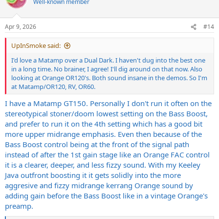
Well-known member
i
o
n
Apr 9, 2026
#14
s
:
UpInSmoke said:
I'd love a Matamp over a Dual Dark. I haven't dug into the best one
in a long time. No brainer, I agree! I'll dig around on that now. Also
looking at Orange OR120's. Both sound insane in the demos. So I'm
at Matamp/OR120, RV, OR60.
I have a Matamp GT150. Personally I don't run it often on the
stereotypical stoner/doom lowest setting on the Bass Boost,
and prefer to run it on the 4th setting which has a good bit
more upper midrange emphasis. Even then because of the
Bass Boost control being at the front of the signal path
instead of after the 1st gain stage like an Orange FAC control
it is a clearer, deeper, and less fizzy sound. With my Keeley
Java outfront boosting it it gets solidly into the more
aggresive and fizzy midrange kerrang Orange sound by
adding gain before the Bass Boost like in a vintage Orange's
preamp.