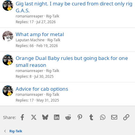
Gig last night. I may be cured from direct only rig
G.A.S.
romanianreaper
Rig-Talk
Replies
17
Jul 27, 2026
What amp for metal
Laputan Machine
Rig-Talk
Replies
66
Feb 19, 2026
Orange Dual Baby rules but going back for one
small reason
romanianreaper
Rig-Talk
Replies
8
Jul 30, 2025
Advice for cab options
romanianreaper
Rig-Talk
Replies
17
May 31, 2025
Facebook
X
Bluesky
LinkedIn
Reddit
Pinterest
Tumblr
WhatsApp
Email
Li
Share:
Rig-Talk