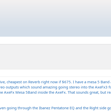
ive, cheapest on Reverb right now if $675. I have a mesa 5 Band 
tereo outputs which sound amazing going stereo into the AxeFx3 fo
he AxeFx Mesa 5Band inside the AxeFx. That sounds great, but real
Seven going through the Ibanez Pentatone EQ and the Right side g