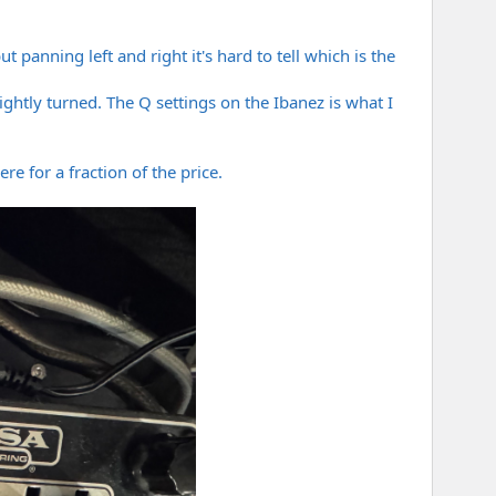
 panning left and right it's hard to tell which is the
ghtly turned. The Q settings on the Ibanez is what I
e for a fraction of the price.