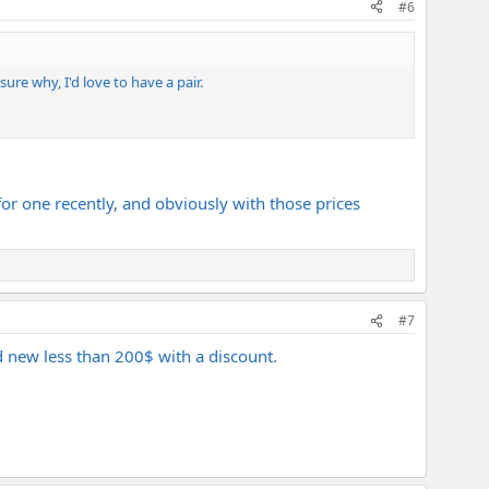
#6
re why, I'd love to have a pair.
or one recently, and obviously with those prices
#7
 new less than 200$ with a discount.