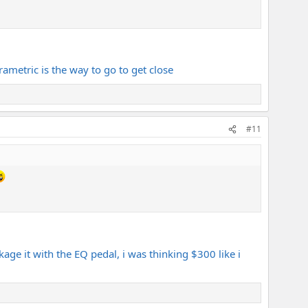
ametric is the way to go to get close
#11
ge it with the EQ pedal, i was thinking $300 like i