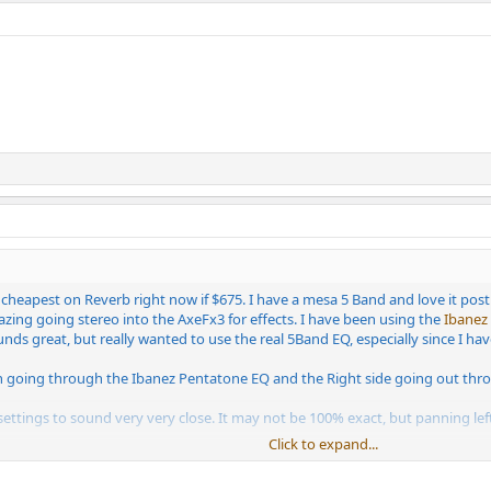
 cheapest on Reverb right now if $675. I have a mesa 5 Band and love it pos
zing going stereo into the AxeFx3 for effects. I have been using the
Ibanez
ds great, but really wanted to use the real 5Band EQ, especially since I hav
n going through the Ibanez Pentatone EQ and the Right side going out throu
 settings to sound very very close. It may not be 100% exact, but panning left
Click to expand...
Ibanez is almost the same as the Mesa, so I have them just slightly turned. 
and right speakers the same volume.