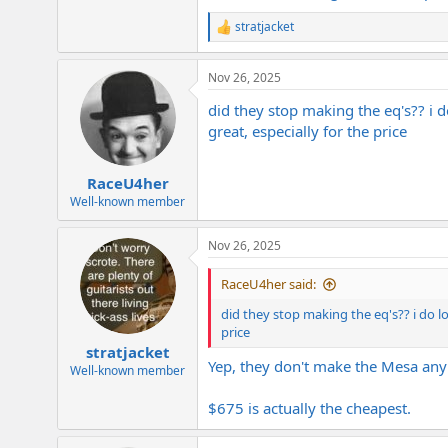
Anyway, for anyone looking for that Me
stratjacket
R
e
View attachment 424647
a
Nov 26, 2025
c
t
did they stop making the eq's?? i 
i
o
great, especially for the price
n
s
:
RaceU4her
Well-known member
Nov 26, 2025
RaceU4her said:
did they stop making the eq's?? i do l
price
stratjacket
Yep, they don't make the Mesa any 
Well-known member
$675 is actually the cheapest.