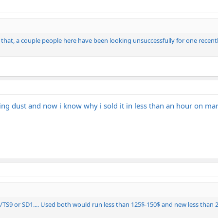
that, a couple people here have been looking unsuccessfully for one recent
ing dust and now i know why i sold it in less than an hour on ma
S9 or SD1.... Used both would run less than 125$-150$ and new less than 2