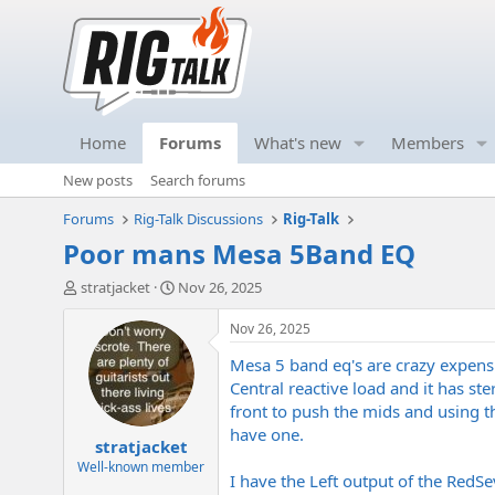
Home
Forums
What's new
Members
New posts
Search forums
Forums
Rig-Talk Discussions
Rig-Talk
Poor mans Mesa 5Band EQ
T
S
stratjacket
Nov 26, 2025
h
t
r
a
Nov 26, 2025
e
r
Mesa 5 band eq's are crazy expens
a
t
d
d
Central reactive load and it has s
s
a
front to push the mids and using t
t
t
have one.
stratjacket
a
e
r
Well-known member
I have the Left output of the Red
t