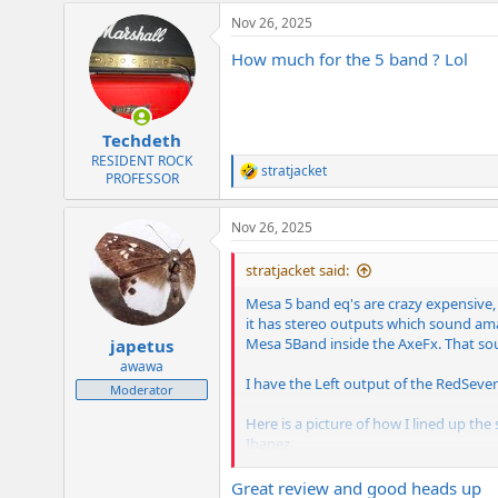
a
Nov 26, 2025
c
t
How much for the 5 band ? Lol
i
o
n
s
:
Techdeth
RESIDENT ROCK
stratjacket
R
PROFESSOR
e
a
Nov 26, 2025
c
t
i
stratjacket said:
o
n
Mesa 5 band eq's are crazy expensive,
s
it has stereo outputs which sound ama
:
Mesa 5Band inside the AxeFx. That soun
japetus
awawa
I have the Left output of the RedSeve
Moderator
Here is a picture of how I lined up the
Ibanez.
The noon settings of each band on the 
most and then the levels to get left 
Great review and good heads up