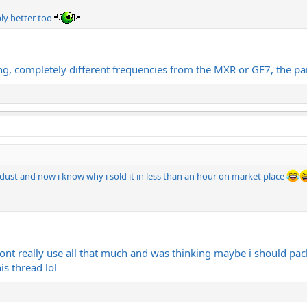
ly better too
g, completely different frequencies from the MXR or GE7, the par
dust and now i know why i sold it in less than an hour on market place
ont really use all that much and was thinking maybe i should packa
his thread lol