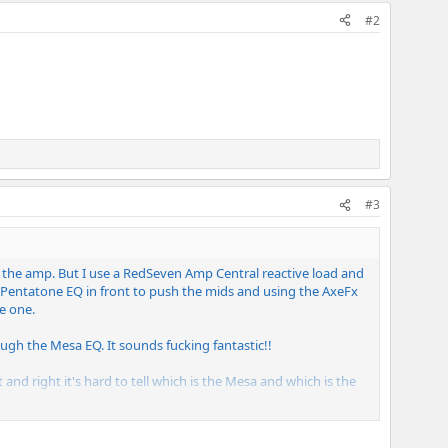
#2
#3
t the amp. But I use a RedSeven Amp Central reactive load and
Pentatone EQ in front to push the mids and using the AxeFx
e one.
gh the Mesa EQ. It sounds fucking fantastic!!
 and right it's hard to tell which is the Mesa and which is the
The Q settings on the Ibanez is what I had to play with the