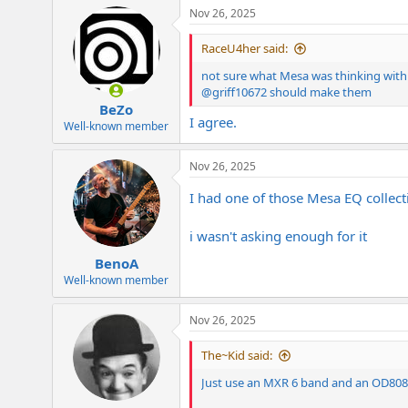
Nov 26, 2025
RaceU4her said:
not sure what Mesa was thinking with 
@griff10672
should make them
BeZo
I agree.
Well-known member
Nov 26, 2025
I had one of those Mesa EQ collect
i wasn't asking enough for it
BenoA
Well-known member
Nov 26, 2025
The~Kid said:
Just use an MXR 6 band and an OD808/T