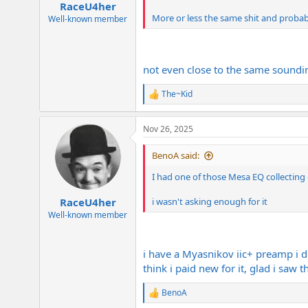
RaceU4her
More or less the same shit and probab
Well-known member
not even close to the same soundin
The~Kid
R
e
a
Nov 26, 2025
c
t
i
BenoA said:
o
n
I had one of those Mesa EQ collecting 
s
:
RaceU4her
i wasn't asking enough for it
Well-known member
i have a Myasnikov iic+ preamp i d
think i paid new for it, glad i saw t
BenoA
R
e