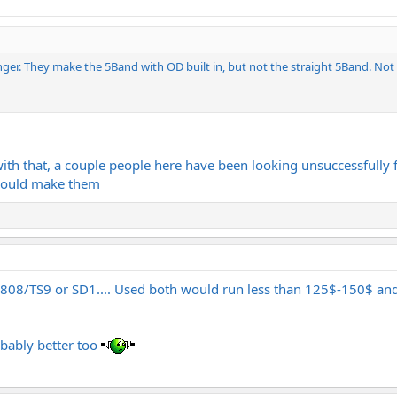
er. They make the 5Band with OD built in, but not the straight 5Band. Not su
th that, a couple people here have been looking unsuccessfully f
ould make them
08/TS9 or SD1.... Used both would run less than 125$-150$ and
obably better too