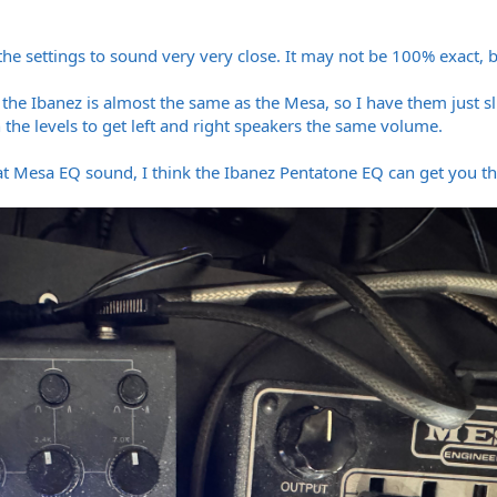
the settings to sound very very close. It may not be 100% exact, but
the Ibanez is almost the same as the Mesa, so I have them just sli
 the levels to get left and right speakers the same volume.
t Mesa EQ sound, I think the Ibanez Pentatone EQ can get you ther