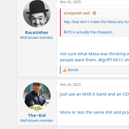
Nov 26, 2025
stratjacket said:
Yep, they don't make the Mesa any long
$675 is actually the cheapest.
RaceU4her
Well-known member
not sure what Mesa was thinking wi
people want them.
@griff10672
sh
BenoA
R
e
a
Nov 26, 2025
c
t
Just use an MXR 6 band and an OD8
i
o
n
s
More or less the same shit and pr
:
The~Kid
Well-known member