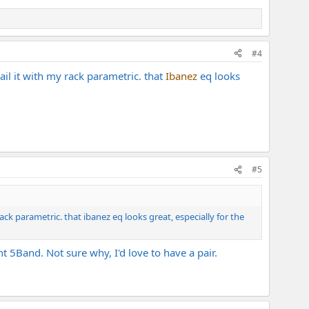
on of the price.
#4
il it with my rack parametric. that
Ibanez
eq looks
#5
ck parametric. that ibanez eq looks great, especially for the
 5Band. Not sure why, I'd love to have a pair.