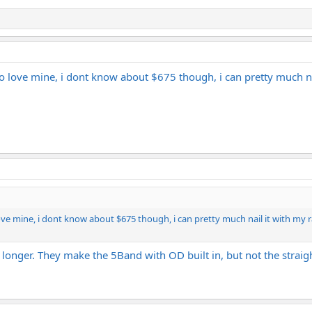
sa EQ sound, I think the Ibanez Pentatone EQ can get you there for a fracti
do love mine, i dont know about $675 though, i can pretty much na
ove mine, i dont know about $675 though, i can pretty much nail it with my ra
longer. They make the 5Band with OD built in, but not the straight