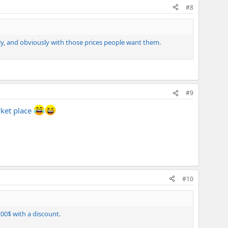
#8
ly, and obviously with those prices people want them.
#9
rket place
#10
00$ with a discount.