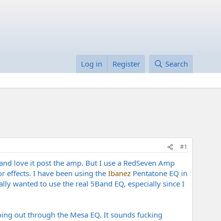
Log in
Register
Search
#1
and love it post the amp. But I use a RedSeven Amp
r effects. I have been using the
Ibanez
Pentatone EQ in
ly wanted to use the real 5Band EQ, especially since I
oing out through the Mesa EQ. It sounds fucking