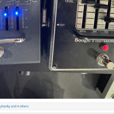
ayhanky
and 4 others