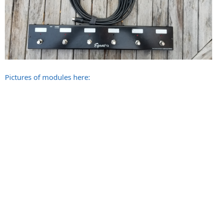
Pictures of modules here: