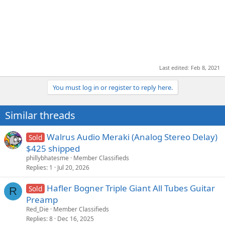
Last edited:
Feb 8, 2021
You must log in or register to reply here.
Similar threads
Walrus Audio Meraki (Analog Stereo Delay)
Sold
$425 shipped
phillybhatesme
Member Classifieds
Replies
1
Jul 20, 2026
Hafler Bogner Triple Giant All Tubes Guitar
Sold
R
Preamp
Red_Die
Member Classifieds
Replies
8
Dec 16, 2025