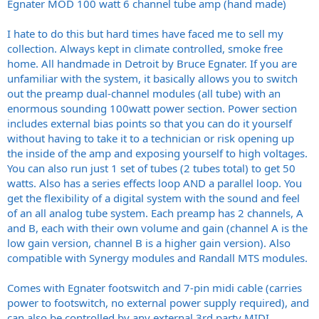
Egnater MOD 100 watt 6 channel tube amp (hand made)
I hate to do this but hard times have faced me to sell my
collection. Always kept in climate controlled, smoke free
home. All handmade in Detroit by Bruce Egnater. If you are
unfamiliar with the system, it basically allows you to switch
out the preamp dual-channel modules (all tube) with an
enormous sounding 100watt power section. Power section
includes external bias points so that you can do it yourself
without having to take it to a technician or risk opening up
the inside of the amp and exposing yourself to high voltages.
You can also run just 1 set of tubes (2 tubes total) to get 50
watts. Also has a series effects loop AND a parallel loop. You
get the flexibility of a digital system with the sound and feel
of an all analog tube system. Each preamp has 2 channels, A
and B, each with their own volume and gain (channel A is the
low gain version, channel B is a higher gain version). Also
compatible with Synergy modules and Randall MTS modules.
Comes with Egnater footswitch and 7-pin midi cable (carries
power to footswitch, no external power supply required), and
can also be controlled by any external 3rd party MIDI