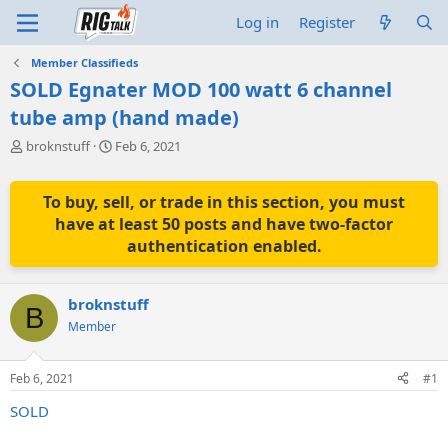
Log in
Register
Member Classifieds
SOLD Egnater MOD 100 watt 6 channel
tube amp (hand made)
T
S
broknstuff
Feb 6, 2021
h
t
r
a
e
r
To buy, sell, or trade in this section, you must
a
t
have at least 50 posts and have two-factor
d
d
authentication enabled.
s
a
t
t
a
e
broknstuff
r
B
t
Member
e
r
Feb 6, 2021
#1
SOLD