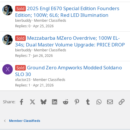
2025 Engl E670 Special Edition Founders
Sold
Edition; 100W; 6L6; Red LED Illumination
bierbuddy
Member Classifieds
Replies
0
Apr 25, 2026
Mezzabarba MZero Overdrive; 100W EL-
Sold
34s; Dual Master Volume Upgrade: PRICE DROP
bierbuddy
Member Classifieds
Replies
7
Jan 26, 2026
Ground Zero Ampworks Modded Soldano
Sold
X
SLO 30
xfactor23
Member Classifieds
Replies
1
Apr 21, 2026
Facebook
X
Bluesky
LinkedIn
Reddit
Pinterest
Tumblr
WhatsApp
Email
Li
Share:
Member Classifieds