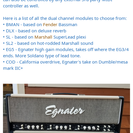
controller as well.
Here is a list of all the dual channel modules to choose from:
• BMAN - based on
Fender
Bassman
• DLX - based on deluxe reverb
• SL - based on
Marshall
SuperLead plexi
• SL2 - based on hot-rodded Marshall sound
• EG5 - Egnater high gain modules, takes off where the EG3/4
ends. More Soldano type of lead tone.
• COD - California overdrive, Egnater's take on Dumble/mesa
mark IIC+