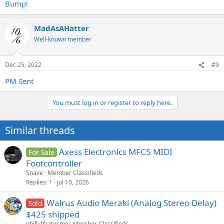
Bump!
MadAsAHatter
Well-known member
Dec 25, 2022
#9
PM Sent
You must log in or register to reply here.
Similar threads
Axess Electronics MFC5 MIDI
For Sale
Footcontroller
Snave
Member Classifieds
Replies
1
Jul 10, 2026
Walrus Audio Meraki (Analog Stereo Delay)
Sold
$425 shipped
phillybhatesme
Member Classifieds