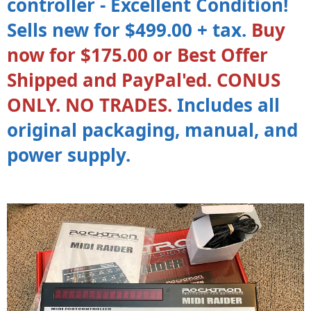
controller - Excellent Condition!
Sells new for $499.00 + tax.
Buy
now for $175.00 or Best Offer
Shipped and PayPal'ed. CONUS
ONLY. NO TRADES.
Includes all
original packaging, manual, and
power supply.