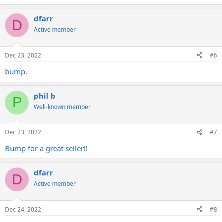
dfarr
D
Active member
Dec 23, 2022
#6
bump.
phil b
P
Well-known member
Dec 23, 2022
#7
Bump for a great seller!!
dfarr
D
Active member
Dec 24, 2022
#8