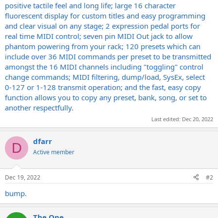
positive tactile feel and long life; large 16 character
fluorescent display for custom titles and easy programming
and clear visual on any stage; 2 expression pedal ports for
real time MIDI control; seven pin MIDI Out jack to allow
phantom powering from your rack; 120 presets which can
include over 36 MIDI commands per preset to be transmitted
amongst the 16 MIDI channels including "toggling" control
change commands; MIDI filtering, dump/load, SysEx, select
0-127 or 1-128 transmit operation; and the fast, easy copy
function allows you to copy any preset, bank, song, or set to
another respectfully.
Last edited:
Dec 20, 2022
dfarr
D
Active member
Dec 19, 2022
#2
bump.
The One