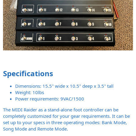
Specifications
Dimensions: 15.5" wide x 10.5" deep x 3.5" tall
Weight: 10lbs
Power requirements: 9VAC/1500
The MIDI Raider as a stand-alone foot controller can be
completely customized for your gear requirements. It can be
set up to your specs in three operating modes: Bank Mode,
Song Mode and Remote Mode.