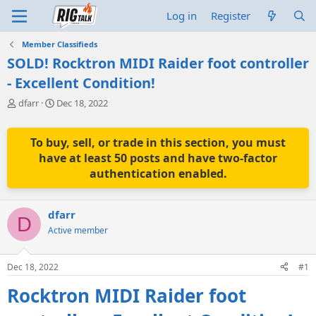
Log in
Register
Member Classifieds
SOLD! Rocktron MIDI Raider foot controller
- Excellent Condition!
T
S
dfarr
Dec 18, 2022
h
t
r
a
e
r
To buy, sell, or trade in this section, you must
a
t
have at least 50 posts and have two-factor
d
d
authentication enabled.
s
a
t
t
a
e
dfarr
r
D
t
Active member
e
r
Dec 18, 2022
#1
Rocktron MIDI Raider foot