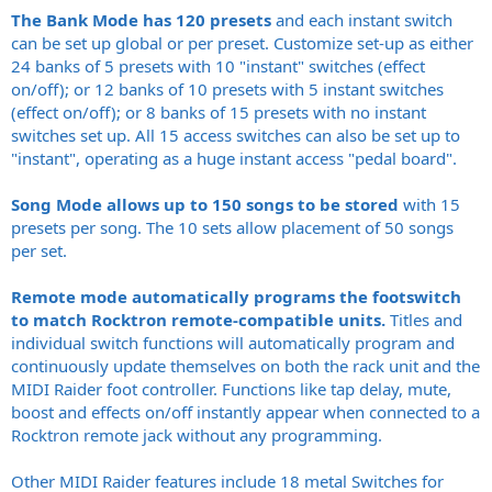
The Bank Mode has 120 presets
and each instant switch
can be set up global or per preset. Customize set-up as either
24 banks of 5 presets with 10 "instant" switches (effect
on/off); or 12 banks of 10 presets with 5 instant switches
(effect on/off); or 8 banks of 15 presets with no instant
switches set up. All 15 access switches can also be set up to
"instant", operating as a huge instant access "pedal board".
Song Mode allows up to 150 songs to be stored
with 15
presets per song. The 10 sets allow placement of 50 songs
per set.
Remote mode automatically programs the footswitch
to match Rocktron remote-compatible units.
Titles and
individual switch functions will automatically program and
continuously update themselves on both the rack unit and the
MIDI Raider foot controller. Functions like tap delay, mute,
boost and effects on/off instantly appear when connected to a
Rocktron remote jack without any programming.
Other MIDI Raider features include 18 metal Switches for