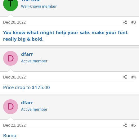
T
Well-known member
Dec 20, 2022
#3
You know what might help your sale. make your font
really big & bold.
dfarr
D
Active member
Dec 20, 2022
#4
Price drop to $175.00
dfarr
D
Active member
Dec 22, 2022
#5
Bump