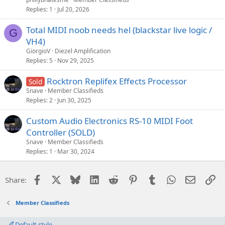
Replies
1
Jul 20, 2026
Total MIDI noob needs hel (blackstar live logic /
G
VH4)
GiorgioV
Diezel Amplification
Replies
5
Nov 29, 2025
Rocktron Replifex Effects Processor
Sold
Snave
Member Classifieds
Replies
2
Jun 30, 2025
Custom Audio Electronics RS-10 MIDI Foot
Controller (SOLD)
Snave
Member Classifieds
Replies
1
Mar 30, 2024
Facebook
X
Bluesky
LinkedIn
Reddit
Pinterest
Tumblr
WhatsApp
Email
Li
Share:
Member Classifieds
Default style