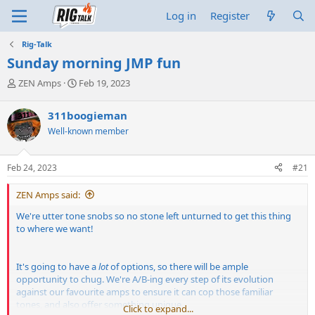
Log in
Register
Rig-Talk
Sunday morning JMP fun
T
S
ZEN Amps
Feb 19, 2023
h
t
r
a
311boogieman
e
r
Well-known member
a
t
d
d
s
a
Feb 24, 2023
#21
t
t
a
e
ZEN Amps said:
r
t
We're utter tone snobs so no stone left unturned to get this thing
e
to where we want!
r
It's going to have a
lot
of options, so there will be ample
opportunity to chug. We're A/B-ing every step of its evolution
against our favourite amps to ensure it can cop those familiar
tones, and also offer something unique.
Click to expand...