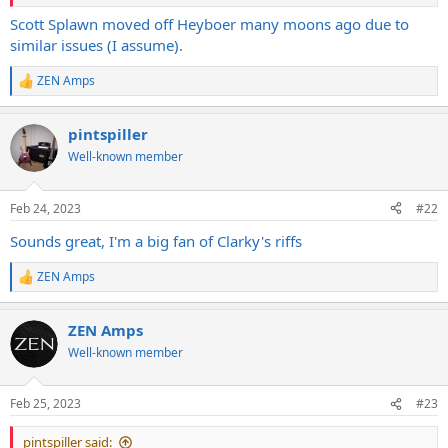
Really exciting project, but really, really slow. Heyboer kept us
Scott Splawn moved off Heyboer many moons ago due to
waiting for 6 months with no movement. When reminded of the
similar issues (I assume).
order, their response was pretty much 'yeah sorry, what did you
want again?'. Sigh.
ZEN Amps
R
e
a
pintspiller
c
t
Well-known member
i
o
n
Feb 24, 2023
#22
s
:
Sounds great, I'm a big fan of Clarky's riffs
ZEN Amps
R
e
a
ZEN Amps
c
t
Well-known member
i
o
n
Feb 25, 2023
#23
s
:
pintspiller said: