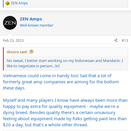
ZEN Amps
R
e
a
ZEN Amps
c
t
Well-known member
i
o
n
Feb 23, 2023
#13
s
:
skoora said:
No sweat, I better start working on my Indonesian and Mandarin. I
like to negotiate in person…lol
Vietnamese could come in handy too! Sad that a lot of
formerly great amp companies are aiming for the bottom
these days.
Myself and many players I know have always been more than
happy to pay extra for quality equipment - maybe we're a
dying breed. Besides quality there's a certain unsavoury
feeling about equipment made by folks getting paid less than
$20 a day, but that's a whole other thread.