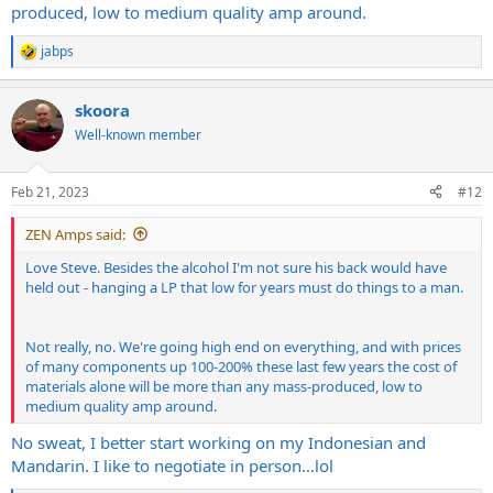
produced, low to medium quality amp around.
jabps
R
e
a
skoora
c
t
Well-known member
i
o
n
Feb 21, 2023
#12
s
:
ZEN Amps said:
Love Steve. Besides the alcohol I'm not sure his back would have
held out - hanging a LP that low for years must do things to a man.
Not really, no. We're going high end on everything, and with prices
of many components up 100-200% these last few years the cost of
materials alone will be more than any mass-produced, low to
medium quality amp around.
No sweat, I better start working on my Indonesian and
Mandarin. I like to negotiate in person…lol