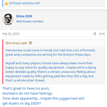
VHTStark
and
Dino 939
R
e
a
Dino 939
c
t
Well-known member
i
o
n
Feb 23, 2023
#14
s
:
ZEN Amps said:
Vietnamese could come in handy too! Sad that a lot of formerly
great amp companies are aiming for the bottom these days.
Myself and many players I know have always been more than
happy to pay extra for quality equipment - maybe we're a dying
breed. Besides quality there's a certain unsavoury feeling about
equipment made by folks getting paid less than $20 a day, but
that's a whole other thread.
That’s great to hear.(no pun).
Numbers do not have feelings.
Tone does apparently…maybe this juggernaut will
get dude’s to dig DEEP?