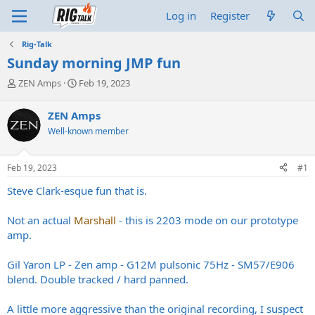
Log in
Register
Rig-Talk
Sunday morning JMP fun
T
S
ZEN Amps
Feb 19, 2023
h
t
r
a
ZEN Amps
e
r
Well-known member
a
t
d
d
s
a
Feb 19, 2023
#1
t
t
a
e
Steve Clark-esque fun that is.
r
t
Not an actual
Marshall
- this is 2203 mode on our prototype
e
amp.
r
Gil Yaron LP - Zen amp - G12M pulsonic 75Hz - SM57/E906
blend. Double tracked / hard panned.
A little more aggressive than the original recording, I suspect