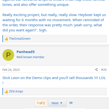
tones, and also offer something unique.
Really exciting project, but really, really slow. Heyboer kept us
waiting for 6 months with no movement. When reminded of
the order, their response was pretty much 'yeah sorry, what
did you want again?'. Sigh.
TheGreatGreen
R
e
a
Panhead5
c
P
t
Well-known member
i
o
n
Feb 24, 2023
#20
s
:
Stick Leon on the Demo clips and you'll sell thousands !!!! LOL
!
ZEN Amps
R
e
a
Last
1 of 2
Next
c
t