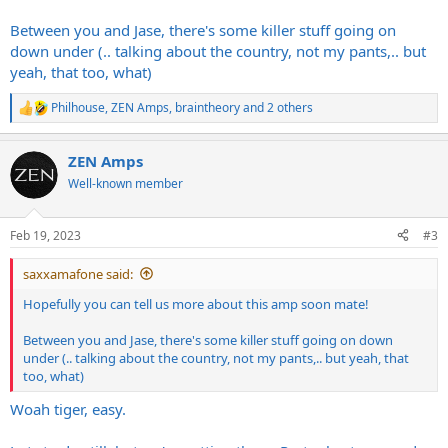
Between you and Jase, there's some killer stuff going on
down under (.. talking about the country, not my pants,.. but
yeah, that too, what)
Philhouse
,
ZEN Amps
,
braintheory
and 2 others
R
e
a
ZEN Amps
c
t
Well-known member
i
o
n
Feb 19, 2023
#3
s
:
saxxamafone said:
Hopefully you can tell us more about this amp soon mate!
Between you and Jase, there's some killer stuff going on down
under (.. talking about the country, not my pants,.. but yeah, that
too, what)
Woah tiger, easy.