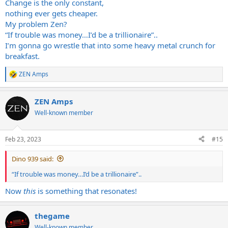
Change is the only constant,
nothing ever gets cheaper.
My problem Zen?
“If trouble was money…I’d be a trillionaire”..
I’m gonna go wrestle that into some heavy metal crunch for
breakfast.
ZEN Amps
R
e
a
ZEN Amps
c
t
Well-known member
i
o
n
Feb 23, 2023
#15
s
:
Dino 939 said:
“If trouble was money…I’d be a trillionaire”..
Now
this
is something that resonates!
thegame
Well-known member