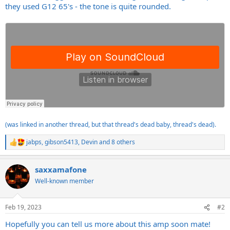
they used G12 65's - the tone is quite rounded.
(was linked in another thread, but that thread's dead baby, thread's dead).
jabps
,
gibson5413
,
Devin
and 8 others
R
e
a
saxxamafone
c
t
Well-known member
i
o
n
Feb 19, 2023
#2
s
:
Hopefully you can tell us more about this amp soon mate!