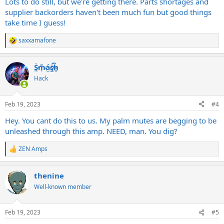
Lots to do still, but we're getting there. Parts shortages and
supplier backorders haven't been much fun but good things
take time I guess!
saxxamafone
R
e
a
S̷͖͑m̵͎͂á̵̺s̸͚̈́h̴̬̑
c
t
Hack
i
o
n
Feb 19, 2023
#4
s
:
Hey. You cant do this to us. My palm mutes are begging to be
unleashed through this amp. NEED, man. You dig?
ZEN Amps
R
e
a
thenine
c
t
Well-known member
i
o
n
Feb 19, 2023
#5
s
: