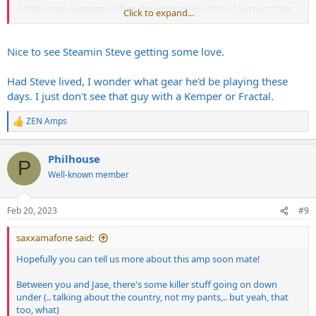
A little more aggressive than the original recording, I suspect they
Click to expand...
used G12 65's - the tone is quite rounded.
Nice to see Steamin Steve getting some love.
Had Steve lived, I wonder what gear he'd be playing these
days. I just don't see that guy with a Kemper or Fractal.
ZEN Amps
R
e
a
Philhouse
c
P
t
Well-known member
(was linked in another thread, but that thread's dead baby, thread's
i
dead).
o
n
Feb 20, 2023
#9
s
:
saxxamafone said:
Hopefully you can tell us more about this amp soon mate!
Between you and Jase, there's some killer stuff going on down
under (.. talking about the country, not my pants,.. but yeah, that
too, what)