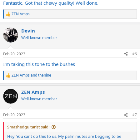
Fantastic. Got that chewy quality! Well done.
ZEN Amps
R
e
a
Devin
c
t
Well-known member
i
o
n
Feb 20, 2023
#6
s
:
I'm taking this tone to the bushes
ZEN Amps
and
thenine
R
e
a
ZEN Amps
c
t
Well-known member
i
o
n
Feb 20, 2023
#7
s
:
Smashedguitarist said:
Hey. You cant do this to us. My palm mutes are begging to be