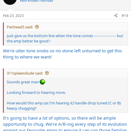
Well-known member
i
o
n
Feb 23, 2023
#19
s
:
Panhead5 said:
Just give us the bottom line when the time comes ------------------- but
the amp better be good !
We're utter tone snobs so no stone left unturned to get this
thing to where we want!
311splawndude said:
Sounds great man
Looking forward to hearing more.
How would this amp (as I'm hearing it) handle drop tuned (C or B)
heavy chugging?
It's going to have a
lot
of options, so there will be ample
opportunity to chug. We're A/B-ing every step of its evolution
against our favourite amps to ensure it can cop those familiar