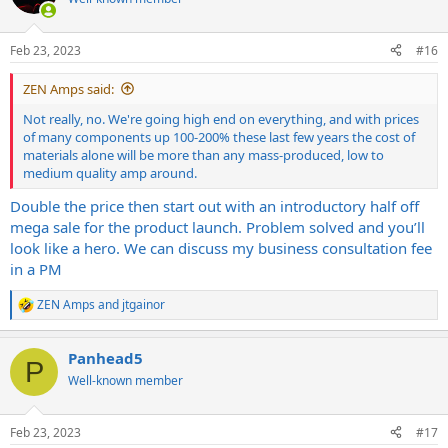
Feb 23, 2023
#16
ZEN Amps said:
Not really, no. We're going high end on everything, and with prices
of many components up 100-200% these last few years the cost of
materials alone will be more than any mass-produced, low to
medium quality amp around.
Double the price then start out with an introductory half off
mega sale for the product launch. Problem solved and you’ll
look like a hero. We can discuss my business consultation fee
in a PM
ZEN Amps
and
jtgainor
R
e
a
Panhead5
c
P
t
Well-known member
i
o
n
Feb 23, 2023
#17
s