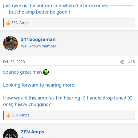
:
Just give us the bottom line when the time comes ----------------
--- but the amp better be good !
ZEN Amps
R
e
a
311boogieman
c
t
Well-known member
i
o
n
Feb 23, 2023
#18
s
:
Sounds great man
Looking forward to hearing more.
How would this amp (as I'm hearing it) handle drop tuned (C
or B) heavy chugging?
ZEN Amps
R
e
a
ZEN Amps
c
t