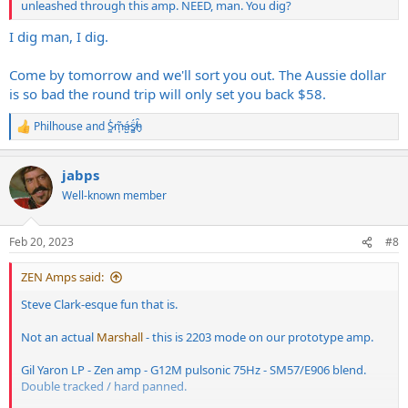
unleashed through this amp. NEED, man. You dig?
I dig man, I dig.
Come by tomorrow and we'll sort you out. The Aussie dollar
is so bad the round trip will only set you back $58.
Philhouse
and
S̷͖͑m̵͎͂á̵̺s̸͚̈́h̴̬̑
R
e
a
jabps
c
t
Well-known member
i
o
n
Feb 20, 2023
#8
s
:
ZEN Amps said:
Steve Clark-esque fun that is.
Not an actual
Marshall
- this is 2203 mode on our prototype amp.
Gil Yaron LP - Zen amp - G12M pulsonic 75Hz - SM57/E906 blend.
Double tracked / hard panned.