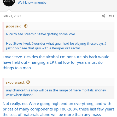
t
Well-known member
i
o
n
Feb 21, 2023
#11
s
:
jabps said:
Nice to see Steamin Steve getting some love.
Had Steve lived, I wonder what gear he'd be playing these days. I
just don't see that guy with a Kemper or Fractal.
Love Steve. Besides the alcohol I'm not sure his back would
have held out - hanging a LP that low for years must do
things to a man.
skoora said:
any chance this amp will be in the range of mere mortals, money
wise when done?
Not really, no. We're going high end on everything, and with
prices of many components up 100-200% these last few years
the cost of materials alone will be more than any mass-