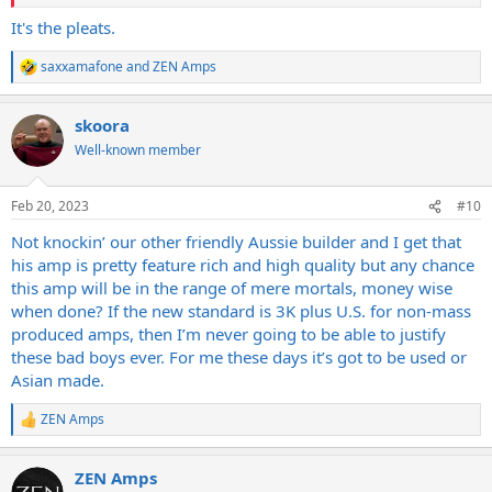
It's the pleats.
saxxamafone
and
ZEN Amps
R
e
a
skoora
c
t
Well-known member
i
o
n
Feb 20, 2023
#10
s
:
Not knockin’ our other friendly Aussie builder and I get that
his amp is pretty feature rich and high quality but any chance
this amp will be in the range of mere mortals, money wise
when done? If the new standard is 3K plus U.S. for non-mass
produced amps, then I’m never going to be able to justify
these bad boys ever. For me these days it’s got to be used or
Asian made.
ZEN Amps
R
e
a
ZEN Amps
c