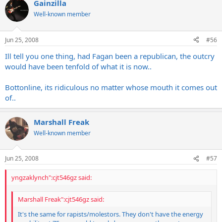
Gainzilla
Well-known member
Jun 25, 2008
#56
Ill tell you one thing, had Fagan been a republican, the outcry
would have been tenfold of what it is now..
Bottonline, its ridiculous no matter whose mouth it comes out
of..
Marshall Freak
Well-known member
Jun 25, 2008
#57
yngzaklynch":cjt546gz said:
Marshall Freak":cjt546gz said:
It's the same for rapists/molestors. They don't have the energy