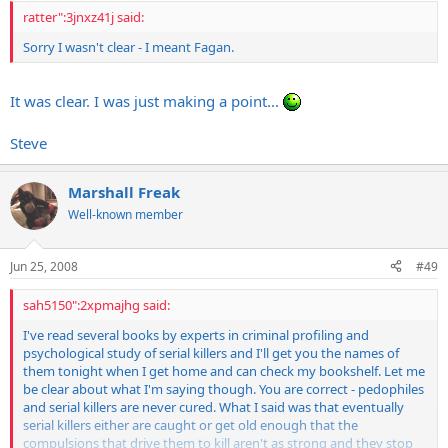
ratter":3jnxz41j said:
Sorry I wasn't clear - I meant Fagan.
It was clear. I was just making a point...
Steve
Marshall Freak
Well-known member
Jun 25, 2008
#49
sah5150":2xpmajhg said:
I've read several books by experts in criminal profiling and
psychological study of serial killers and I'll get you the names of
them tonight when I get home and can check my bookshelf. Let me
be clear about what I'm saying though. You are correct - pedophiles
and serial killers are never cured. What I said was that eventually
serial killers either are caught or get old enough that the
compulsions that drive them to kill aren't as strong and they stop