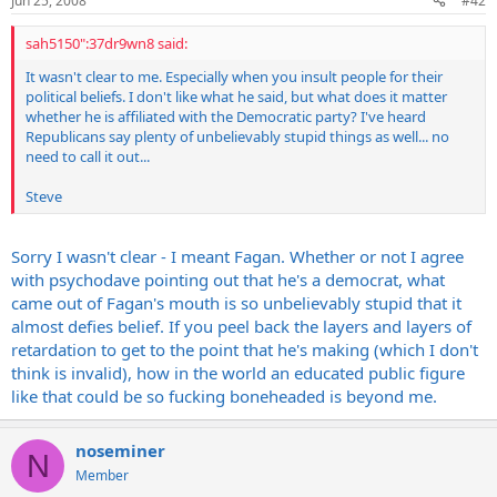
Jun 25, 2008
#42
sah5150":37dr9wn8 said:
It wasn't clear to me. Especially when you insult people for their
political beliefs. I don't like what he said, but what does it matter
whether he is affiliated with the Democratic party? I've heard
Republicans say plenty of unbelievably stupid things as well... no
need to call it out...
Steve
Sorry I wasn't clear - I meant Fagan. Whether or not I agree
with psychodave pointing out that he's a democrat, what
came out of Fagan's mouth is so unbelievably stupid that it
almost defies belief. If you peel back the layers and layers of
retardation to get to the point that he's making (which I don't
think is invalid), how in the world an educated public figure
like that could be so fucking boneheaded is beyond me.
noseminer
N
Member