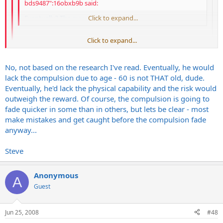
bds9487":16obxb9b said:
Eventually? The guy was 60 years old.
Click to expand...
Click to expand...
I understand that. I'm still saying he eventually would have
stopped. Maybe he would have been 70, I don't know. I just
know that the psychology of serial killers is that they eventually
Click to expand...
No, not based on the research I've read. Eventually, he would
don't act on the urges anymore because they aren't as
lack the compulsion due to age - 60 is not THAT old, dude.
Don't you think there might be exceptions to that rule?
compelled.
Eventually, he'd lack the physical capability and the risk would
Steve
outweigh the reward. Of course, the compulsion is going to
fade quicker in some than in others, but lets be clear - most
make mistakes and get caught before the compulsion fade
anyway...
Steve
Anonymous
A
Guest
Jun 25, 2008
#48