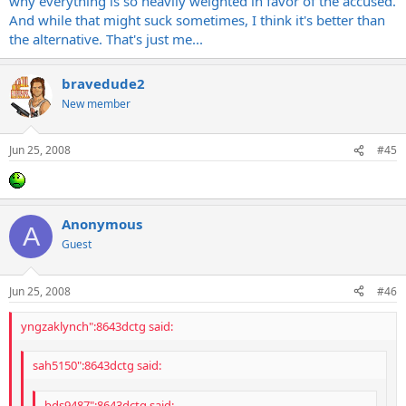
why everything is so heavily weighted in favor of the accused.
And while that might suck sometimes, I think it's better than
the alternative. That's just me...
bravedude2
New member
Jun 25, 2008
#45
Anonymous
A
Guest
Jun 25, 2008
#46
yngzaklynch":8643dctg said:
sah5150":8643dctg said:
bds9487":8643dctg said: