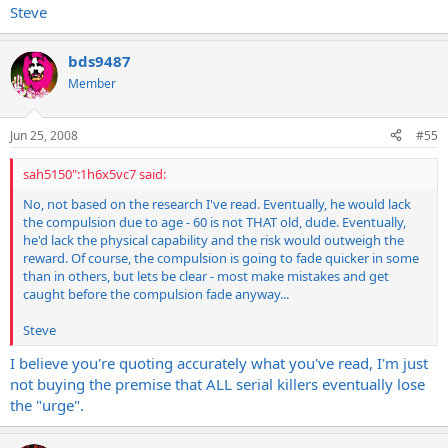
Steve
they aren't gonna try.
bds9487
Member
Jun 25, 2008
#55
sah5150":1h6x5vc7 said:
No, not based on the research I've read. Eventually, he would lack
the compulsion due to age - 60 is not THAT old, dude. Eventually,
he'd lack the physical capability and the risk would outweigh the
reward. Of course, the compulsion is going to fade quicker in some
than in others, but lets be clear - most make mistakes and get
caught before the compulsion fade anyway...
Steve
I believe you're quoting accurately what you've read, I'm just
not buying the premise that ALL serial killers eventually lose
the "urge".