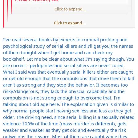
Eventually? The guy was 60 years old.
Click to expand...
Click to expand...
I understand that. I'm still saying he eventually would have
stopped. Maybe he would have been 70, I don't know. I just
know that the psychology of serial killers is that they eventually
Click to expand...
I've read several books by experts in criminal profiling and
don't act on the urges anymore because they aren't as
psychological study of serial killers and I'll get you the names
compelled.
I'm interested in where you got your info on this. I work in a prison
of them tonight when I get home and can check my
and have had conversations with our psychologists and counselors.
Steve
bookshelf. Let me be clear about what I'm saying though. You
Pedophiles don't get "cured" and neither do serial killers. They stop
are correct - pedophiles and serial killers are never cured.
when they die or get incarcerated from what I'm told. Also I have
What I said was that eventually serial killers either are caught
watched documenteries on tv. You know the ones A&E, the History
or get old enough that the compulsions that drive them to kill
Ch., etc... these documenteries pretty much echo the same thing. If
aren't as strong and they stop the behavior. It becomes too
you have info or research showing something different I'd love to
read it. I'm not being a smart ass. Given my current occupation I do
risky/dangerous, they lack the physcial capability and the
try to educate myself on our more extreme residents. My prison is
compulsion is not strong enough to overcome that. I'm
not one of the more nasty ones thank God. But we do have
talking about old age here. The explanation given is similar to
murderers, pedophiles, sociopaths, etc... the more I know the safer I
why normal people start having sex less and less as they get
might be.
older. The driving need, since serial killing is a sexually related
violence 100% of the time (mass murder is different), gets
weaker and weaker as they get old and eventually the risk
outweighs the reward. Most of them are caught while they