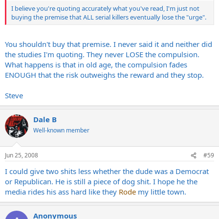
I believe you're quoting accurately what you've read, I'm just not
buying the premise that ALL serial killers eventually lose the "urge".
You shouldn't buy that premise. I never said it and neither did
the studies I'm quoting. They never LOSE the compulsion.
What happens is that in old age, the compulsion fades
ENOUGH that the risk outweighs the reward and they stop.
Steve
Dale B
Well-known member
Jun 25, 2008
#59
I could give two shits less whether the dude was a Democrat
or Republican. He is still a piece of dog shit. I hope he the
media rides his ass hard like they
Rode
my little town.
Anonymous