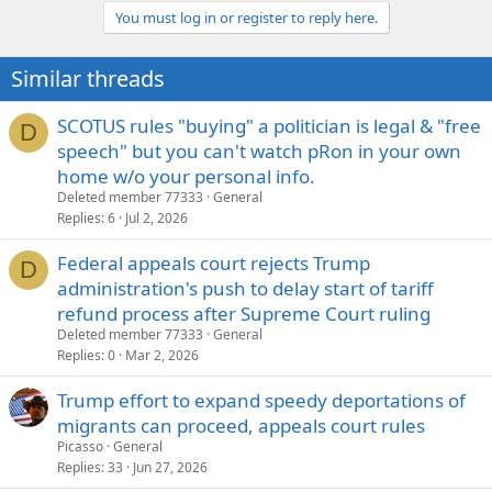
you wrote... "It was clear. I was just making a point... "
You must log in or register to reply here.
It sounded like you were defending his comments
unwittingly by comparing stupid Republican comments…
Click to expand...
Similar threads
Nope, merely pointing out that members of both political
SCOTUS rules "buying" a politician is legal & "free
parties are prone to saying unbelievably stupid things, which is
D
why it doesn't matter that Fagan is a Democrat and that is not
speech" but you can't watch pRon in your own
an important part of the story... What is important is a lawyer
home w/o your personal info.
and political representative made some horrific comments.
Deleted member 77333
General
Replies
6
Jul 2, 2026
Steve
Federal appeals court rejects Trump
D
administration's push to delay start of tariff
refund process after Supreme Court ruling
Deleted member 77333
General
Replies
0
Mar 2, 2026
Trump effort to expand speedy deportations of
migrants can proceed, appeals court rules
Picasso
General
Replies
33
Jun 27, 2026