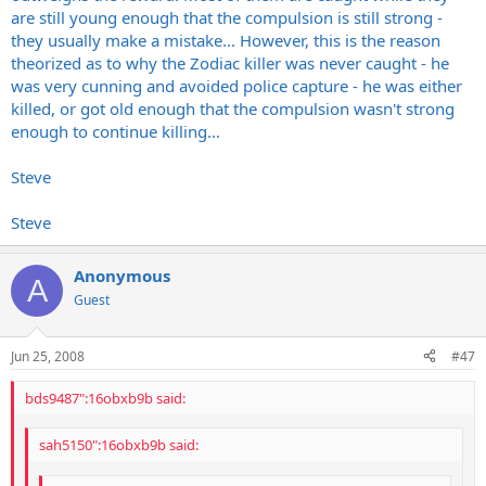
are still young enough that the compulsion is still strong -
they usually make a mistake... However, this is the reason
theorized as to why the Zodiac killer was never caught - he
was very cunning and avoided police capture - he was either
killed, or got old enough that the compulsion wasn't strong
enough to continue killing...
Steve
Steve
Anonymous
A
Guest
Jun 25, 2008
#47
bds9487":16obxb9b said:
sah5150":16obxb9b said: