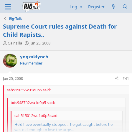
Log in
Register
Rig-Talk
Supreme Court rules against Death for
Child Rapists..
T
S
Gainzilla
Jun 25, 2008
h
t
r
a
yngzaklynch
e
r
New member
a
t
d
d
s
a
Jun 25, 2008
#41
t
t
a
e
sah5150":2wu1o0p5 said:
r
t
e
bds9487":2wu1o0p5 said:
r
sah5150":2wu1o0p5 said:
He'd have eventually stopped... he got caught before he
was old enough to lose the urge...