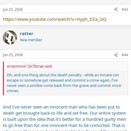
Jun 25, 2008
#43
https://www.youtube.com/watch?v=Hyph_DZa_GQ
ratter
New member
Jun 25, 2008
#44
stratotone":3o79zrae said:
Oh, and one thing about the death penalty - while an inmate can
escape or somehow get released and commit a crime again, I've
never seen a zombie come back from the grave and commit more
crimes.
And I've never seen an innocent man who has been put to
death get brought back to life and set free. Our entire system
is built upon the idea that it's better for a hundred guilty men
to go free than for one innocent man to be convicted. That is