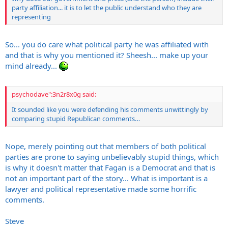
party affiliation... it is to let the public understand who they are
representing
So... you do care what political party he was affiliated with
and that is why you mentioned it? Sheesh... make up your
mind already...
psychodave":3n2r8x0g said:
It sounded like you were defending his comments unwittingly by
comparing stupid Republican comments…
Nope, merely pointing out that members of both political
parties are prone to saying unbelievably stupid things, which
is why it doesn't matter that Fagan is a Democrat and that is
not an important part of the story... What is important is a
lawyer and political representative made some horrific
comments.
Steve