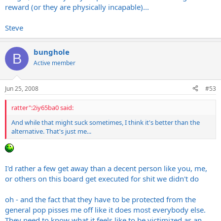
reward (or they are physically incapable)...
Most of them are caught while they are still young enough that
over the compulsions.
the compulsion is still strong - they usually make a mistake...
However, this is the reason theorized as to why the Zodiac killer
Steve
was never caught - he was very cunning and avoided police
capture - he was either killed, or got old enough that the
bunghole
compulsion wasn't strong enough to continue killing...
B
Active member
Steve
Jun 25, 2008
#53
ratter":2iy65ba0 said:
And while that might suck sometimes, I think it's better than the
alternative. That's just me...
I'd rather a few get away than a decent person like you, me,
or others on this board get executed for shit we didn't do
oh - and the fact that they have to be protected from the
general pop pisses me off like it does most everybody else.
They need to know what it feels like to be victimized as an