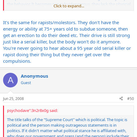
the behavior. It becomes too risky/dangerous, they lack the physcial
Click to expand...
capability and the compulsion is not strong enough to overcome
that. I'm talking about old age here. The explanation given is similar
to why normal people start having sex less and less as they get
It's the same for rapists/molestors. They don't have the
older. The driving need, since serial killing is a sexually related
energy or ability at 75+ years old to subdue someone, then
violence 100% of the time (mass murder is different), gets weaker
get an erection to do their deed etc. Their drive is still strong
and weaker as they get old and eventually the risk outweighs the
just like a serial killer, but the body won't do it anymore.
reward. Most of them are caught while they are still young enough
You're never going to hear about a 95 year old serial killer or
that the compulsion is still strong - they usually make a mistake...
However, this is the reason theorized as to why the Zodiac killer was
rapist doing their thing but they never get over the
never caught - he was very cunning and avoided police capture - he
compulsions.
was either killed, or got old enough that the compulsion wasn't
strong enough to continue killing...
Anonymous
A
Guest
Steve
Jun 25, 2008
#50
psychodave":3n2r8x0g said:
The title talks of the "Supreme Court" which is political. The topic is
political and the person making outrageous statements is in
politics. If it didn't matter what political stance he is affiliated with,
why does our government and press (and the person) include their