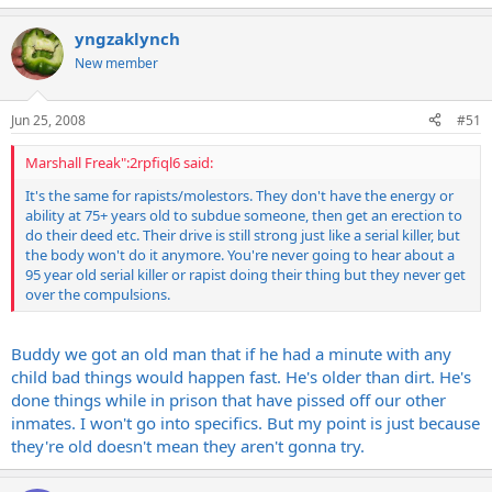
yngzaklynch
New member
Jun 25, 2008
#51
Marshall Freak":2rpfiql6 said:
It's the same for rapists/molestors. They don't have the energy or
ability at 75+ years old to subdue someone, then get an erection to
do their deed etc. Their drive is still strong just like a serial killer, but
the body won't do it anymore. You're never going to hear about a
95 year old serial killer or rapist doing their thing but they never get
over the compulsions.
Buddy we got an old man that if he had a minute with any
child bad things would happen fast. He's older than dirt. He's
done things while in prison that have pissed off our other
inmates. I won't go into specifics. But my point is just because
they're old doesn't mean they aren't gonna try.