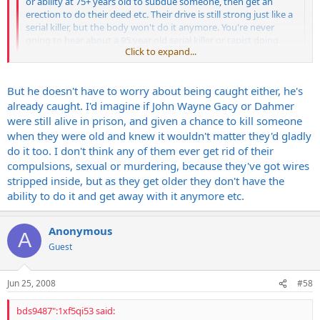
or ability at 75+ years old to subdue someone, then get an
erection to do their deed etc. Their drive is still strong just like a
serial killer, but the body won't do it anymore. You're never
going to hear about a 95 year old serial killer or rapist doing
Click to expand...
their thing but they never get over the compulsions.
Click to expand...
Buddy we got an old man that if he had a minute with any child bad
But he doesn't have to worry about being caught either, he's
things would happen fast. He's older than dirt. He's done things
already caught. I'd imagine if John Wayne Gacy or Dahmer
while in prison that have pissed off our other inmates. I won't go
were still alive in prison, and given a chance to kill someone
into specifics. But my point is just because they're old doesn't mean
when they were old and knew it wouldn't matter they'd gladly
they aren't gonna try.
do it too. I don't think any of them ever get rid of their
compulsions, sexual or murdering, because they've got wires
stripped inside, but as they get older they don't have the
ability to do it and get away with it anymore etc.
Anonymous
A
Guest
Jun 25, 2008
#58
bds9487":1xf5qi53 said: