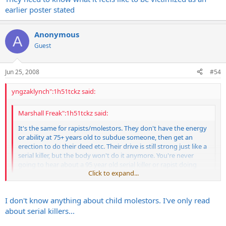
earlier poster stated
Anonymous
A
Guest
Jun 25, 2008
#54
yngzaklynch":1h51tckz said:
Marshall Freak":1h51tckz said:
It's the same for rapists/molestors. They don't have the energy
or ability at 75+ years old to subdue someone, then get an
erection to do their deed etc. Their drive is still strong just like a
serial killer, but the body won't do it anymore. You're never
going to hear about a 95 year old serial killer or rapist doing
Click to expand...
their thing but they never get over the compulsions.
Click to expand...
Buddy we got an old man that if he had a minute with any child bad
I don't know anything about child molestors. I've only read
things would happen fast. He's older than dirt. He's done things
about serial killers...
while in prison that have pissed off our other inmates. I won't go
into specifics. But my point is just because they're old doesn't mean