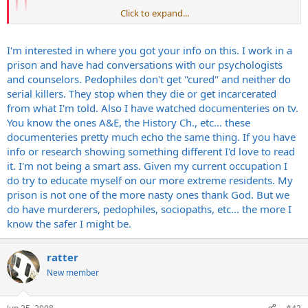
Click to expand...
Steve
Click to expand...
Eventually? The guy was 60 years old.
Click to expand...
I'm interested in where you got your info on this. I work in a
prison and have had conversations with our psychologists
I understand that. I'm still saying he eventually would have
and counselors. Pedophiles don't get "cured" and neither do
stopped. Maybe he would have been 70, I don't know. I just know
serial killers. They stop when they die or get incarcerated
that the psychology of serial killers is that they eventually don't act
from what I'm told. Also I have watched documenteries on tv.
on the urges anymore because they aren't as compelled.
You know the ones A&E, the History Ch., etc... these
documenteries pretty much echo the same thing. If you have
Steve
info or research showing something different I'd love to read
it. I'm not being a smart ass. Given my current occupation I
do try to educate myself on our more extreme residents. My
prison is not one of the more nasty ones thank God. But we
do have murderers, pedophiles, sociopaths, etc... the more I
know the safer I might be.
ratter
New member