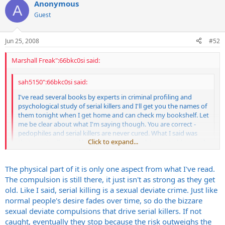
Anonymous
A
Guest
Jun 25, 2008
#52
Marshall Freak":66bkc0si said:
sah5150":66bkc0si said:
I've read several books by experts in criminal profiling and
psychological study of serial killers and I'll get you the names of
them tonight when I get home and can check my bookshelf. Let
me be clear about what I'm saying though. You are correct -
pedophiles and serial killers are never cured. What I said was
Click to expand...
that eventually serial killers either are caught or get old enough
that the compulsions that drive them to kill aren't as strong
and they stop the behavior. It becomes too risky/dangerous,
Click to expand...
The physical part of it is only one aspect from what I've read.
they lack the physcial capability and the compulsion is not
strong enough to overcome that. I'm talking about old age
The compulsion is still there, it just isn't as strong as they get
here. The explanation given is similar to why normal people
It's the same for rapists/molestors. They don't have the energy or
old. Like I said, serial killing is a sexual deviate crime. Just like
start having sex less and less as they get older. The driving
ability at 75+ years old to subdue someone, then get an erection to
normal people's desire fades over time, so do the bizzare
need, since serial killing is a sexually related violence 100% of
do their deed etc. Their drive is still strong just like a serial killer, but
sexual deviate compulsions that drive serial killers. If not
the time (mass murder is different), gets weaker and weaker as
the body won't do it anymore. You're never going to hear about a
caught, eventually they stop because the risk outweighs the
they get old and eventually the risk outweighs the reward.
95 year old serial killer or rapist doing their thing but they never get