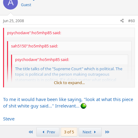
A
Guest
Jun 25, 2008
#60
psychodave":ho5mhp85 said:
sah5150":ho5mhp85 said:
psychodave":ho5mhp85 said:
The title talks of the "Supreme Court" which is political. The
topic is political and the person making outrageous
statements is in politics. If it didn't matter what political
Click to expand...
stance he is affiliated with, why does our government and
press (and the person) include their party affiliation... it is to
Click to expand...
let the public understand who they are representing
Click to expand...
To me it would have been like saying, "look at what this piece
of shit white guy said..." Irrelevant...
No, I didnt care if he was democrat or republican, but I feel it is
So... you do care what political party he was affiliated with and
important to note. Semantics aside, "he" is an asshole for saying it.
that is why you mentioned it? Sheesh... make up your mind
Steve
already...
...but I knew what you were up to...
First
Last
Prev
3 of 5
Next
psychodave":ho5mhp85 said: