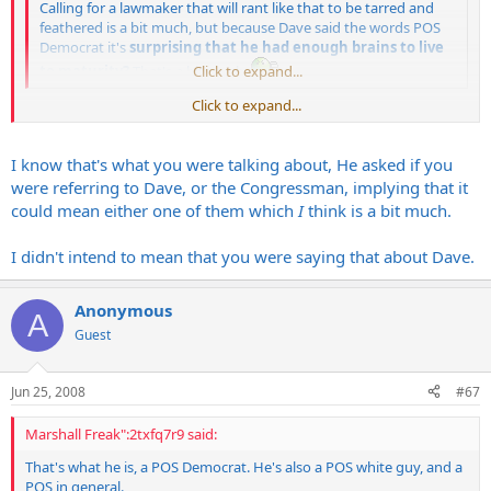
Calling for a lawmaker that will rant like that to be tarred and
feathered is a bit much, but because Dave said the words POS
Democrat it's
surprising that he had enough brains to live
to maturity?
That's a bit much.
Click to expand...
Click to expand...
Whoa now.
I
said that about Fagan, not about Dave.
I know that's what you were talking about, He asked if you
were referring to Dave, or the Congressman, implying that it
could mean either one of them which
I
think is a bit much.
I didn't intend to mean that you were saying that about Dave.
Anonymous
A
Guest
Jun 25, 2008
#67
Marshall Freak":2txfq7r9 said:
That's what he is, a POS Democrat. He's also a POS white guy, and a
POS in general.