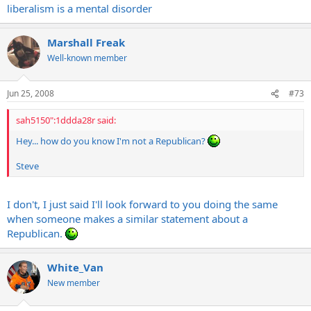
question the relevance of the statement...
liberalism is a mental disorder
Steve
Marshall Freak
Well-known member
Jun 25, 2008
#73
sah5150":1ddda28r said:
Hey... how do you know I'm not a Republican?
Steve
I don't, I just said I'll look forward to you doing the same
when someone makes a similar statement about a
Republican.
White_Van
New member