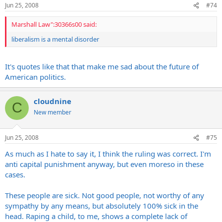
Jun 25, 2008
#74
Marshall Law":30366s00 said:
liberalism is a mental disorder
It's quotes like that that make me sad about the future of
American politics.
cloudnine
C
New member
Jun 25, 2008
#75
As much as I hate to say it, I think the ruling was correct. I'm
anti capital punishment anyway, but even moreso in these
cases.
These people are sick. Not good people, not worthy of any
sympathy by any means, but absolutely 100% sick in the
head. Raping a child, to me, shows a complete lack of