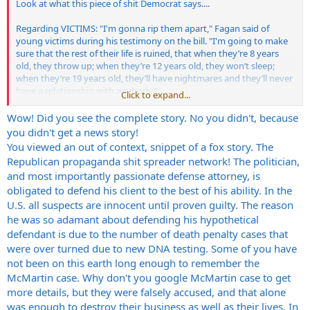
Look at what this piece of shit Democrat says....
Regarding VICTIMS: "I'm gonna rip them apart," Fagan said of
young victims during his testimony on the bill. "I'm going to make
sure that the rest of their life is ruined, that when they’re 8 years
old, they throw up; when they’re 12 years old, they won’t sleep;
when they’re 19 years old, they’ll have nightmares and they’ll never
have a relationship with anybody.”
Click to expand...
Massachusetts deserves this guy!!!
Wow! Did you see the complete story. No you didn't, because
you didn't get a news story!
http://www.foxnews.com/story/0,2933,371344,00.html
You viewed an out of context, snippet of a fox story. The
Republican propaganda shit spreader network! The politician,
and most importantly passionate defense attorney, is
obligated to defend his client to the best of his ability. In the
U.S. all suspects are innocent until proven guilty. The reason
he was so adamant about defending his hypothetical
defendant is due to the number of death penalty cases that
were over turned due to new DNA testing. Some of you have
not been on this earth long enough to remember the
McMartin case. Why don't you google McMartin case to get
more details, but they were falsely accused, and that alone
was enough to destroy their business as well as their lives. In