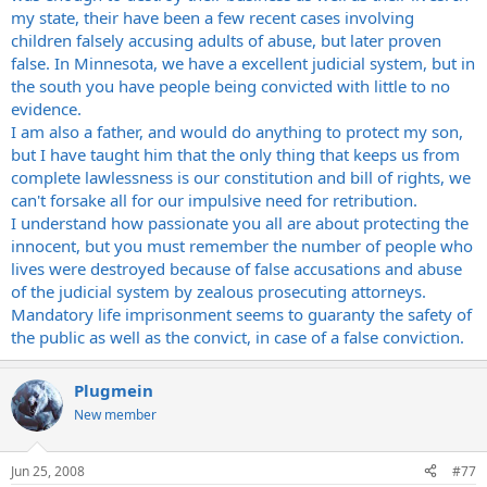
my state, their have been a few recent cases involving
children falsely accusing adults of abuse, but later proven
false. In Minnesota, we have a excellent judicial system, but in
the south you have people being convicted with little to no
evidence.
I am also a father, and would do anything to protect my son,
but I have taught him that the only thing that keeps us from
complete lawlessness is our constitution and bill of rights, we
can't forsake all for our impulsive need for retribution.
I understand how passionate you all are about protecting the
innocent, but you must remember the number of people who
lives were destroyed because of false accusations and abuse
of the judicial system by zealous prosecuting attorneys.
Mandatory life imprisonment seems to guaranty the safety of
the public as well as the convict, in case of a false conviction.
Plugmein
New member
Jun 25, 2008
#77