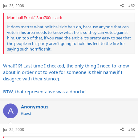
Jun 25, 2008
#62
Marshall Freak":3oci700u said:
It does matter what political side he's on, because anyone that can
vote in his area needs to know what he is so they can vote against
him. On top of that, if you read the article it's pretty easy to see that
the people in his party aren't going to hold his feet to the fire for
saying such horrific shit.
What!?!?! Last time I checked, the only thing I need to know
about in order not to vote for someone is their name(if I
disagree with their stance).
BTW, that representative was a douche!
Anonymous
A
Guest
Jun 25, 2008
#63