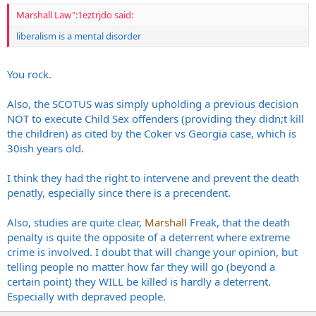
Marshall Law":1eztrjdo said:
liberalism is a mental disorder
You rock.
Also, the SCOTUS was simply upholding a previous decision
NOT to execute Child Sex offenders (providing they didn;t kill
the children) as cited by the Coker vs Georgia case, which is
30ish years old.
I think they had the right to intervene and prevent the death
penatly, especially since there is a precendent.
Also, studies are quite clear,
Marshall
Freak, that the death
penalty is quite the opposite of a deterrent where extreme
crime is involved. I doubt that will change your opinion, but
telling people no matter how far they will go (beyond a
certain point) they WILL be killed is hardly a deterrent.
Especially with depraved people.