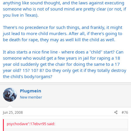
anything like sound thought, and the laws against executing
someone who is not of sound mind are pretty clear (or not, if
you live in Texas).
There's no precedence for such things, and frankly, it might
just lead to more child murders. After all, if there's going to
be death for rape, they may as well kill the child as well.
It also starts a nice fine line - where does a "child" start? Can
someone who would get a few years in jail for raping a 18
year old suddenly get the chair for doing the same to a 17
year old? 15? 10? 8? Do they only get it if they totally destroy
the child's body/organs?
Plugmein
New member
Jun 25, 2008
#76
psychodave":17ebvr95 said: