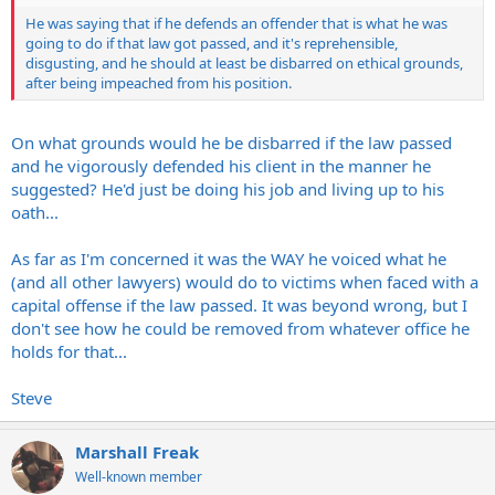
He was saying that if he defends an offender that is what he was
going to do if that law got passed, and it's reprehensible,
disgusting, and he should at least be disbarred on ethical grounds,
after being impeached from his position.
On what grounds would he be disbarred if the law passed
and he vigorously defended his client in the manner he
suggested? He'd just be doing his job and living up to his
oath...
As far as I'm concerned it was the WAY he voiced what he
(and all other lawyers) would do to victims when faced with a
capital offense if the law passed. It was beyond wrong, but I
don't see how he could be removed from whatever office he
holds for that...
Steve
Marshall Freak
Well-known member