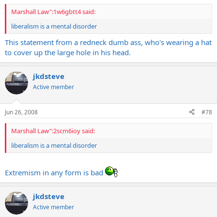
Marshall Law":1w6gbtt4 said:
liberalism is a mental disorder
This statement from a redneck dumb ass, who's wearing a hat
to cover up the large hole in his head.
jkdsteve
Active member
Jun 26, 2008
#78
Marshall Law":2scm6ioy said:
liberalism is a mental disorder
Extremism in any form is bad
jkdsteve
Active member