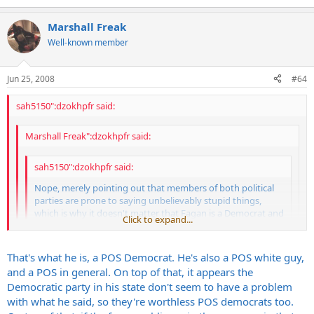
Is that all they can come up with? The SOB should be tarred and
feathered for shit like that but they're going to just let it slide...
Marshall Freak
pathetic.
Well-known member
Jun 25, 2008
#64
sah5150":dzokhpfr said:
Marshall Freak":dzokhpfr said:
sah5150":dzokhpfr said:
Nope, merely pointing out that members of both political
parties are prone to saying unbelievably stupid things,
which is why it doesn't matter that Fagan is a Democrat and
Click to expand...
that is not an important part of the story... What is
important is a lawyer and political representative made
Click to expand...
some horrific comments.
That's what he is, a POS Democrat. He's also a POS white guy,
and a POS in general. On top of that, it appears the
Steve
Click to expand...
It was "piece of shit Democrat" I had issue with and once again it is
Democratic party in his state don't seem to have a problem
not relevant. Regardless of what party he is a part of, people can
with what he said, so they're worthless POS democrats too.
vote against him...
It does matter what political side he's on, because anyone that