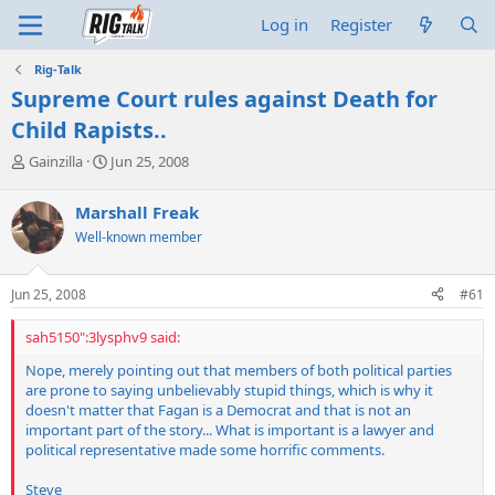
Log in
Register
Rig-Talk
Supreme Court rules against Death for
Child Rapists..
T
S
Gainzilla
Jun 25, 2008
h
t
r
a
Marshall Freak
e
r
Well-known member
a
t
d
d
s
a
Jun 25, 2008
#61
t
t
a
e
sah5150":3lysphv9 said:
r
t
Nope, merely pointing out that members of both political parties
e
are prone to saying unbelievably stupid things, which is why it
r
doesn't matter that Fagan is a Democrat and that is not an
important part of the story... What is important is a lawyer and
political representative made some horrific comments.
Steve