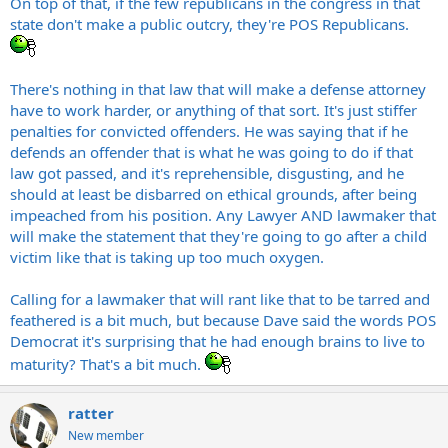
On top of that, if the few republicans in the congress in that
can vote in his area needs to know what he is so they can vote
state don't make a public outcry, they're POS Republicans.
Also, I understand the point he was making, which was that children
against him. On top of that, if you read the article it's pretty
who are abused will be tortured by defense attorneys. He just made
easy to see that the people in his party aren't going to hold his
his point in a brutal, horrific way that was unnecessary to get his
feet to the fire for saying such horrific shit.
point across. However, calling for his tar and feathering is a bit
There's nothing in that law that will make a defense attorney
much...
"“I appreciate that he’s a defense attorney, and felt he had a
have to work harder, or anything of that sort. It's just stiffer
point to make, but I think it was unnecessary,” said Jones, who
penalties for convicted offenders. He was saying that if he
Steve
supported an original version of the bill. “It was excessive.”
defends an offender that is what he was going to do if that
law got passed, and it's reprehensible, disgusting, and he
“I thought his comments were over the top and unnecessary"
should at least be disbarred on ethical grounds, after being
Is that all they can come up with? The SOB should be tarred and
impeached from his position. Any Lawyer AND lawmaker that
feathered for shit like that but they're going to just let it slide...
will make the statement that they're going to go after a child
pathetic.
victim like that is taking up too much oxygen.
Calling for a lawmaker that will rant like that to be tarred and
feathered is a bit much, but because Dave said the words POS
Democrat it's surprising that he had enough brains to live to
maturity? That's a bit much.
ratter
New member