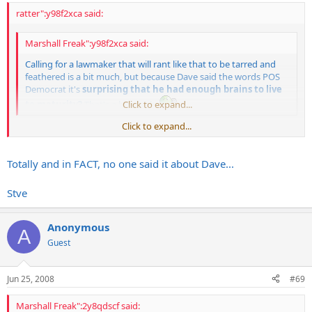
ratter":y98f2xca said:
Marshall Freak":y98f2xca said:
Calling for a lawmaker that will rant like that to be tarred and
feathered is a bit much, but because Dave said the words POS
Democrat it's
surprising that he had enough brains to live
to maturity?
That's a bit much.
Click to expand...
Click to expand...
Whoa now.
I
said that about Fagan, not about Dave.
Totally and in FACT, no one said it about Dave...
Stve
Anonymous
A
Guest
Jun 25, 2008
#69
Marshall Freak":2y8qdscf said: