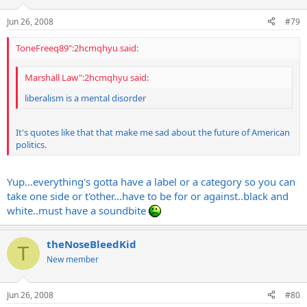
Jun 26, 2008
#79
ToneFreeq89":2hcmqhyu said:
Marshall Law":2hcmqhyu said:
liberalism is a mental disorder
It's quotes like that that make me sad about the future of American
politics.
Yup...everything's gotta have a label or a category so you can
take one side or t'other...have to be for or against..black and
white..must have a soundbite
theNoseBleedKid
T
New member
Jun 26, 2008
#80