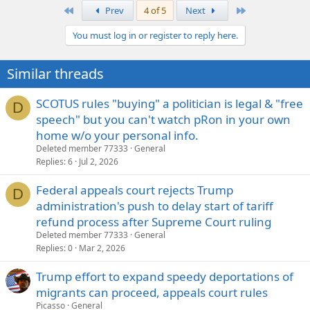
First
Last
Prev
4 of 5
Next
You must log in or register to reply here.
Similar threads
SCOTUS rules "buying" a politician is legal & "free
D
speech" but you can't watch pRon in your own
home w/o your personal info.
Deleted member 77333
General
Replies
6
Jul 2, 2026
Federal appeals court rejects Trump
D
administration's push to delay start of tariff
refund process after Supreme Court ruling
Deleted member 77333
General
Replies
0
Mar 2, 2026
Trump effort to expand speedy deportations of
migrants can proceed, appeals court rules
Picasso
General