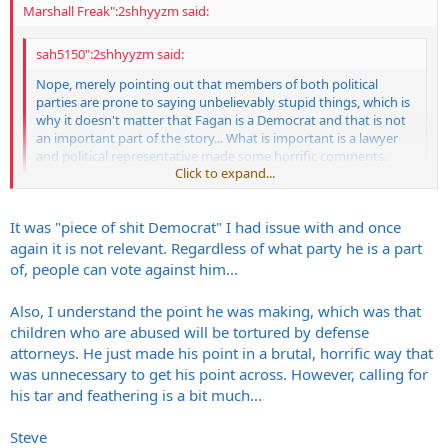
Marshall Freak":2shhyyzm said:
sah5150":2shhyyzm said:
Nope, merely pointing out that members of both political
parties are prone to saying unbelievably stupid things, which is
why it doesn't matter that Fagan is a Democrat and that is not
an important part of the story... What is important is a lawyer
and political representative made some horrific comments.
Click to expand...
Steve
Click to expand...
It was "piece of shit Democrat" I had issue with and once
It does matter what political side he's on, because anyone that can
again it is not relevant. Regardless of what party he is a part
vote in his area needs to know what he is so they can vote against
of, people can vote against him...
him. On top of that, if you read the article it's pretty easy to see that
the people in his party aren't going to hold his feet to the fire for
Also, I understand the point he was making, which was that
saying such horrific shit.
children who are abused will be tortured by defense
"“I appreciate that he’s a defense attorney, and felt he had a point to
attorneys. He just made his point in a brutal, horrific way that
make, but I think it was unnecessary,” said Jones, who supported an
was unnecessary to get his point across. However, calling for
original version of the bill. “It was excessive.”
his tar and feathering is a bit much...
“I thought his comments were over the top and unnecessary"
Steve