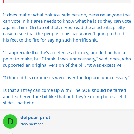
It does matter what political side he's on, because anyone that
can vote in his area needs to know what he is so they can vote
against him. On top of that, if you read the article it's pretty
easy to see that the people in his party aren't going to hold
his feet to the fire for saying such horrific shit.
"“I appreciate that he’s a defense attorney, and felt he had a
point to make, but I think it was unnecessary,” said Jones, who
supported an original version of the bill. “It was excessive.”
“I thought his comments were over the top and unnecessary"
Is that all they can come up with? The SOB should be tarred
and feathered for shit like that but they're going to just let it
slide... pathetic.
defpearlpilot
D
New member