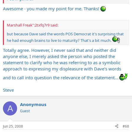
Awesome - you made my point for me. Thanks!
Marshall Freak":2txfq7r9 said:
but because Dave said the words POS Democrat it's surprising that
he had enough brains to live to maturity? That's a bit much.
Totally agree. However, I never said that and neither did
anyone else, I merely asked the person who posted the
statement to clarify who he was referring to as a symbolic
approach to expressing my displeasure with Dave's words
and to call into question the relevance of the statement...
Steve
Anonymous
A
Guest
Jun 25, 2008
#68