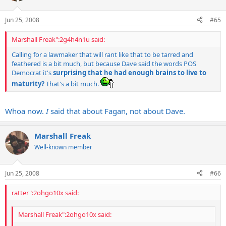
Jun 25, 2008
#65
Marshall Freak":2g4h4n1u said:
Calling for a lawmaker that will rant like that to be tarred and
feathered is a bit much, but because Dave said the words POS
Democrat it's
surprising that he had enough brains to live to
maturity?
That's a bit much.
Whoa now.
I
said that about Fagan, not about Dave.
Marshall Freak
Well-known member
Jun 25, 2008
#66
ratter":2ohgo10x said:
Marshall Freak":2ohgo10x said: