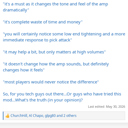
"it's a must as it changes the tone and feel of the amp
dramatically"
"it's complete waste of time and money"
"you will certainly notice some low end tightening and a more
immediate response to pick attack"
"it may help a bit, but only matters at high volumes"
"it doesn't change how the amp sounds, but definitely
changes how it feels"
"most players would never notice the difference"
So, for you tech guys out there...Or guys who have tried this
mod...What's the truth (in your opinion)?
Last edited:
May 30, 2026
ChurchHill
,
Al Chapo
,
glpg80
and 2 others
R
e
a