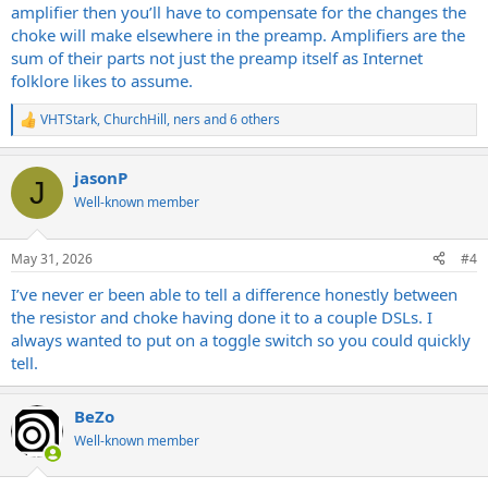
amplifier then you’ll have to compensate for the changes the
choke will make elsewhere in the preamp. Amplifiers are the
sum of their parts not just the preamp itself as Internet
folklore likes to assume.
VHTStark
,
ChurchHill
,
ners
and 6 others
R
e
a
jasonP
c
J
t
Well-known member
i
o
n
May 31, 2026
#4
s
:
I’ve never er been able to tell a difference honestly between
the resistor and choke having done it to a couple DSLs. I
always wanted to put on a toggle switch so you could quickly
tell.
BeZo
Well-known member