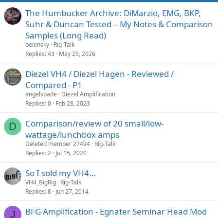
The Humbucker Archive: DiMarzio, EMG, BKP,
Suhr & Duncan Tested – My Notes & Comparison
Samples (Long Read)
belensky
Rig-Talk
Replies
43
May 25, 2026
Diezel VH4 / Diezel Hagen - Reviewed /
Compared - P1
angelspade
Diezel Amplification
Replies
0
Feb 28, 2023
Comparison/review of 20 small/low-
D
wattage/lunchbox amps
Deleted member 27494
Rig-Talk
Replies
2
Jul 15, 2020
So I sold my VH4...
VH4_BigRig
Rig-Talk
Replies
8
Jun 27, 2014
BFG Amplification - Egnater Seminar Head Mod
J