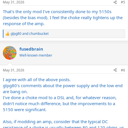
May 31, 2026
#5
That's the only mod I've consistently done to my 5150s
(besides the bias mod). I feel the choke really tightens up the
response of the amp.
glpg80
and
chumbucket
R
e
a
fusedbrain
c
t
Well-known member
i
o
n
May 31, 2026
#6
s
:
I agree with all of the above posts.
glpg80's comments about the power supply and the low end
are bang on.
I've done a choke mod to a DSL and, for whatever reason,
didn't notice much difference, but the improvements to a
5150 were significant.
Also, if modding an amp, consider that the typical DC
resistance of a choke is usually between 80 and 120 ohms, vs