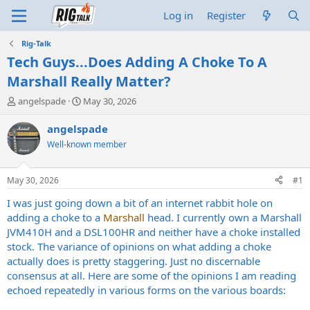
Log in
Register
Rig-Talk
Tech Guys...Does Adding A Choke To A
Marshall Really Matter?
T
S
angelspade
May 30, 2026
h
t
r
a
angelspade
e
r
Well-known member
a
t
d
d
s
a
May 30, 2026
#1
t
t
a
e
I was just going down a bit of an internet rabbit hole on
r
adding a choke to a
Marshall
head. I currently own a Marshall
t
JVM410H and a DSL100HR and neither have a choke installed
e
stock. The variance of opinions on what adding a choke
r
actually does is pretty staggering. Just no discernable
consensus at all. Here are some of the opinions I am reading
echoed repeatedly in various forms on the various boards: