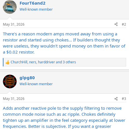
FourT6and2
c
t
Well-known member
i
o
n
May 31, 2026
#2
s
:
There's a reason modern amps moved away from using a
resistor and started using chokes... If builders thought they
were useless, they wouldn't spend money on them in favor of
a $0.02 resistor.
ChurchHill
,
ners
,
harddriver
and 3 others
R
e
a
glpg80
c
t
Well-known member
i
o
n
May 31, 2026
#3
s
:
Adds another reactive pole to the supply filtering to remove
common mode noise such as ac ripple. Chokes definitely
tighten up an amplifier in the feel category especially at lower
frequencies. Better is subjective. If you want a greasier