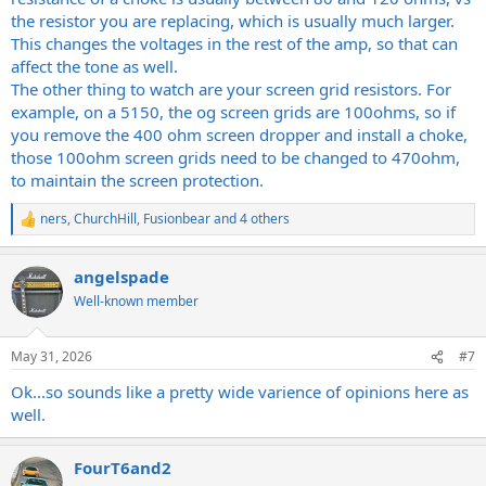
the resistor you are replacing, which is usually much larger.
This changes the voltages in the rest of the amp, so that can
affect the tone as well.
The other thing to watch are your screen grid resistors. For
example, on a 5150, the og screen grids are 100ohms, so if
you remove the 400 ohm screen dropper and install a choke,
those 100ohm screen grids need to be changed to 470ohm,
to maintain the screen protection.
ners
,
ChurchHill
,
Fusionbear
and 4 others
R
e
a
angelspade
c
t
Well-known member
i
o
n
May 31, 2026
#7
s
:
Ok...so sounds like a pretty wide varience of opinions here as
well.
FourT6and2