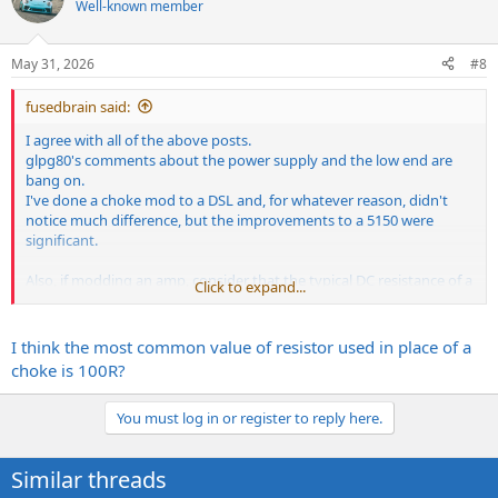
Well-known member
May 31, 2026
#8
fusedbrain said:
I agree with all of the above posts.
glpg80's comments about the power supply and the low end are
bang on.
I've done a choke mod to a DSL and, for whatever reason, didn't
notice much difference, but the improvements to a 5150 were
significant.
Also, if modding an amp, consider that the typical DC resistance of a
Click to expand...
choke is usually between 80 and 120 ohms, vs the resistor you are
replacing, which is usually much larger.
This changes the voltages in the rest of the amp, so that can affect
I think the most common value of resistor used in place of a
the tone as well.
choke is 100R?
The other thing to watch are your screen grid resistors. For
example, on a 5150, the og screen grids are 100ohms, so if you
You must log in or register to reply here.
remove the 400 ohm screen dropper and install a choke, those
100ohm screen grids need to be changed to 470ohm, to maintain
the screen protection.
Similar threads