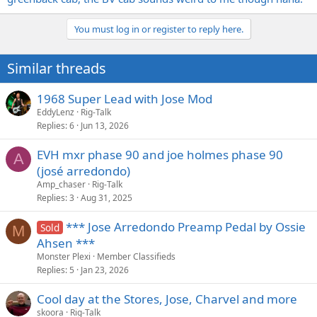
You must log in or register to reply here.
Similar threads
1968 Super Lead with Jose Mod
EddyLenz
Rig-Talk
Replies
6
Jun 13, 2026
EVH mxr phase 90 and joe holmes phase 90
A
(josé arredondo)
Amp_chaser
Rig-Talk
Replies
3
Aug 31, 2025
*** Jose Arredondo Preamp Pedal by Ossie
Sold
M
Ahsen ***
Monster Plexi
Member Classifieds
Replies
5
Jan 23, 2026
Cool day at the Stores, Jose, Charvel and more
skoora
Rig-Talk