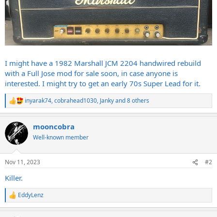
I might have a 1982 Marshall JCM 2204 handwired rebuild
with a Full Jose mod for sale soon, in case anyone is
interested. I might try to get an early 70s Super Lead for it.
inyarak74
,
cobrahead1030
,
Janky
and 8 others
R
e
a
mooncobra
c
t
Well-known member
i
o
n
Nov 11, 2023
#2
s
:
Killer.
EddyLenz
R
e
a