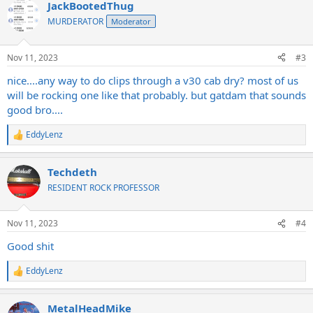
JackBootedThug
c
t
MURDERATOR
Moderator
i
o
n
Nov 11, 2023
#3
s
:
nice....any way to do clips through a v30 cab dry? most of us
will be rocking one like that probably. but gatdam that sounds
good bro....
EddyLenz
R
e
a
Techdeth
c
t
RESIDENT ROCK PROFESSOR
i
o
n
Nov 11, 2023
#4
s
:
Good shit
EddyLenz
R
e
a
MetalHeadMike
c