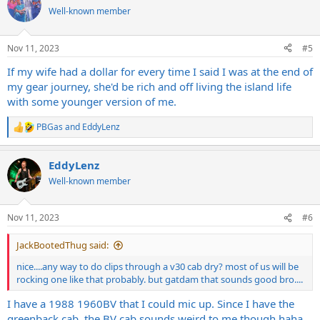
t
Well-known member
i
o
n
Nov 11, 2023
#5
s
:
If my wife had a dollar for every time I said I was at the end of
my gear journey, she'd be rich and off living the island life
with some younger version of me.
PBGas
and
EddyLenz
R
e
a
EddyLenz
c
t
Well-known member
i
o
n
Nov 11, 2023
#6
s
:
JackBootedThug said:
nice....any way to do clips through a v30 cab dry? most of us will be
rocking one like that probably. but gatdam that sounds good bro....
I have a 1988 1960BV that I could mic up. Since I have the
greenback cab, the BV cab sounds weird to me though haha.