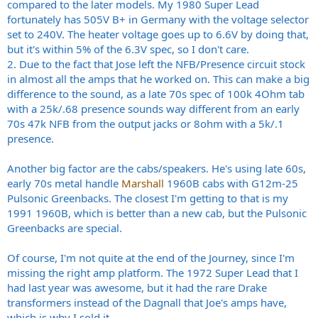
compared to the later models. My 1980 Super Lead
fortunately has 505V B+ in Germany with the voltage selector
set to 240V. The heater voltage goes up to 6.6V by doing that,
but it's within 5% of the 6.3V spec, so I don't care.
2. Due to the fact that Jose left the NFB/Presence circuit stock
in almost all the amps that he worked on. This can make a big
difference to the sound, as a late 70s spec of 100k 4Ohm tab
with a 25k/.68 presence sounds way different from an early
70s 47k NFB from the output jacks or 8ohm with a 5k/.1
presence.
Another big factor are the cabs/speakers. He's using late 60s,
early 70s metal handle
Marshall
1960B cabs with G12m-25
Pulsonic Greenbacks. The closest I'm getting to that is my
1991 1960B, which is better than a new cab, but the Pulsonic
Greenbacks are special.
Of course, I'm not quite at the end of the Journey, since I'm
missing the right amp platform. The 1972 Super Lead that I
had last year was awesome, but it had the rare Drake
transformers instead of the Dagnall that Joe's amps have,
which is why I sold it.