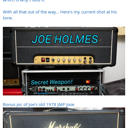
With all that out of the way... Here's my current shot at his
tone.
Bonus pic of Joe's old 1978 JMP Jose