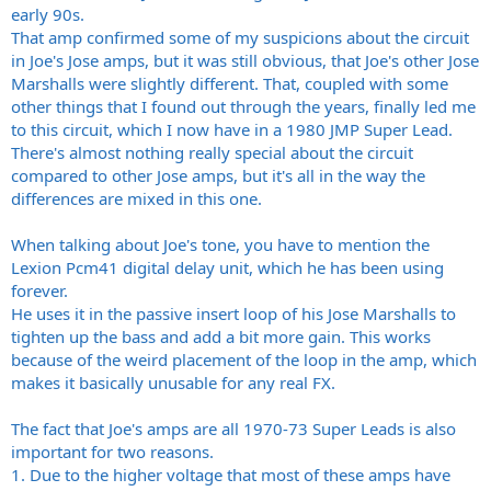
early 90s.
That amp confirmed some of my suspicions about the circuit
in Joe's Jose amps, but it was still obvious, that Joe's other Jose
Marshalls were slightly different. That, coupled with some
other things that I found out through the years, finally led me
to this circuit, which I now have in a 1980 JMP Super Lead.
There's almost nothing really special about the circuit
compared to other Jose amps, but it's all in the way the
differences are mixed in this one.
When talking about Joe's tone, you have to mention the
Lexion Pcm41 digital delay unit, which he has been using
forever.
He uses it in the passive insert loop of his Jose Marshalls to
tighten up the bass and add a bit more gain. This works
because of the weird placement of the loop in the amp, which
makes it basically unusable for any real FX.
The fact that Joe's amps are all 1970-73 Super Leads is also
important for two reasons.
1. Due to the higher voltage that most of these amps have