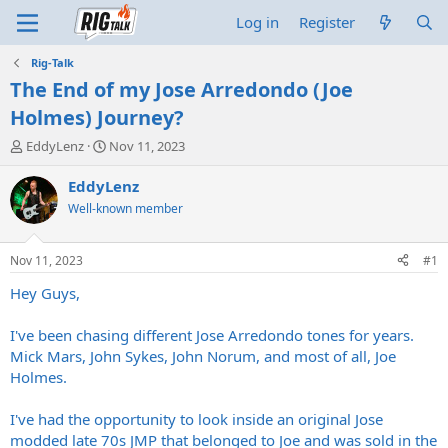
Log in
Register
Rig-Talk
The End of my Jose Arredondo (Joe
Holmes) Journey?
T
S
EddyLenz
Nov 11, 2023
h
t
r
a
EddyLenz
e
r
Well-known member
a
t
d
d
s
a
Nov 11, 2023
#1
t
t
a
e
Hey Guys,
r
t
I've been chasing different Jose Arredondo tones for years.
e
Mick Mars, John Sykes, John Norum, and most of all, Joe
r
Holmes.
I've had the opportunity to look inside an original Jose
modded late 70s JMP that belonged to Joe and was sold in the