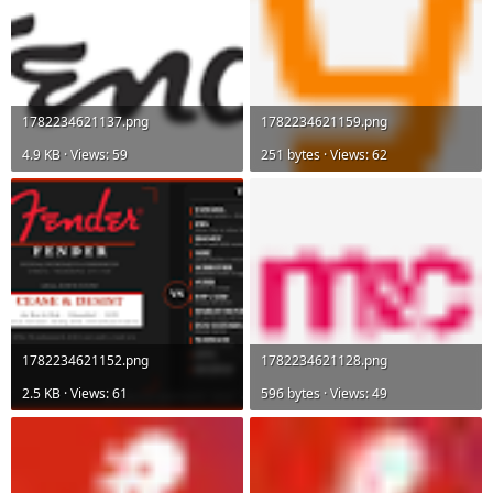
1782234621137.png
1782234621159.png
4.9 KB · Views: 59
251 bytes · Views: 62
1782234621152.png
1782234621128.png
2.5 KB · Views: 61
596 bytes · Views: 49