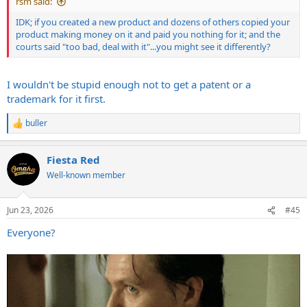
rsm said:
IDK; if you created a new product and dozens of others copied your
product making money on it and paid you nothing for it; and the
courts said "too bad, deal with it"...you might see it differently?
I wouldn't be stupid enough not to get a patent or a
trademark for it first.
buller
R
e
a
Fiesta Red
c
t
Well-known member
i
o
n
Jun 23, 2026
#45
s
:
Everyone?