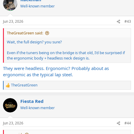
t
Well-known member
i
o
n
Jun 23, 2026
#43
s
:
TheGreatGreen said:
Wait, the full design? you sure?
Even if the tuners being on the bridge is that old, I'd be surprised if
the ergonomic body + headless neck design is.
They were headless. Ergonomic? Probably about as
ergonomic as the typical lap steel.
TheGreatGreen
R
e
a
Fiesta Red
c
t
Well-known member
i
o
n
Jun 23, 2026
#44
s
: