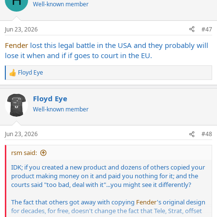
t
Well-known member
i
o
n
Jun 23, 2026
#47
s
:
Fender
lost this legal battle in the USA and they probably will
lose it when and if if goes to court in the EU.
Floyd Eye
R
e
a
Floyd Eye
c
t
Well-known member
i
o
n
Jun 23, 2026
#48
s
:
rsm said:
IDK; if you created a new product and dozens of others copied your
product making money on it and paid you nothing for it; and the
courts said "too bad, deal with it"...you might see it differently?
The fact that others got away with copying
Fender
's original design
for decades, for free, doesn't change the fact that Tele, Strat, offset