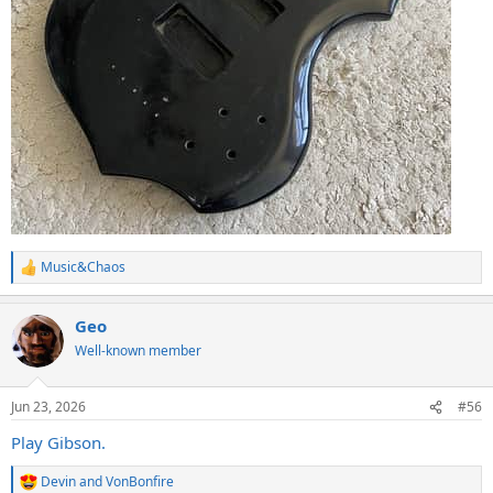
Music&Chaos
R
e
a
Geo
c
t
Well-known member
i
o
n
Jun 23, 2026
#56
s
:
Play Gibson.
Devin
and
VonBonfire
R