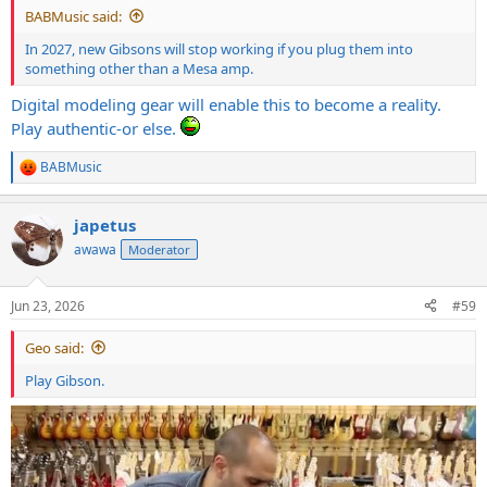
BABMusic said:
In 2027, new Gibsons will stop working if you plug them into
something other than a Mesa amp.
Digital modeling gear will enable this to become a reality.
Play authentic-or else.
BABMusic
R
e
a
japetus
c
t
awawa
Moderator
i
o
n
Jun 23, 2026
#59
s
:
Geo said:
Play Gibson.