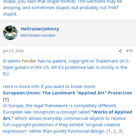
shape, you own that shape forever. The Germans may be
anoying, and sometimes stupid, but probably not THAT
stupid.
HellraiserJohnny
Well-known member
Jun 23, 2026
#50
It seems
Fender
has no patent, copyright or Trademark on S-
Style guitars in the US. All it's protective law is strictly in the
EU.
Here is more info if you want to know more:
European Union: The Landmark "Applied Art" Protection
[
1
]
In Europe, the legal framework is completely different.
European law recognizes a concept called
"Works of Applied
Art,"
which allows everyday commercial objects to receive
full copyright protection if they exhibit "original creative
expression" rather than purely functional design. [
1
,
2
,
3
]