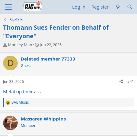
Log in
Register
Rig-Talk
Thomann Sues Fender on Behalf of
"Everyone"
T
S
Monkey Man
Jun 22, 2026
h
t
r
a
Deleted member 77333
D
e
r
Guest
a
t
d
d
s
a
Jun 23, 2026
#41
t
t
a
e
Metal up their ass -
r
t
BABMusic
R
e
e
r
a
Massarea Whippins
c
t
Member
i
o