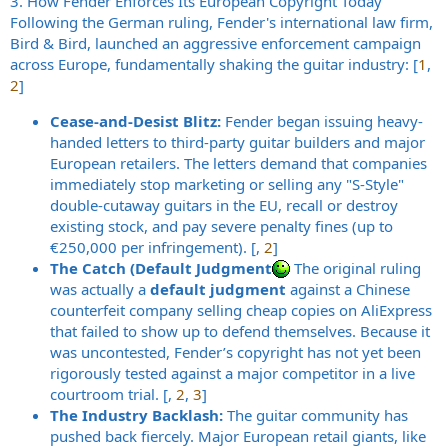
3. How Fender Enforces Its European Copyright Today
Following the German ruling, Fender's international law firm,
Bird & Bird, launched an aggressive enforcement campaign
across Europe, fundamentally shaking the guitar industry: [
1
,
2
]
Cease-and-Desist Blitz:
Fender began issuing heavy-
handed letters to third-party guitar builders and major
European retailers. The letters demand that companies
immediately stop marketing or selling any "S-Style"
double-cutaway guitars in the EU, recall or destroy
existing stock, and pay severe penalty fines (up to
€250,000 per infringement). [,
2
]
The Catch (Default Judgment
The original ruling
was actually a
default judgment
against a Chinese
counterfeit company selling cheap copies on AliExpress
that failed to show up to defend themselves. Because it
was uncontested, Fender’s copyright has not yet been
rigorously tested against a major competitor in a live
courtroom trial. [,
2
,
3
]
The Industry Backlash:
The guitar community has
pushed back fiercely. Major European retail giants, like