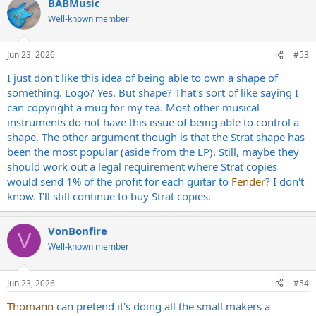
BABMusic
Well-known member
Jun 23, 2026
#53
I just don't like this idea of being able to own a shape of
something. Logo? Yes. But shape? That's sort of like saying I
can copyright a mug for my tea. Most other musical
instruments do not have this issue of being able to control a
shape. The other argument though is that the Strat shape has
been the most popular (aside from the LP). Still, maybe they
should work out a legal requirement where Strat copies
would send 1% of the profit for each guitar to
Fender
? I don't
know. I'll still continue to buy Strat copies.
VonBonfire
V
Well-known member
Jun 23, 2026
#54
Thomann
can pretend it's doing all the small makers a