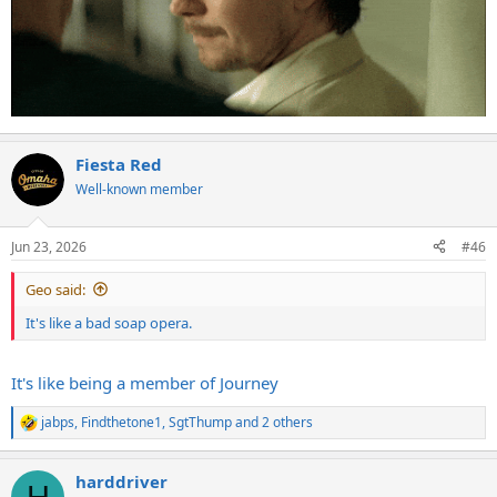
Fiesta Red
Well-known member
Jun 23, 2026
#46
Geo said:
It's like a bad soap opera.
It's like being a member of Journey
jabps
,
Findthetone1
,
SgtThump
and 2 others
R
e
a
harddriver
c
H