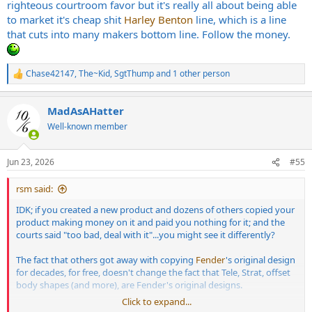
righteous courtroom favor but it's really all about being able
to market it's cheap shit
Harley Benton
line, which is a line
that cuts into many makers bottom line. Follow the money.
Chase42147
,
The~Kid
,
SgtThump
and 1 other person
R
e
a
MadAsAHatter
c
t
Well-known member
i
o
n
Jun 23, 2026
#55
s
:
rsm said:
IDK; if you created a new product and dozens of others copied your
product making money on it and paid you nothing for it; and the
courts said "too bad, deal with it"...you might see it differently?
The fact that others got away with copying
Fender
's original design
for decades, for free, doesn't change the fact that Tele, Strat, offset
body shapes (and more), are Fender's original designs.
Click to expand...
Seeing so many ignore or dismiss the fact these body shapes are