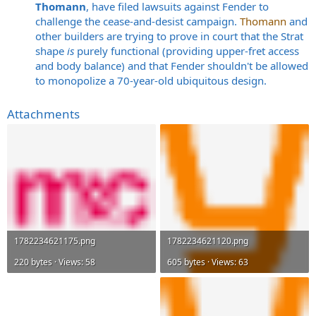
Thomann
, have filed lawsuits against Fender to
challenge the cease-and-desist campaign.
Thomann
and
other builders are trying to prove in court that the Strat
shape
is
purely functional (providing upper-fret access
and body balance) and that Fender shouldn't be allowed
to monopolize a 70-year-old ubiquitous design.
Attachments
1782234621175.png
1782234621120.png
220 bytes · Views: 58
605 bytes · Views: 63