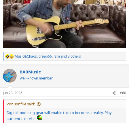
Music&Chaos
,
creep66
,
rsm
and 3 others
R
e
a
BABMusic
c
t
Well-known member
i
o
n
Jun 23, 2026
#60
s
:
VonBonfire said:
Digital modeling gear will enable this to become a reality. Play
authentic-or else.