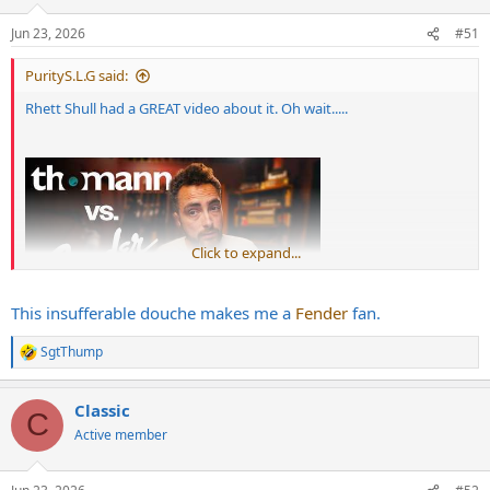
Jun 23, 2026
#51
PurityS.L.G said:
Rhett Shull had a GREAT video about it. Oh wait.....
Click to expand...
This insufferable douche makes me a
Fender
fan.
SgtThump
R
e
a
Classic
c
C
t
Active member
i
o
n