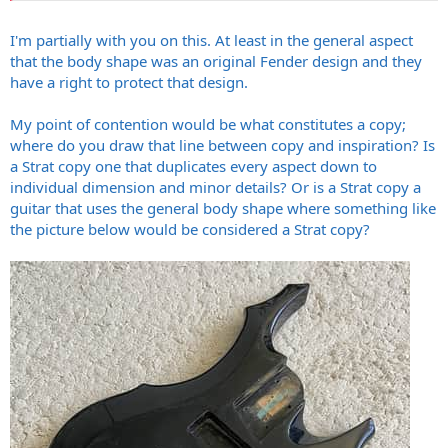
Fender's original creations, and excusing those who used / copied
the designs to make money is surprising to me. Then again look at
I'm partially with you on this. At least in the general aspect
what's happening in society today, and the past 2-3 decades....it's
that the body shape was an original Fender design and they
not that surprising
have a right to protect that design.
My point of contention would be what constitutes a copy;
where do you draw that line between copy and inspiration? Is
a Strat copy one that duplicates every aspect down to
individual dimension and minor details? Or is a Strat copy a
guitar that uses the general body shape where something like
the picture below would be considered a Strat copy?