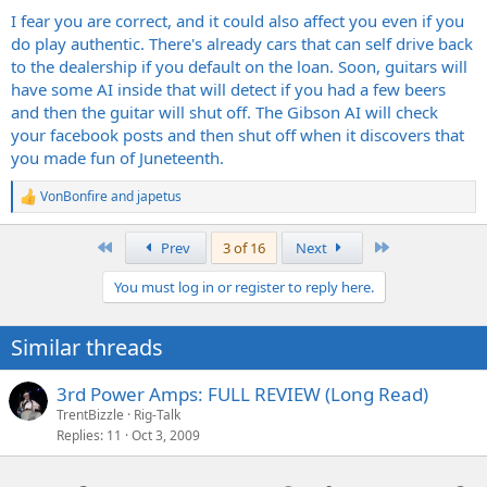
I fear you are correct, and it could also affect you even if you
do play authentic. There's already cars that can self drive back
to the dealership if you default on the loan. Soon, guitars will
have some AI inside that will detect if you had a few beers
and then the guitar will shut off. The Gibson AI will check
your facebook posts and then shut off when it discovers that
you made fun of Juneteenth.
VonBonfire
and
japetus
R
e
a
First
Last
Prev
3 of 16
Next
c
t
You must log in or register to reply here.
i
o
n
Similar threads
s
:
3rd Power Amps: FULL REVIEW (Long Read)
TrentBizzle
Rig-Talk
Replies
11
Oct 3, 2009