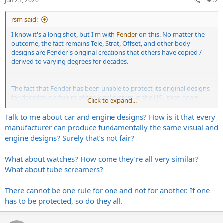
Jun 23, 2026
#52
s
:
rsm said:
I know it's a long shot, but I'm with
Fender
on this. No matter the
outcome, the fact remains Tele, Strat, Offset, and other body
designs are Fender's original creations that others have copied /
derived to varying degrees for decades.
The fact that Fender has been unable to protect its original designs
for decades is a failure of the legal system in the US...then again,
Click to expand...
that same legal system once upheld humans owning other
humans.
Talk to me about car and engine designs? How is it that every
manufacturer can produce fundamentally the same visual and
Facts > feelings
engine designs? Surely that’s not fair?
What about watches? How come they’re all very similar?
What about tube screamers?
There cannot be one rule for one and not for another. If one
has to be protected, so do they all.