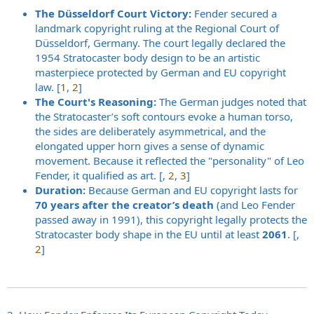
The Düsseldorf Court Victory:
Fender secured a
landmark copyright ruling at the Regional Court of
Düsseldorf, Germany. The court legally declared the
1954 Stratocaster body design to be an artistic
masterpiece protected by German and EU copyright
law. [
1
,
2
]
The Court's Reasoning:
The German judges noted that
the Stratocaster’s soft contours evoke a human torso,
the sides are deliberately asymmetrical, and the
elongated upper horn gives a sense of dynamic
movement. Because it reflected the "personality" of Leo
Fender, it qualified as art. [,
2
,
3
]
Duration:
Because German and EU copyright lasts for
70 years after the creator’s death
(and Leo Fender
passed away in 1991), this copyright legally protects the
Stratocaster body shape in the EU until at least
2061
. [,
2
]