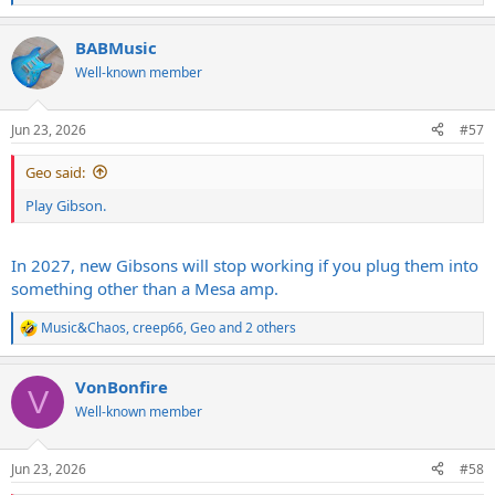
e
a
BABMusic
c
t
Well-known member
i
o
n
Jun 23, 2026
#57
s
:
Geo said:
Play Gibson.
In 2027, new Gibsons will stop working if you plug them into
something other than a Mesa amp.
Music&Chaos
,
creep66
,
Geo
and 2 others
R
e
a
VonBonfire
c
V
t
Well-known member
i
o
n
Jun 23, 2026
#58
s
: