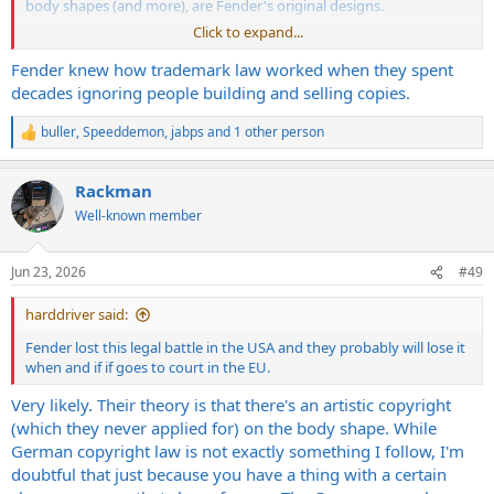
body shapes (and more), are Fender's original designs.
Click to expand...
Seeing so many ignore or dismiss the fact these body shapes are
Fender's original creations, and excusing those who used / copied
Fender knew how trademark law worked when they spent
the designs to make money is surprising to me. Then again look at
decades ignoring people building and selling copies.
what's happening in society today, and the past 2-3 decades....it's
not that surprising
buller
,
Speeddemon
,
jabps
and 1 other person
R
e
a
Rackman
c
t
Well-known member
i
o
n
Jun 23, 2026
#49
s
:
harddriver said:
Fender lost this legal battle in the USA and they probably will lose it
when and if if goes to court in the EU.
Very likely. Their theory is that there's an artistic copyright
(which they never applied for) on the body shape. While
German copyright law is not exactly something I follow, I'm
doubtful that just because you have a thing with a certain