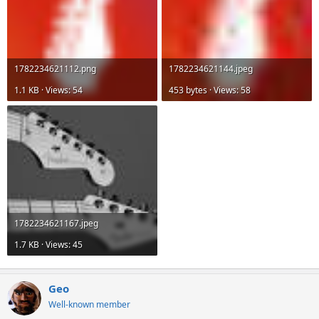
1782234621112.png
1782234621144.jpeg
1.1 KB · Views: 54
453 bytes · Views: 58
1782234621167.jpeg
1.7 KB · Views: 45
Geo
Well-known member