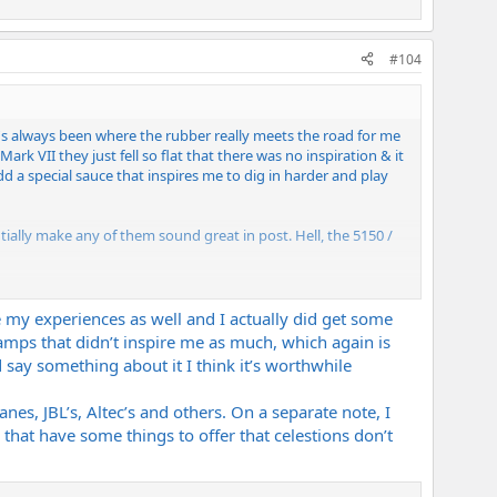
#104
t's always been where the rubber really meets the road for me
Mark VII they just fell so flat that there was no inspiration & it
d a special sauce that inspires me to dig in harder and play
ally make any of them sound great in post. Hell, the 5150 /
to get the right speaker / mic combo. The speaker is the most
be my experiences as well and I actually did get some
mps that didn’t inspire me as much, which again is
 say something about it I think it’s worthwhile
nes, JBL’s, Altec’s and others. On a separate note, I
 that have some things to offer that celestions don’t