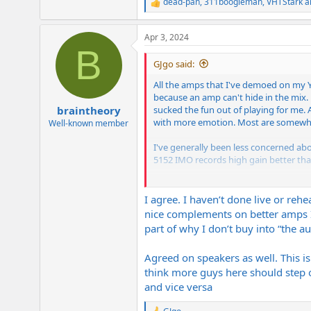
dead-pan
,
311boogieman
,
VHTStark
a
R
e
a
Apr 3, 2024
c
B
t
i
GJgo said:
o
n
All the amps that I've demoed on my Y
s
because an amp can't hide in the mix. Er
:
sucked the fun out of playing for me. 
braintheory
with more emotion. Most are somewhe
Well-known member
I've generally been less concerned ab
5152 IMO records high gain better than
I guess in short, for live it's import
important piece of gear IMO in terms 
I agree. I haven’t done live or reh
nice complements on better amps I
part of why I don’t buy into “the a
Agreed on speakers as well. This is
think more guys here should step ou
and vice versa