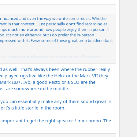
ely or nuanced and even the way we write some music. Whether
 in that context. I just personally don’t find recording as
ir amps much more around how people enjoy them in person. I
. It’s not an either/or, but I do prefer the in-person
impressed with it. Fwiw, some of these great amp builders don’t
ical ideas that stuck to me more than most of it recently
ts how we play and sometimes even write music independently of
 as well. That's always been where the rubber really
 played rigs live like the Helix or the Mark VII they
e Mark IIB+, IVb, a good Recto or a SLO are the
Most are somewhere in the middle.
 you can essentially make any of them sound great in
's a little sterile in the room..
's important to get the right speaker / mic combo. The