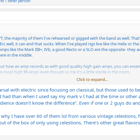
nd 1 other person
T, the majority of them I've rehearsed or gigged with the band as well. Tha
r, well, it can and that sucks. When I've played rigs live like the Helix or the 
Amps like the Mark IIB+, IVb, a good Recto or a SLO are the opposite- they ad
re in the middle.
out how an amp records as with good quality high gain amps, you can essenti
 most high $$ amps even though to me it's a little sterile in the room..
Click to expand...
ant to me to get the right amp / speaker combo. For recording it's important 
of REAL tonal changes.
earsal with electric since focusing on classical, but those used to 
 had than when I used say my mark v I had at the time or other a
udience doesn’t know the difference”. Even if one or 2 guys do and
 why I have over 60 of them lol from various vintage celestions, fa
t of the box of only using celestions. There’s other great flavors