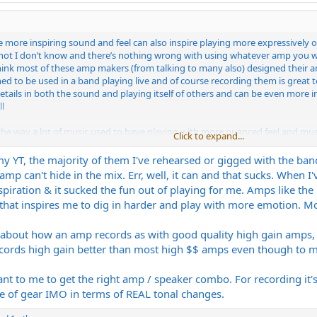
k the more inspiring sound and feel can also inspire playing more expressiv
not I don’t know and there’s nothing wrong with using whatever amp you want
o think most of these amp makers (from talking to many also) designed the
d to be used in a band playing live and of course recording them is great too
 details in both the sound and playing itself of others and can be even more 
l
e the way a lot of music used to have playing with more nuanced feel and mus
Click to expand...
enerally more sterile (lots of exceptions of course). I think the gear affec
y YT, the majority of them I've rehearsed or gigged with the band
p can't hide in the mix. Err, well, it can and that sucks. When I've
inspiration & it sucked the fun out of playing for me. Amps like th
 that inspires me to dig in harder and play with more emotion. 
d about how an amp records as with good quality high gain amps,
ords high gain better than most high $$ amps even though to me it
ortant to me to get the right amp / speaker combo. For recording it
e of gear IMO in terms of REAL tonal changes.