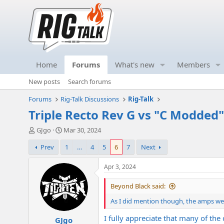
Home
Forums
What's new
Members
New posts
Search forums
Forums
Rig-Talk Discussions
Rig-Talk
Triple Recto Rev G vs "C Modded"
T
S
GJgo
Mar 30, 2024
h
t
Prev
1
…
4
5
6
7
Next
r
a
e
r
a
t
Apr 3, 2024
d
d
s
a
Beyond Black said:
t
t
As I did mention though, the amps were
a
e
r
I fully appreciate that many of the
GJgo
t