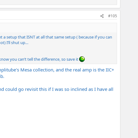
#105
t a setup that ISNT at all that same setup ( because if you can
t) I’ll shut up…
ow you can’t tell the difference, so save it
litube's Mesa collection, and the real amp is the IIC+
b.
could go revisit this if I was so inclined as I have all