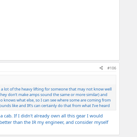
#106
do a lot of the heavy lifting for someone that may not know well
s (they don’t make amps sound the same or more similar) and
who knows what else, so I can see where some are coming from
unds like and IR’s can certainly do that from what I’ve heard
cab. If I didn't already own all this gear I would
r better than the IR my engineer, and consider myself