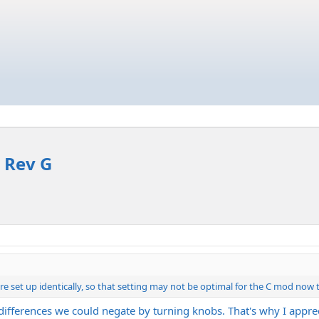
 Rev G
 set up identically, so that setting may not be optimal for the C mod now th
 differences we could negate by turning knobs. That's why I apprec