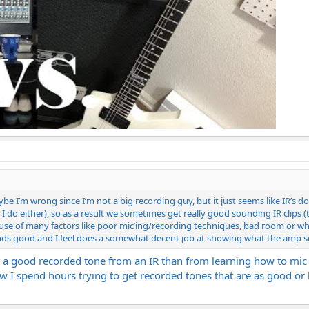
ybe I’m wrong since I’m not a big recording guy, but it just seems like IR’s 
 I do either), so as a result we sometimes get really good sounding IR clip
ause of many factors like poor mic’ing/recording techniques, bad room or 
sounds good and I feel does a somewhat decent job at showing what the amp so
 a good recorded tone from an IR than from learning how to mic a 
 now I spend hours trying to get recorded tones that are as good o