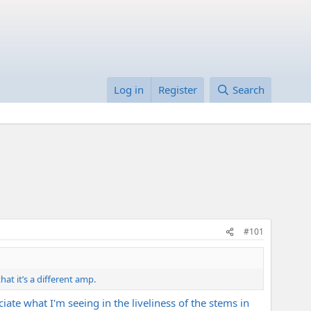
Log in
Register
Search
#101
at it’s a different amp.
iate what I'm seeing in the liveliness of the stems in