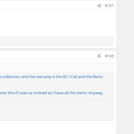
#107
#108
ollection, and the real amp is the IIC+ Coli and the Recto
it this if I was so inclined as I have all the stems. Anyway,