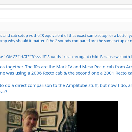
 and cab setup vs the IR equivalent of that exact same setup, or a better ye
al amp why should it matter if the 2 sounds compared are the same setup or no
“ OMGZ I HATE IR’zzzz!!!” Sounds like an arrogant child. Because we both kn
os together. The IRs are the Mark IV and Mesa Recto cab from Amp
 one was using a 2006 Recto cab & the second one a 2001 Recto ca
to do a direct comparison to the Amplitube stuff, but now I do, and 
ear?