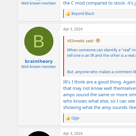
the C mod compared to stock- it's 
e
Well-known member
r
Beyond Black
R
e
a
Apr 3, 2024
c
B
t
i
VESmedic said:
o
n
When someone can identify a “real” mic
s
tell one is an IR and the other is a re
:
braintheory
Well-known member
But, anyone who makes a comment like 
IR’s I think are a good thing. Agai
that may not know well themselves 
amps sound the same or more simil
who knows what else, so I can see 
showing what the amp sounds like a
GJgo
R
e
a
Apr 3, 2024
c