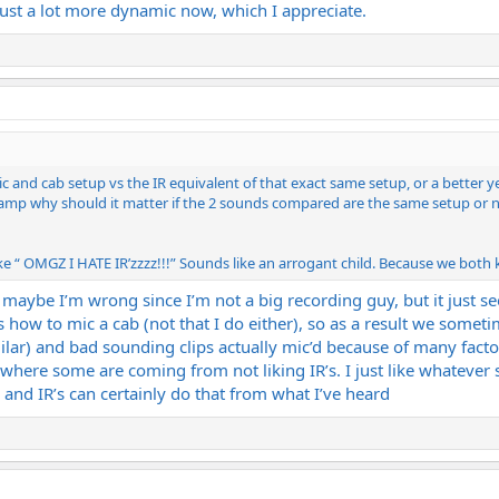
just a lot more dynamic now, which I appreciate.
 and cab setup vs the IR equivalent of that exact same setup, or a better ye
al amp why should it matter if the 2 sounds compared are the same setup or no
“ OMGZ I HATE IR’zzzz!!!” Sounds like an arrogant child. Because we both kn
n maybe I’m wrong since I’m not a big recording guy, but it just se
how to mic a cab (not that I do either), so as a result we someti
ar) and bad sounding clips actually mic’d because of many facto
where some are coming from not liking IR’s. I just like whatever
nd IR’s can certainly do that from what I’ve heard