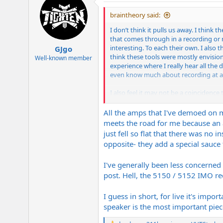
t
i
braintheory said:
o
n
I don’t think it pulls us away. I thin
s
that comes through in a recording or 
:
interesting. To each their own. I als
GJgo
think these tools were mostly envisione
Well-known member
experience where I really hear all the
even know much about recording at al
I also feel it may not be a coincidenc
being technically more accurate, but g
clips
All the amps that I've demoed on m
meets the road for me because an am
just fell so flat that there was no 
opposite- they add a special sauce
I've generally been less concerne
post. Hell, the 5150 / 5152 IMO rec
I guess in short, for live it's imp
speaker is the most important piec