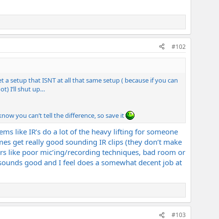
#102
t a setup that ISNT at all that same setup ( because if you can
t) I’ll shut up…
ow you can’t tell the difference, so save it
ems like IR’s do a lot of the heavy lifting for someone
mes get really good sounding IR clips (they don’t make
rs like poor mic’ing/recording techniques, bad room or
 sounds good and I feel does a somewhat decent job at
#103