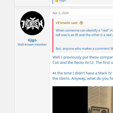
GJgo
R
e
a
Apr 3, 2024
c
t
i
VESmedic said:
o
n
When someone can identify a “real” mic
s
tell one is an IR and the other is a re
:
GJgo
Well-known member
But, anyone who makes a comment like 
Well I previously put these compar
Coli and the Recto 4x12. The first
At the time I didn't have a Mark IV 
the stems. Anyway, what do you h