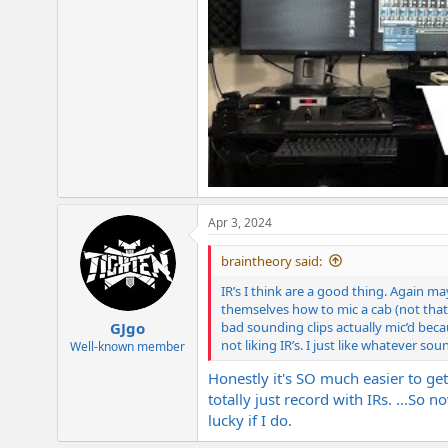
Apr 3, 2024
braintheory said:
IR’s I think are a good thing. Again ma
themselves how to mic a cab (not that
bad sounding clips actually mic’d bec
GJgo
not liking IR’s. I just like whatever 
Well-known member
Honestly it's SO much easier to get
totally just record with IRs. ...So
lucky if I do.