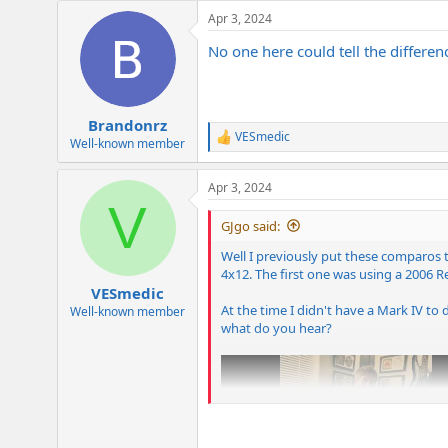
Apr 3, 2024
No one here could tell the differe
Brandonrz
VESmedic
R
Well-known member
e
a
Apr 3, 2024
c
V
t
i
GJgo said:
o
n
Well I previously put these comparos t
s
4x12. The first one was using a 2006 
:
VESmedic
At the time I didn't have a Mark IV to 
Well-known member
what do you hear?