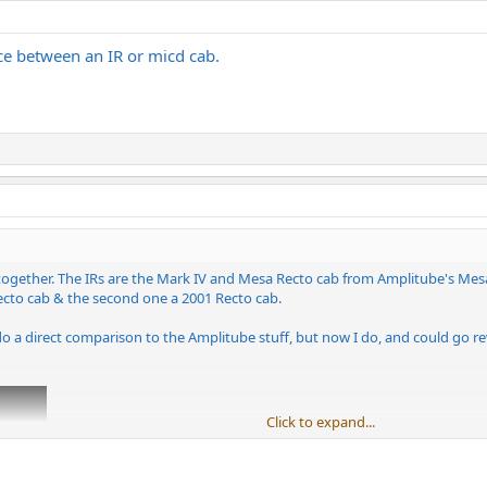
nce between an IR or micd cab.
ogether. The IRs are the Mark IV and Mesa Recto cab from Amplitube's Mesa c
Recto cab & the second one a 2001 Recto cab.
do a direct comparison to the Amplitube stuff, but now I do, and could go revis
Click to expand...