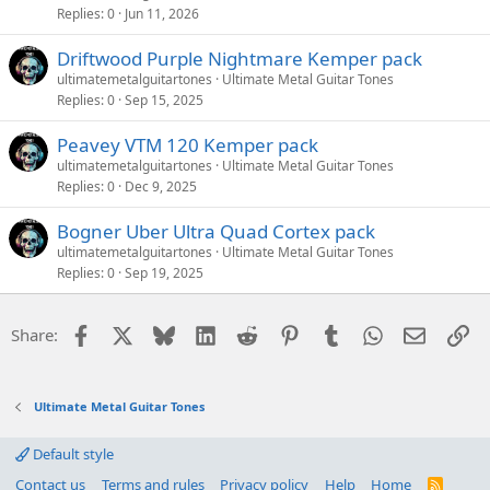
Replies
0
Jun 11, 2026
Driftwood Purple Nightmare Kemper pack
ultimatemetalguitartones
Ultimate Metal Guitar Tones
Replies
0
Sep 15, 2025
Peavey VTM 120 Kemper pack
ultimatemetalguitartones
Ultimate Metal Guitar Tones
Replies
0
Dec 9, 2025
Bogner Uber Ultra Quad Cortex pack
ultimatemetalguitartones
Ultimate Metal Guitar Tones
Replies
0
Sep 19, 2025
Facebook
X
Bluesky
LinkedIn
Reddit
Pinterest
Tumblr
WhatsApp
Email
Li
Share:
Ultimate Metal Guitar Tones
Default style
Contact us
Terms and rules
Privacy policy
Help
Home
R