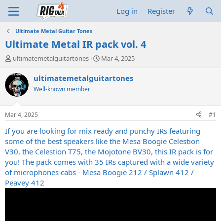
Log in
Register
Ultimate Metal Guitar Tones
Ultimate Metal IR pack vol. 4
T
S
ultimatemetalguitartones
Mar 4, 2025
h
t
r
a
ultimatemetalguitartones
e
r
Well-known member
a
t
d
d
s
a
Mar 4, 2025
#1
t
t
a
e
If you are looking for mix ready and punchy IRs featuring
r
some of the best speakers like the Mesa Boogie Celestion
t
V30, the Celestion T75, the Mojotone BV30, this IR pack is for
e
you! The pack comes with 35 IRs captured with a wide variety
r
of microphones cabs - Mesa Boogie 212 / Splawn 412 /
Peavey 412