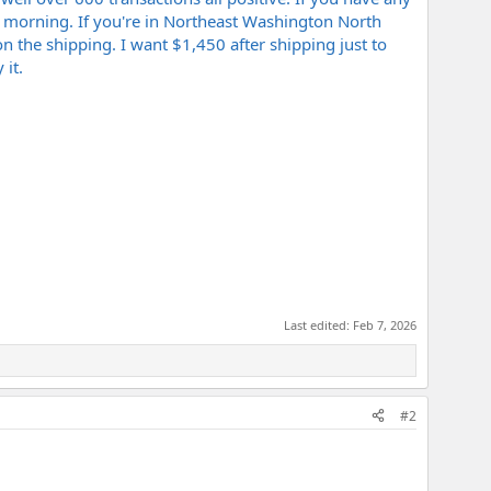
ay morning. If you're in Northeast Washington North
 the shipping. I want $1,450 after shipping just to
 it.
Last edited:
Feb 7, 2026
#2