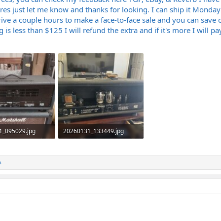
ures just let me know and thanks for looking. I can ship it Mond
ve a couple hours to make a face-to-face sale and you can save on
is less than $125 I will refund the extra and if it's more I will pay
1_095029.jpg
20260131_133449.jpg
Views: 164
1.6 MB · Views: 158
s