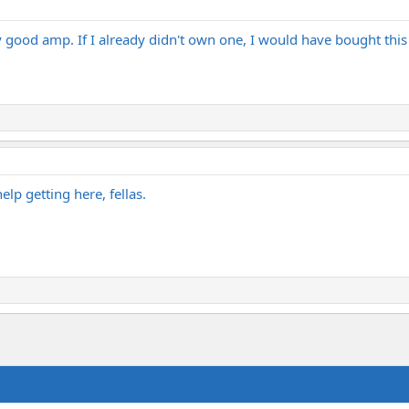
zy good amp. If I already didn't own one, I would have bought th
lp getting here, fellas.