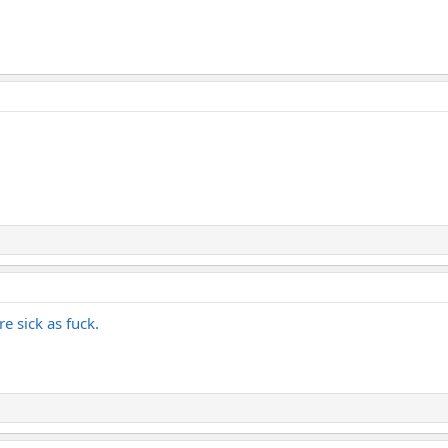
e sick as fuck.