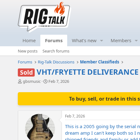
Home
Forums
What's new
Members
New posts
Search forums
Forums
Rig-Talk Discussions
Member Classifieds
VHT/FRYETTE DELIVERANCE 
Sold
T
S
gbsmusic
Feb 7, 2026
h
t
r
a
e
r
To buy, sell, or trade in th
a
t
d
d
s
a
Feb 7, 2026
t
t
a
e
This is a 2005 going by the serial 
r
dream amp I can't keep both so I n
t
shipped friends and family or add 