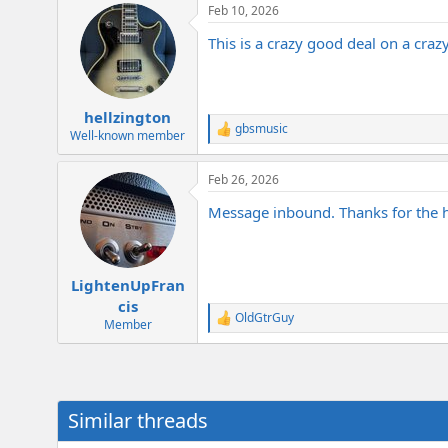
Feb 10, 2026
c
t
This is a crazy good deal on a cra
i
o
n
s
:
hellzington
gbsmusic
R
Well-known member
e
a
Feb 26, 2026
c
t
Message inbound. Thanks for the he
i
o
n
s
:
LightenUpFran
cis
OldGtrGuy
R
Member
e
a
c
t
i
Similar threads
o
n