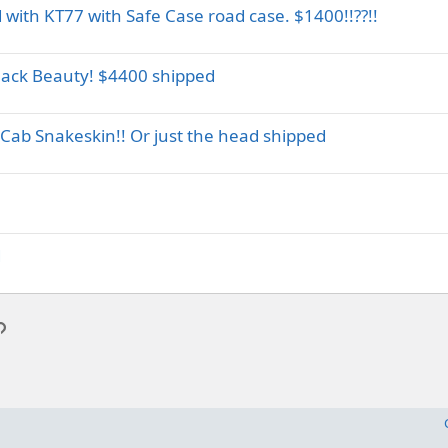
with KT77 with Safe Case road case. $1400!!??!!
lack Beauty! $4400 shipped
Cab Snakeskin!! Or just the head shipped
d
p
l
Link