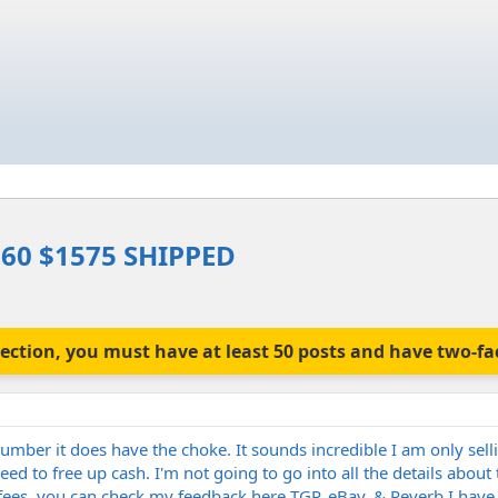
60 $1575 SHIPPED
is section, you must have at least 50 posts and have two-f
number it does have the choke. It sounds incredible I am only sell
eed to free up cash. I'm not going to go into all the details abo
fees, you can check my feedback here TGP, eBay, & Reverb I have w