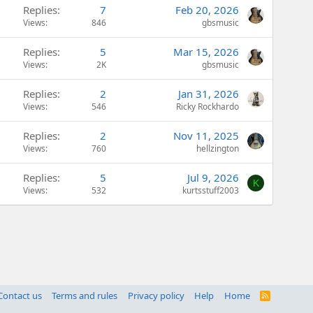
Replies
7
Feb 20, 2026
Views
846
gbsmusic
Replies
5
Mar 15, 2026
Views
2K
gbsmusic
Replies
2
Jan 31, 2026
Views
546
Ricky Rockhardo
Replies
2
Nov 11, 2025
Views
760
hellzington
Replies
5
Jul 9, 2026
K
Views
532
kurtsstuff2003
Contact us
Terms and rules
Privacy policy
Help
Home
R
S