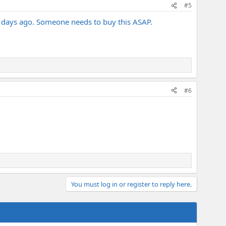
#5
is days ago. Someone needs to buy this ASAP.
#6
You must log in or register to reply here.