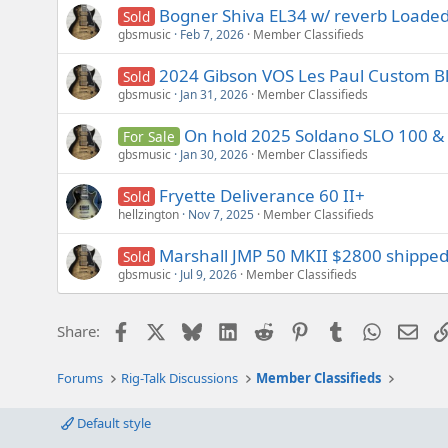
s
Bogner Shiva EL34 w/ reverb Loaded 
Sold
:
gbsmusic
Feb 7, 2026
Member Classifieds
2024 Gibson VOS Les Paul Custom B
Sold
gbsmusic
Jan 31, 2026
Member Classifieds
On hold 2025 Soldano SLO 100 & 
For Sale
gbsmusic
Jan 30, 2026
Member Classifieds
Fryette Deliverance 60 II+
Sold
hellzington
Nov 7, 2025
Member Classifieds
Marshall JMP 50 MKII $2800 shippe
Sold
gbsmusic
Jul 9, 2026
Member Classifieds
Facebook
X
Bluesky
LinkedIn
Reddit
Pinterest
Tumblr
WhatsAp
Emai
Share:
Forums
Rig-Talk Discussions
Member Classifieds
Default style