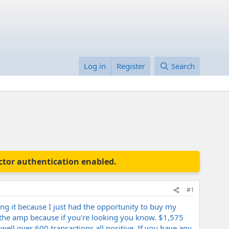
Log in
Register
Search
actor authentication enabled.
#1
ing it because I just had the opportunity to buy my
ut the amp because if you're looking you know. $1,575
ell over 600 transactions all positive. If you have any