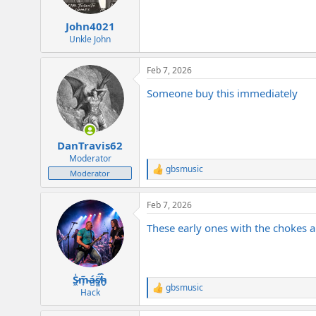
s
:
John4021
Unkle John
Feb 7, 2026
Someone buy this immediately
DanTravis62
Moderator
gbsmusic
R
Moderator
e
a
Feb 7, 2026
c
t
These early ones with the chokes ar
i
o
n
s
:
S̷͖͑m̵͎͂á̵̺s̸͚̈́h̴̬̑
gbsmusic
R
Hack
e
a