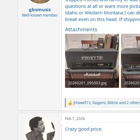
e
questions at all or want more pict
r
gbsmusic
Idaho or Western Montana I can dri
Well-known member
break even on this head. If shipping 
Attachments
20260201_095003.jpg
2026020
1.9 MB · Views: 202
1.9 MB · 
JHowell13
,
Kagami
,
Blitzie
and 2 other
R
e
a
Feb 7, 2026
c
t
Crazy good price.
i
o
n