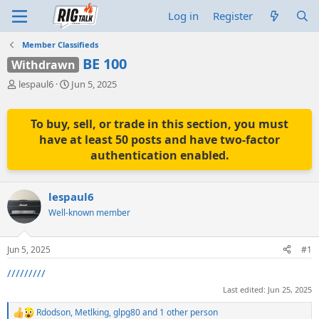
Log in
Register
Member Classifieds
BE 100
Withdrawn
T
S
lespaul6
Jun 5, 2025
h
t
r
a
e
r
To buy, sell, or trade in this section, you must
a
t
have at least 50 posts and have two-factor
d
d
authentication enabled.
s
a
t
t
a
e
lespaul6
r
t
Well-known member
e
r
Jun 5, 2025
#1
/////////
Last edited:
Jun 25, 2025
Rdodson
,
Metlking
,
glpg80
and 1 other person
R