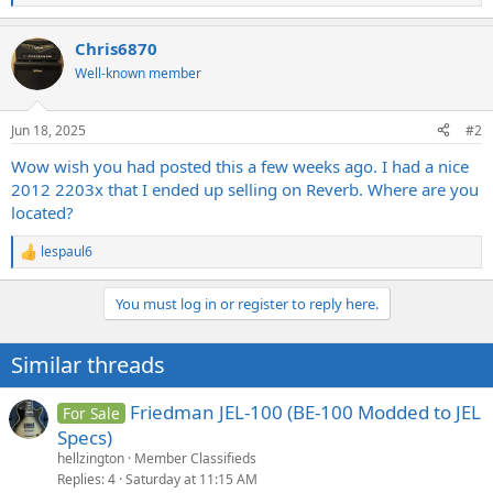
e
a
Chris6870
c
t
Well-known member
i
o
n
Jun 18, 2025
#2
s
:
Wow wish you had posted this a few weeks ago. I had a nice
2012 2203x that I ended up selling on Reverb. Where are you
located?
lespaul6
R
e
a
You must log in or register to reply here.
c
t
i
Similar threads
o
n
s
Friedman JEL-100 (BE-100 Modded to JEL
For Sale
:
Specs)
hellzington
Member Classifieds
Replies
4
Saturday at 11:15 AM