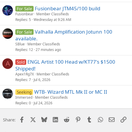
Fusionbear JTM45/100 build
For Sale
Fusionbear
Member Classifieds
Replies
5
Wednesday at 9:26 AM
Valhalla Amplification Jotunn 100
For Sale
available.
SBlue
Member Classifieds
Replies
12
27 minutes ago
ENGL Artist 100 Head w/KT77's $1500
Sold
A
Shipped!
Apex1Rg7X
Member Classifieds
Replies
7
Jul 6, 2026
WTB- Wizard MTL Mk II or MC II
Seeking
Immersed
Member Classifieds
Replies
0
Jul 24, 2026
Facebook
X
Bluesky
LinkedIn
Reddit
Pinterest
Tumblr
WhatsApp
Email
Li
Share: