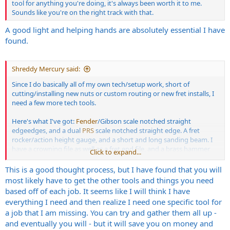
tool for anything you're doing, it's always been worth it to me.
Sounds like you're on the right track with that.
A good light and helping hands are absolutely essential I have
found.
Shreddy Mercury said:
Since I do basically all of my own tech/setup work, short of
cutting/installing new nuts or custom routing or new fret installs, I
need a few more tech tools.
Here's what I've got:
Fender
/Gibson scale notched straight
edgeedges, and a dual
PRS
scale notched straight edge. A fret
rocker/action height gauge, and a short and long sanding beam. I
have a crowning file as well as a fret end file, and a brass hammer
Click to expand...
and feeler gauges for hammering offending frets back down, as well
as the super thin superglue. I've also got plenty of
This is a good thought process, but I have found that you will
soldering/desoldering tools, basic screwdrivers, etc.
most likely have to get the other tools and things you need
based off of each job. It seems like I will think I have
I know I need some of those T shaped radius gauges for setting
everything I need and then realize I need one specific tool for
saddle radius, and a short ruler I can use to measure pickup height
a job that I am missing. You can try and gather them all up -
(what's that called so I can search for one). I know I could use more
and eventually you will - but it will save you on money and
of that strip sandpaper that attaches to the beams for fret leveling.