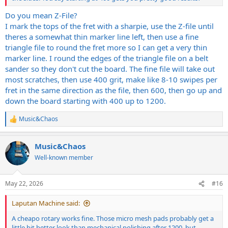
Do you mean Z-File?
I mark the tops of the fret with a sharpie, use the Z-file until
theres a somewhat thin marker line left, then use a fine
triangle file to round the fret more so I can get a very thin
marker line. I round the edges of the triangle file on a belt
sander so they don't cut the board. The fine file will take out
most scratches, then use 400 grit, make like 8-10 swipes per
fret in the same direction as the file, then 600, then go up and
down the board starting with 400 up to 1200.
Music&Chaos
R
e
a
Music&Chaos
c
t
Well-known member
i
o
n
May 22, 2026
#16
s
:
Laputan Machine said:
A cheapo rotary works fine. Those micro mesh pads probably get a
little bit better look than mechanical polishing after 1200, but