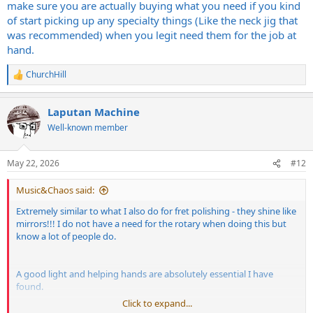
make sure you are actually buying what you need if you kind
What else could a guy like me use around the shop?
of start picking up any specialty things (Like the neck jig that
was recommended) when you legit need them for the job at
hand.
ChurchHill
R
e
a
Laputan Machine
c
t
Well-known member
i
o
n
May 22, 2026
#12
s
:
Music&Chaos said:
Extremely similar to what I also do for fret polishing - they shine like
mirrors!!! I do not have a need for the rotary when doing this but
know a lot of people do.
A good light and helping hands are absolutely essential I have
found.
Click to expand...