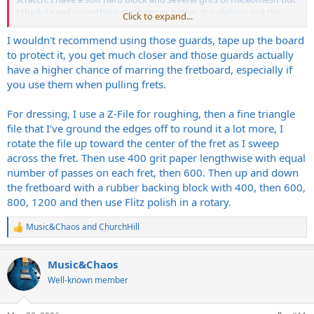
I think I need something stronger, or better at polishing out the
Click to expand...
scratches on the sides of the fret as it goes up towards the crown.
Not the sides as in where you get sharp fret ends.
I wouldn't recommend using those guards, tape up the board
to protect it, you get much closer and those guards actually
have a higher chance of marring the fretboard, especially if
you use them when pulling frets.
For dressing, I use a Z-File for roughing, then a fine triangle
file that I've ground the edges off to round it a lot more, I
rotate the file up toward the center of the fret as I sweep
across the fret. Then use 400 grit paper lengthwise with equal
number of passes on each fret, then 600. Then up and down
the fretboard with a rubber backing block with 400, then 600,
800, 1200 and then use Flitz polish in a rotary.
Music&Chaos
and
ChurchHill
R
e
a
Music&Chaos
c
t
Well-known member
i
o
n