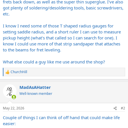
frets back down, as well as the super thin superglue. I've also
got plenty of soldering/desoldering tools, basic screwdrivers,
etc.
I know I need some of those T shaped radius gauges for
setting saddle radius, and a short ruler I can use to measure
pickup height (what's that called so I can search for one). I
know I could use more of that strip sandpaper that attaches
to the beams for fret leveling.
What else could a guy like me use around the shop?
ChurchHill
R
e
a
MadAsAHatter
c
t
Well-known member
i
o
n
May 22, 2026
#2
s
:
Couple of things I can think of off hand that could make life
easier: