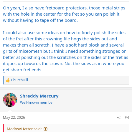
s
:
Oh yeah, I also have fretboard protectors, those metal strips
with the hole in the center for the fret so you can polish it
without having to tape off the board.
I could also use some ideas on how to finely polish the sides
of the fret after this crowning file hogs the sides out and
makes them all scratch. I have a soft hard block and several
grits of miceomesh but I think I need something stronger, or
better at polishing out the scratches on the sides of the fret as
it goes up towards the crown. Not the sides as in where you
get sharp fret ends.
ChurchHill
R
e
a
Shreddy Mercury
c
t
Well-known member
i
o
n
May 22, 2026
#4
s
:
MadAsAHatter said: