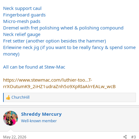
Neck support caul
Fingerboard guards
Micro-mesh pads
Dremel with fret polishing wheel & polishing compound
Neck relief gauge
Fret setter (another option besides the hammer)
Erlewine neck jig (if you want to be really fancy & spend some
money)
All can be found at Stew-Mac
https://www.stewmac.com/luthier-too...T-
rrXOutumK9_2iHZ1udraZnh5o9XpRIaAlrrEALw_wcB
ChurchHill
R
e
a
Shreddy Mercury
c
t
Well-known member
i
o
n
May 22, 2026
#3