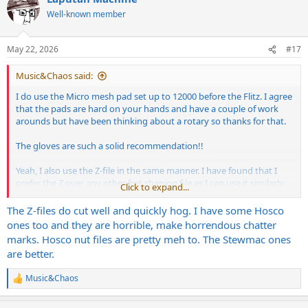
t
Well-known member
i
o
n
May 22, 2026
#17
s
:
Music&Chaos said:
I do use the Micro mesh pad set up to 12000 before the Flitz. I agree
that the pads are hard on your hands and have a couple of work
arounds but have been thinking about a rotary so thanks for that.
The gloves are such a solid recommendation!!
Yeah, I also use the Z-file in the same manner. I have found that I
prefer the Z over any other fret shaping file as I can use it similarly
Click to expand...
to my triangle file and really control how it works the fret.
The Z-files do cut well and quickly hog. I have some Hosco
ones too and they are horrible, make horrendous chatter
marks. Hosco nut files are pretty meh to. The Stewmac ones
are better.
Music&Chaos
R
e
a