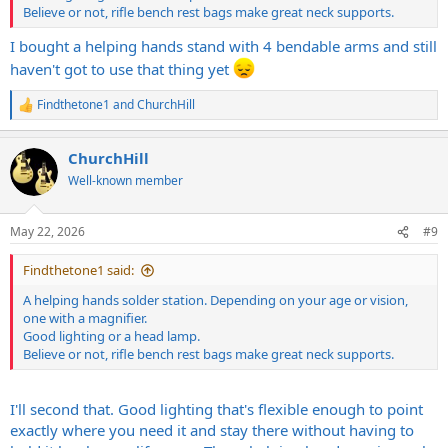
Believe or not, rifle bench rest bags make great neck supports.
I bought a helping hands stand with 4 bendable arms and still
haven't got to use that thing yet
Findthetone1
and
ChurchHill
R
e
a
ChurchHill
c
t
Well-known member
i
o
n
May 22, 2026
#9
s
:
Findthetone1 said:
A helping hands solder station. Depending on your age or vision,
one with a magnifier.
Good lighting or a head lamp.
Believe or not, rifle bench rest bags make great neck supports.
I'll second that. Good lighting that's flexible enough to point
exactly where you need it and stay there without having to