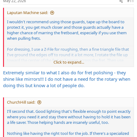
May 22, 2026
#11
s
:
Laputan Machine said:
I wouldn't recommend using those guards, tape up the board to
protect it, you get much closer and those guards actually have a
higher chance of marring the fretboard, especially if you use them
when pulling frets.
For dressing, I use a Z-File for roughing, then a fine triangle file that
I've ground the edges off to round it a lot more, I rotate the file up
toward the center of the fret as I sweep across the fret. Then use
Click to expand...
400 grit paper lengthwise with equal number of passes on each fret,
then 600. Then up and down the fretboard with a rubber backing
Extremely similar to what I also do for fret polishing - they
block with 400, then 600, 800, 1200 and then use Flitz polish in a
shine like mirrors!!! I do not have a need for the rotary when
rotary.
doing this but know a lot of people do.
ChurchHill said:
I'll second that. Good lighting that's flexible enough to point exactly
where you need it and stay there without having to hold it has been
a life saver. Those helping hands are insanely useful, too.
Nothing like having the right tool for the job. If there's a specialized