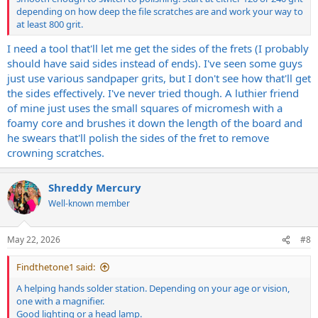
depending on how deep the file scratches are and work your way to
at least 800 grit.
I need a tool that'll let me get the sides of the frets (I probably
should have said sides instead of ends). I've seen some guys
just use various sandpaper grits, but I don't see how that'll get
the sides effectively. I've never tried though. A luthier friend
of mine just uses the small squares of micromesh with a
foamy core and brushes it down the length of the board and
he swears that'll polish the sides of the fret to remove
crowning scratches.
Shreddy Mercury
Well-known member
May 22, 2026
#8
Findthetone1 said:
A helping hands solder station. Depending on your age or vision,
one with a magnifier.
Good lighting or a head lamp.