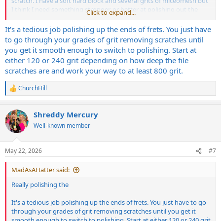
scratch. I have a soft hard block and several grits of miceomesh but
I think I need something stronger, or better at polishing out the
Click to expand...
scratches on the sides of the fret as it goes up towards the crown.
Not the sides as in where you get sharp fret ends.
It's a tedious job polishing up the ends of frets. You just have
to go through your grades of grit removing scratches until
you get it smooth enough to switch to polishing. Start at
either 120 or 240 grit depending on how deep the file
scratches are and work your way to at least 800 grit.
ChurchHill
R
e
a
Shreddy Mercury
c
t
Well-known member
i
o
n
May 22, 2026
#7
s
:
MadAsAHatter said:
Really polishing the
It's a tedious job polishing up the ends of frets. You just have to go
through your grades of grit removing scratches until you get it
smooth enough to switch to polishing. Start at either 120 or 240 grit