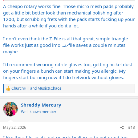
This is a good thought process, but I have found that you will most
A cheapo rotary works fine. Those micro mesh pads probably
likely have to get the other tools and things you need based off of
get a little bit better look than mechanical polishing after
each job. It seems like I will think I have everything I need and then
1200, but scrubbing frets with the pads starts fucking up your
realize I need one specific tool for a job that I am missing. You can
hands after a while if you do it a lot.
try and gather them all up - and eventually you will - but it will save
you on money and make sure you are actually buying what you
I don't even think the Z-File is all that great, simple triangle
need if you kind of start picking up any specialty things (Like the
neck jig that was recommended) when you legit need them for the
file works just as good imo...Z-file saves a couple minutes
job at hand.
maybe.
I'd recommend wearing nitrile gloves too, getting nickel dust
on your fingers a bunch can start making you allergic. My
fingers start burning now if I do fretwork without gloves.
ChurchHill
and
Music&Chaos
R
e
a
Shreddy Mercury
c
t
Well-known member
i
o
n
May 22, 2026
#13
s
:
I like the s file, as it's got guards built in as to not grind too