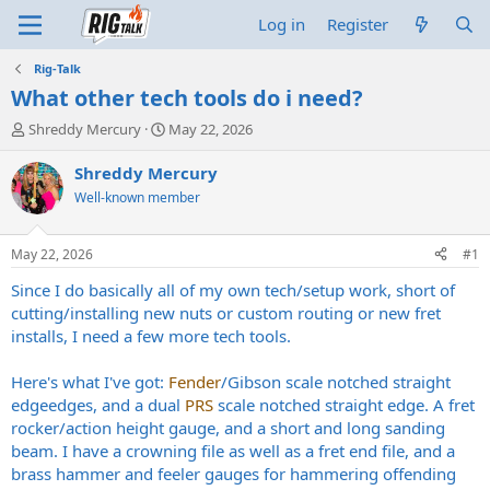
Log in
Register
Rig-Talk
What other tech tools do i need?
T
S
Shreddy Mercury
May 22, 2026
h
t
r
a
Shreddy Mercury
e
r
Well-known member
a
t
d
d
s
a
May 22, 2026
#1
t
t
a
e
Since I do basically all of my own tech/setup work, short of
r
cutting/installing new nuts or custom routing or new fret
t
installs, I need a few more tech tools.
e
r
Here's what I've got:
Fender
/Gibson scale notched straight
edgeedges, and a dual
PRS
scale notched straight edge. A fret
rocker/action height gauge, and a short and long sanding
beam. I have a crowning file as well as a fret end file, and a
brass hammer and feeler gauges for hammering offending