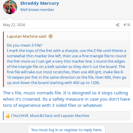
Shreddy Mercury
c
t
Well-known member
i
o
n
May 22, 2026
#18
s
:
Laputan Machine said:
Do you mean Z-File?
I mark the tops of the fret with a sharpie, use the Z-file until theres a
somewhat thin marker line left, then use a fine triangle file to round
the fret more so I can get a very thin marker line. I round the edges
of the triangle file on a belt sander so they don't cut the board. The
fine file will take out most scratches, then use 400 grit, make like 8-
10 swipes per fret in the same direction as the file, then 600, then go
up and down the board starting with 400 up to 1200.
The s file, music nomads file. It is designed so it stops cutting
when it's crowned. Its a safety measure in case you don't have
tons of experience with 3 sided files or whatever.
ChurchHill
,
Music&Chaos
and
Laputan Machine
R
e
a
You must log in or register to reply here.
c