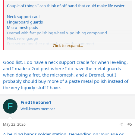
Couple of things I can think of off hand that could make life easier:
Neck support caul
Fingerboard guards
Micro-mesh pads
Dremel with fret polishing wheel & polishing compound
Neck relief gauge
Fret setter (another option besides the hammer)
Click to expand...
Erlewine neck jig (if you want to be really fancy & spend some
money)
Good list. I do have a neck support cradle for when leveling,
All can be found at Stew-Mac
and I made a 2nd post where I do have the metal guards
when doing a fret, the micromesh, and a Dremel, but I
https://www.stewmac.com/luthier-too...T-
probably should buy more of a paste metal polish instead of
rrXOutumK9_2iHZ1udraZnh5o9XpRIaAlrrEALw_wcB
the very liquidy stuff I have.
Findthetone1
F
Well-known member
May 22, 2026
#5
A helping hands solder station. Depending on your age or