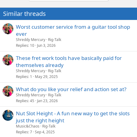
t
i
Similar threads
o
n
s
Worst customer service from a guitar tool shop
:
ever
Shreddy Mercury
Rig-Talk
Replies
10
Jun 3, 2026
These fret work tools have basically paid for
themselves already
Shreddy Mercury
Rig-Talk
Replies
1
May 29, 2025
What do you like your relief and action set at?
Shreddy Mercury
Rig-Talk
Replies
45
Jan 23, 2026
Nut Slot Height - A fun new way to get the slots
just the right height
Music&Chaos
Rig-Talk
Replies
7
Sep 4, 2025