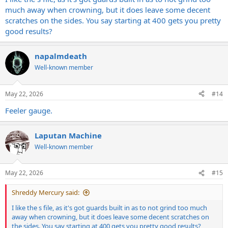
much away when crowning, but it does leave some decent
scratches on the sides. You say starting at 400 gets you pretty
good results?
napalmdeath
Well-known member
May 22, 2026
#14
Feeler gauge.
Laputan Machine
Well-known member
May 22, 2026
#15
Shreddy Mercury said:
I like the s file, as it's got guards built in as to not grind too much
away when crowning, but it does leave some decent scratches on
the sides. You say starting at 400 gets you pretty good results?