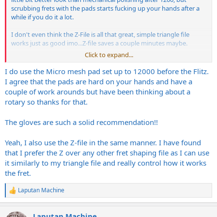
scrubbing frets with the pads starts fucking up your hands after a
while if you do it a lot.
I don't even think the Z-File is all that great, simple triangle file
works just as good imo...Z-file saves a couple minutes maybe.
Click to expand...
I'd recommend wearing nitrile gloves too, getting nickel dust on
your fingers a bunch can start making you allergic. My fingers start
I do use the Micro mesh pad set up to 12000 before the Flitz.
burning now if I do fretwork without gloves.
I agree that the pads are hard on your hands and have a
couple of work arounds but have been thinking about a
rotary so thanks for that.
The gloves are such a solid recommendation!!
Yeah, I also use the Z-file in the same manner. I have found
that I prefer the Z over any other fret shaping file as I can use
it similarly to my triangle file and really control how it works
the fret.
Laputan Machine
R
e
a
Laputan Machine
c