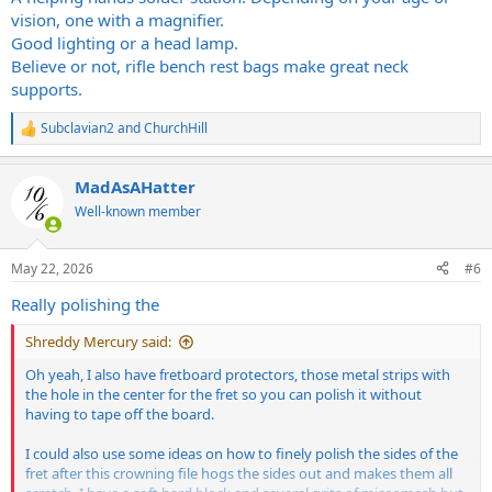
vision, one with a magnifier.
Good lighting or a head lamp.
Believe or not, rifle bench rest bags make great neck
supports.
Subclavian2
and
ChurchHill
R
e
a
MadAsAHatter
c
t
Well-known member
i
o
n
May 22, 2026
#6
s
:
Really polishing the
Shreddy Mercury said:
Oh yeah, I also have fretboard protectors, those metal strips with
the hole in the center for the fret so you can polish it without
having to tape off the board.
I could also use some ideas on how to finely polish the sides of the
fret after this crowning file hogs the sides out and makes them all