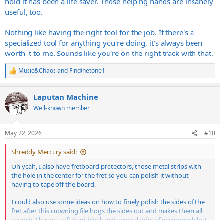
hold it has been a life saver. Those helping hands are insanely
useful, too.
Nothing like having the right tool for the job. If there's a
specialized tool for anything you're doing, it's always been
worth it to me. Sounds like you're on the right track with that.
Music&Chaos
and
Findthetone1
R
e
a
Laputan Machine
c
t
Well-known member
i
o
n
May 22, 2026
#10
s
:
Shreddy Mercury said:
Oh yeah, I also have fretboard protectors, those metal strips with
the hole in the center for the fret so you can polish it without
having to tape off the board.
I could also use some ideas on how to finely polish the sides of the
fret after this crowning file hogs the sides out and makes them all
scratch. I have a soft hard block and several grits of miceomesh but