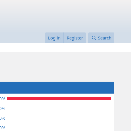
Log in
Register
Search
.0%
.0%
.0%
.0%