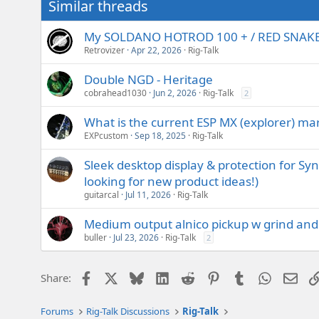
Similar threads
My SOLDANO HOTROD 100 + / RED SNAKESK
Retrovizer
Apr 22, 2026
Rig-Talk
Double NGD - Heritage
cobrahead1030
Jun 2, 2026
Rig-Talk
2
What is the current ESP MX (explorer) mar
EXPcustom
Sep 18, 2025
Rig-Talk
Sleek desktop display & protection for Sy
looking for new product ideas!)
guitarcal
Jul 11, 2026
Rig-Talk
Medium output alnico pickup w grind and 
buller
Jul 23, 2026
Rig-Talk
2
Facebook
X
Bluesky
LinkedIn
Reddit
Pinterest
Tumblr
WhatsAp
Emai
Share:
Forums
Rig-Talk Discussions
Rig-Talk