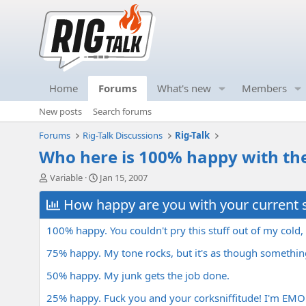
Home
Forums
What's new
Members
New posts
Search forums
Forums
Rig-Talk Discussions
Rig-Talk
Who here is 100% happy with the
T
S
Variable
Jan 15, 2007
h
t
r
How happy are you with your current 
a
e
r
a
t
100% happy. You couldn't pry this stuff out of my cold
d
d
s
a
75% happy. My tone rocks, but it's as though something 
t
t
50% happy. My junk gets the job done.
a
e
r
25% happy. Fuck you and your corksniffitude! I'm EMO
t