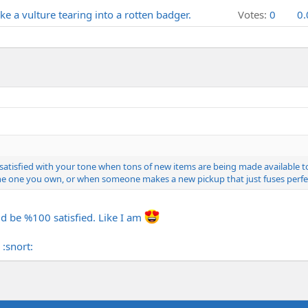
e a vulture tearing into a rotten badger.
Votes:
0
0
00% satisfied with your tone when tons of new items are being made availabl
e one you own, or when someone makes a new pickup that just fuses perfectl
d be %100 satisfied. Like I am
:snort: