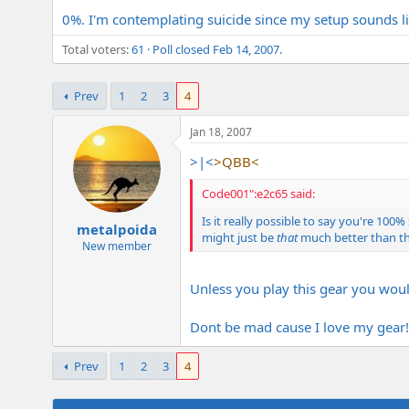
e
0%. I'm contemplating suicide since my setup sounds lik
r
Total voters
61
Poll closed
Feb 14, 2007
.
Prev
1
2
3
4
Jan 18, 2007
>|<
>QBB<
Code001":e2c65 said:
Is it really possible to say you're 1
metalpoida
might just be
that
much better than th
New member
Unless you play this gear you woul
Dont be mad cause I love my gear! 
Prev
1
2
3
4