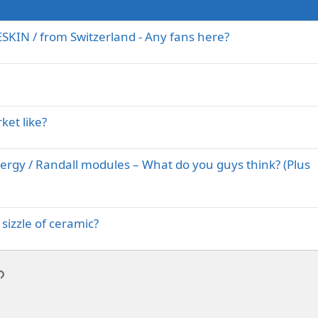
IN / from Switzerland - Any fans here?
ket like?
nergy / Randall modules – What do you guys think? (Plus
sizzle of ceramic?
p
l
Link