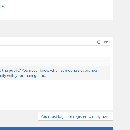
.0%
#61
e to the public? You never know when someone's overdrive
y with your main guitar....
You must log in or register to reply here.