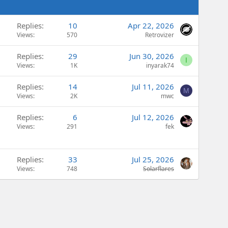
Replies
10
Apr 22, 2026
Views
570
Retrovizer
Replies
29
Jun 30, 2026
I
Views
1K
inyarak74
Replies
14
Jul 11, 2026
M
Views
2K
mwc
Replies
6
Jul 12, 2026
Views
291
fek
Replies
33
Jul 25, 2026
Views
748
Solarflares