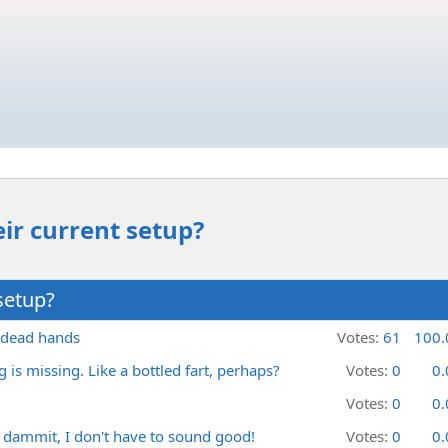
ir current setup?
setup?
, dead hands
Votes:
61
100
is missing. Like a bottled fart, perhaps?
Votes:
0
0
Votes:
0
0
 dammit, I don't have to sound good!
Votes:
0
0