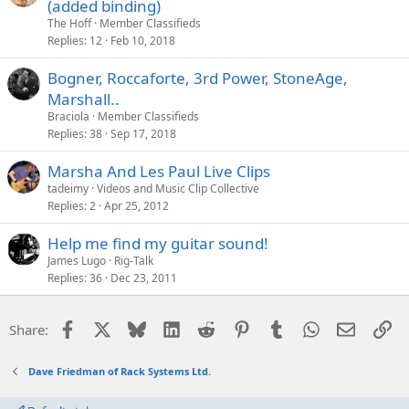
(added binding)
The Hoff
Member Classifieds
Replies
12
Feb 10, 2018
Bogner, Roccaforte, 3rd Power, StoneAge,
Marshall..
Braciola
Member Classifieds
Replies
38
Sep 17, 2018
Marsha And Les Paul Live Clips
tadeimy
Videos and Music Clip Collective
Replies
2
Apr 25, 2012
Help me find my guitar sound!
James Lugo
Rig-Talk
Replies
36
Dec 23, 2011
Facebook
X
Bluesky
LinkedIn
Reddit
Pinterest
Tumblr
WhatsApp
Email
Li
Share:
Dave Friedman of Rack Systems Ltd.