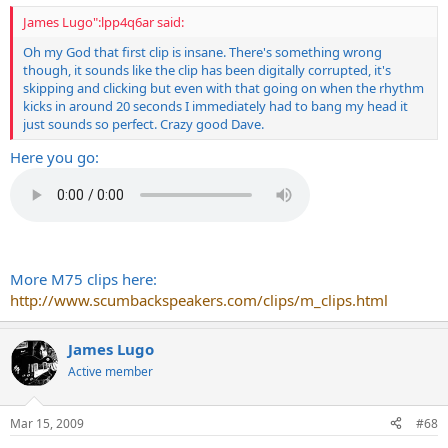
James Lugo":lpp4q6ar said:
Oh my God that first clip is insane. There's something wrong
though, it sounds like the clip has been digitally corrupted, it's
skipping and clicking but even with that going on when the rhythm
kicks in around 20 seconds I immediately had to bang my head it
just sounds so perfect. Crazy good Dave.
Here you go:
More M75 clips here:
http://www.scumbackspeakers.com/clips/m_clips.html
James Lugo
Active member
Mar 15, 2009
#68