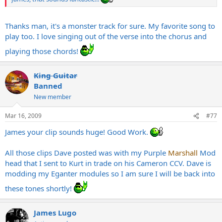
Thanks man, it's a monster track for sure. My favorite song to
play too. I love singing out of the verse into the chorus and
playing those chords!
King Guitar
Banned
New member
Mar 16, 2009
#77
James your clip sounds huge! Good Work.
All those clips Dave posted was with my Purple
Marshall
Mod
head that I sent to Kurt in trade on his Cameron CCV. Dave is
modding my Eganter modules so I am sure I will be back into
these tones shortly!
James Lugo