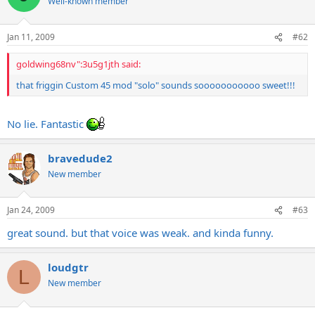
Well-known member
Jan 11, 2009
#62
goldwing68nv":3u5g1jth said:
that friggin Custom 45 mod "solo" sounds sooooooooooo sweet!!!
No lie. Fantastic
bravedude2
New member
Jan 24, 2009
#63
great sound. but that voice was weak. and kinda funny.
loudgtr
L
New member