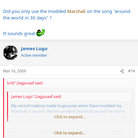
Did you only use the modded
Marshall
on the song "around
the world in 30 days" ?
It sounds great
James Lugo
Active member
Mar 16, 2009
#74
krid":2agpuaaf said:
James Lugo":2agpuaaf said:
My record making made huge jump when Dave modded my
Marshall, it sounds like the greatest Marshall sound I've had in
my head for years and couldn't get.
Click to expand...
Did you only use the modded
Marshall
on the song "around the
Click to expand...
world in 30 days" ?