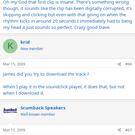
Oh my God that first clip is insane. There's something wrong
though, it sounds like the clip has been digitally corrupted, it's
skipping and clicking but even with that going on when the
rhythm kicks in around 20 seconds I immediately had to bang
my head it just sounds so perfect. Crazy good Dave.
krid
K
New member
Mar 15, 2009
#66
James did you try to download the track ?
When I play it in the soundclick player, it does that, but not
when I download it.
Scumback Speakers
Well-known member
Mar 15, 2009
#67