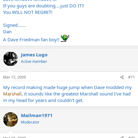
If you guys are doubting....just DO IT!!
You WILL NOT REGRET!
Signed.......
Dan
A Dave Friedman fan boy!!
James Lugo
Active member
Mar 15, 2009
#71
My record making made huge jump when Dave modded my
Marshall
, it sounds like the greatest Marshall sound I've had
in my head for years and couldn't get.
Mailman1971
Moderator