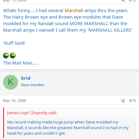
Mar 15, 2009
#72
Whats funny.....I had several
Marshall
amps thru the years.
The Hairy Brown eye and Brown eye modules that Dave
modded for my Randall sound MORE MARSHALL than the
Marshall amps I owned! I call them my 'MARSHALL KILLERS"
'Nuff Said!
The Mail Man.....
krid
K
New member
Mar 16, 2009
#73
James Lugo":2mprvily said:
My record making made huge jump when Dave modded my
Marshall, it sounds like the greatest Marshall sound I've had in my
head for years and couldn't get.