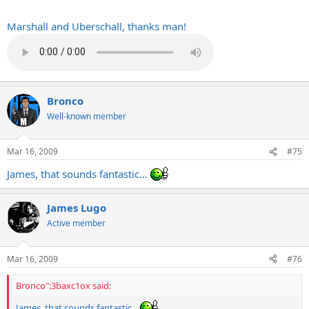
Marshall and Uberschall, thanks man!
It sounds great
Bronco
Well-known member
Mar 16, 2009
#75
James, that sounds fantastic...
James Lugo
Active member
Mar 16, 2009
#76
Bronco":3baxc1ox said:
James, that sounds fantastic...