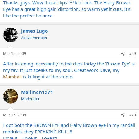
Thanks guys. Wow those clips f**kin rock. The Hairy Brown
Eye has a great high gain distortion, so warm yet it cuts. It's
like the perfect balance.
James Lugo
Active member
Mar 15, 2009
#69
After listening incessantly to the clips today the 'Brown Eye' is
my fav. It just speaks to my soul. Great work Dave, my
Marshall
is killing it at the studio.
Mailman1971
Moderator
Mar 15, 2009
#70
I got both the BROWN EYE and Hairy Brown eye in my randall
modules. they FREAKING KILL!!!!
Love it....Love it....Love it!