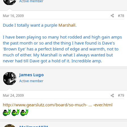
Active member
Mar 16, 2009
#78
Dude I totally want a purple
Marshall
.
I have been playing so many hot rodded and high gain amps
the past month or so and the thing I have found is Dave's
'Brown Eye' has a perfect blend of edge and warmth, not to
much of either. My Marshall is what I always wanted but
never had till Dave got a hold of it. Incredible amp.
James Lugo
Active member
Mar 24, 2009
#79
http://www.gearslutz.com/board/so-much- ... -ever.html