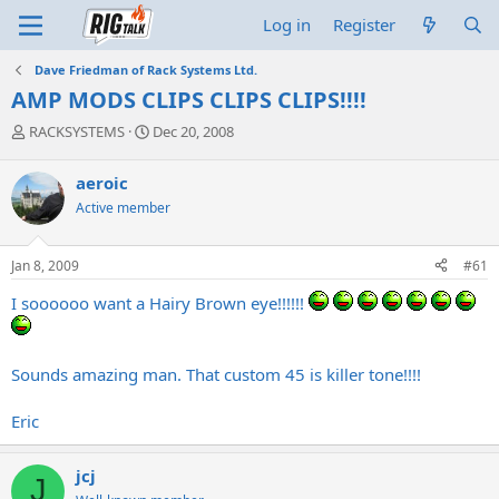
Log in
Register
Dave Friedman of Rack Systems Ltd.
AMP MODS CLIPS CLIPS CLIPS!!!!
T
S
RACKSYSTEMS
Dec 20, 2008
h
t
r
a
aeroic
e
r
Active member
a
t
d
d
s
a
Jan 8, 2009
#61
t
t
a
e
I soooooo want a Hairy Brown eye!!!!!!
r
t
e
r
Sounds amazing man. That custom 45 is killer tone!!!!
Eric
jcj
J