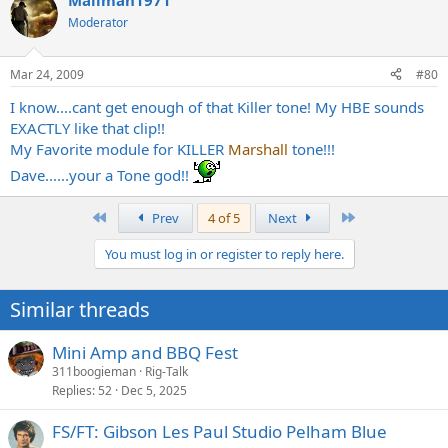
Mailman1971
Moderator
Mar 24, 2009
#80
I know....cant get enough of that Killer tone! My HBE sounds
EXACTLY like that clip!!
My Favorite module for KILLER
Marshall
tone!!!
Dave......your a Tone god!!
First
Last
Prev
4 of 5
Next
You must log in or register to reply here.
Similar threads
Mini Amp and BBQ Fest
311boogieman
Rig-Talk
Replies
52
Dec 5, 2025
FS/FT: Gibson Les Paul Studio Pelham Blue