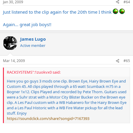
Jan 30, 2009
#64
Just listened to the clip again for the 20th time I think
Again... great job boys!!
James Lugo
Active member
Mar 14, 2009
#65
RACKSYSTEMS":1zuokvx0 said:
Here you go guys 3 mods one clip. Brown Eye, Hairy Brown Eye and
Custom 45. All clips played through a 65 watt Scumback m75 in a
Bogner 1x12. Clips Played and recorded by Pete Thorn. Guitars used
were a Suhr strat with a Motor City Blister Bucker on the Brown eye
clip. A Les Paul custom with a WB Habanero for the Hairy Brown Eye
and a Les Paul Historic with a WB Fire Water pickup for all the lead
stuff. Enjoy
https://soundclick.com/share?songid=7167393