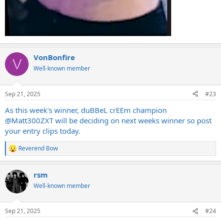
VonBonfire
V
Well-known member
Sep 21, 2025
#23
As this week's winner, duBBeL crEEm champion
@Matt300ZXT
will be deciding on next weeks winner so post
your entry clips today.
Reverend Bow
R
e
a
rsm
c
t
Well-known member
i
o
n
Sep 21, 2025
#24
s