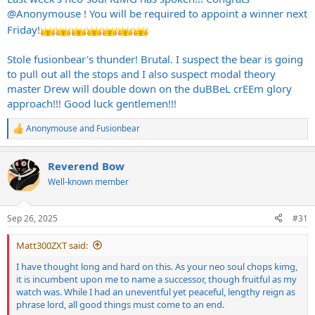
to Anonymouse, even though he's a lick stealin' sumbitch.
@Anonymouse
! You will be required to appoint a winner next
Friday!
Anonymouse, I beseech you to be honorable in your reign as the
new neo soul chops kimg. Be fair to your aeolian adversaries. Be
Stole fusionbear's thunder! Brutal. I suspect the bear is going
slow to anger to your phrygian foes. If you are honorable to your
peers, they will return in kind. It is now up to you to link would be
to pull out all the stops and I also suspect modal theory
usurpers to a YouTube backing track so whomsoever chooses to lay
master Drew will double down on the duBBeL crEEm glory
claim to your title has the framework to launch their campaign.
approach!!! Good luck gentlemen!!!
Anonymouse
and
Fusionbear
R
e
a
Reverend Bow
c
t
Well-known member
i
o
n
Sep 26, 2025
#31
s
:
Matt300ZXT said:
I have thought long and hard on this. As your neo soul chops kimg,
it is incumbent upon me to name a successor, though fruitful as my
watch was. While I had an uneventful yet peaceful, lengthy reign as
phrase lord, all good things must come to an end.