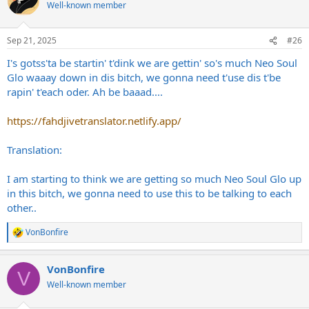
t
Well-known member
i
o
n
Sep 21, 2025
#26
s
:
I's gotss'ta be startin' t'dink we are gettin' so's much Neo Soul
Glo waaay down in dis bitch, we gonna need t'use dis t'be
rapin' t'each oder. Ah be baaad....
https://fahdjivetranslator.netlify.app/
Translation:
I am starting to think we are getting so much Neo Soul Glo up
in this bitch, we gonna need to use this to be talking to each
other..
VonBonfire
R
e
a
VonBonfire
c
V
t
Well-known member
i
o