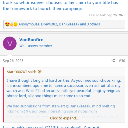
track so whomsoever chooses to lay claim to your title has
the framework to launch their campaign.
Last edited:
Sep 26, 2025
Anonymouse
,
DrewJD82
,
Dan Gleesak
and 3 others
R
e
a
VonBonfire
c
V
t
Well-known member
i
o
n
Sep 26, 2025
#30
s
:
Matt300ZXT said:
I have thought long and hard on this. As your neo soul chops kimg,
it is incumbent upon me to name a successor, even as fruitful as my
watch was. While I had an uneventful yet peaceful, lengthy reign as
phrase lord, all good things must come to an end.
We had submissions from stalwart
@Dan Gleesak
, mind melting
licks from
@Fusionbear
, interesting use of notes from
@Anonymouse
and even something from someone new to this shit
Click to expand...
talking "my modal theory acumen is better than yours" game
@DrewJD82
. But I think I'm going to have to pass this week's crown
Last week's neo-soul KIMG has spoken!!! Congrats