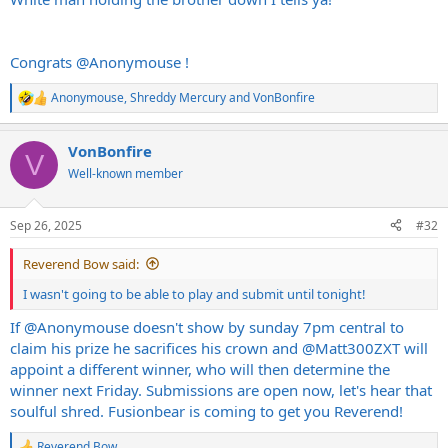
Congrats
@Anonymouse
!
Anonymouse
,
Shreddy Mercury
and
VonBonfire
R
e
a
VonBonfire
c
V
t
Well-known member
i
o
n
Sep 26, 2025
#32
s
:
Reverend Bow said:
I wasn't going to be able to play and submit until tonight!
If
@Anonymouse
doesn't show by sunday 7pm central to
claim his prize he sacrifices his crown and
@Matt300ZXT
will
appoint a different winner, who will then determine the
winner next Friday. Submissions are open now, let's hear that
soulful shred. Fusionbear is coming to get you Reverend!
Reverend Bow