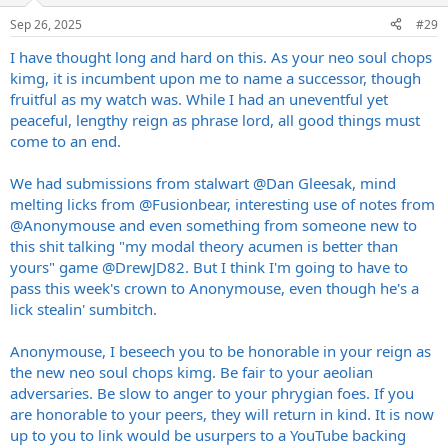
Sep 26, 2025
#29
I have thought long and hard on this. As your neo soul chops
kimg, it is incumbent upon me to name a successor, though
fruitful as my watch was. While I had an uneventful yet
peaceful, lengthy reign as phrase lord, all good things must
come to an end.
We had submissions from stalwart
@Dan Gleesak
, mind
melting licks from
@Fusionbear
, interesting use of notes from
@Anonymouse
and even something from someone new to
this shit talking "my modal theory acumen is better than
yours" game
@DrewJD82
. But I think I'm going to have to
pass this week's crown to Anonymouse, even though he's a
lick stealin' sumbitch.
Anonymouse, I beseech you to be honorable in your reign as
the new neo soul chops kimg. Be fair to your aeolian
adversaries. Be slow to anger to your phrygian foes. If you
are honorable to your peers, they will return in kind. It is now
up to you to link would be usurpers to a YouTube backing