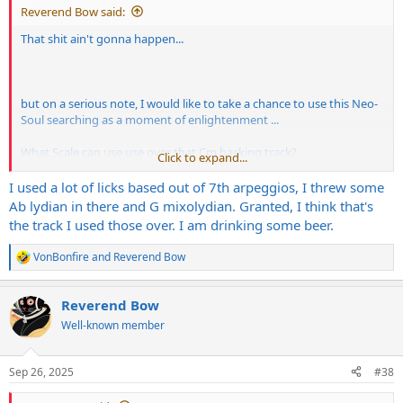
Reverend Bow said:
That shit ain't gonna happen...
but on a serious note, I would like to take a chance to use this Neo-
Soul searching as a moment of enlightenment ...
What Scale can use use over that Cm backing track?
Click to expand...
I know the Cm Pentatonic is the easy one, but maybe I needs to
I used a lot of licks based out of 7th arpeggios, I threw some
expand my horizons a widdle bits
Ab lydian in there and G mixolydian. Granted, I think that's
the track I used those over. I am drinking some beer.
VonBonfire
and
Reverend Bow
R
e
a
Reverend Bow
c
t
Well-known member
i
o
n
Sep 26, 2025
#38
s
: