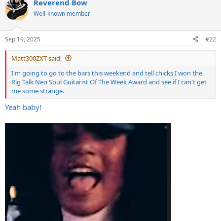
Reverend Bow
Well-known member
Sep 19, 2025
#22
Matt300ZXT said:
I'm going to go to the bars this weekend and tell chicks I won the
Rig Talk Neo Soul Guitarist Of The Week Award and see if I can't get
me some strange.
Yeah baby!