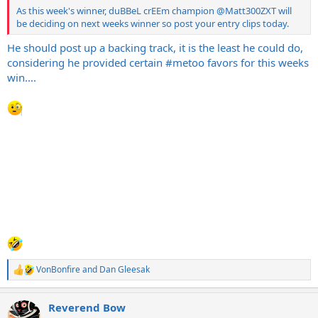
As this week's winner, duBBeL crEEm champion
@Matt300ZXT
will
be deciding on next weeks winner so post your entry clips today.
He should post up a backing track, it is the least he could do,
considering he provided certain #metoo favors for this weeks
win....
VonBonfire
and
Dan Gleesak
R
e
a
Reverend Bow
c