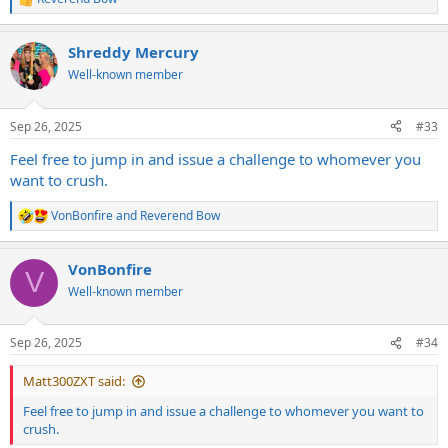
R
e
a
Shreddy Mercury
c
t
Well-known member
i
o
n
Sep 26, 2025
#33
s
:
Feel free to jump in and issue a challenge to whomever you
want to crush.
VonBonfire
and
Reverend Bow
R
e
a
VonBonfire
c
V
t
Well-known member
i
o
n
Sep 26, 2025
#34
s
:
Matt300ZXT said:
Feel free to jump in and issue a challenge to whomever you want to
crush.