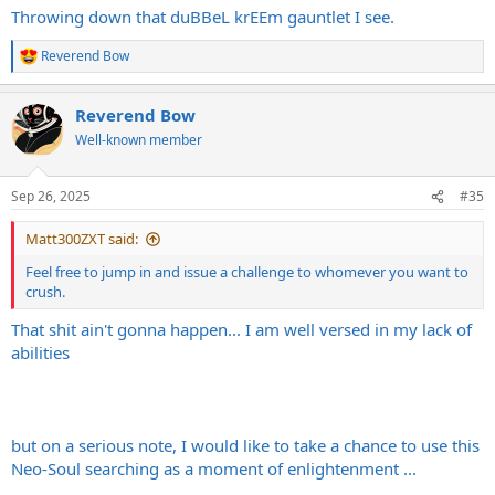
Throwing down that duBBeL krEEm gauntlet I see.
Reverend Bow
R
e
a
Reverend Bow
c
t
Well-known member
i
o
n
Sep 26, 2025
#35
s
:
Matt300ZXT said:
Feel free to jump in and issue a challenge to whomever you want to
crush.
That shit ain't gonna happen... I am well versed in my lack of
abilities
but on a serious note, I would like to take a chance to use this
Neo-Soul searching as a moment of enlightenment ...