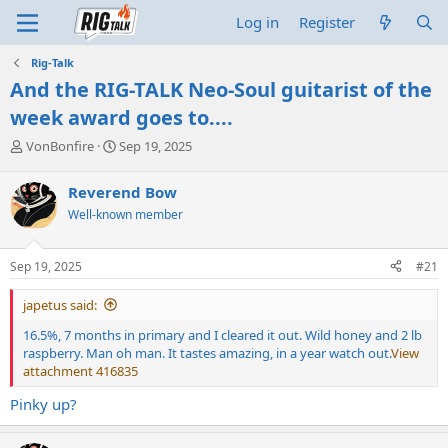
Log in
Register
Rig-Talk
And the RIG-TALK Neo-Soul guitarist of the
week award goes to....
T
S
VonBonfire
Sep 19, 2025
h
t
r
a
Reverend Bow
e
r
Well-known member
a
t
d
d
s
a
Sep 19, 2025
#21
t
t
a
e
japetus said:
r
t
16.5%, 7 months in primary and I cleared it out. Wild honey and 2 lb
e
raspberry. Man oh man. It tastes amazing, in a year watch out.
View
r
attachment 416835
Pinky up?