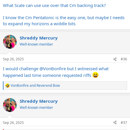
What Scale can use use over that Cm backing track?
I know the Cm Pentatonic is the easy one, but maybe I needs
to expand my horizons a widdle bits
Shreddy Mercury
Well-known member
Sep 26, 2025
#36
I would challenge
@VonBonfire
but I witnessed what
happened last time someone requested riffs
VonBonfire
and
Reverend Bow
R
e
a
Shreddy Mercury
c
t
Well-known member
i
o
n
Sep 26, 2025
#37
s
: