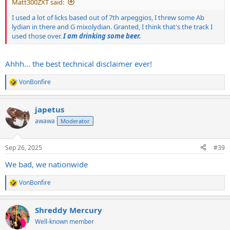
Matt300ZXT said:
I used a lot of licks based out of 7th arpeggios, I threw some Ab
lydian in there and G mixolydian. Granted, I think that's the track I
used those over.
I am drinking some beer.
Ahhh... the best technical disclaimer ever!
VonBonfire
R
e
a
japetus
c
t
awawa
Moderator
i
o
n
Sep 26, 2025
#39
s
:
We bad, we nationwide
VonBonfire
R
e
a
Shreddy Mercury
c
t
Well-known member
i