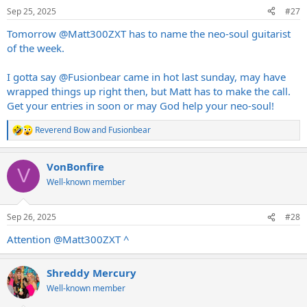
n
Sep 25, 2025
#27
s
:
Tomorrow
@Matt300ZXT
has to name the neo-soul guitarist
of the week.
I gotta say
@Fusionbear
came in hot last sunday, may have
wrapped things up right then, but Matt has to make the call.
Get your entries in soon or may God help your neo-soul!
Reverend Bow
and
Fusionbear
R
e
a
VonBonfire
c
V
t
Well-known member
i
o
n
Sep 26, 2025
#28
s
:
Attention
@Matt300ZXT
^
Shreddy Mercury
Well-known member