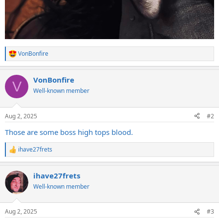
VonBonfire
R
e
a
VonBonfire
c
V
t
Well-known member
i
o
n
Aug 2, 2025
#2
s
:
Those are some boss high tops blood.
ihave27frets
R
e
a
ihave27frets
c
t
Well-known member
i
o
n
Aug 2, 2025
#3
s