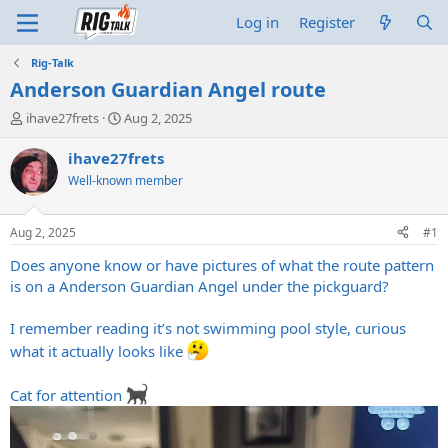
Log in
Register
Rig-Talk
Anderson Guardian Angel route
T
S
ihave27frets
Aug 2, 2025
h
t
r
a
ihave27frets
e
r
Well-known member
a
t
d
d
s
a
Aug 2, 2025
#1
t
t
a
e
Does anyone know or have pictures of what the route pattern
r
is on a Anderson Guardian Angel under the pickguard?
t
e
I remember reading it’s not swimming pool style, curious
r
what it actually looks like
Cat for attention