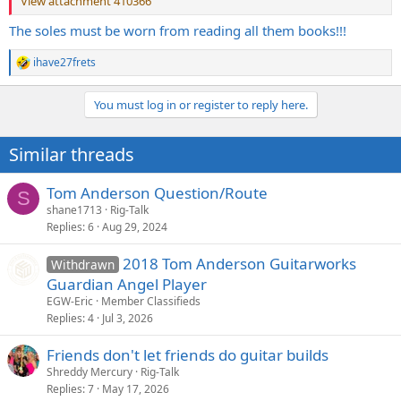
View attachment 410366
The soles must be worn from reading all them books!!!
ihave27frets
R
e
a
You must log in or register to reply here.
c
t
i
Similar threads
o
n
s
Tom Anderson Question/Route
S
:
shane1713
Rig-Talk
Replies
6
Aug 29, 2024
2018 Tom Anderson Guitarworks
Withdrawn
Guardian Angel Player
EGW-Eric
Member Classifieds
Replies
4
Jul 3, 2026
Friends don't let friends do guitar builds
Shreddy Mercury
Rig-Talk
Replies
7
May 17, 2026