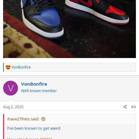
VonBonfire
R
e
a
VonBonfire
c
V
t
Well-known member
i
o
n
Aug 2, 2025
#4
s
:
ihave27frets said:
I’ve been known to get weird