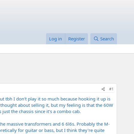
Log in
Register
Search
#1
ut tbh I don't play it so much because hooking it up is
 thought about selling it, but my feeling is that the 60W
just the chassis since it's a combo cab.
 the massive transformers and 6 6l6s. Probably the M-
ically for guitar or bass, but I think they're quite