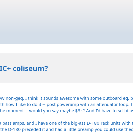
IIC+ coliseum?
a 60w non-geq. I think it sounds awesome with some outboard eq, b
th how I like to do it -- post poweramp with an attenuator loop. I
he moment -- would you say maybe $3k? And I'd have to sell it as 
 bass amps, and I have one of the big-ass D-180 rack units with
he D-180 preceded it and had a little preamp you could use theoret