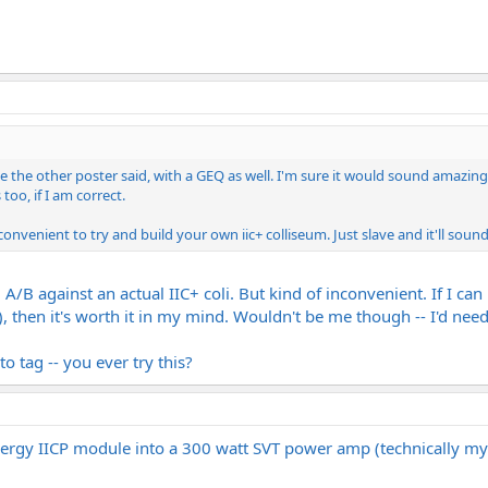
like the other poster said, with a GEQ as well. I'm sure it would sound amazi
too, if I am correct.
onvenient to try and build your own iic+ colliseum. Just slave and it'll soun
ll A/B against an actual IIC+ coli. But kind of inconvenient. If I
s), then it's worth it in my mind. Wouldn't be me though -- I'd need
to tag -- you ever try this?
ynergy IICP module into a 300 watt SVT power amp (technically m