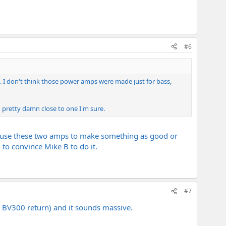
#6
ng. I don't think those power amps were made just for bass,
d pretty damn close to one I'm sure.
 can use these two amps to make something as good or
 to convince Mike B to do it.
#7
y BV300 return) and it sounds massive.