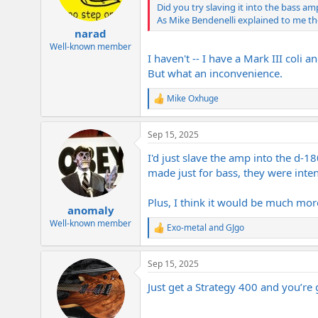
n
Did you try slaving it into the bass a
s
As Mike Bendenelli explained to me t
:
narad
Well-known member
I haven't -- I have a Mark III coli a
But what an inconvenience.
Mike Oxhuge
R
e
a
Sep 15, 2025
c
t
I'd just slave the amp into the d-1
i
o
made just for bass, they were intend
n
s
Plus, I think it would be much more
:
anomaly
Well-known member
Exo-metal
and
GJgo
R
e
a
Sep 15, 2025
c
t
Just get a Strategy 400 and you’re
i
o
n