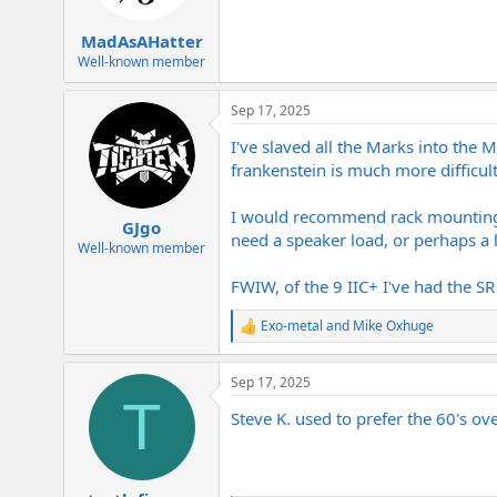
MadAsAHatter
Well-known member
Sep 17, 2025
I've slaved all the Marks into the
frankenstein is much more difficult
I would recommend rack mounting th
GJgo
need a speaker load, or perhaps a 
Well-known member
FWIW, of the 9 IIC+ I've had the SR
Exo-metal
and
Mike Oxhuge
R
e
a
Sep 17, 2025
c
T
t
Steve K. used to prefer the 60's ove
i
o
n
s
: