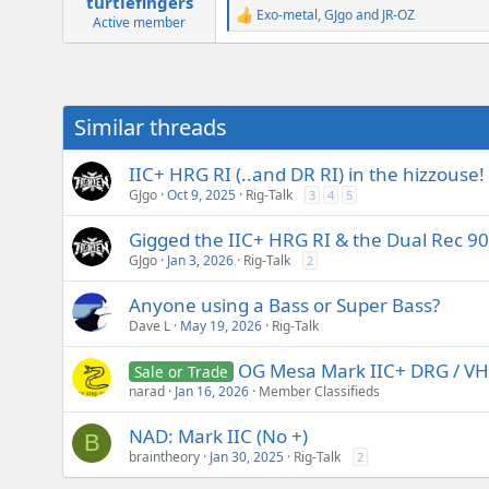
turtlefingers
Exo-metal
,
GJgo
and
JR-OZ
R
Active member
e
a
c
t
i
Similar threads
o
n
s
IIC+ HRG RI (..and DR RI) in the hizzouse!
:
GJgo
Oct 9, 2025
Rig-Talk
3
4
5
Gigged the IIC+ HRG RI & the Dual Rec 90s
GJgo
Jan 3, 2026
Rig-Talk
2
Anyone using a Bass or Super Bass?
Dave L
May 19, 2026
Rig-Talk
OG Mesa Mark IIC+ DRG / VH
Sale or Trade
narad
Jan 16, 2026
Member Classifieds
NAD: Mark IIC (No +)
B
braintheory
Jan 30, 2025
Rig-Talk
2