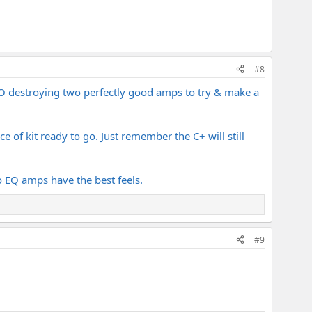
#8
IMO destroying two perfectly good amps to try & make a
of kit ready to go. Just remember the C+ will still
no EQ amps have the best feels.
#9