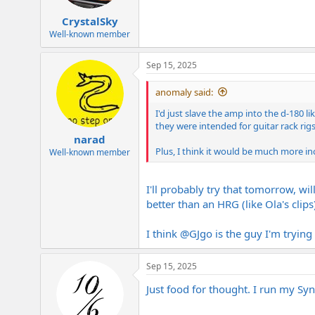
s
:
CrystalSky
Well-known member
Sep 15, 2025
anomaly said:
I'd just slave the amp into the d-180 
they were intended for guitar rack rigs 
narad
Plus, I think it would be much more inc
Well-known member
I'll probably try that tomorrow, wi
better than an HRG (like Ola's clip
I think
@GJgo
is the guy I'm trying 
Sep 15, 2025
Just food for thought. I run my S