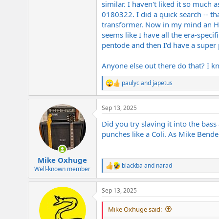
similar. I haven't liked it so much 
e
r
0180322. I did a quick search -- t
transformer. Now in my mind an HRG
seems like I have all the era-speci
pentode and then I'd have a super
Anyone else out there do that? I k
paulyc
and
japetus
R
e
a
Sep 13, 2025
c
t
Did you try slaving it into the ba
i
o
punches like a Coli. As Mike Bend
n
s
:
Mike Oxhuge
blackba
and
narad
R
Well-known member
e
a
Sep 13, 2025
c
t
i
Mike Oxhuge said:
o