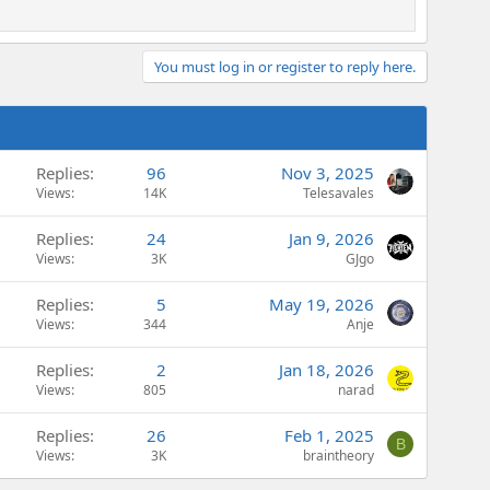
You must log in or register to reply here.
Replies
96
Nov 3, 2025
Views
14K
Telesavales
Replies
24
Jan 9, 2026
Views
3K
GJgo
Replies
5
May 19, 2026
Views
344
Anje
Replies
2
Jan 18, 2026
Views
805
narad
Replies
26
Feb 1, 2025
B
Views
3K
braintheory