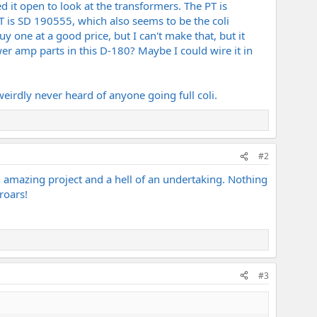
ed it open to look at the transformers. The PT is
T is SD 190555, which also seems to be the coli
one at a good price, but I can't make that, but it
wer amp parts in this D-180? Maybe I could wire it in
irdly never heard of anyone going full coli.
#2
 amazing project and a hell of an undertaking. Nothing
roars!
#3