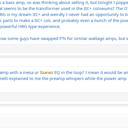
as a bass amp, so was thinking about selling it, but tonight I popp
hat seems to be the transformer used in the IIC+ coliseums? The O
 is my dream IIC+ and weirdly I never had an opportunity to buy 
fic parts to make a IIC+ coli, and probably even a bunch of the po
 powerful HRG type experience.
now some guys have swapped PTs for similar wattage amps, but we
ss amp with a mesa or
Ibanez
EQ in the loop? I mean it would be an
enelli explained to me the preamp whispers while the power amp 