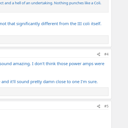
ct and a hell of an undertaking. Nothing punches like a Coli.
t that significantly different from the III coli itself.
#4
uld sound amazing. I don't think those power amps were
 and it'll sound pretty damn close to one I'm sure.
#5