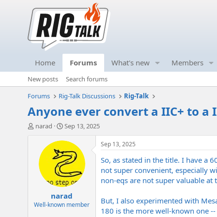
Home
Forums
What's new
Members
New posts
Search forums
Forums
Rig-Talk Discussions
Rig-Talk
Anyone ever convert a IIC+ to a 
T
S
narad
Sep 13, 2025
h
t
r
a
Sep 13, 2025
e
r
So, as stated in the title. I have 
a
t
d
d
not super convenient, especially wi
s
a
non-eqs are not super valuable at t
t
t
narad
a
e
But, I also experimented with Mesa
r
Well-known member
180 is the more well-known one -- t
t