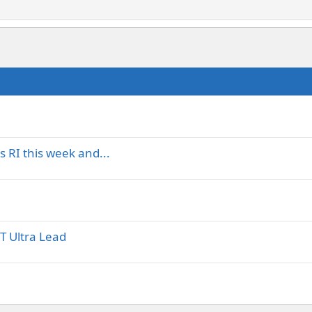
 RI this week and...
T Ultra Lead