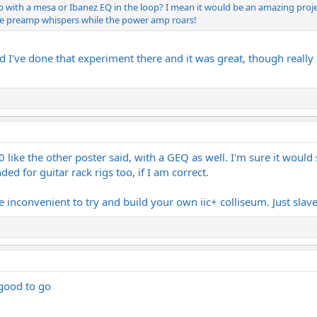
mp with a mesa or Ibanez EQ in the loop? I mean it would be an amazing proje
he preamp whispers while the power amp roars!
nd I've done that experiment there and it was great, though really no
80 like the other poster said, with a GEQ as well. I'm sure it wo
ed for guitar rack rigs too, if I am correct.
 inconvenient to try and build your own iic+ colliseum. Just slave
 good to go