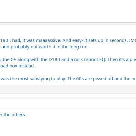
 M180 I had, it was maaaassive. And easy- it sets up in seconds. 
 and probably not worth it in the long run.
e C+ along with the D180 and a rack mount EQ. Then it's a piece 
load box instead.
 was the most satisfying to play. The 60s are pissed off and the 
r the others.