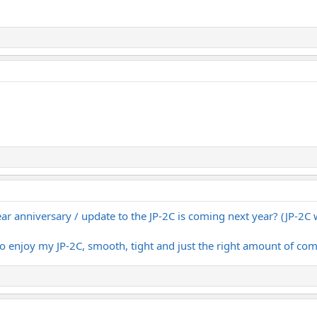
ear anniversary / update to the JP-2C is coming next year? (JP-2C 
do enjoy my JP-2C, smooth, tight and just the right amount of com