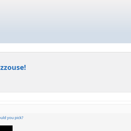
izzouse!
ould you pick?