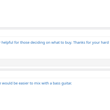
ry helpful for those deciding on what to buy. Thanks for your har
e would be easier to mix with a bass guitar.