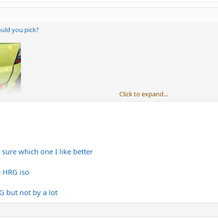
ould you pick?
Click to expand...
sure which one I like better
e HRG iso
 but not by a lot