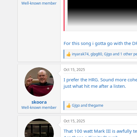
e
Well-known member
r
For this song i gotta go with the 
inyarak74
,
glpg80
,
GJgo
and 1 other p
R
e
a
Oct 15, 2025
c
t
I prefer the HRG. Sound more cohes
i
o
just what hit me after a listen.
n
s
:
skoora
GJgo
and
thegame
R
Well-known member
e
a
Oct 15, 2025
c
t
That 100 watt Mark III is awfully 
i
o