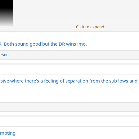
Click to expand...
DR. Both sound good but the DR wins imo.
erson
ive where there’s a feeling of separation from the sub lows and 
tempting