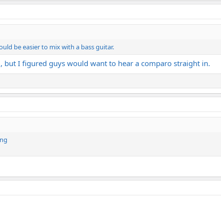
uld be easier to mix with a bass guitar.
 but I figured guys would want to hear a comparo straight in.
ing