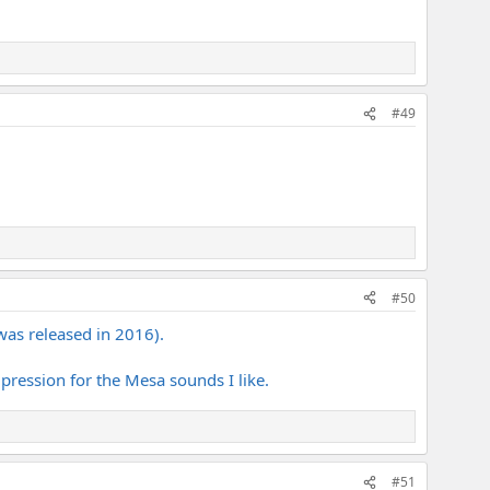
#49
#50
was released in 2016).
pression for the Mesa sounds I like.
#51