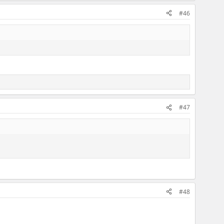
#46
#47
#48