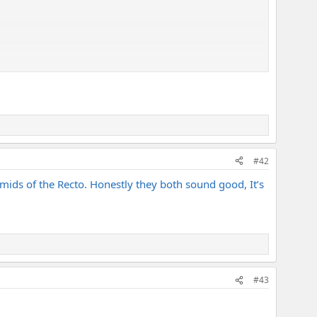
#42
mids of the Recto. Honestly they both sound good, It’s
#43