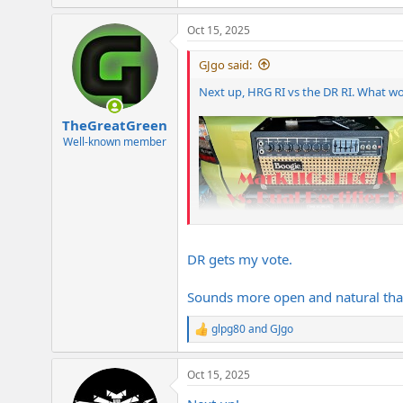
e
a
Oct 15, 2025
c
t
i
GJgo said:
o
n
Next up, HRG RI vs the DR RI. What w
s
:
TheGreatGreen
Well-known member
DR gets my vote.
Sounds more open and natural tha
glpg80
and
GJgo
R
e
a
Oct 15, 2025
c
t