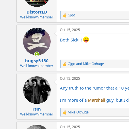
DistortED
GJgo
R
Well-known member
e
a
Oct 15, 2025
c
t
Both Sick!!!
i
o
n
s
:
bugsy5150
GJgo
and
Mike Oxhuge
R
Well-known member
e
a
Oct 15, 2025
c
t
Any truth to the rumor that a 10 y
i
o
n
I'm more of a
Marshall
guy, but I 
s
:
rsm
Mike Oxhuge
R
Well-known member
e
a
Oct 15, 2025
c