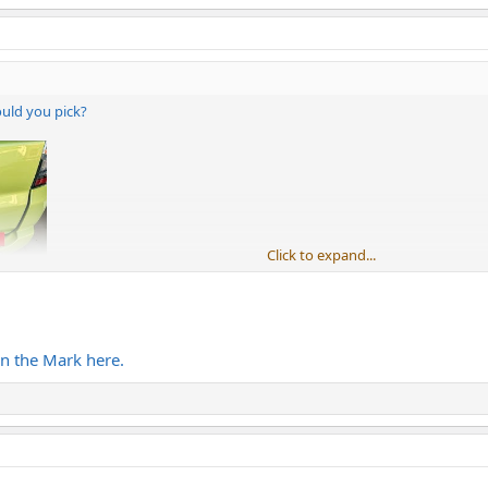
ould you pick?
Click to expand...
n the Mark here.