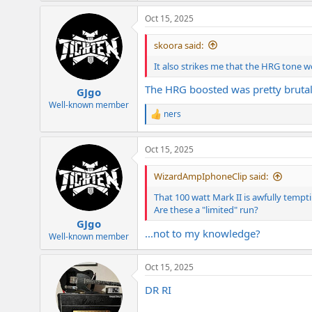
Oct 15, 2025
skoora said:
It also strikes me that the HRG tone wo
The HRG boosted was pretty brutal,
GJgo
Well-known member
ners
R
e
a
Oct 15, 2025
c
t
i
WizardAmpIphoneClip said:
o
n
That 100 watt Mark II is awfully tempt
s
Are these a "limited" run?
:
GJgo
...not to my knowledge?
Well-known member
Oct 15, 2025
DR RI