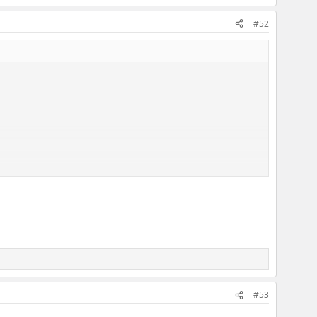
#52
#53