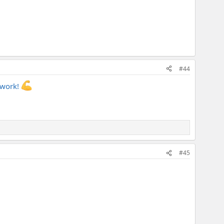
#44
d work!
#45