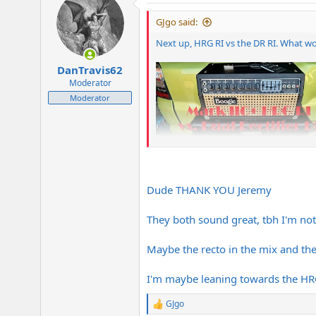
t
i
GJgo said:
o
n
Next up, HRG RI vs the DR RI. What w
s
:
DanTravis62
Moderator
Moderator
Dude THANK YOU Jeremy
They both sound great, tbh I'm not 
Maybe the recto in the mix and th
I'm maybe leaning towards the HRG
GJgo
R