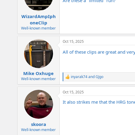
Are these a "limited" run?
n
s
:
WizardAmpIph
oneClip
Well-known member
Oct 15, 2025
All of these clips are great and ve
Mike Oxhuge
inyarak74
and
GJgo
R
Well-known member
e
a
Oct 15, 2025
c
t
It also strikes me that the HRG ton
i
o
n
s
:
skoora
Well-known member