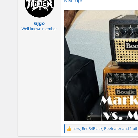
Next up!
i
o
n
s
:
GJgo
Well-known member
ners
,
RedB4Black
,
Beefeater
and 1 ot
R
e