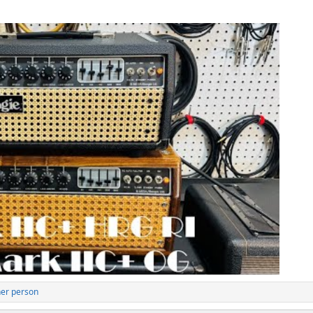
her person