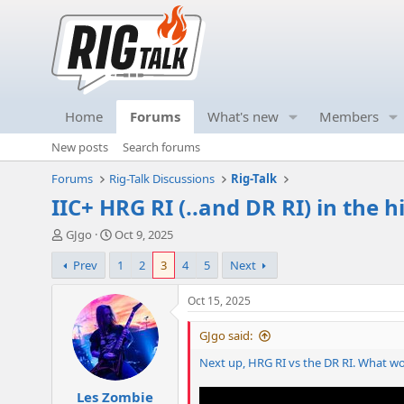
Home
Forums
What's new
Members
New posts
Search forums
Forums
Rig-Talk Discussions
Rig-Talk
IIC+ HRG RI (..and DR RI) in the h
T
S
GJgo
Oct 9, 2025
h
t
Prev
1
2
3
4
5
Next
r
a
e
r
a
t
Oct 15, 2025
d
d
s
a
GJgo said:
t
t
Next up, HRG RI vs the DR RI. What w
a
e
r
Les Zombie
t