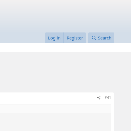
Log in
Register
Search
#41