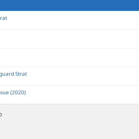
rat
guard Strat
ssue (2020)
p
l
Link