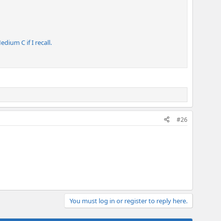
dium C if I recall.
#26
You must log in or register to reply here.