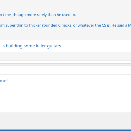
to time, though more rarely than he used to.
m super thin to thicker, rounded C necks, or whatever the CS is. He said a Me
s building some killer guitars.
me !!