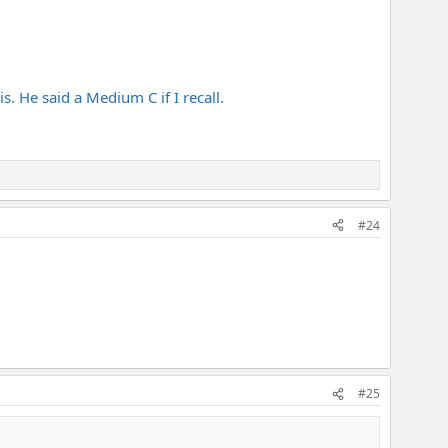
s. He said a Medium C if I recall.
#24
#25