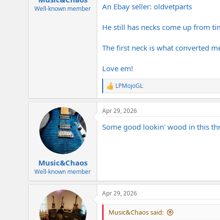
An Ebay seller: oldvetparts
Well-known member
He still has necks come up from ti
The first neck is what converted me
Love em!
LPMojoGL
R
e
a
Apr 29, 2026
c
t
Some good lookin' wood in this thr
i
o
n
s
:
Music&Chaos
Well-known member
Apr 29, 2026
Music&Chaos said: