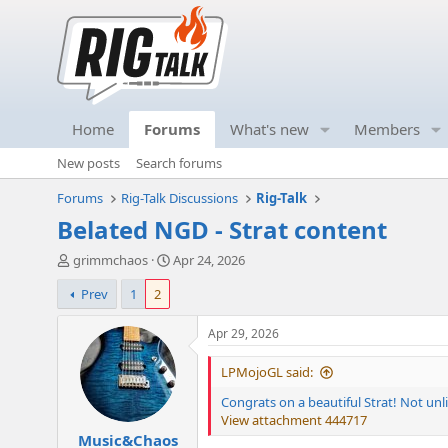
Home
Forums
What's new
Members
New posts
Search forums
Forums
Rig-Talk Discussions
Rig-Talk
Belated NGD - Strat content
T
S
grimmchaos
Apr 24, 2026
h
t
Prev
1
2
r
a
e
r
a
t
Apr 29, 2026
d
d
s
a
LPMojoGL said:
t
t
Congrats on a beautiful Strat! Not unli
a
e
View attachment 444717
r
Music&Chaos
t