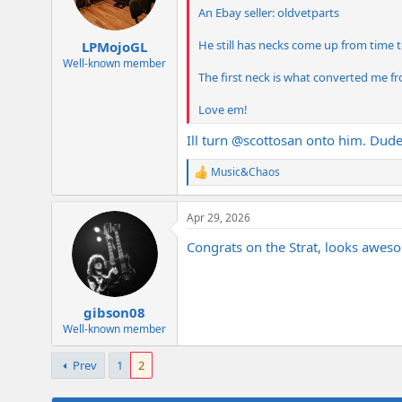
An Ebay seller: oldvetparts
He still has necks come up from time 
LPMojoGL
Well-known member
The first neck is what converted me fro
Love em!
Ill turn
@scottosan
onto him. Dude i
Music&Chaos
R
e
a
Apr 29, 2026
c
t
Congrats on the Strat, looks aweso
i
o
n
s
:
gibson08
Well-known member
Prev
1
2