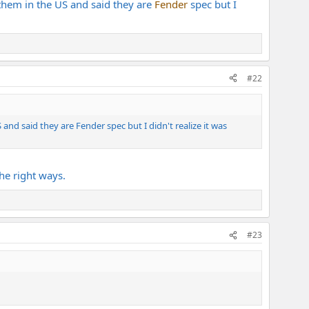
them in the US and said they are
Fender
spec but I
#22
nd said they are Fender spec but I didn't realize it was
he right ways.
#23