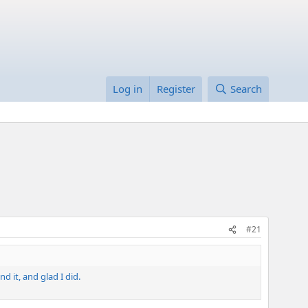
Log in
Register
Search
#21
d it, and glad I did.