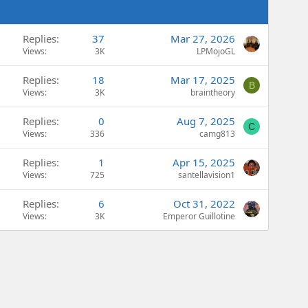
Replies
37
Mar 27, 2026
Views
3K
LPMojoGL
Replies
18
Mar 17, 2025
B
Views
3K
braintheory
Replies
0
Aug 7, 2025
C
Views
336
camg813
Replies
1
Apr 15, 2025
Views
725
santellavision1
Replies
6
Oct 31, 2022
Views
3K
Emperor Guillotine