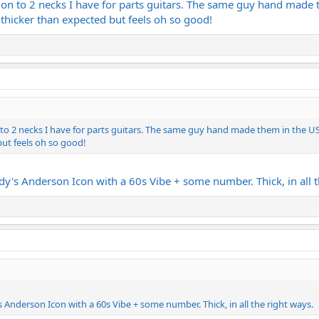
 on to 2 necks I have for parts guitars. The same guy hand made 
 - thicker than expected but feels oh so good!
o 2 necks I have for parts guitars. The same guy hand made them in the US a
but feels oh so good!
dy's Anderson Icon with a 60s Vibe + some number. Thick, in all t
 Anderson Icon with a 60s Vibe + some number. Thick, in all the right ways.