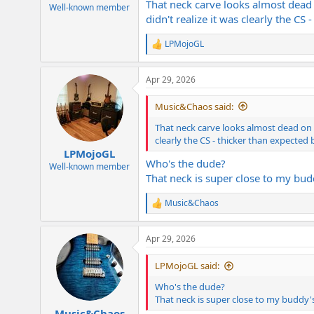
That neck carve looks almost dead
e
Well-known member
didn't realize it was clearly the CS
r
LPMojoGL
R
e
a
Apr 29, 2026
c
t
i
Music&Chaos said:
o
n
That neck carve looks almost dead on t
s
clearly the CS - thicker than expected 
:
LPMojoGL
Who's the dude?
Well-known member
That neck is super close to my bud
Music&Chaos
R
e
a
Apr 29, 2026
c
t
i
LPMojoGL said:
o
n
Who's the dude?
s
That neck is super close to my buddy's
:
Music&Chaos