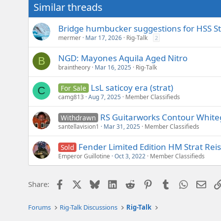
Similar threads
Bridge humbucker suggestions for HSS St
mermer
Mar 17, 2026
Rig-Talk
2
NGD: Mayones Aquila Aged Nitro
B
braintheory
Mar 16, 2025
Rig-Talk
LsL saticoy era (strat)
For Sale
C
camg813
Aug 7, 2025
Member Classifieds
RS Guitarworks Contour White
Withdrawn
santellavision1
Mar 31, 2025
Member Classifieds
Fender Limited Edition HM Strat Rei
Sold
Emperor Guillotine
Oct 3, 2022
Member Classifieds
Facebook
X
Bluesky
LinkedIn
Reddit
Pinterest
Tumblr
WhatsAp
Emai
Share:
Forums
Rig-Talk Discussions
Rig-Talk