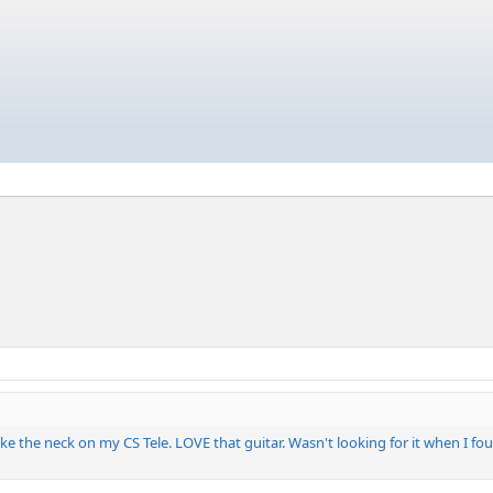
ke the neck on my CS Tele. LOVE that guitar. Wasn't looking for it when I foun