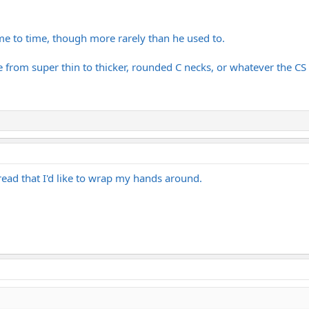
me to time, though more rarely than he used to.
 from super thin to thicker, rounded C necks, or whatever the CS i
ead that I'd like to wrap my hands around.