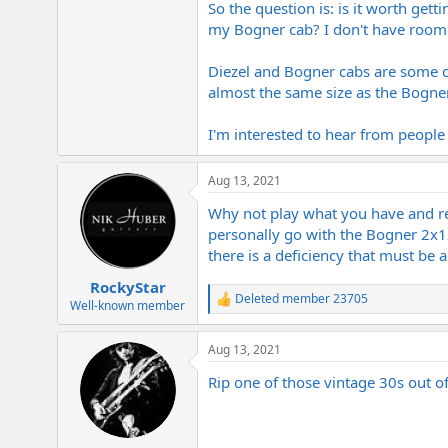
So the question is: is it worth get
e
r
my Bogner cab? I don't have room f
Diezel and Bogner cabs are some of
almost the same size as the Bogner
I'm interested to hear from peopl
Aug 13, 2021
Why not play what you have and rea
personally go with the Bogner 2x12 
there is a deficiency that must be a
RockyStar
Deleted member 23705
R
Well-known member
e
a
Aug 13, 2021
c
t
Rip one of those vintage 30s out 
i
o
n
s