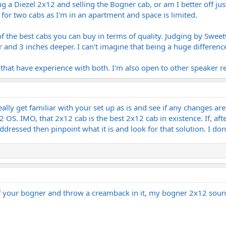
ting a Diezel 2x12 and selling the Bogner cab, or am I better off 
or two cabs as I'm in an apartment and space is limited.
 the best cabs you can buy in terms of quality. Judging by Sweet
 and 3 inches deeper. I can't imagine that being a huge differen
e that have experience with both. I'm also open to other speaker
lly get familiar with your set up as is and see if any changes ar
OS. IMO, that 2x12 cab is the best 2x12 cab in existence. If, afte
ddressed then pinpoint what it is and look for that solution. I don'
of your bogner and throw a creamback in it, my bogner 2x12 sound