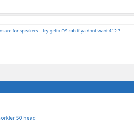
sure for speakers... try getta OS cab ìf ya dont want 412 ?
norkler 50 head