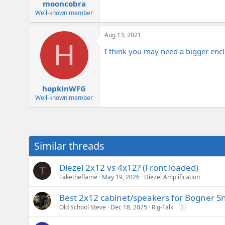
:
mooncobra
Well-known member
Aug 13, 2021
H
I think you may need a bigger enclo
hopkinWFG
Well-known member
Similar threads
Diezel 2x12 vs 4x12? (Front loaded)
T
Taketheflame
May 19, 2026
Diezel Amplification
Best 2x12 cabinet/speakers for Bogner S
Old School Steve
Dec 18, 2025
Rig-Talk
2