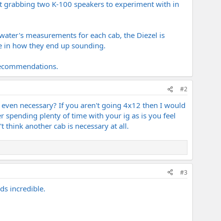
just grabbing two K-100 speakers to experiment with in
water's measurements for each cab, the Diezel is
ce in how they end up sounding.
 recommendations.
#2
e even necessary? If you aren't going 4x12 then I would
r spending plenty of time with your ig as is you feel
t think another cab is necessary at all.
#3
s incredible.