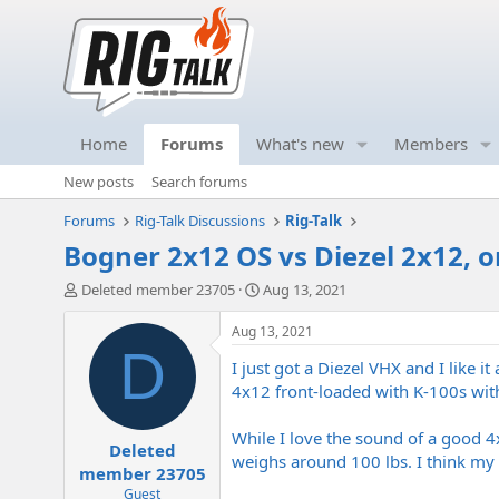
Home
Forums
What's new
Members
New posts
Search forums
Forums
Rig-Talk Discussions
Rig-Talk
Bogner 2x12 OS vs Diezel 2x12, o
T
S
Deleted member 23705
Aug 13, 2021
h
t
r
a
Aug 13, 2021
e
r
D
I just got a Diezel VHX and I like i
a
t
d
d
4x12 front-loaded with K-100s with
s
a
t
t
While I love the sound of a good 4x
Deleted
a
e
weighs around 100 lbs. I think my
r
member 23705
t
Guest