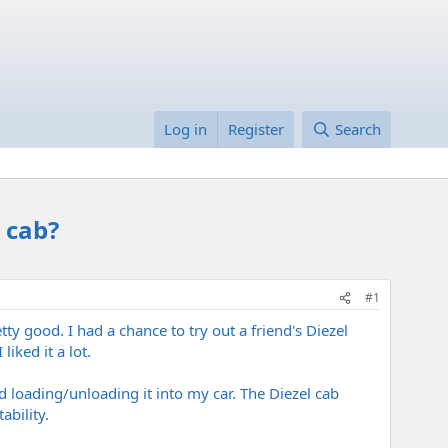
Log in
Register
Search
 cab?
#1
tty good. I had a chance to try out a friend's Diezel
iked it a lot.
d loading/unloading it into my car. The Diezel cab
bility.