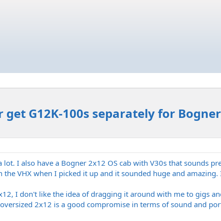
r get G12K-100s separately for Bogner
t a lot. I also have a Bogner 2x12 OS cab with V30s that sounds pre
 the VHX when I picked it up and it sounded huge and amazing. I l
12, I don't like the idea of dragging it around with me to gigs an
 oversized 2x12 is a good compromise in terms of sound and porta