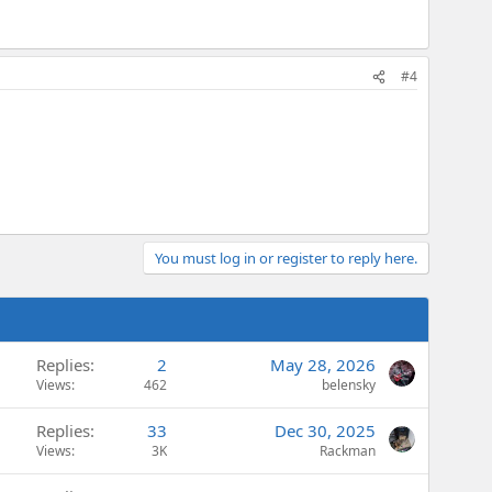
#4
You must log in or register to reply here.
Replies
2
May 28, 2026
Views
462
belensky
Replies
33
Dec 30, 2025
Views
3K
Rackman