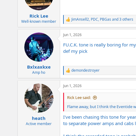
Rick Lee
JimAnsell2
,
PDC
,
PBGas
and 3 others
R
Well-known member
e
a
Jun 1, 2026
c
t
FU.C.K. tone is really boring for m
i
o
def my pick
n
s
:
Bxlxaxkxe
demondestroyer
R
Amp ho
e
a
Jun 1, 2026
c
t
i
Rick Lee said:
o
n
Flame away, but I think the Eventide w
s
:
I've been chasing this tone for ye
heath
to separate power amps and cabs le
Active member
I think the recorded tone is proba