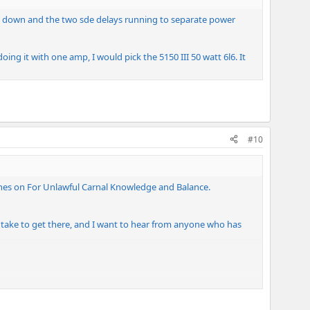
nts down and the two sde delays running to separate power
ing it with one amp, I would pick the 5150 III 50 watt 6l6. It
#10
 tones on For Unlawful Carnal Knowledge and Balance.
o take to get there, and I want to hear from anyone who has