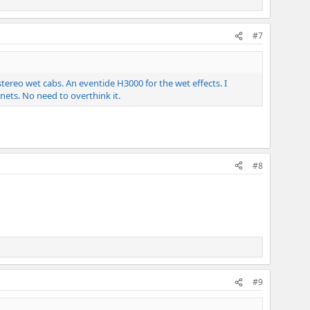
#7
ereo wet cabs. An eventide H3000 for the wet effects. I
nets. No need to overthink it.
#8
#9