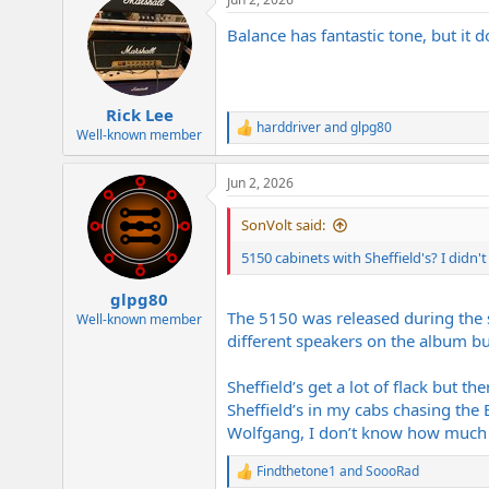
Balance has fantastic tone, but i
Rick Lee
harddriver
and
glpg80
R
Well-known member
e
a
Jun 2, 2026
c
t
i
SonVolt said:
o
n
5150 cabinets with Sheffield's? I didn'
s
:
glpg80
The 5150 was released during the 
Well-known member
different speakers on the album but 
Sheffield’s get a lot of flack but t
Sheffield’s in my cabs chasing the 
Wolfgang, I don’t know how much s
Findthetone1
and
SoooRad
R