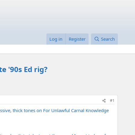
Log in
Register
Search
e '90s Ed rig?
#1
massive, thick tones on For Unlawful Carnal Knowledge