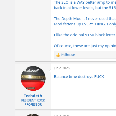
The SLO is a WAY better amp to me
Peavey 5150 1992 Reissue (6505 O
back in at lower levels, but the 51
liquid crunch heard on tracks 
Soldano SLO-100 (or SLO-30 - Th
The Soldano harmonic complexit
The Depth Mod... I never used that
30 with the depth mod suffice 
Mod fattens up EVERYTHING. I only 
Soldano X88R / X88IR: The wild 
I like the original 5150 block lett
If you were trying to bridge the gap b
tone, or does a real SLO give you tha
Of course, these are just my opinio
Philhouse
R
e
a
Jun 2, 2026
c
t
Balance time destroys FUCK
i
o
n
s
:
Techdeth
RESIDENT ROCK
PROFESSOR
Jun 2, 2026