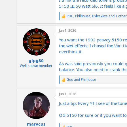
5150 III 50 watt 6l6. It feels lik
PDC
,
Philhouse
,
Bxlxaxkxe
and 1 other
R
e
a
Jun 1, 2026
c
t
You want the 1992 peavey 5150 rei
i
o
the wet effects. I chased the Van 
n
overthink it.
s
:
glpg80
As was said previously you could g
Well-known member
balance. You also need to crank the
Geo
and
Philhouse
R
e
a
Jun 1, 2026
c
t
Just a tip: Every YT I see of the ton
i
o
n
OG 5150 for sure or if you want to
s
:
marvcus