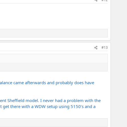
#13
Balance came afterwards and probably does have
ferent Sheffield model. I never had a problem with the
can’t get there with a WDW setup using 5150’s and a