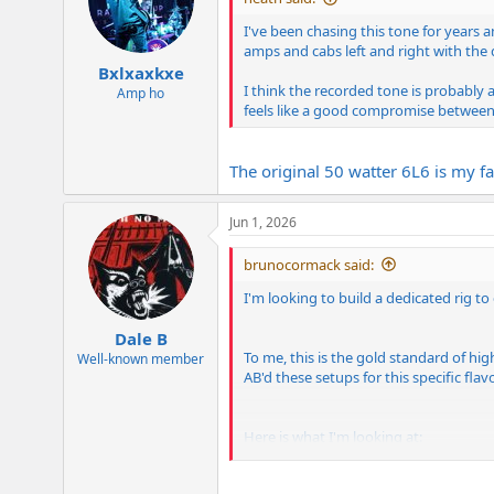
o
n
I've been chasing this tone for years
s
amps and cabs left and right with the
:
Bxlxaxkxe
I think the recorded tone is probably a
Amp ho
feels like a good compromise between 
The original 50 watter 6L6 is my fa
Jun 1, 2026
brunocormack said:
I'm looking to build a dedicated rig t
Dale B
To me, this is the gold standard of hi
Well-known member
AB'd these setups for this specific flavo
Here is what I'm looking at: