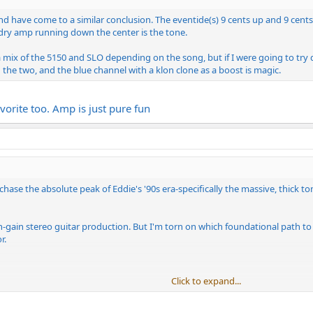
 and have come to a similar conclusion. The eventide(s) 9 cents up and 9 ce
 dry amp running down the center is the tone.
 mix of the 5150 and SLO depending on the song, but if I were going to try do
the two, and the blue channel with a klon clone as a boost is magic.
vorite too. Amp is just pure fun
o chase the absolute peak of Eddie's '90s era-specifically the massive, thick
gh-gain stereo guitar production. But I'm torn on which foundational path t
r.
Click to expand...