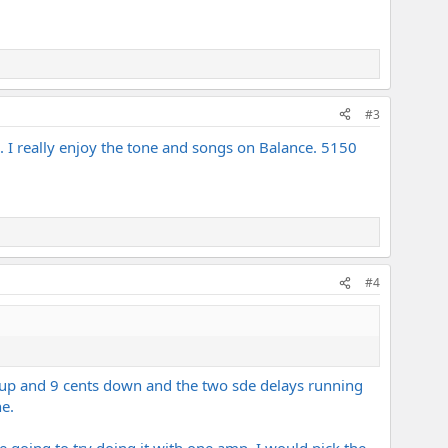
#3
g. I really enjoy the tone and songs on Balance. 5150
#4
ts up and 9 cents down and the two sde delays running
e.
e going to try doing it with one amp, I would pick the