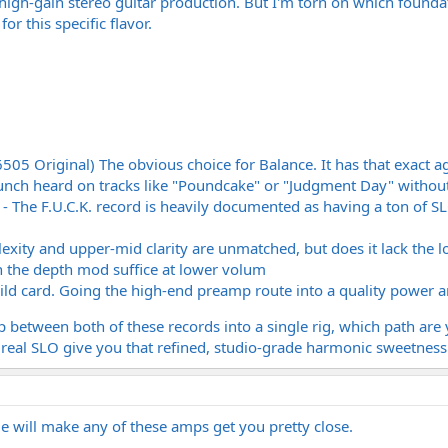
 high-gain stereo guitar production. But I'm torn on which foundat
r this specific flavor.
5 Original) The obvious choice for Balance. It has that exact aggr
runch heard on tracks like "Poundcake" or "Judgment Day" withou
 The F.U.C.K. record is heavily documented as having a ton of SLO
ity and upper-mid clarity are unmatched, but does it lack the lo
the depth mod suffice at lower volum
ld card. Going the high-end preamp route into a quality power am
p between both of these records into a single rig, which path are 
 real SLO give you that refined, studio-grade harmonic sweetness
de will make any of these amps get you pretty close.