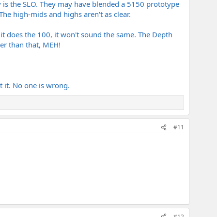
y is the SLO. They may have blended a 5150 prototype
avy roar, but can it pull off the slightly more open, searing
 The high-mids and highs aren't as clear.
it alongside the early Peavey prototypes.
 needed for the Balance era stuff? (Also, would a modern SLO-
 it does the 100, it won't sound the same. The Depth
er than that, MEH!
 to recreate that rack-era separation.
 the 5150 reissue the definitive answer because of the raw
t it. No one is wrong.
#11
#12