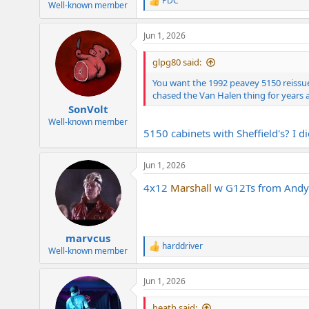
PDC
R
Well-known member
e
a
Jun 1, 2026
c
t
i
glpg80 said:
o
n
You want the 1992 peavey 5150 reissue
s
chased the Van Halen thing for years a
:
SonVolt
Well-known member
5150 cabinets with Sheffield's? I d
Jun 1, 2026
4x12
Marshall
w G12Ts from Andy B
marvcus
harddriver
R
Well-known member
e
a
Jun 1, 2026
c
t
i
heath said: