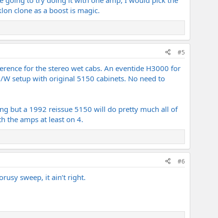
lon clone as a boost is magic.
#5
rence for the stereo wet cabs. An eventide H3000 for
/D/W setup with original 5150 cabinets. No need to
ng but a 1992 reissue 5150 will do pretty much all of
th the amps at least on 4.
#6
orusy sweep, it ain’t right.