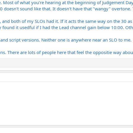
. Most of what you're hearing at the beginning of Judgement Da
riginal) The obvious choice for Balance. It has that exact aggressive, mid-he
50 doesn't sound like that. It doesn't have that "wangy" overtone.
like "Poundcake" or "Judgment Day" without getting too compressed?
e F.U.C.K. record is heavily documented as having a ton of SLO-100 all over 
y and upper-mid clarity are unmatched, but does it lack the low-end chunk
, and both of my SLOs had it. If it acts the same way on the 30 as
at lower volum
found it usedful if I had the Lead channel gain below 10:00. Oth
card. Going the high-end preamp route into a quality power amp or IR loader
er and script versions. Neither one is anywhere near an SLO to me.
etween both of these records into a single rig, which path are you taking? Is
t refined, studio-grade harmonic sweetness that the Peavey misses?
ns. There are lots of people here that feel the oppositie way abou