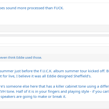
t does sound more processed than FUCK.
t even think Eddie used those.
summer just before the F.U.C.K. album summer tour kicked off. 
for live, I believe it was all Eddie designed Sheffield’s.
here’s someone else here that has a killer cabinet tone using a dif
EVH tone. Half of it is in your fingers and playing style - if you 
peakers are going to make or break it.