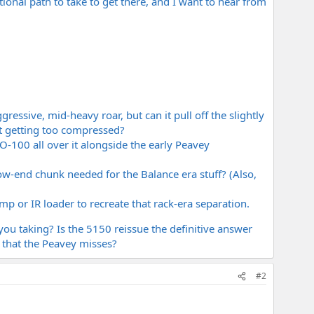
ional path to take to get there, and I want to hear from
essive, mid-heavy roar, but can it pull off the slightly
t getting too compressed?
-100 all over it alongside the early Peavey
w-end chunk needed for the Balance era stuff? (Also,
p or IR loader to recreate that rack-era separation.
you taking? Is the 5150 reissue the definitive answer
 that the Peavey misses?
#2