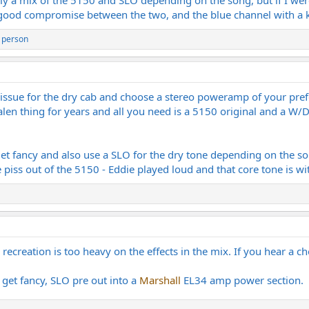
e a good compromise between the two, and the blue channel with a k
 person
ssue for the dry cab and choose a stereo poweramp of your prefe
Halen thing for years and all you need is a 5150 original and a W
et fancy and also use a SLO for the dry tone depending on the so
 piss out of the 5150 - Eddie played loud and that core tone is wi
e recreation is too heavy on the effects in the mix. If you hear a ch
 get fancy, SLO pre out into a
Marshall
EL34 amp power section.