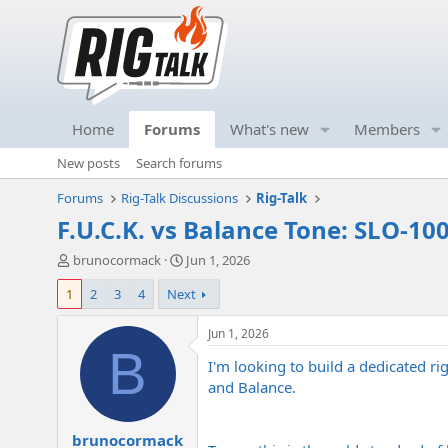
Home
Forums
What's new
Members
New posts
Search forums
Forums
Rig-Talk Discussions
Rig-Talk
F.U.C.K. vs Balance Tone: SLO-100,
T
S
brunocormack
Jun 1, 2026
h
t
1
2
3
4
Next
r
a
e
r
a
t
Jun 1, 2026
d
d
B
I'm looking to build a dedicated ri
s
a
t
t
and Balance.
a
e
r
brunocormack
t