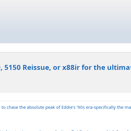
 5150 Reissue, or x88ir for the ultimat
g to chase the absolute peak of Eddie's '90s era-specifically the 