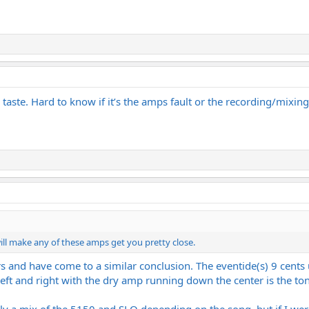
y taste. Hard to know if it’s the amps fault or the recording/mixin
ill make any of these amps get you pretty close.
ars and have come to a similar conclusion. The eventide(s) 9 cen
ft and right with the dry amp running down the center is the ton
bly a mix of the 5150 and SLO depending on the song, but if I wer