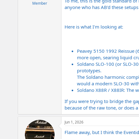
To me, this is the gold standard of
e
Member
anyone who has AB'd these setups fo
r
Here is what I'm looking at:
Peavey 5150 1992 Reissue (650
more open, searing liquid c
Soldano SLO-100 (or SLO-30 -
prototypes.
The Soldano harmonic complex
would a modern SLO-30 with 
Soldano X88R / X88IR: The wi
If you were trying to bridge the ga
because of the raw tone, or does a
Jun 1, 2026
Flame away, but I think the Eventi