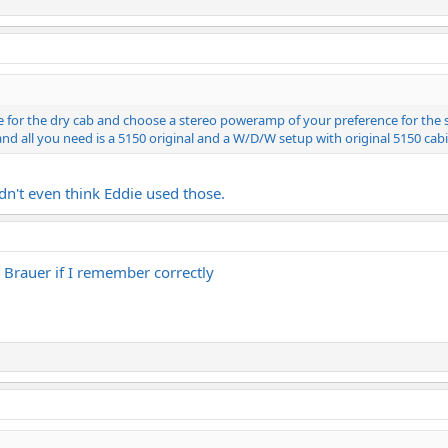
 for the dry cab and choose a stereo poweramp of your preference for the st
nd all you need is a 5150 original and a W/D/W setup with original 5150 cabi
idn't even think Eddie used those.
rauer if I remember correctly