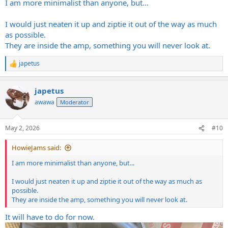
I am more minimalist than anyone, but...
I would just neaten it up and ziptie it out of the way as much
as possible.
They are inside the amp, something you will never look at.
japetus
R
e
a
japetus
c
t
awawa
Moderator
i
o
n
May 2, 2026
#10
s
:
HowieJams said:
I am more minimalist than anyone, but...
I would just neaten it up and ziptie it out of the way as much as
possible.
They are inside the amp, something you will never look at.
It will have to do for now.