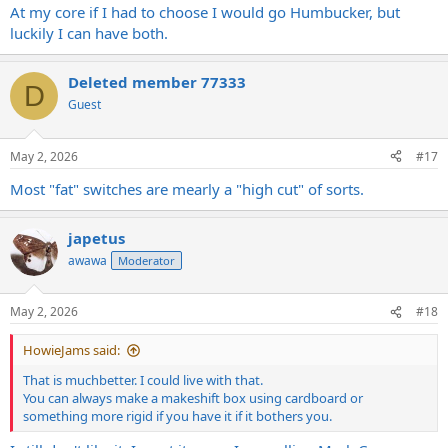
At my core if I had to choose I would go Humbucker, but
luckily I can have both.
Deleted member 77333
D
Guest
May 2, 2026
#17
Most "fat" switches are mearly a "high cut" of sorts.
japetus
awawa
Moderator
May 2, 2026
#18
HowieJams said:
That is muchbetter. I could live with that.
You can always make a makeshift box using cardboard or
something more rigid if you have it if it bothers you.