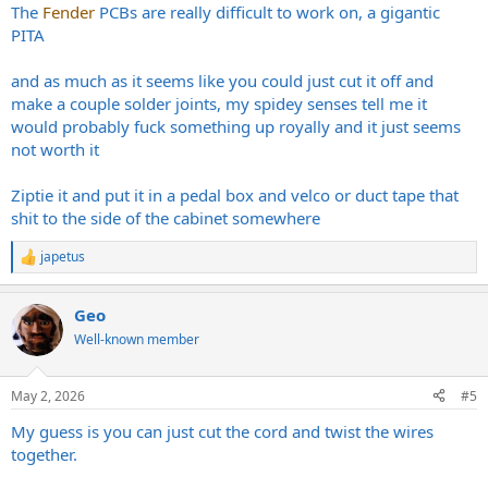
The
Fender
PCBs are really difficult to work on, a gigantic
PITA
and as much as it seems like you could just cut it off and
make a couple solder joints, my spidey senses tell me it
would probably fuck something up royally and it just seems
not worth it
Ziptie it and put it in a pedal box and velco or duct tape that
shit to the side of the cabinet somewhere
japetus
R
e
a
Geo
c
t
Well-known member
i
o
n
May 2, 2026
#5
s
:
My guess is you can just cut the cord and twist the wires
together.