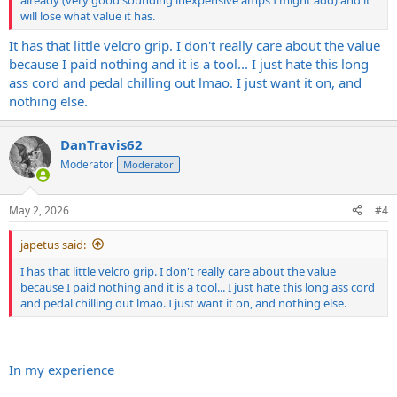
will lose what value it has.
It has that little velcro grip. I don't really care about the value
because I paid nothing and it is a tool... I just hate this long
ass cord and pedal chilling out lmao. I just want it on, and
nothing else.
DanTravis62
Moderator
Moderator
May 2, 2026
#4
japetus said:
I has that little velcro grip. I don't really care about the value
because I paid nothing and it is a tool... I just hate this long ass cord
and pedal chilling out lmao. I just want it on, and nothing else.
In my experience