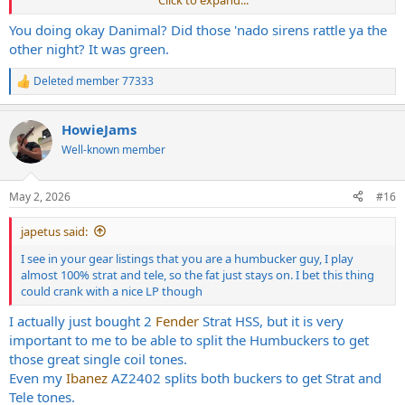
You doing okay Danimal? Did those 'nado sirens rattle ya the
other night? It was green.
Deleted member 77333
R
e
a
HowieJams
c
t
Well-known member
i
o
n
May 2, 2026
#16
s
:
japetus said:
I see in your gear listings that you are a humbucker guy, I play
almost 100% strat and tele, so the fat just stays on. I bet this thing
could crank with a nice LP though
I actually just bought 2
Fender
Strat HSS, but it is very
important to me to be able to split the Humbuckers to get
those great single coil tones.
Even my
Ibanez
AZ2402 splits both buckers to get Strat and
Tele tones.