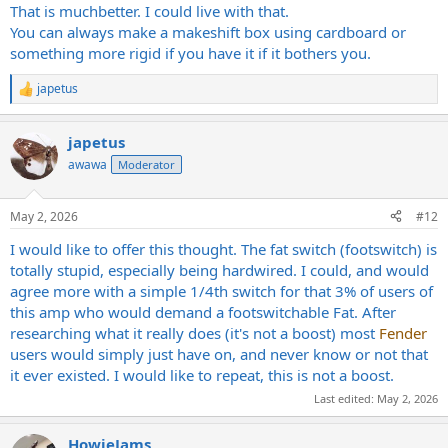
That is muchbetter. I could live with that.
You can always make a makeshift box using cardboard or
something more rigid if you have it if it bothers you.
japetus
R
e
a
japetus
c
t
awawa
Moderator
i
o
n
May 2, 2026
#12
s
:
I would like to offer this thought. The fat switch (footswitch) is
totally stupid, especially being hardwired. I could, and would
agree more with a simple 1/4th switch for that 3% of users of
this amp who would demand a footswitchable Fat. After
researching what it really does (it's not a boost) most
Fender
users would simply just have on, and never know or not that
it ever existed. I would like to repeat, this is not a boost.
Last edited:
May 2, 2026
HowieJams