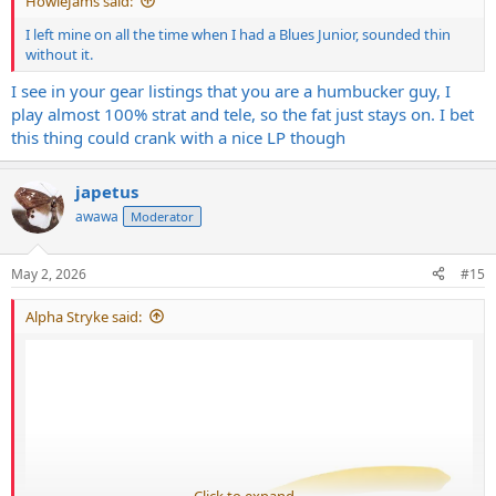
HowieJams said:
I left mine on all the time when I had a Blues Junior, sounded thin
without it.
I see in your gear listings that you are a humbucker guy, I
play almost 100% strat and tele, so the fat just stays on. I bet
this thing could crank with a nice LP though
japetus
awawa
Moderator
May 2, 2026
#15
Alpha Stryke said:
Click to expand...