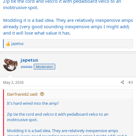
Zip tie the cord and velcro it with pedalboard velco to an
inobtrusive spot.
Modding it is a bad idea. They are relatively inexpensive amps
already (very good sounding inexpensive amps I might add)
and it will lose what value it has.
japetus
R
e
a
japetus
c
t
awawa
Moderator
i
o
n
May 2, 2026
#3
s
:
DanTravis62 said:
It's hard wired into the amp?
Zip tie the cord and velcro it with pedalboard velco to an
inobtrusive spot.
Modding it is a bad idea. They are relatively inexpensive amps
already (very good sounding inexpensive amps I might add) and it