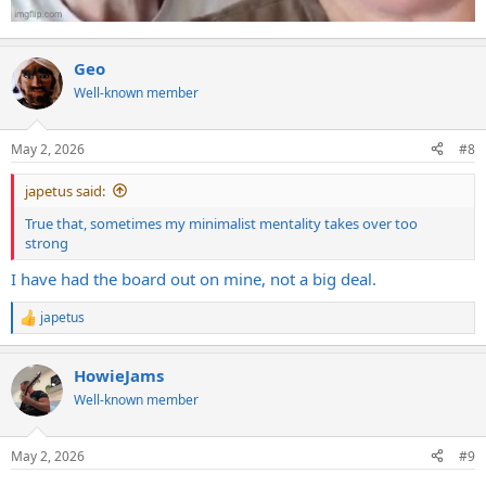
Geo
Well-known member
May 2, 2026
#8
japetus said:
True that, sometimes my minimalist mentality takes over too
strong
I have had the board out on mine, not a big deal.
japetus
R
e
a
HowieJams
c
t
Well-known member
i
o
n
May 2, 2026
#9
s
: