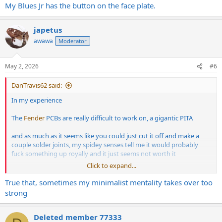
My Blues Jr has the button on the face plate.
japetus
awawa
Moderator
May 2, 2026
#6
DanTravis62 said:
In my experience
The
Fender
PCBs are really difficult to work on, a gigantic PITA
and as much as it seems like you could just cut it off and make a
couple solder joints, my spidey senses tell me it would probably
fuck something up royally and it just seems not worth it
Click to expand...
Ziptie it and put it in a pedal box and velco or duct tape that shit to
the side of the cabinet somewhere
True that, sometimes my minimalist mentality takes over too
strong
Deleted member 77333