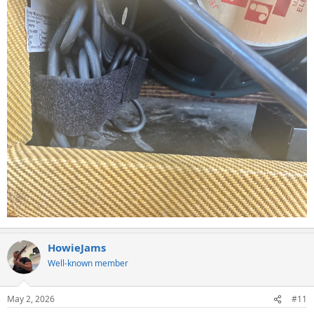
HowieJams
Well-known member
May 2, 2026
#11