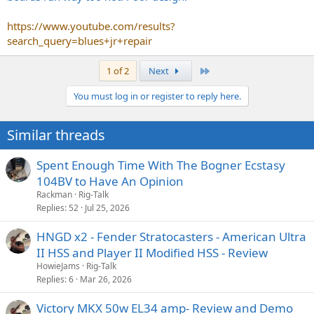
https://www.youtube.com/results?
search_query=blues+jr+repair
Last
1 of 2
Next
You must log in or register to reply here.
Similar threads
Spent Enough Time With The Bogner Ecstasy
104BV to Have An Opinion
Rackman
Rig-Talk
Replies
52
Jul 25, 2026
HNGD x2 - Fender Stratocasters - American Ultra
II HSS and Player II Modified HSS - Review
HowieJams
Rig-Talk
Replies
6
Mar 26, 2026
Victory MKX 50w EL34 amp- Review and Demo