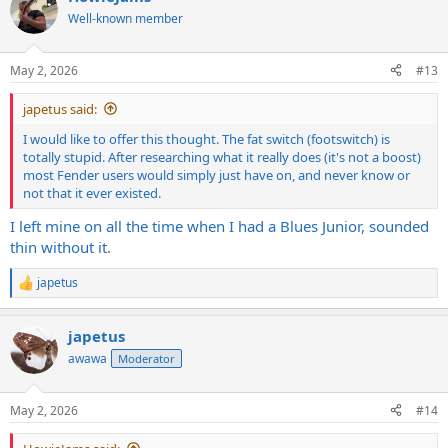
Well-known member
May 2, 2026
#13
japetus said:
I would like to offer this thought. The fat switch (footswitch) is
totally stupid. After researching what it really does (it's not a boost)
most Fender users would simply just have on, and never know or
not that it ever existed.
I left mine on all the time when I had a Blues Junior, sounded
thin without it.
japetus
R
e
a
japetus
c
t
awawa
Moderator
i
o
n
May 2, 2026
#14
s
: