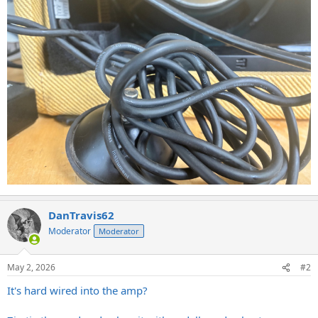
DanTravis62
Moderator
Moderator
May 2, 2026
#2
It's hard wired into the amp?