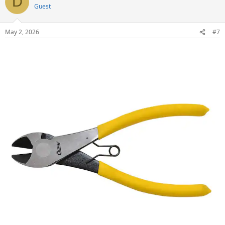
D
Guest
May 2, 2026
#7