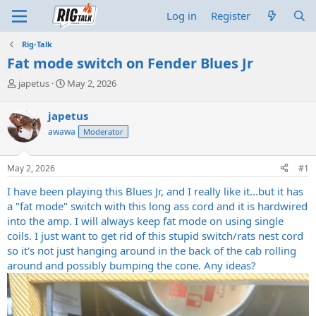
Log in
Register
Rig-Talk
Fat mode switch on Fender Blues Jr
T
S
japetus
May 2, 2026
h
t
r
a
japetus
e
r
awawa
Moderator
a
t
d
d
s
a
May 2, 2026
#1
t
t
a
e
I have been playing this Blues Jr, and I really like it...but it has
r
a "fat mode" switch with this long ass cord and it is hardwired
t
into the amp. I will always keep fat mode on using single
e
coils. I just want to get rid of this stupid switch/rats nest cord
r
so it's not just hanging around in the back of the cab rolling
around and possibly bumping the cone. Any ideas?