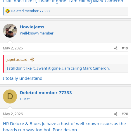
I still don't like it, I want it gone. I am calling Mark Cameron.
Deleted member 77333
R
e
a
HowieJams
c
t
Well-known member
i
o
n
May 2, 2026
#19
s
:
japetus said:
I still don't like it, I want it gone. I am calling Mark Cameron.
I totally understand
Deleted member 77333
D
Guest
May 2, 2026
#20
HR Deluxe & Blues Jr. have a host of well known issues as the
boards run way too hot. Poor design.