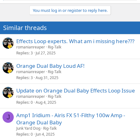
e
a
You must log in or register to reply here.
c
t
i
Similar threads
o
n
s
Effects Loop experts. What am i missing here???
:
romanianreaper
Rig-Talk
Replies
3
Jul 27, 2025
Orange Dual Baby Loud AF!
romanianreaper
Rig-Talk
Replies
3
Aug 31, 2025
Update on Orange Dual Baby Effects Loop Issue
romanianreaper
Rig-Talk
Replies
0
Aug 4, 2025
Amp1 Iridium - Airis FX 51-Filthy 100w Amp -
J
Orange Dual Baby
Junk Yard Dog
Rig-Talk
Replies
0
Jun 4, 2025