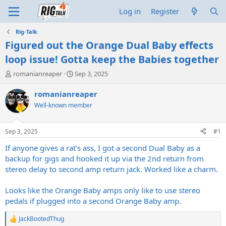
Log in
Register
Rig-Talk
Figured out the Orange Dual Baby effects
loop issue! Gotta keep the Babies together
T
S
romanianreaper
Sep 3, 2025
h
t
r
a
romanianreaper
e
r
Well-known member
a
t
d
d
s
a
Sep 3, 2025
#1
t
t
a
e
If anyone gives a rat's ass, I got a second Dual Baby as a
r
backup for gigs and hooked it up via the 2nd return from
t
stereo delay to second amp return jack. Worked like a charm.
e
r
Looks like the Orange Baby amps only like to use stereo
pedals if plugged into a second Orange Baby amp.
JackBootedThug
R