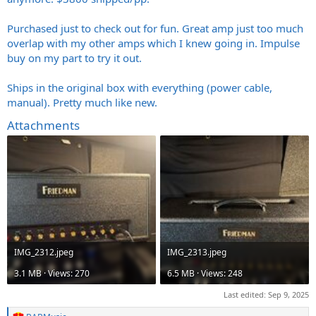
Purchased just to check out for fun. Great amp just too much
overlap with my other amps which I knew going in. Impulse
buy on my part to try it out.
Ships in the original box with everything (power cable,
manual). Pretty much like new.
Attachments
IMG_2312.jpeg
IMG_2313.jpeg
3.1 MB · Views: 270
6.5 MB · Views: 248
Last edited:
Sep 9, 2025