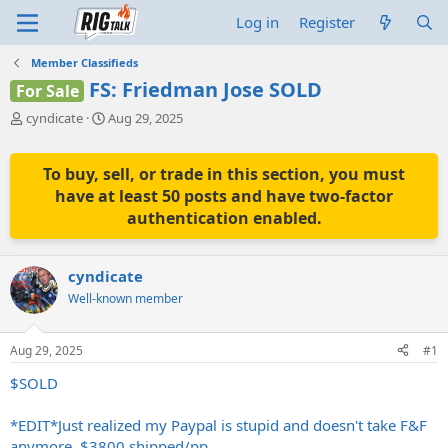
Log in
Register
Member Classifieds
FS: Friedman Jose SOLD
For Sale
T
S
cyndicate
Aug 29, 2025
h
t
r
a
e
r
To buy, sell, or trade in this section, you must
a
t
have at least 50 posts and have two-factor
d
d
authentication enabled.
s
a
t
t
a
e
cyndicate
r
t
Well-known member
e
r
Aug 29, 2025
#1
$SOLD
*EDIT*Just realized my Paypal is stupid and doesn't take F&F
anymore. $3800 shipped/pp.