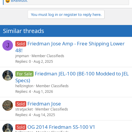
BABMusic
R
e
a
You must log in or register to reply here.
c
t
i
Similar threads
o
n
s
Friedman Jose Amp - Free Shipping Lower
Sold
J
:
48!
jmpman
Member Classifieds
Replies
0
Aug 2, 2025
Friedman JEL-100 (BE-100 Modded to JEL
For Sale
Specs)
hellzington
Member Classifieds
Replies
4
Aug 1, 2026
Friedman Jose
Sold
stratjacket
Member Classifieds
Replies
4
Aug 14, 2025
OG 2014 Friedman SS-100 V1
Sold